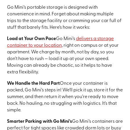
Go Mini’s portable storage is designed with
convenience in mind. Forget about making multiple
trips to the storage facility or cramming your car full of
stuff that barely fits. Here’s how it works:
Load at Your Own Pace
Go Mini’s
delivers a storage
container to your location
, right on campus or at your
apartment. We charge by month, not by day, so you
don’t have to rush — load it up at your own speed.
Moving can already be chaotic, so it helps to have
extra flexibility.
We Handle the Hard Part
Once your container is
packed, Go Mini’s steps in! We’ll pick it up, store it for the
summer, and then return it when you’re ready to move
back. No hauling, no struggling with logistics. It’s that
simple.
Smarter Parking with Go Mini’s
Go Mini’s containers are
perfect for tight spaces like crowded dorm lots or busy