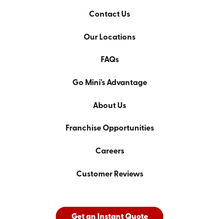
Contact Us
Our Locations
FAQs
Go Mini's Advantage
About Us
Franchise Opportunities
Careers
Customer Reviews
Get an Instant Quote