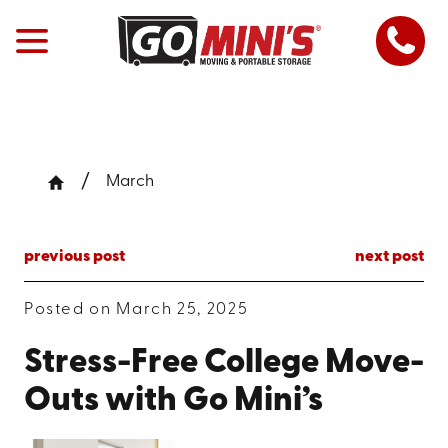
March
previous post
next post
Posted on March 25, 2025
Stress-Free College Move-
Outs with Go Mini’s