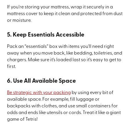
If you’re storing your mattress, wrap it securely in a
mattress cover to keep it clean and protected from dust
or moisture.
5. Keep Essentials Accessible
Pack an “essentials” box with items you’ll need right
away when you move back, like bedding, toiletries, and
chargers. Make sure it’s loaded last so it’s easy to get to
first.
6. Use All Available Space
Be strategic with your packing
by using every bit of
available space. For example, fill luggage or
backpacks with clothes, and use small containers for
odds and ends like utensils or cords. Treat it like a giant
game of Tetris!