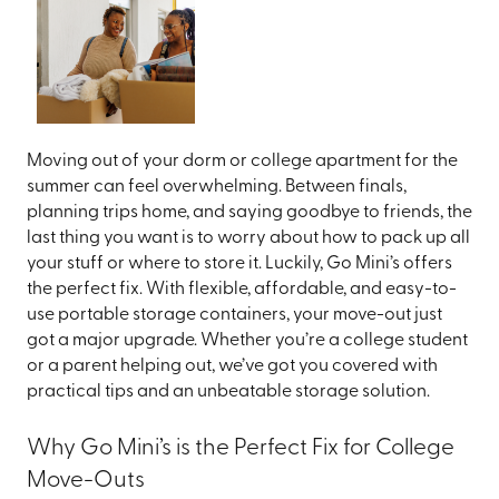
Moving out of your dorm or college apartment for the
summer can feel overwhelming. Between finals,
planning trips home, and saying goodbye to friends, the
last thing you want is to worry about how to pack up all
your stuff or where to store it. Luckily, Go Mini’s offers
the perfect fix. With flexible, affordable, and easy-to-
use portable storage containers, your move-out just
got a major upgrade. Whether you’re a college student
or a parent helping out, we’ve got you covered with
practical tips and an unbeatable storage solution.
Why Go Mini’s is the Perfect Fix for College
Move-Outs