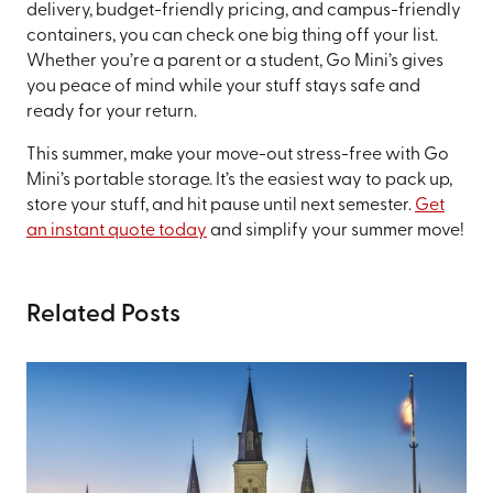
delivery, budget-friendly pricing, and campus-friendly
containers, you can check one big thing off your list.
Whether you’re a parent or a student, Go Mini’s gives
you peace of mind while your stuff stays safe and
ready for your return.
This summer, make your move-out stress-free with Go
Mini’s portable storage. It’s the easiest way to pack up,
store your stuff, and hit pause until next semester.
Get
an instant quote today
and simplify your summer move!
Related Posts