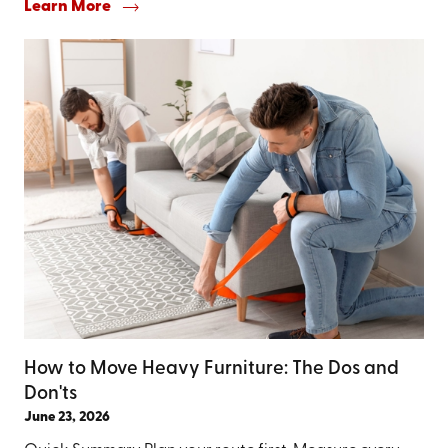
Learn More
How to Move Heavy Furniture: The Dos and
Don'ts
June 23, 2026