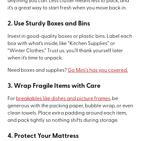
anything you can. Less clutter means less to pack, and
it’s a great way to start fresh when you move back in.
2. Use Sturdy Boxes and Bins
Invest in good-quality boxes or plastic bins. Label each
box with what’s inside, like “Kitchen Supplies” or
“Winter Clothes.” Trust us, you’ll thank yourself later
when it’s time to unpack.
Need boxes and supplies?
Go Mini's has you covered.
3. Wrap Fragile Items with Care
For
breakables like dishes and picture frames
, be
generous with the packing paper, bubble wrap, or even
clean towels. Place extra padding around each item,
and pack tightly so nothing shifts during storage.
4. Protect Your Mattress