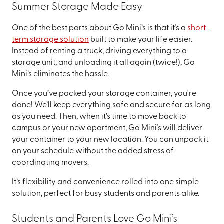
Summer Storage Made Easy
One of the best parts about Go Mini’s is that it’s a
short-
term storage solution
built to make your life easier.
Instead of renting a truck, driving everything to a
storage unit, and unloading it all again (twice!), Go
Mini’s eliminates the hassle.
Once you’ve packed your storage container, you're
done! We’ll keep everything safe and secure for as long
as you need. Then, when it’s time to move back to
campus or your new apartment, Go Mini’s will deliver
your container to your new location. You can unpack it
on your schedule without the added stress of
coordinating movers.
It’s flexibility and convenience rolled into one simple
solution, perfect for busy students and parents alike.
Students and Parents Love Go Mini’s