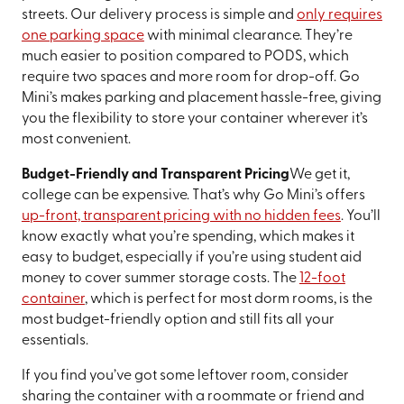
streets. Our delivery process is simple and
only requires
one parking space
with minimal clearance. They’re
much easier to position compared to PODS, which
require two spaces and more room for drop-off. Go
Mini’s makes parking and placement hassle-free, giving
you the flexibility to store your container wherever it’s
most convenient.
Budget-Friendly and Transparent Pricing
We get it,
college can be expensive. That’s why Go Mini’s offers
up-front, transparent pricing with no hidden fees
. You’ll
know exactly what you’re spending, which makes it
easy to budget, especially if you’re using student aid
money to cover summer storage costs. The
12-foot
container
, which is perfect for most dorm rooms, is the
most budget-friendly option and still fits all your
essentials.
If you find you’ve got some leftover room, consider
sharing the container with a roommate or friend and