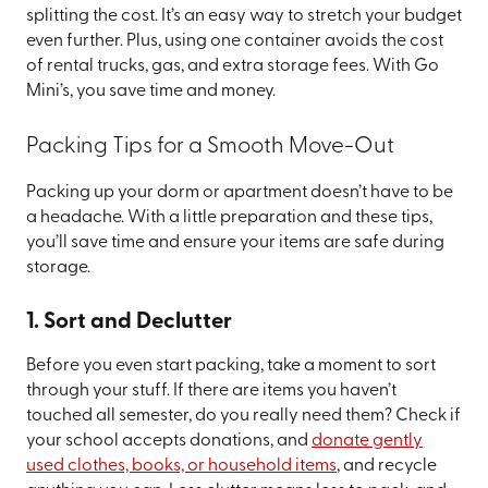
splitting the cost. It’s an easy way to stretch your budget
even further. Plus, using one container avoids the cost
of rental trucks, gas, and extra storage fees. With Go
Mini’s, you save time and money.
Packing Tips for a Smooth Move-Out
Packing up your dorm or apartment doesn’t have to be
a headache. With a little preparation and these tips,
you’ll save time and ensure your items are safe during
storage.
1. Sort and Declutter
Before you even start packing, take a moment to sort
through your stuff. If there are items you haven’t
touched all semester, do you really need them? Check if
your school accepts donations, and
donate gently
used clothes, books, or household items
, and recycle