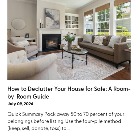
How to Declutter Your House for Sale: A Room-
by-Room Guide
July 09, 2026
Quick Summary Pack away 50 to 70 percent of your
belongings before listing. Use the four-pile method
(keep, sell, donate, toss) to ...