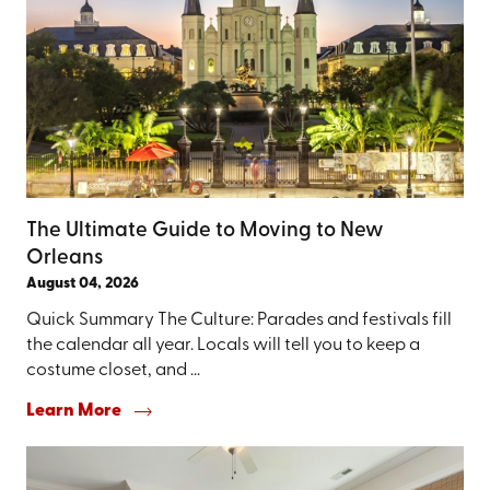
The Ultimate Guide to Moving to New
Orleans
August 04, 2026
Quick Summary The Culture: Parades and festivals fill
the calendar all year. Locals will tell you to keep a
costume closet, and ...
Learn More