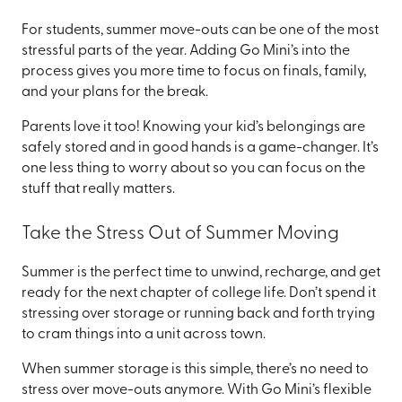
For students, summer move-outs can be one of the most
stressful parts of the year. Adding Go Mini’s into the
process gives you more time to focus on finals, family,
and your plans for the break.
Parents love it too! Knowing your kid’s belongings are
safely stored and in good hands is a game-changer. It’s
one less thing to worry about so you can focus on the
stuff that really matters.
Take the Stress Out of Summer Moving
Summer is the perfect time to unwind, recharge, and get
ready for the next chapter of college life. Don’t spend it
stressing over storage or running back and forth trying
to cram things into a unit across town.
When summer storage is this simple, there’s no need to
stress over move-outs anymore. With Go Mini’s flexible