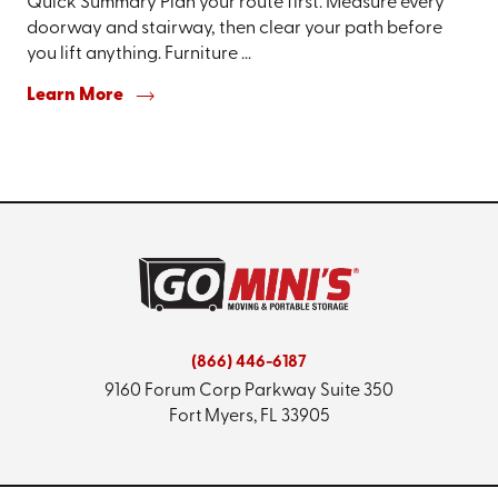
Quick Summary Plan your route first. Measure every
doorway and stairway, then clear your path before
you lift anything. Furniture ...
Learn More
(866) 446-6187
9160 Forum Corp Parkway
Suite 350
Fort Myers, FL 33905