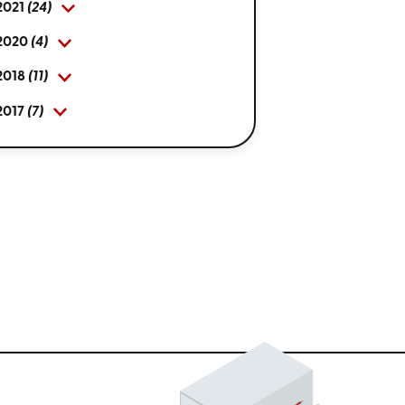
2021
(24)
2020
(4)
2018
(11)
2017
(7)