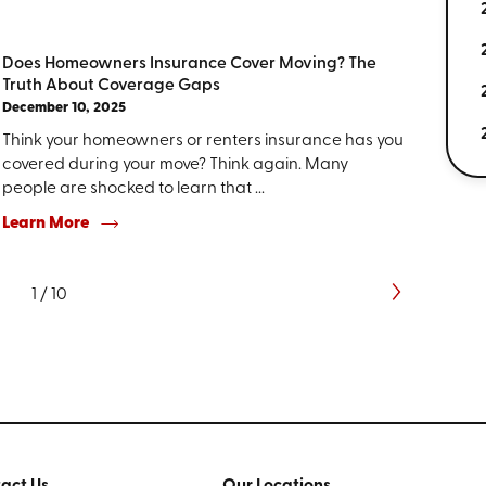
Does Homeowners Insurance Cover Moving? The
Truth About Coverage Gaps
December 10, 2025
Think your homeowners or renters insurance has you
covered during your move? Think again. Many
people are shocked to learn that ...
Learn More
1
/
10