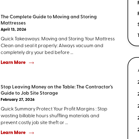
The Complete Guide to Moving and Storing
Mattresses
April 13, 2026
Quick Takeaways: Moving and Storing Your Mattress
Clean and seal it properly: Always vacuum and
completely dry your bed before ...
Learn More
Stop Leaving Money on the Table: The Contractor’s
Guide to Job Site Storage
February 27, 2026
Quick Summary Protect Your Profit Margins : Stop
wasting billable hours shuffling materials and
prevent costly job site theft or ...
Learn More