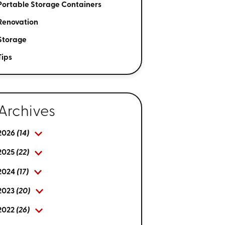
Portable Storage Containers
Renovation
Storage
Tips
Archives
2026
(14)
2025
(22)
2024
(17)
2023
(20)
2022
(26)