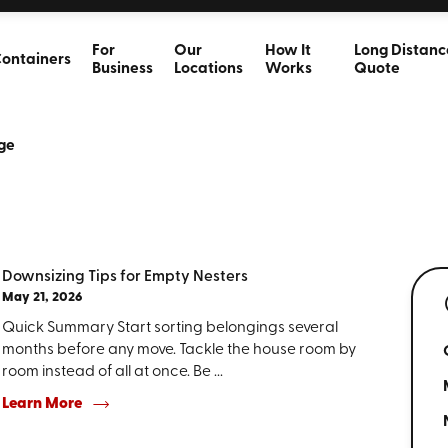
For
Our
How It
Long Distanc
ontainers
Business
Locations
Works
Quote
ge
Downsizing Tips for Empty Nesters
May 21, 2026
Quick Summary Start sorting belongings several
months before any move. Tackle the house room by
room instead of all at once. Be ...
Learn More