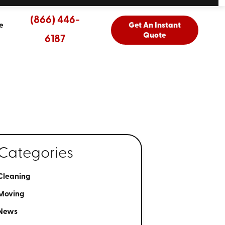
(866) 446-
e
Get An Instant
Quote
6187
Categories
Cleaning
Moving
News