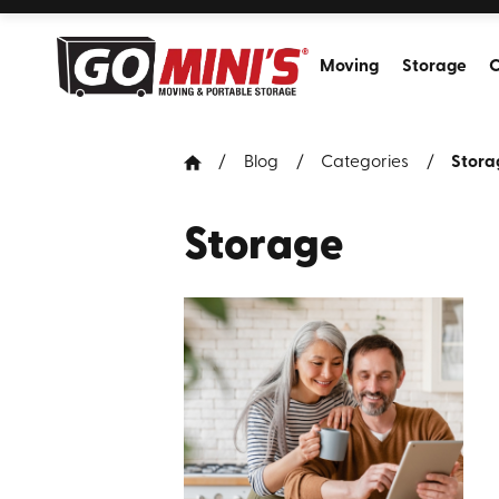
Moving
Storage
C
Blog
Categories
Stora
Storage