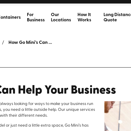
For
Our
How It
Long Distanc
ontainers
Business
Locations
Works
Quote
How Go Mini’s Can ...
Can Help Your Business
e always looking for ways to make your business run
is, you need a little outside help. Our unique services
 with their different needs.
 or just need a little extra space, Go Mini’s has