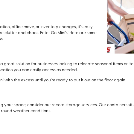
ion, office move, or inventory changes, it's easy
 clutter and chaos. Enter Go Mini's! Here are some
s:
a great solution for businesses looking to relocate seasonal items or it
 location you can easily access as needed.
with the excess until you're ready to put it out on the floor again.
g your space, consider our record storage services. Our containers sit
round weather conditions.