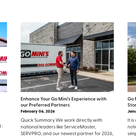
Enhance Your Go Mini's Experience with
Go 
our Preferred Partners
Sto
February 06, 2026
Janu
Quick Summary We work directly with
It 
 :
national leaders like ServiceMaster,
noti
SERVPRO, and our newest partner for 2026,
simp