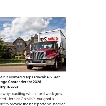
Mini’s Named a Top Franchise & Best
rage Contender for 2026
ary 16, 2026
is always exciting when hard work gets
ced. Here at Go Mini’s, our goal is
le: to provide the best portable storage