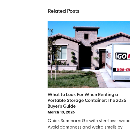
Related Posts
What to Look For When Renting a
Portable Storage Container: The 2026
Buyer’s Guide
March 10, 2026
Quick Summary: Go with steel over wood
Avoid dampness and weird smells by