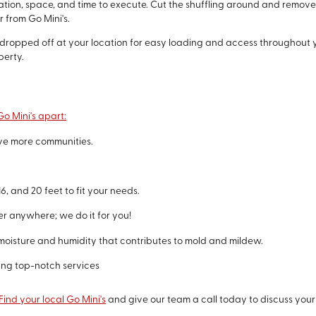
nation, space, and time to execute. Cut the shuffling around and remove
 from Go Mini's.
y dropped off at your location for easy loading and access throughout y
perty.
o Mini's apart:
rve more communities.
6, and 20 feet to fit your needs.
er anywhere; we do it for you!
moisture and humidity that contributes to mold and mildew.
ing top-notch services
Find your local Go Mini's
and give our team a call today to discuss you