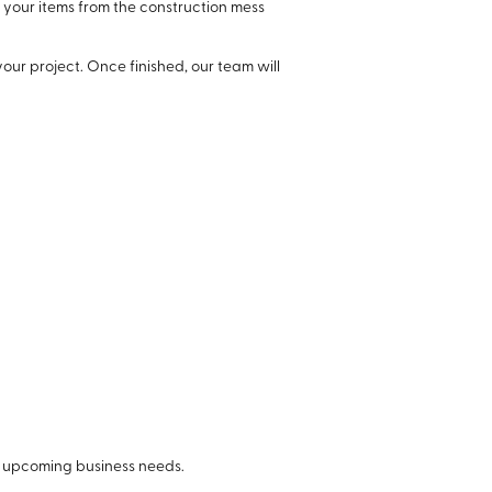
 your items from the construction mess
our project. Once finished, our team will
r upcoming business needs.