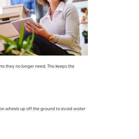
ems they no longer need. This keeps the
 on wheels up off the ground to avoid water