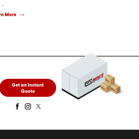
...
rn More
Get an Instant
Quote