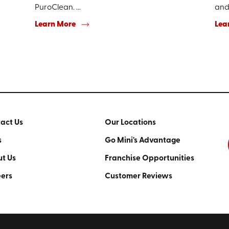
PuroClean. ...
and 
Learn More
Lea
act Us
Our Locations
s
Go Mini's Advantage
t Us
Franchise Opportunities
ers
Customer Reviews