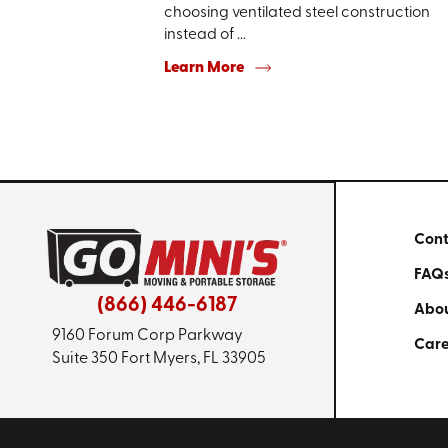
choosing ventilated steel construction
instead of ...
Learn More
Cont
FAQ
(866) 446-6187
Abou
9160 Forum Corp Parkway
Care
Suite 350
Fort Myers, FL 33905