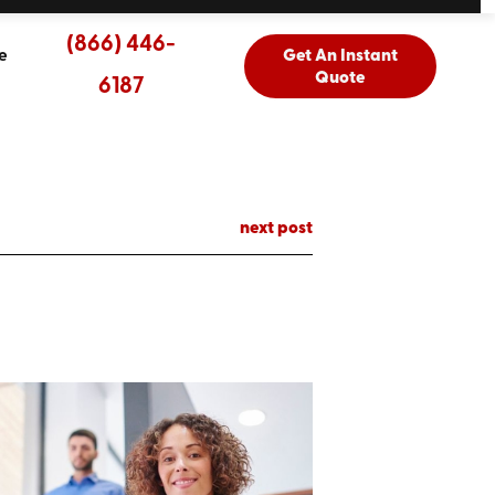
(866) 446-
e
Get An Instant
Quote
6187
next post