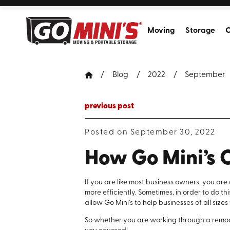
Moving
Storage
C
Blog
2022
September
previous post
Posted on September 30, 2022
How Go Mini’s 
If you are like most business owners, you ar
more efficiently. Sometimes, in order to do th
allow Go Mini’s to help businesses of all sizes
So whether you are working through a remodel