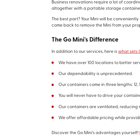
Business renovations require a lot of coordi
altogether with a portable storage container
The best part? Your Mini will be convenientl
come back to remove the Mini from your pro
The Go Mini's Difference
In addition to our services, here is
what sets G
We have over 100 locations to better se
Our dependability is unprecedented.
Our containers come in three lengths: 12, 1
You will never have to drive your contain
Our containers are ventilated, reducing 
We offer affordable pricing while provid
Discover the Go Mini's advantages yourself!