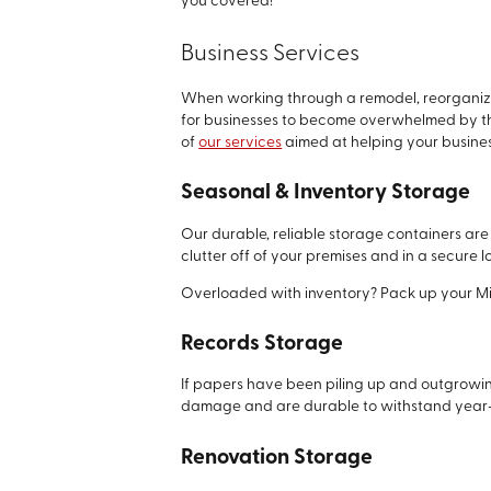
you covered!
Business Services
When working through a remodel, reorganizat
for businesses to become overwhelmed by the
of
our services
aimed at helping your busines
Seasonal & Inventory Storage
Our durable, reliable storage containers are 
clutter off of your premises and in a secure
Overloaded with inventory? Pack up your Mini 
Records Storage
If papers have been piling up and outgrowin
damage and are durable to withstand year-
Renovation Storage