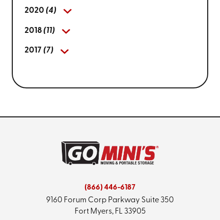
2020
(4)
2018
(11)
2017
(7)
(866) 446-6187
9160 Forum Corp Parkway
Suite 350
Fort Myers, FL 33905