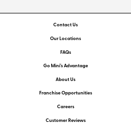
Contact Us
Our Locations
FAQs
Go Mini's Advantage
About Us
Franchise Opportunities
Careers
Customer Reviews