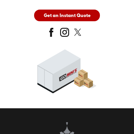
Get an Instant Quote