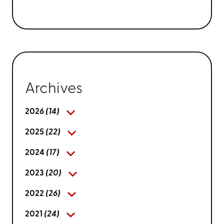
Archives
2026
(14)
2025
(22)
2024
(17)
2023
(20)
2022
(26)
2021
(24)