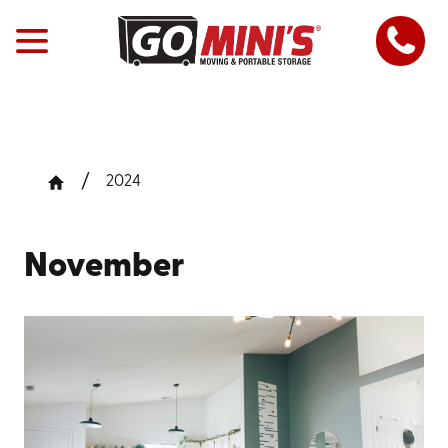
2024
November