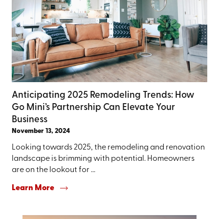
Anticipating 2025 Remodeling Trends: How
Go Mini’s Partnership Can Elevate Your
Business
November 13, 2024
Looking towards 2025, the remodeling and renovation
landscape is brimming with potential. Homeowners
are on the lookout for ...
Learn More