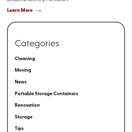
Learn More
Categories
Cleaning
Moving
News
Portable Storage Containers
Renovation
Storage
Tips