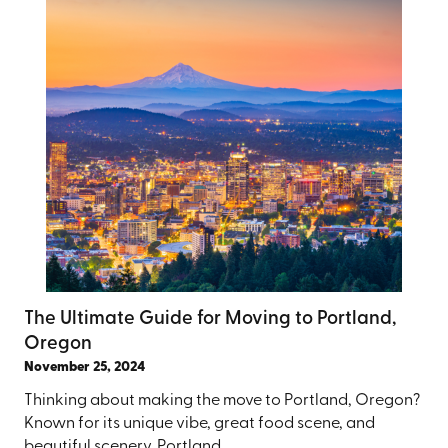
The Ultimate Guide for Moving to Portland,
Oregon
November 25, 2024
Thinking about making the move to Portland, Oregon?
Known for its unique vibe, great food scene, and
beautiful scenery, Portland ...