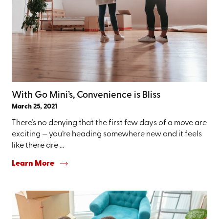
With Go Mini’s, Convenience is Bliss
March 25, 2021
There’s no denying that the first few days of a move are
exciting — you’re heading somewhere new and it feels
like there are ...
Learn More