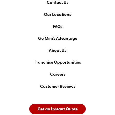
Contact Us
Our Locations
FAQs
Go Mini's Advantage
About Us
Franchise Opportunities
Careers
Customer Reviews
Get an Instant Quote