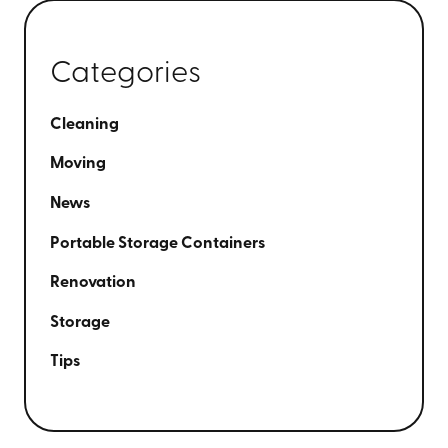
Categories
Cleaning
Moving
News
Portable Storage Containers
Renovation
Storage
Tips