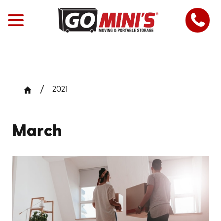
2021
March