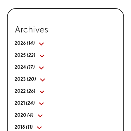
Archives
2026
(14)
2025
(22)
2024
(17)
2023
(20)
2022
(26)
2021
(24)
2020
(4)
2018
(11)