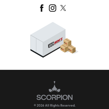
© 2026 All Rights Reserved.