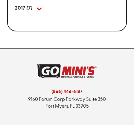
2017
(7)
(866) 446-6187
9160 Forum Corp Parkway
Suite 350
Fort Myers, FL 33905