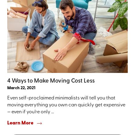
4 Ways to Make Moving Cost Less
March 22, 2021
Even self-proclaimed minimalists will tell you that
moving everything you own can quickly get expensive
— even if you’re only ...
Learn More