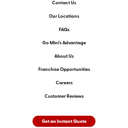
Contact Us
Our Locations
FAQs
Go Mini's Advantage
About Us
Franchise Opportunities
Careers
Customer Reviews
Get an Instant Quote