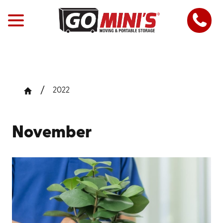
2022
November