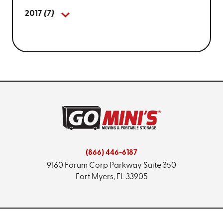
2017
(7)
(866) 446-6187
9160 Forum Corp Parkway
Suite 350
Fort Myers, FL 33905