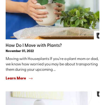
How Do I Move with Plants?
November 01, 2022
Moving with Houseplants If you're a plant mom or dad,
we know how worried you may be about transporting
them during your upcoming ...
Learn More