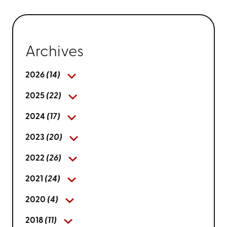
Archives
2026
(14)
2025
(22)
2024
(17)
2023
(20)
2022
(26)
2021
(24)
2020
(4)
2018
(11)