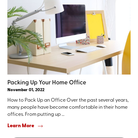
Packing Up Your Home Office
November 01, 2022
How to Pack Up an Office Over the past several years,
many people have become comfortable in their home
offices. From putting up ...
Learn More