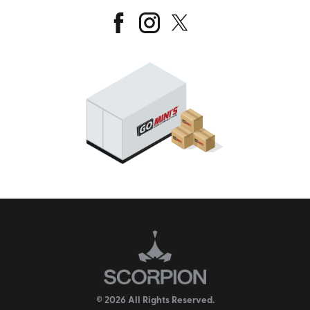
© 2026 All Rights Reserved.