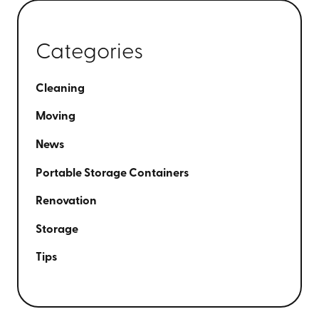
Categories
Cleaning
Moving
News
Portable Storage Containers
Renovation
Storage
Tips