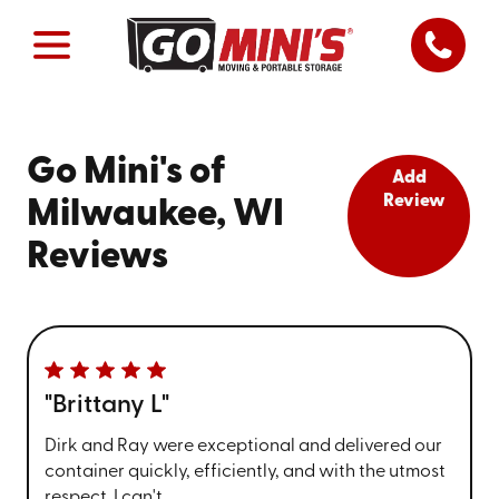
Go Mini's of
Add
Review
Milwaukee, WI
Reviews
"Brittany L"
Dirk and Ray were exceptional and delivered our
container quickly, efficiently, and with the utmost
respect. I can't ...