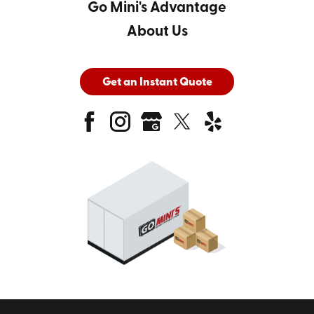
Go Mini's Advantage
About Us
Get an Instant Quote