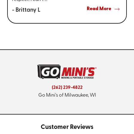
Read More
- Brittany L
(262) 239-4822
Go Mini's of Milwaukee, WI
Customer Reviews