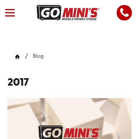
Blog
2017