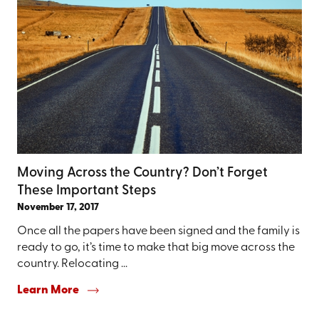
Moving Across the Country? Don’t Forget
These Important Steps
November 17, 2017
Once all the papers have been signed and the family is
ready to go, it’s time to make that big move across the
country. Relocating ...
Learn More