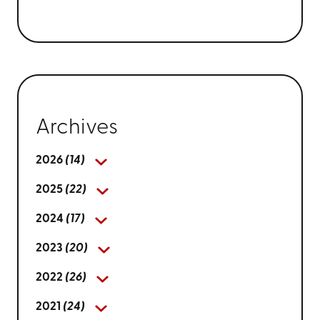
Archives
2026
(14)
2025
(22)
2024
(17)
2023
(20)
2022
(26)
2021
(24)