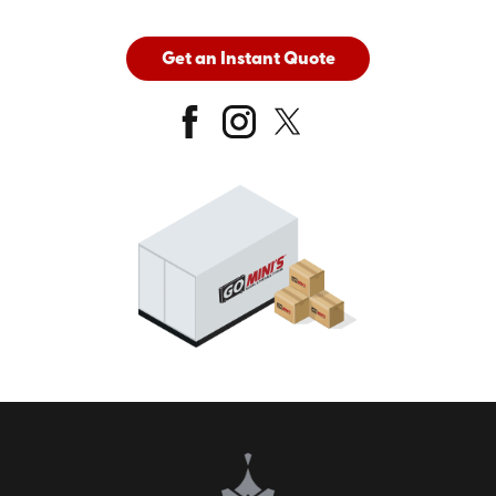
Get an Instant Quote