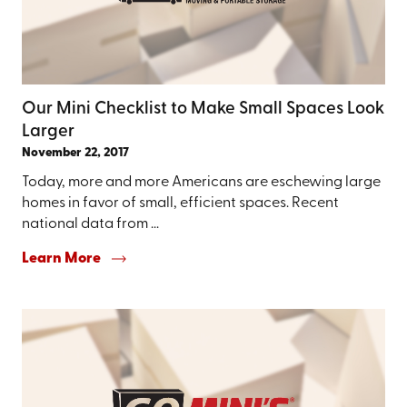
Our Mini Checklist to Make Small Spaces Look
Larger
November 22, 2017
Today, more and more Americans are eschewing large
homes in favor of small, efficient spaces. Recent
national data from ...
Learn More