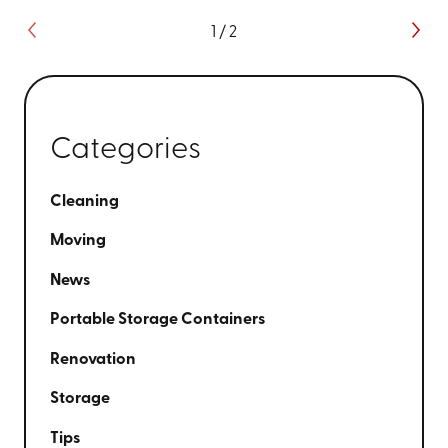
1
/
2
Categories
Cleaning
Moving
News
Portable Storage Containers
Renovation
Storage
Tips