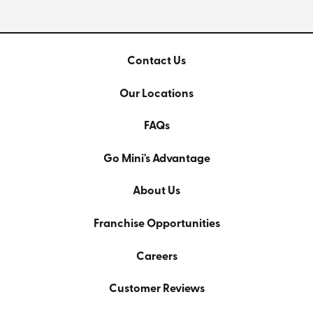
Contact Us
Our Locations
FAQs
Go Mini's Advantage
About Us
Franchise Opportunities
Careers
Customer Reviews