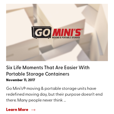
Six Life Moments That Are Easier With
Portable Storage Containers
November 11, 2017
Go Mini’s® moving & portable storage units have
redefined moving day, but their purpose doesn’t end
there. Many people never think ...
Learn More