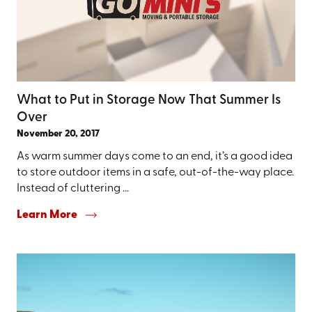
What to Put in Storage Now That Summer Is
Over
November 20, 2017
As warm summer days come to an end, it’s a good idea
to store outdoor items in a safe, out-of-the-way place.
Instead of cluttering ...
Learn More