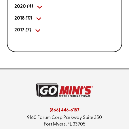
2020
(4)
2018
(11)
2017
(7)
(866) 446-6187
9160 Forum Corp Parkway
Suite 350
Fort Myers, FL 33905