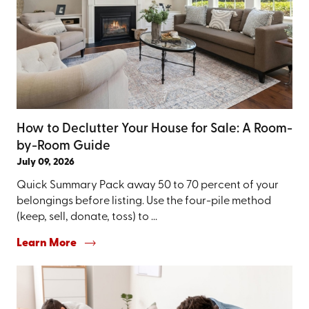
How to Declutter Your House for Sale: A Room-
by-Room Guide
July 09, 2026
Quick Summary Pack away 50 to 70 percent of your
belongings before listing. Use the four-pile method
(keep, sell, donate, toss) to ...
Learn More