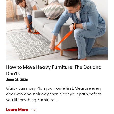
How to Move Heavy Furniture: The Dos and
Don'ts
June 23, 2026
Quick Summary Plan your route first. Measure every
doorway and stairway, then clear your path before
you lift anything. Furniture ...
Learn More