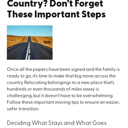
Country? Don’t Forget
These Important Steps
Once all the papers have been signed and the family is
ready to go, it’s time to make that big move across the
country. Relocating belongings to a new place that’s
hundreds or even thousands of miles away is
challenging, but it doesn’t have to be overwhelming.
Follow these important moving tips to ensure an easier,
safer transition.
Deciding What Stays and What Goes