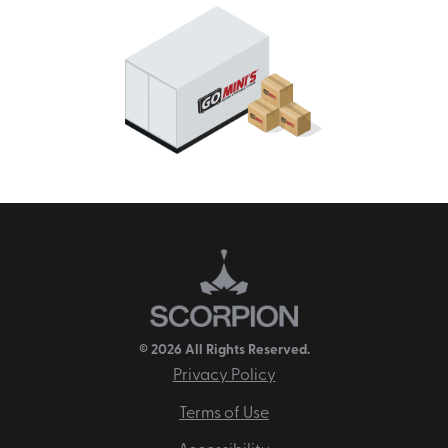
© 2026 All Rights Reserved.
Privacy Policy
Terms of Use