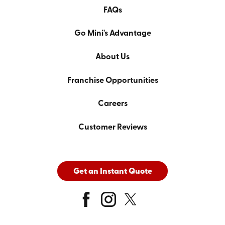
FAQs
Go Mini's Advantage
About Us
Franchise Opportunities
Careers
Customer Reviews
Get an Instant Quote