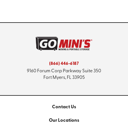
(866) 446-6187
9160 Forum Corp Parkway
Suite 350
Fort Myers, FL 33905
Contact Us
Our Locations