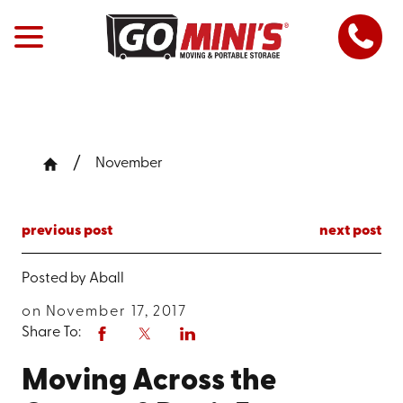
November
previous post
next post
Posted by
Aball
on November 17, 2017
Share To:
Moving Across the