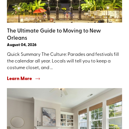
The Ultimate Guide to Moving to New
Orleans
August 04, 2026
Quick Summary The Culture: Parades and festivals fill
the calendar all year. Locals will tell you to keep a
costume closet, and ...
Learn More