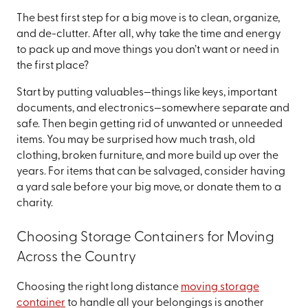
The best first step for a big move is to clean, organize,
and de-clutter. After all, why take the time and energy
to pack up and move things you don’t want or need in
the first place?
Start by putting valuables—things like keys, important
documents, and electronics—somewhere separate and
safe. Then begin getting rid of unwanted or unneeded
items. You may be surprised how much trash, old
clothing, broken furniture, and more build up over the
years. For items that can be salvaged, consider having
a yard sale before your big move, or donate them to a
charity.
Choosing Storage Containers for Moving
Across the Country
Choosing the right long distance
moving storage
container
to handle all your belongings is another