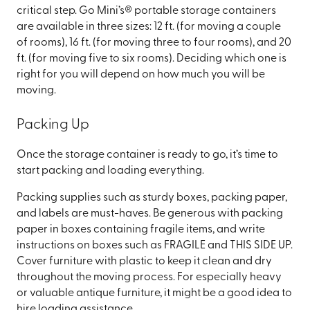
critical step. Go Mini’s® portable storage containers
are available in three sizes: 12 ft. (for moving a couple
of rooms), 16 ft. (for moving three to four rooms), and 20
ft. (for moving five to six rooms). Deciding which one is
right for you will depend on how much you will be
moving.
Packing Up
Once the storage container is ready to go, it’s time to
start packing and loading everything.
Packing supplies such as sturdy boxes, packing paper,
and labels are must-haves. Be generous with packing
paper in boxes containing fragile items, and write
instructions on boxes such as FRAGILE and THIS SIDE UP.
Cover furniture with plastic to keep it clean and dry
throughout the moving process. For especially heavy
or valuable antique furniture, it might be a good idea to
hire loading assistance.