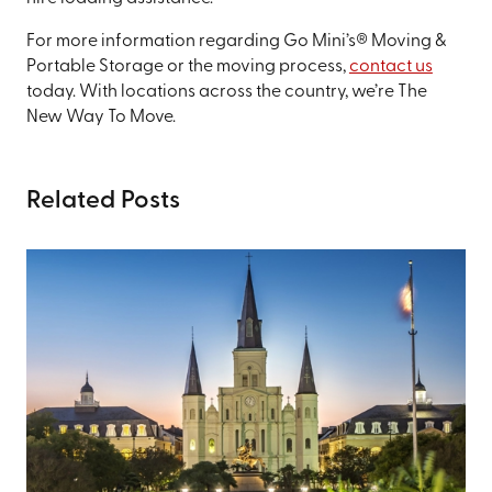
For more information regarding Go Mini’s® Moving &
Portable Storage or the moving process,
contact us
today. With locations across the country, we’re The
New Way To Move.
Related Posts