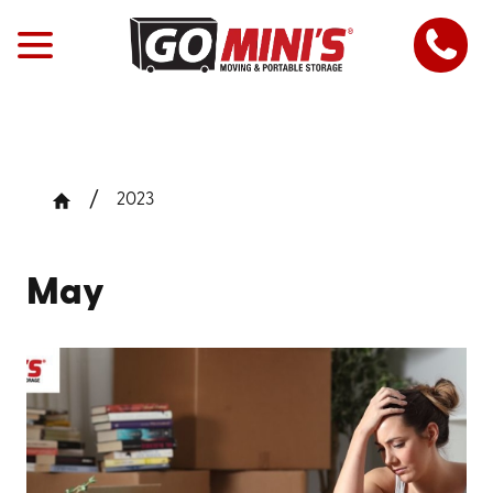
2023
May