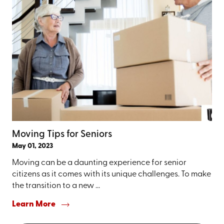
Moving Tips for Seniors
May 01, 2023
Moving can be a daunting experience for senior
citizens as it comes with its unique challenges. To make
the transition to a new ...
Learn More