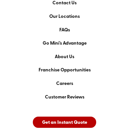
Contact Us
Our Locations
FAQs
Go Mini's Advantage
About Us
Franchise Opportunities
Careers
Customer Reviews
Get an Instant Quote