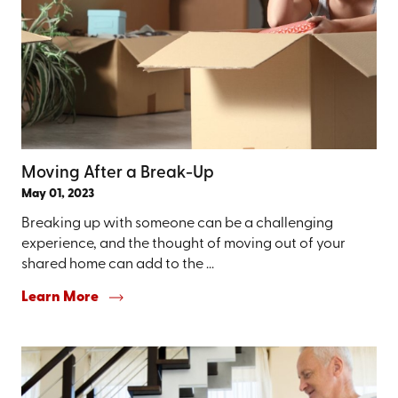
Moving After a Break-Up
May 01, 2023
Breaking up with someone can be a challenging
experience, and the thought of moving out of your
shared home can add to the ...
Learn More