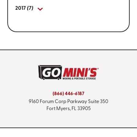
2017
(7)
(866) 446-6187
9160 Forum Corp Parkway
Suite 350
Fort Myers, FL 33905