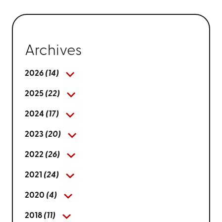
Archives
2026
(14)
2025
(22)
2024
(17)
2023
(20)
2022
(26)
2021
(24)
2020
(4)
2018
(11)