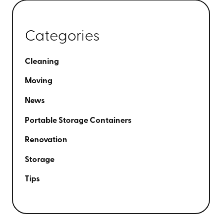
Categories
Cleaning
Moving
News
Portable Storage Containers
Renovation
Storage
Tips