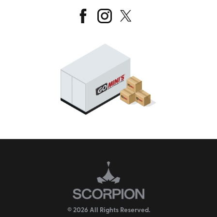
© 2026 All Rights Reserved.