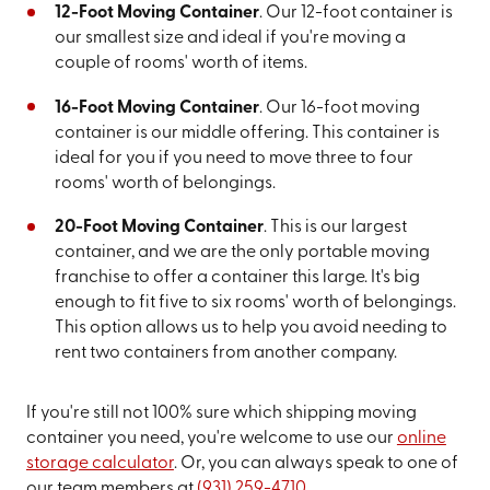
12-Foot Moving Container
. Our 12-foot container is
our smallest size and ideal if you're moving a
couple of rooms' worth of items.
16-Foot Moving Container
. Our 16-foot moving
container is our middle offering. This container is
ideal for you if you need to move three to four
rooms' worth of belongings.
20-Foot Moving Container
. This is our largest
container, and we are the only portable moving
franchise to offer a container this large. It's big
enough to fit five to six rooms' worth of belongings.
This option allows us to help you avoid needing to
rent two containers from another company.
If you're still not 100% sure which shipping moving
container you need, you're welcome to use our
online
storage calculator
. Or, you can always speak to one of
our team members at
(931) 259-4710
.