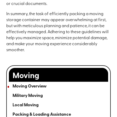
or crucial documents.
In summary, the task of efficiently packing a moving
storage container may appear overwhelming at first,
but with meticulous planning and patience, it can be
effectively managed. Adhering to these guidelines will
help you maximize space, minimize potential damage,
and make your moving experience considerably
smoother.
Moving
Moving Overview
Military Moving
Local Moving
Packing & Loading Assistance