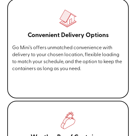
Convenient Delivery Options
Go Mini’s offers unmatched convenience with
delivery to your chosen location, flexible loading
to match your schedule, and the option to keep the
containers as long as you need.