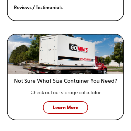
Reviews / Testimonials
Not Sure What Size
Container You Need?
Check out our storage calculator
Learn More