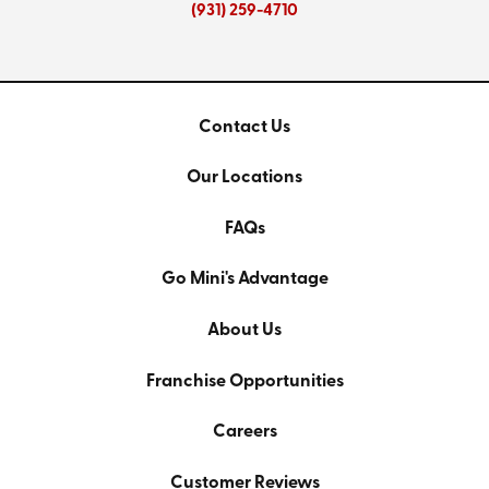
(931) 259-4710
Contact Us
Our Locations
FAQs
Go Mini's Advantage
About Us
Franchise Opportunities
Careers
Customer Reviews