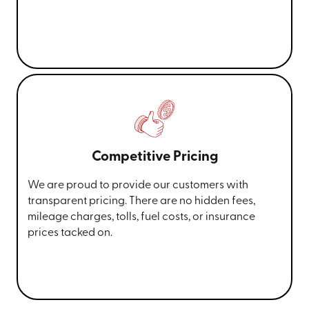
Competitive Pricing
We are proud to provide our customers with
transparent pricing. There are no hidden fees,
mileage charges, tolls, fuel costs, or insurance
prices tacked on.