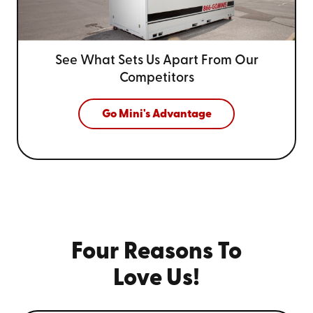
See What Sets Us Apart From
Our
Competitors
Go Mini's Advantage
Four Reasons To
Love Us!