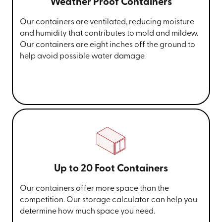
Weather Proof Containers
Our containers are ventilated, reducing moisture
and humidity that contributes to mold and mildew.
Our containers are eight inches off the ground to
help avoid possible water damage.
Up to 20 Foot Containers
Our containers offer more space than the
competition. Our storage calculator can help you
determine how much space you need.