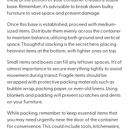
these at the bottom of your container creates a stable
base. Remember, it's advisable to break down bulky
furniture to save space and prevent damage.
Once this base is established, proceed with medium-
sized items. Distribute them evenly across the container
to maintain balance, utilizing both ground and vertical
space. Thoughtful stacking is the secret here, placing
heaviest items at the bottom, with lighter ones on top.
Small items and boxes can fill any leftover spaces. It's of
utmost importance to secure everything tightly to avoid
movement during transit. Fragile items should be
wrapped with protective packing materials such as
bubble wrap, packing paper, or even old linens. Using
blankets and padding will prevent scratches and dents
on your furniture.
While packing, remember to keep essential items that
you may need urgently near the door of the container
for convenience. This could include tools, kitchenware,