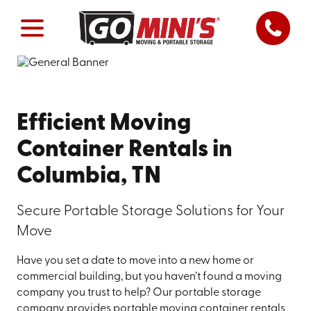
Efficient Moving
Container Rentals in
Columbia, TN
Secure Portable Storage Solutions for Your
Move
Have you set a date to move into a new home or
commercial building, but you haven’t found a moving
company you trust to help? Our portable storage
company provides portable moving container rentals