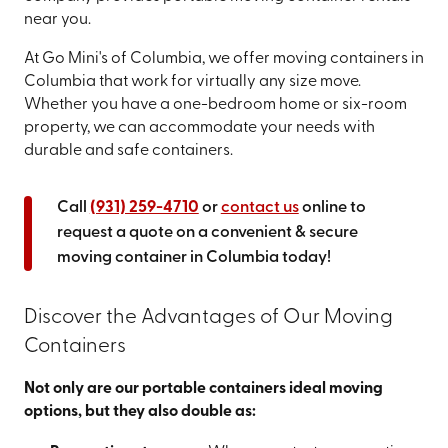
near you.
At Go Mini's of Columbia, we offer moving containers in
Columbia that work for virtually any size move.
Whether you have a one-bedroom home or six-room
property, we can accommodate your needs with
durable and safe containers.
Call
(931) 259-4710
or
contact us
online to
request a quote on a convenient & secure
moving container in Columbia today!
Discover the Advantages of Our Moving
Containers
Not only are our portable containers ideal moving
options, but they also double as: