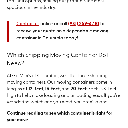
foot unit options, making our products the most
spacious in the industry.
Contact us
online or call
(931) 259-4710
to
receive your quote on a dependable moving
container in Columbia today!
Which Shipping Moving Container Do I
Need?
At Go Mini's of Columbia, we offer three shipping
moving containers. Our moving containers come in
lengths of
12-feet
,
16-feet
, and
20-feet
. Each is 8-feet
high to help make loading and unloading easy. If you're
wondering which one you need, you aren't alone!
Continue reading to see which container is right for
your move
: