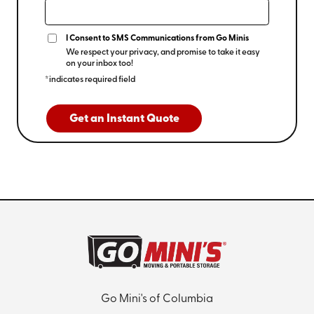
I Consent to SMS Communications from Go Minis
We respect your privacy, and promise to take it easy
on your inbox too!
*indicates required field
Get an Instant Quote
Go Mini's of Columbia