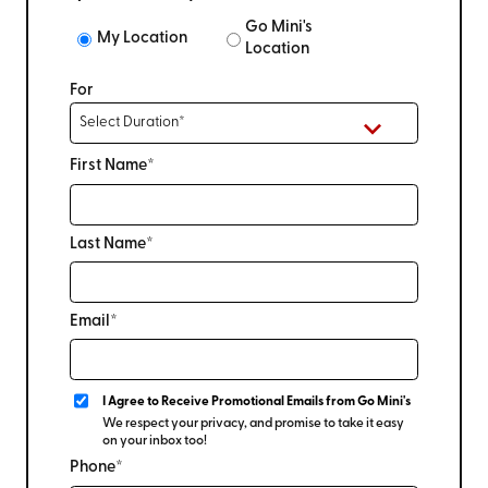
Go Mini's
My Location
Location
For
First Name*
Last Name*
Email*
I Agree to Receive Promotional Emails from Go Mini's
We respect your privacy, and promise to take it easy
on your inbox too!
Phone*