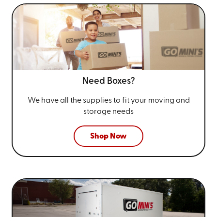
Need Boxes?
We have all the supplies to fit your
moving and
storage needs
Shop Now