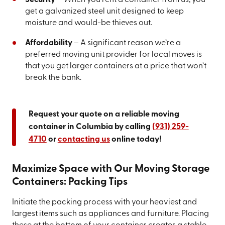
get a galvanized steel unit designed to keep
moisture and would-be thieves out.
Affordability
– A significant reason we’re a
preferred moving unit provider for local moves is
that you get larger containers at a price that won’t
break the bank.
Request your quote on a reliable moving
container in Columbia by calling
(931) 259-
4710
or
contacting us
online today!
Maximize Space with Our Moving Storage
Containers: Packing Tips
Initiate the packing process with your heaviest and
largest items such as appliances and furniture. Placing