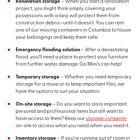
Renovation storage
– When you start a renovation
project, you might think simply covering your
possessions with a tarp will protect them from
construction debris—until it doesn’t. You can rent
one of our moving containers in Columbia to house
your belongings and keep them safe.
Emergency flooding solution
– After a devastating
flood, you’ll need a place to protect your furniture
from further water damage. Go Mini’s can help!
Temporary storage
– Whether you need temporary
storage for a move or to keep important files, we
have the options to suit your situation.
On-site storage
– Do you want to store important
personal and professional items but still want to
have access to them? Keep our
storage container
on-site to access what you need when you need it.
Inventory storage
– If you’re running out of room in