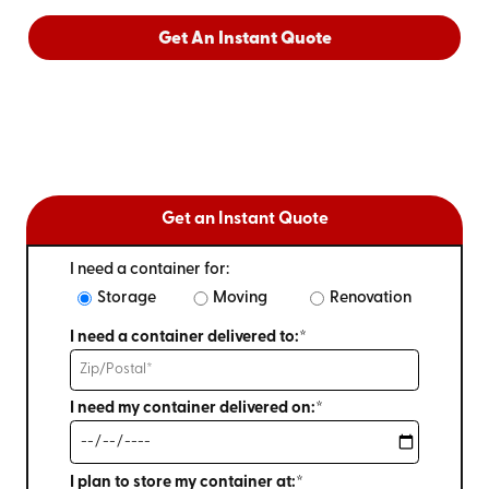
Get An Instant Quote
Get an Instant Quote
I need a container for:
Storage
Moving
Renovation
I need a container delivered to:*
I need my container delivered on:*
I plan to store my container at:*