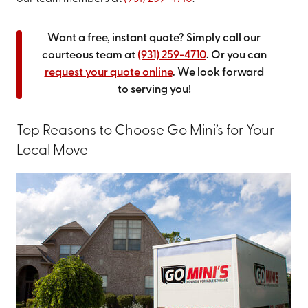
Want a free, instant quote? Simply call our
courteous team at
(931) 259-4710
. Or you can
request your quote online
. We look forward
to serving you!
Top Reasons to Choose Go Mini’s for Your
Local Move