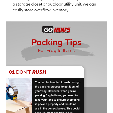
a storage closet or outdoor utility unit, we can
easily store overflow inventory.