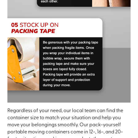
Regardless of your need, our local team can find the
container size to match your situation and help you
move your belongings smoothly. Our pack-yourself
portable moving containers come in 12-, 16-, and 20-