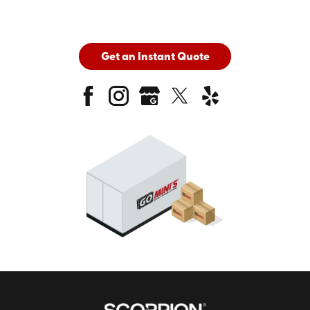
Get an Instant Quote