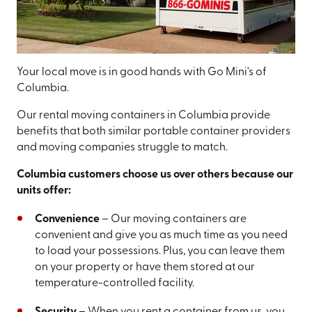
Your local move is in good hands with Go Mini's of
Columbia.
Our rental moving containers in Columbia provide
benefits that both similar portable container providers
and moving companies struggle to match.
Columbia customers choose us over others because our
units offer:
Convenience
– Our moving containers are
convenient and give you as much time as you need
to load your possessions. Plus, you can leave them
on your property or have them stored at our
temperature-controlled facility.
Security
– When you rent a container from us, you