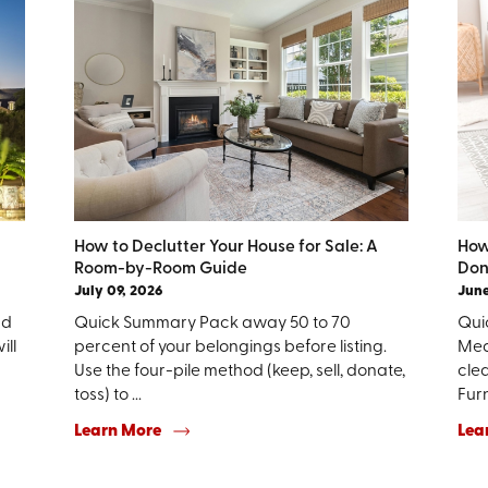
How to Declutter Your House for Sale: A
How
Room-by-Room Guide
Don
July 09, 2026
June
nd
Quick Summary Pack away 50 to 70
Quic
ill
percent of your belongings before listing.
Mea
Use the four-pile method (keep, sell, donate,
clea
toss) to ...
Furn
Learn More
Lea