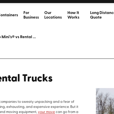
For
Our
How It
Long Distanc
ontainers
Business
Locations
Works
Quote
 Mini’s® vs Rental ...
ental Trucks
k companies to sweaty unpacking and a fear of
ng, exhausting, and expensive experience. But it
y and moving equipment,
your move
can go from a