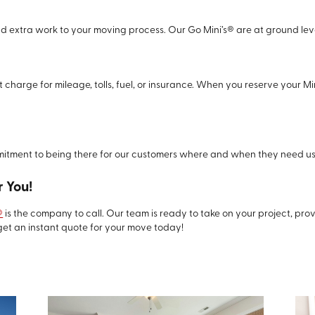
dd extra work to your moving process. Our Go Mini’s® are at ground lev
 charge for mileage, tolls, fuel, or insurance. When you reserve your Mi
ment to being there for our customers where and when they need us
 You!
®
is the company to call. Our team is ready to take on your project, pr
get an instant quote for your move today!