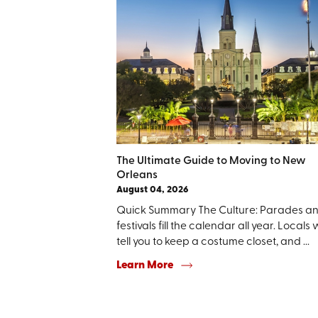
The Ultimate Guide to Moving to New
Orleans
August 04, 2026
Quick Summary The Culture: Parades a
festivals fill the calendar all year. Locals w
tell you to keep a costume closet, and ...
Learn More