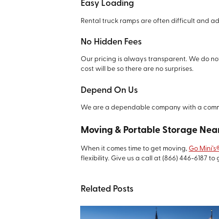
Easy Loading
Rental truck ramps are often difficult and a
No Hidden Fees
Our pricing is always transparent. We do not
cost will be so there are no surprises.
Depend On Us
We are a dependable company with a commit
Moving & Portable Storage Near
When it comes time to get moving,
Go Mini’s
flexibility. Give us a call at
(866) 446-6187
to 
Related Posts