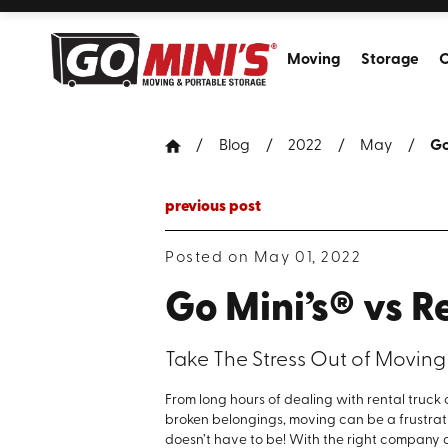
Moving
Storage
C
Blog
2022
May
Go
previous post
Posted on May 01, 2022
Go Mini’s® vs R
Take The Stress Out of Moving
From long hours of dealing with rental truc
broken belongings, moving can be a frustrati
doesn’t have to be! With the right compan