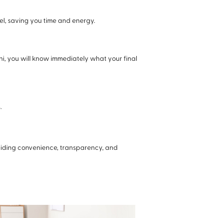
el, saving you time and energy.
ni, you will know immediately what your final
.
oviding convenience, transparency, and