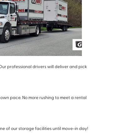
Our professional drivers will deliver and pick
 own pace. No more rushing to meet a rental
e of our storage facilities until move-in day!