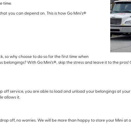
e time.
 that you can depend on. This is how Go Mini’s®
, so why choose to do so for the first time when
s belongings? With Go Mini’s®, skip the stress and leave it to the pros! 
p off service, you are able to load and unload your belongings at your
e allows it.
drop off, no worries. We will be more than happy to store your Mini at on