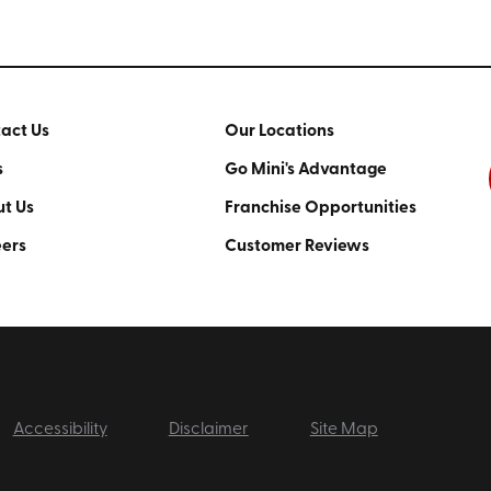
act Us
Our Locations
s
Go Mini's Advantage
t Us
Franchise Opportunities
ers
Customer Reviews
Accessibility
Disclaimer
Site Map