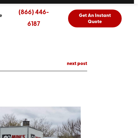
(866) 446-
e
Get An Instant
Quote
6187
next post