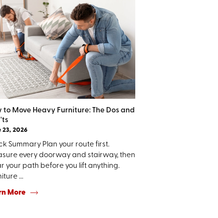
 to Move Heavy Furniture: The Dos and
'ts
 23, 2026
k Summary Plan your route first.
sure every doorway and stairway, then
r your path before you lift anything.
iture ...
rn More