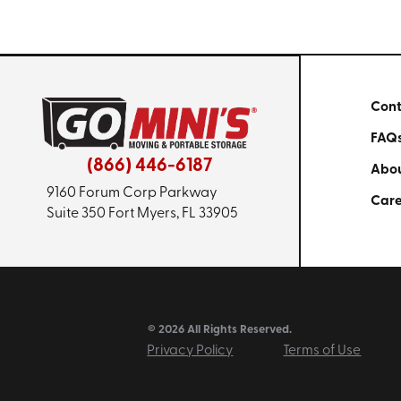
Cont
FAQ
(866) 446-6187
Abou
9160 Forum Corp Parkway
Care
Suite 350
Fort Myers, FL 33905
© 2026 All Rights Reserved.
Privacy Policy
Terms of Use