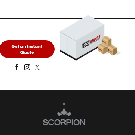
Get an Instant
Quote