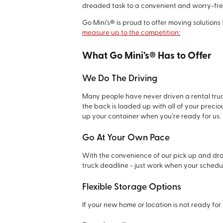
dreaded task to a convenient and worry-fre
Go Mini’s® is proud to offer moving solutions
measure up to the competition:
What Go Mini’s® Has to Offer
We Do The Driving
Many people have never driven a rental truck
the back is loaded up with all of your preciou
up your container when you’re ready for us.
Go At Your Own Pace
With the convenience of our pick up and dro
truck deadline - just work when your schedul
Flexible Storage Options
If your new home or location is not ready for 