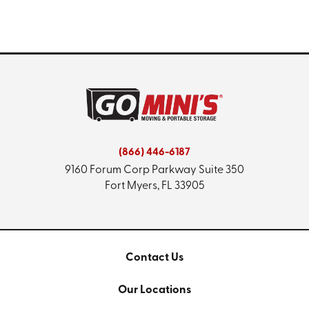
(866) 446-6187
9160 Forum Corp Parkway
Suite 350
Fort Myers, FL 33905
Contact Us
Our Locations