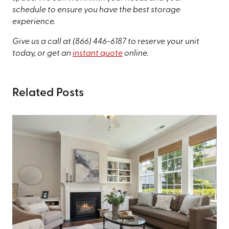
schedule to ensure you have the best storage
experience.
Give us a call at
(866) 446-6187
to reserve your unit
today, or get an
instant quote
online.
Related Posts