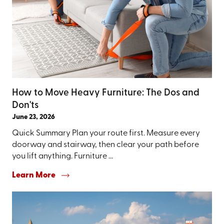
How to Move Heavy Furniture: The Dos and
Don'ts
June 23, 2026
Quick Summary Plan your route first. Measure every
doorway and stairway, then clear your path before
you lift anything. Furniture ...
Learn More