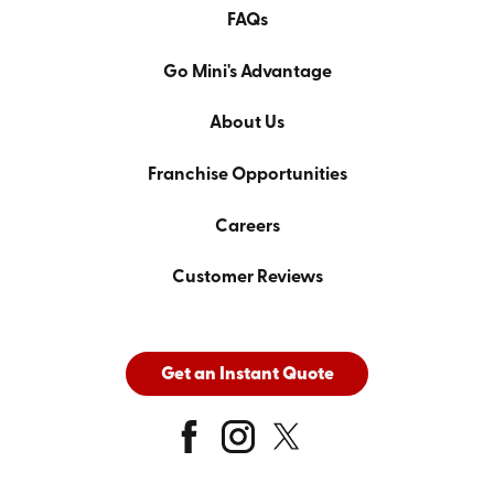
FAQs
Go Mini's Advantage
About Us
Franchise Opportunities
Careers
Customer Reviews
Get an Instant Quote