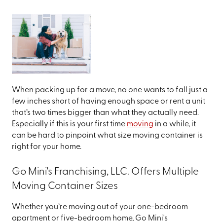
When packing up for a move, no one wants to fall just a
few inches short of having enough space or rent a unit
that’s two times bigger than what they actually need.
Especially if this is your first time
moving
in a while, it
can be hard to pinpoint what size moving container is
right for your home.
Go Mini's Franchising, LLC. Offers Multiple
Moving Container Sizes
Whether you’re moving out of your one-bedroom
apartment or five-bedroom home, Go Mini's