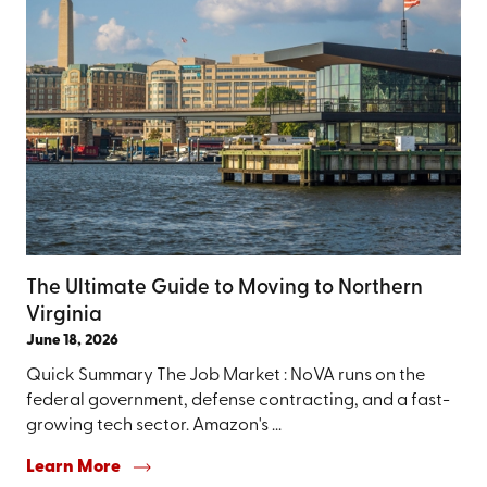
The Ultimate Guide to Moving to Northern
Virginia
June 18, 2026
Quick Summary The Job Market : NoVA runs on the
federal government, defense contracting, and a fast-
growing tech sector. Amazon's ...
Learn More