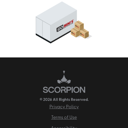
© 2026 All Rights Reserved.
Privacy Policy
Terms of Use