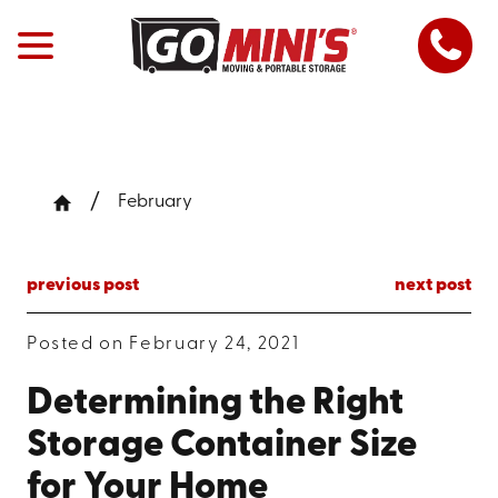
February
previous post
next post
Posted on February 24, 2021
Determining the Right
Storage Container Size
for Your Home