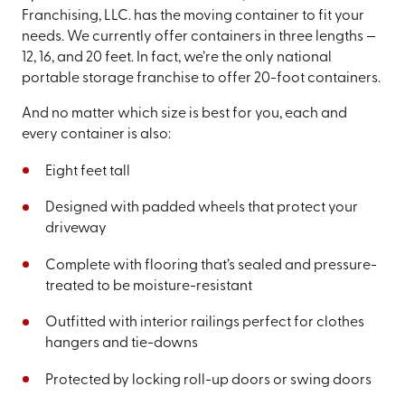
Franchising, LLC. has the moving container to fit your
needs. We currently offer containers in three lengths —
12, 16, and 20 feet. In fact, we’re the only national
portable storage franchise to offer 20-foot containers.
And no matter which size is best for you, each and
every container is also:
Eight feet tall
Designed with padded wheels that protect your
driveway
Complete with flooring that’s sealed and pressure-
treated to be moisture-resistant
Outfitted with interior railings perfect for clothes
hangers and tie-downs
Protected by locking roll-up doors or swing doors