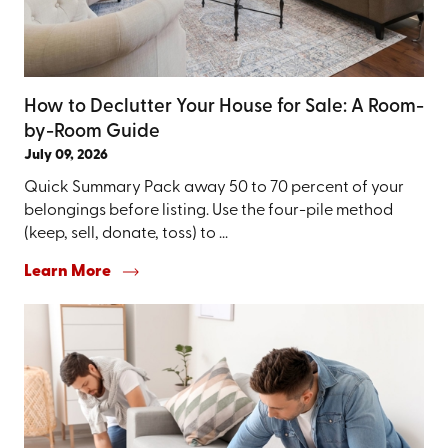
How to Declutter Your House for Sale: A Room-
by-Room Guide
July 09, 2026
Quick Summary Pack away 50 to 70 percent of your
belongings before listing. Use the four-pile method
(keep, sell, donate, toss) to ...
Learn More