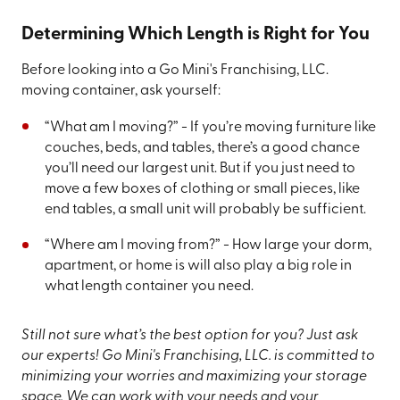
Determining Which Length is Right for You
Before looking into a Go Mini's Franchising, LLC.
moving container, ask yourself:
“What am I moving?” - If you’re moving furniture like
couches, beds, and tables, there’s a good chance
you’ll need our largest unit. But if you just need to
move a few boxes of clothing or small pieces, like
end tables, a small unit will probably be sufficient.
“Where am I moving from?” - How large your dorm,
apartment, or home is will also play a big role in
what length container you need.
Still not sure what’s the best option for you? Just ask
our experts! Go Mini's Franchising, LLC. is committed to
minimizing your worries and maximizing your storage
space. We can work with your needs and your