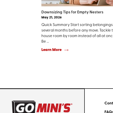
Downsizing Tips for Empty Nesters
May 21, 2026
Quick Summary Start sorting belongings
several months before any move. Tackle 
house room by room instead of all at onc
Be ...
Learn More
Cont
FAQ