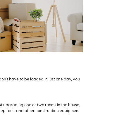
don’t have to be loaded in just one day, you
ust upgrading one or two rooms in the house,
 keep tools and other construction equipment