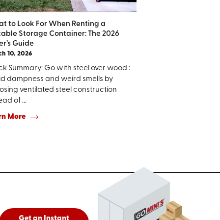
t to Look For When Renting a
table Storage Container: The 2026
er’s Guide
h 10, 2026
ck Summary: Go with steel over wood :
id dampness and weird smells by
sing ventilated steel construction
ead of ...
rn More
Get an Instant