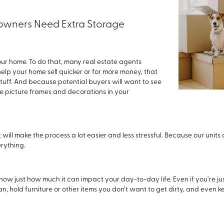
ners Need Extra Storage
your home. To do that, many real estate agents
help your home sell quicker or for more money, that
stuff. And because potential buyers will want to see
de picture frames and decorations in your
ill make the process a lot easier and less stressful. Because our units 
rything.
know just how much it can impact your day-to-day life. Even if you’re j
n, hold furniture or other items you don’t want to get dirty, and even