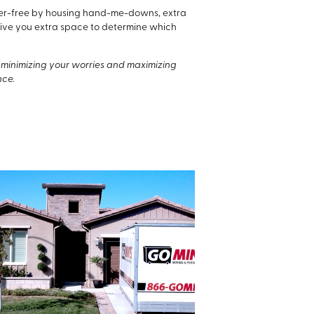
utter-free by housing hand-me-downs, extra
n give you extra space to determine which
to minimizing your worries and maximizing
nce.