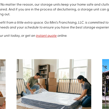
ce. No matter the reason, our storage units keep your home safe and cl
uired. And if you are in the process of decluttering, a storage unit ca
ng out.
it from a little extra space. Go Mini's Franchising, LLC. is committed 
needs and your schedule to ensure you have the best storage experie
ur unit today, or get an
instant quote
online.