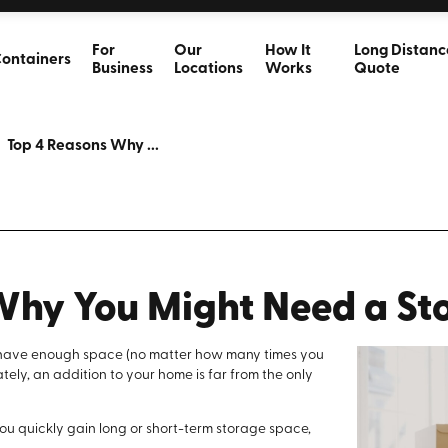
For
Our
How It
Long Distanc
ontainers
Business
Locations
Works
Quote
Top 4 Reasons Why ...
Why You Might Need a St
to have enough space (no matter how many times you
ely, an addition to your home is far from the only
 you quickly gain long or short-term storage space,