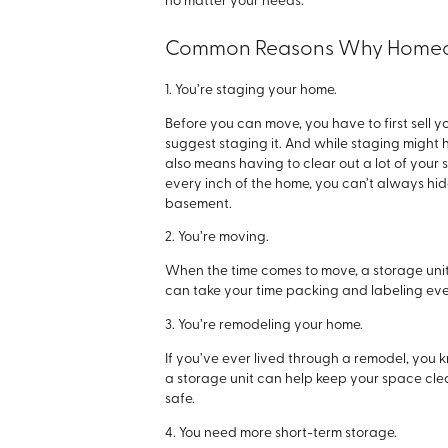
no matter your needs.
Common Reasons Why Homeow
1. You’re staging your home.
Before you can move, you have to first sell 
suggest staging it. And while staging might 
also means having to clear out a lot of your 
every inch of the home, you can’t always hi
basement.
2. You’re moving.
When the time comes to move, a storage unit w
can take your time packing and labeling eve
3. You’re remodeling your home.
If you’ve ever lived through a remodel, you 
a storage unit can help keep your space clea
safe.
4. You need more short-term storage.