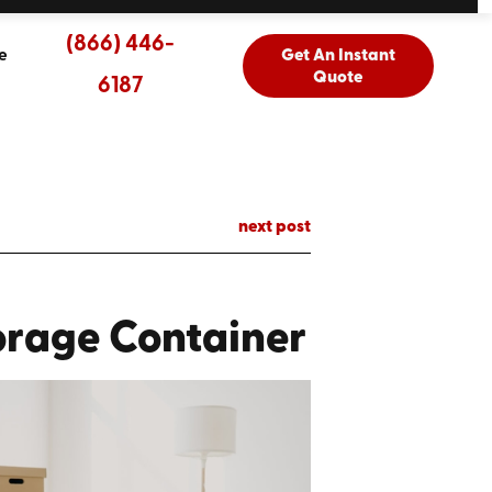
(866) 446-
e
Get An Instant
Quote
6187
next post
orage Container