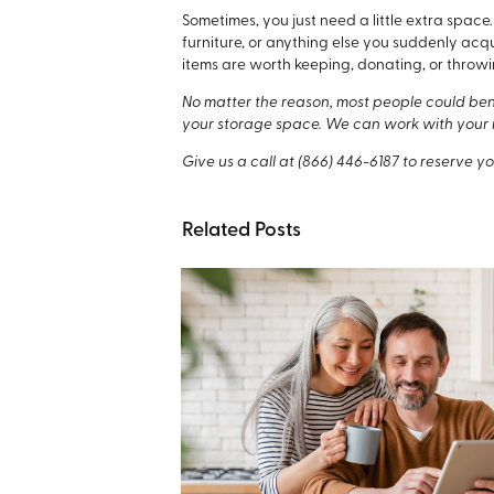
Sometimes, you just need a little extra spa
furniture, or anything else you suddenly acq
items are worth keeping, donating, or throwi
No matter the reason, most people could benef
your storage space. We can work with your 
Give us a call at
(866) 446-6187
to reserve yo
Related Posts