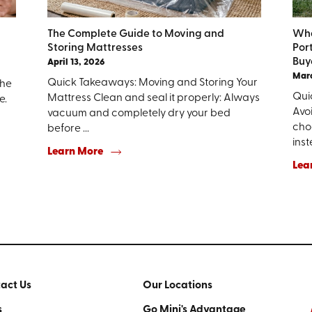
The Complete Guide to Moving and
Wha
Storing Mattresses
Por
Buy
April 13, 2026
Marc
Quick Takeaways: Moving and Storing Your
the
Qui
Mattress Clean and seal it properly: Always
e.
Avo
vacuum and completely dry your bed
choo
before ...
inst
Learn More
Lea
act Us
Our Locations
s
Go Mini's Advantage