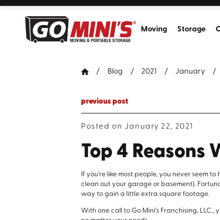
Moving
Storage
C
Blog
2021
January
previous post
Posted on January 22, 2021
Top 4 Reasons 
If you're like most people, you never seem 
clean out your garage or basement). Fortunat
way to gain a little extra square footage.
With one call to Go Mini's Franchising, LLC.,