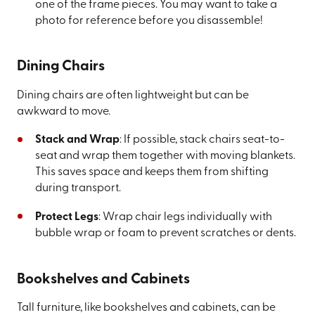
one of the frame pieces. You may want to take a
photo for reference before you disassemble!
Dining Chairs
Dining chairs are often lightweight but can be
awkward to move.
Stack and Wrap
: If possible, stack chairs seat-to-
seat and wrap them together with moving blankets.
This saves space and keeps them from shifting
during transport.
Protect Legs
: Wrap chair legs individually with
bubble wrap or foam to prevent scratches or dents.
Bookshelves and Cabinets
Tall furniture, like bookshelves and cabinets, can be