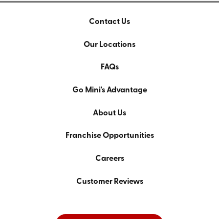
Contact Us
Our Locations
FAQs
Go Mini's Advantage
About Us
Franchise Opportunities
Careers
Customer Reviews