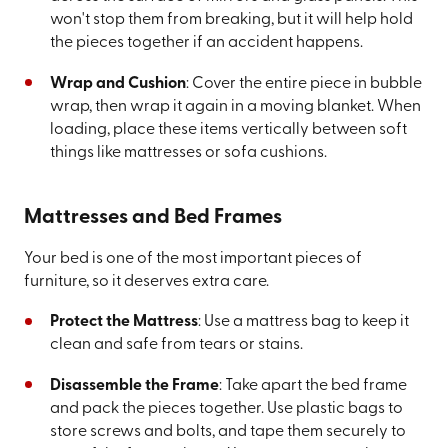
won't stop them from breaking, but it will help hold
the pieces together if an accident happens.
Wrap and Cushion
: Cover the entire piece in bubble
wrap, then wrap it again in a moving blanket. When
loading, place these items vertically between soft
things like mattresses or sofa cushions.
Mattresses and Bed Frames
Your bed is one of the most important pieces of
furniture, so it deserves extra care.
Protect the Mattress
: Use a mattress bag to keep it
clean and safe from tears or stains.
Disassemble the Frame
: Take apart the bed frame
and pack the pieces together. Use plastic bags to
store screws and bolts, and tape them securely to