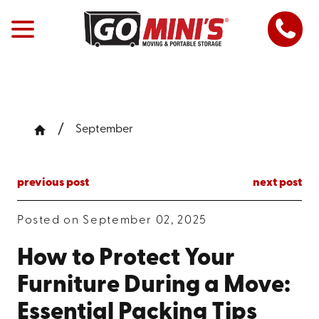
September
previous post
next post
Posted on September 02, 2025
How to Protect Your
Furniture During a Move:
Essential Packing Tips