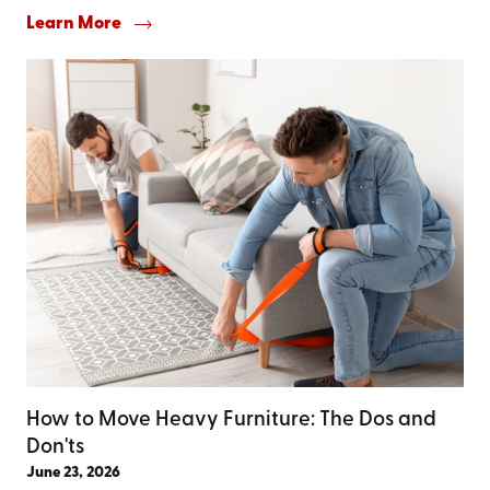
Learn More
How to Move Heavy Furniture: The Dos and
Don'ts
June 23, 2026