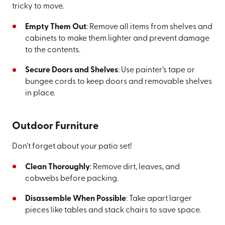
tricky to move.
Empty Them Out
: Remove all items from shelves and
cabinets to make them lighter and prevent damage
to the contents.
Secure Doors and Shelves
: Use painter’s tape or
bungee cords to keep doors and removable shelves
in place.
Outdoor Furniture
Don’t forget about your patio set!
Clean Thoroughly
: Remove dirt, leaves, and
cobwebs before packing.
Disassemble When Possible
: Take apart larger
pieces like tables and stack chairs to save space.