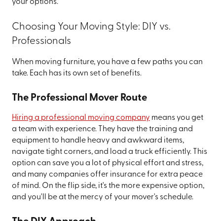
your options.
Choosing Your Moving Style: DIY vs.
Professionals
When moving furniture, you have a few paths you can
take. Each has its own set of benefits.
The Professional Mover Route
Hiring a professional moving company
means you get
a team with experience. They have the training and
equipment to handle heavy and awkward items,
navigate tight corners, and load a truck efficiently. This
option can save you a lot of physical effort and stress,
and many companies offer insurance for extra peace
of mind. On the flip side, it's the more expensive option,
and you'll be at the mercy of your mover's schedule.