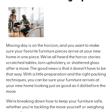
Moving day is on the horizon, and you want to make
sure your favorite furniture pieces arrive at your new
home in one piece. We’ve all heard the horror stories:
scratched tables, torn upholstery, or shattered glass
after a move. The good news is that it doesn’t have to be
that way. With a little preparation and the right packing
techniques, you can be sure your furniture arrives at
your new home looking just as good as it did before the
move.
We're breaking down how to keep your furniture safe,
whether you're tackling the move yourself or weighing