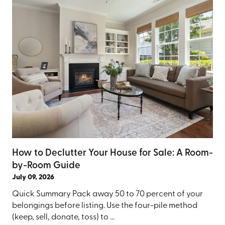
How to Declutter Your House for Sale: A Room-
by-Room Guide
July 09, 2026
Quick Summary Pack away 50 to 70 percent of your
belongings before listing. Use the four-pile method
(keep, sell, donate, toss) to ...