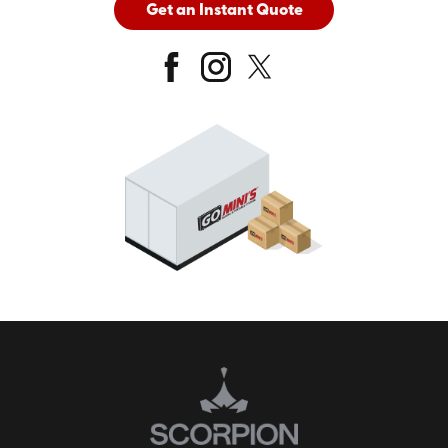
Get an Instant Quote