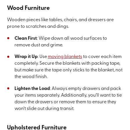
Wood Furniture
Wooden pieces like tables, chairs, and dressers are
prone to scratches and dings.
Clean First
: Wipe down all wood surfaces to
remove dust and grime.
Wrap it Up
: Use
moving blankets
to cover each item
completely. Secure the blankets with packing tape,
but make sure the tape only sticks to the blanket, not
the wood finish.
Lighten the Load
: Always empty drawers and pack
your items separately. Additionally, you’ll want to tie
down the drawers or remove them to ensure they
won’t slide out during transit.
Upholstered Furniture