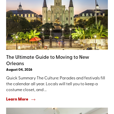
The Ultimate Guide to Moving to New
Orleans
August 04, 2026
Quick Summary The Culture: Parades and festivals fill
the calendar all year. Locals will tell you to keep a
costume closet, and ...
Learn More