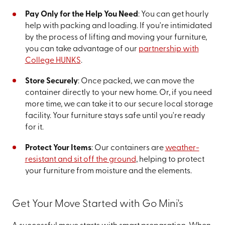
Pay Only for the Help You Need
: You can get hourly
help with packing and loading. If you're intimidated
by the process of lifting and moving your furniture,
you can take advantage of our
partnership with
College HUNKS
.
Store Securely
: Once packed, we can move the
container directly to your new home. Or, if you need
more time, we can take it to our secure local storage
facility. Your furniture stays safe until you're ready
for it.
Protect Your Items
: Our containers are
weather-
resistant and sit off the ground
, helping to protect
your furniture from moisture and the elements.
Get Your Move Started with Go Mini's