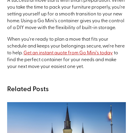
A successful move starts with smart preparation. When
you take the time to pack your furniture properly, you’re
setting yourself up for a smooth transition to your new
home. Using a Go Mini's container gives you the control
of a DIY move with the flexibility of built-in storage.
When you're ready to plan a move that fits your
schedule and keeps your belongings secure, we're here
to help.
Get an instant quote from Go Mini's today
to
find the perfect container for your needs and make
your next move your easiest one yet.
Related Posts