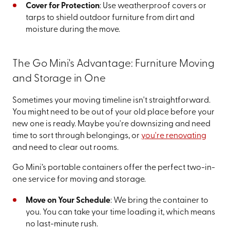
Cover for Protection
: Use weatherproof covers or
tarps to shield outdoor furniture from dirt and
moisture during the move.
The Go Mini's Advantage: Furniture Moving
and Storage in One
Sometimes your moving timeline isn't straightforward.
You might need to be out of your old place before your
new one is ready. Maybe you're downsizing and need
time to sort through belongings, or
you're renovating
and need to clear out rooms.
Go Mini’s portable containers offer the perfect two-in-
one service for moving and storage.
Move on Your Schedule
: We bring the container to
you. You can take your time loading it, which means
no last-minute rush.