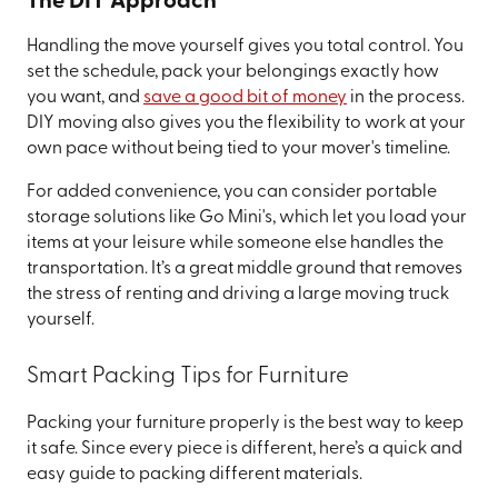
The DIY Approach
Handling the move yourself gives you total control. You
set the schedule, pack your belongings exactly how
you want, and
save a good bit of money
in the process.
DIY moving also gives you the flexibility to work at your
own pace without being tied to your mover's timeline.
For added convenience, you can consider portable
storage solutions like Go Mini's, which let you load your
items at your leisure while someone else handles the
transportation. It’s a great middle ground that removes
the stress of renting and driving a large moving truck
yourself.
Smart Packing Tips for Furniture
Packing your furniture properly is the best way to keep
it safe. Since every piece is different, here’s a quick and
easy guide to packing different materials.