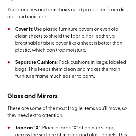
Your couches and armchairs need protection from dirt,
rips, and moisture.
Cover It
: Use plastic furniture covers or even old,
clean sheets to shield the fabric. For leather, a
breathable fabric cover like a sheet is better than
plastic, which can trap moisture.
Separate Cushions
: Pack cushions in large, labeled
bags. This keeps them clean and makes the main
furniture frame much easier to carry.
Glass and Mirrors
These are some of the most fragile items you'll move, so
they need extra attention.
Tape an "X"
: Place a large "X" of painter's tape
across the surface of mirrors and glass panels. This