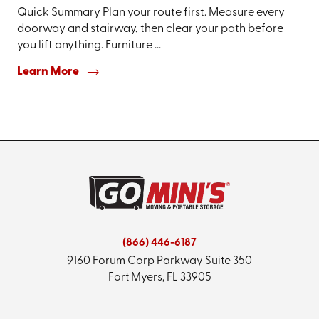
Quick Summary Plan your route first. Measure every
doorway and stairway, then clear your path before
you lift anything. Furniture ...
Learn More
(866) 446-6187
9160 Forum Corp Parkway
Suite 350
Fort Myers, FL 33905