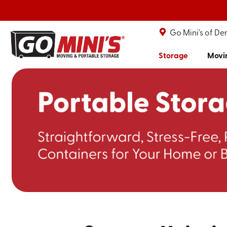
Go Mini's of De
Storage
Movi