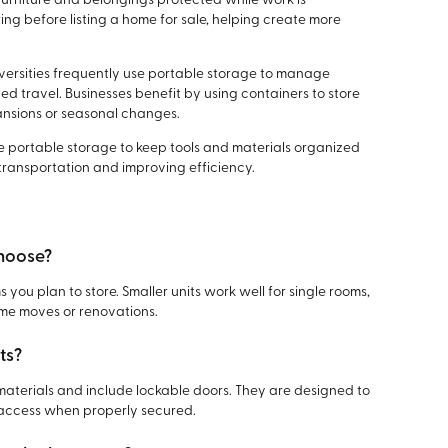
furniture and belongings protected while work is
ing before listing a home for sale, helping create more
iversities frequently use portable storage to manage
d travel. Businesses benefit by using containers to store
ansions or seasonal changes.
 portable storage to keep tools and materials organized
 transportation and improving efficiency.
choose?
 you plan to store. Smaller units work well for single rooms,
home moves or renovations.
ts?
materials and include lockable doors. They are designed to
access when properly secured.