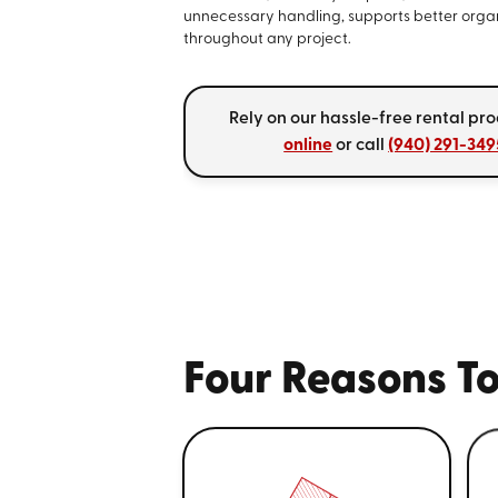
unnecessary handling, supports better orga
throughout any project.
Rely on our hassle-free rental pro
online
or call
(940) 291-349
Four Reasons To