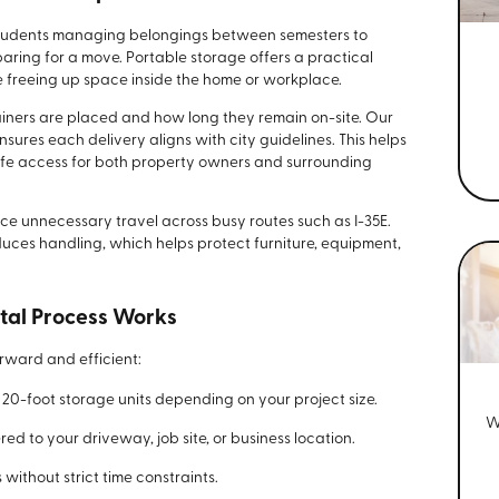
 students managing belongings between semesters to
ing for a move. Portable storage offers a practical
e freeing up space inside the home or workplace.
iners are placed and how long they remain on-site. Our
res each delivery aligns with city guidelines. This helps
afe access for both property owners and surrounding
ce unnecessary travel across busy routes such as I-35E.
duces handling, which helps protect furniture, equipment,
tal Process Works
rward and efficient:
 or 20-foot storage units depending on your project size.
W
red to your driveway, job site, or business location.
ithout strict time constraints.