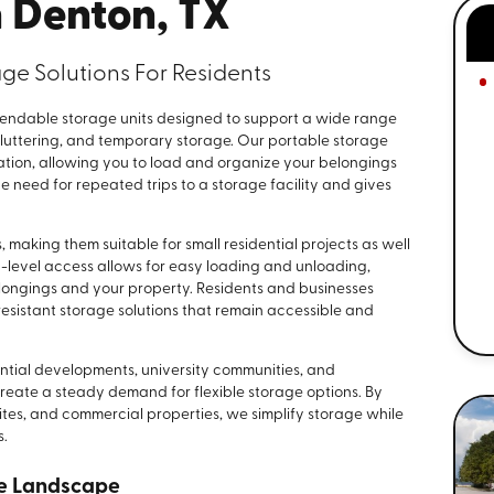
n Denton, TX
ge Solutions For Residents
ndable storage units designed to support a wide range
cluttering, and temporary storage. Our portable storage
cation, allowing you to load and organize your belongings
 need for repeated trips to a storage facility and gives
, making them suitable for small residential projects as well
-level access allows for easy loading and unloading,
longings and your property. Residents and businesses
esistant storage solutions that remain accessible and
ential developments, university communities, and
create a steady demand for flexible storage options. By
sites, and commercial properties, we simplify storage while
s.
ge Landscape