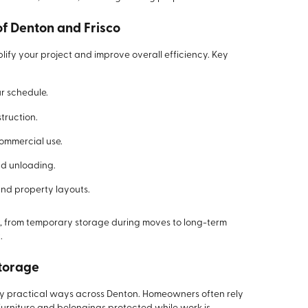
of Denton and Frisco
lify your project and improve overall efficiency. Key
ur schedule.
truction.
commercial use.
nd unloading.
nd property layouts.
s, from temporary storage during moves to long-term
.
Storage
ny practical ways across Denton. Homeowners often rely