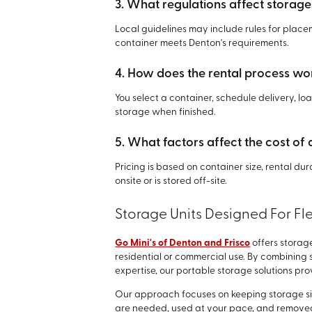
3. What regulations affect storage
Local guidelines may include rules for plac
container meets Denton's requirements.
4. How does the rental process wo
You select a container, schedule delivery, l
storage when finished.
5. What factors affect the cost of 
Pricing is based on container size, rental du
onsite or is stored off-site.
Storage Units Designed For Flex
Go Mini's of Denton and Frisco
offers storag
residential or commercial use. By combining s
expertise, our portable storage solutions pr
Our approach focuses on keeping storage si
are needed, used at your pace, and removed