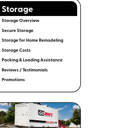
Storage
Storage Overview
Secure Storage
Storage for Home Remodeling
Storage Costs
Packing & Loading Assistance
Reviews / Testimonials
Promotions