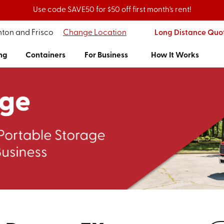
Use code SAVE50 for $50 off first month's rent!
nton and Frisco
Change Location
Long Distance Quo
ng
Containers
For Business
How It Works