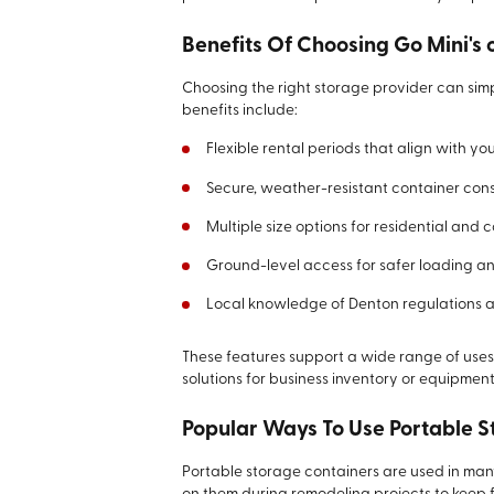
Benefits Of Choosing Go Mini's 
Choosing the right storage provider can simp
benefits include:
Flexible rental periods that align with yo
Secure, weather-resistant container cons
Multiple size options for residential and 
Ground-level access for safer loading a
Local knowledge of Denton regulations a
These features support a wide range of use
solutions for business inventory or equipment
Popular Ways To Use Portable 
Portable storage containers are used in ma