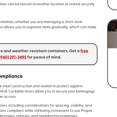
iner can be moved to another location or stored securely
f timelines, whether you are managing a short-term
also allows you to organize items gradually, which can make
re and weather-resistant containers. Get a
free
(940) 291-3495
for peace of mind.
Compliance
e steel construction and sealed to protect against
nfall. Lockable doors allow you to secure your belongings
ver access.
nes, including considerations for spacing, visibility, and
ins compliant while still being convenient to use. Proper
estrians, vehicles, and neighboring properties.