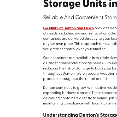
Storage Units i
Reliable And Convenient Stora
Go Mini's of Denton and Frisco
provides depe
of needs, including moving, renovations, de
containers are delivered directly to your lo
at your own pace. This approach removes the
you greater control over your timeline.
Our containers are available in multiple sizes
as larger commercial storage needs. Ground
reducing the risk of damage to both your be
throughout Denton rely on secure, weather-r
practical throughout the rental period.
Denton continues to grow, with active resid
expanding business districts. These factors 
delivering containers directly to homes, job 
maintaining compliance with local guideline
Understanding Denton's Stora