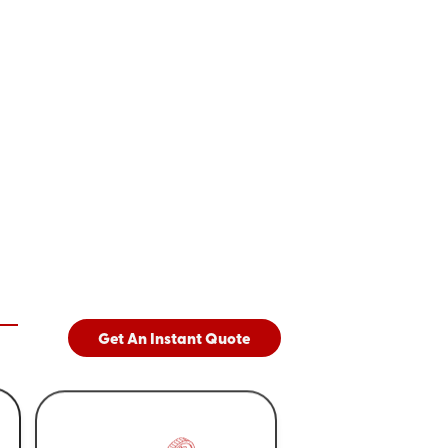
Get An Instant Quote