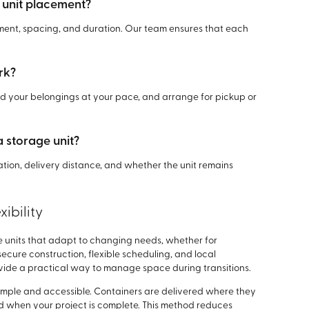
 unit placement?
ement, spacing, and duration. Our team ensures that each
rk?
oad your belongings at your pace, and arrange for pickup or
a storage unit?
ration, delivery distance, and whether the unit remains
ibility
e units that adapt to changing needs, whether for
ecure construction, flexible scheduling, and local
ovide a practical way to manage space during transitions.
mple and accessible. Containers are delivered where they
 when your project is complete. This method reduces