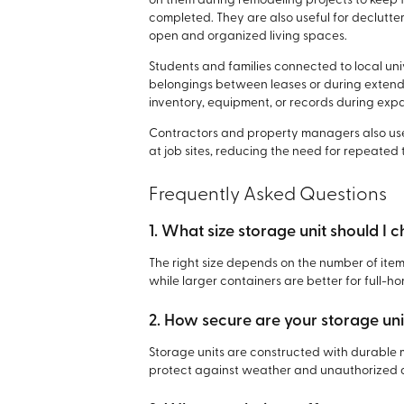
on them during remodeling projects to keep 
completed. They are also useful for declutter
open and organized living spaces.
Students and families connected to local un
belongings between leases or during extende
inventory, equipment, or records during exp
Contractors and property managers also use
at job sites, reducing the need for repeated
Frequently Asked Questions
1. What size storage unit should I 
The right size depends on the number of items
while larger containers are better for full-
2. How secure are your storage uni
Storage units are constructed with durable 
protect against weather and unauthorized 