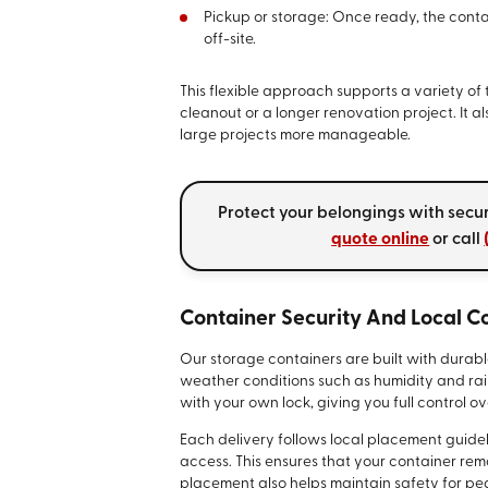
Pickup or storage: Once ready, the conta
off-site.
This flexible approach supports a variety o
cleanout or a longer renovation project. It 
large projects more manageable.
Protect your belongings with secu
quote online
or call
Container Security And Local 
Our storage containers are built with durabl
weather conditions such as humidity and rai
with your own lock, giving you full control o
Each delivery follows local placement guideli
access. This ensures that your container rema
placement also helps maintain safety for ped