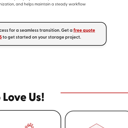
nization, and helps maintain a steady workflow
cess for a seamless transition. Get a
free quote
5
to get started on your storage project.
 Love Us!