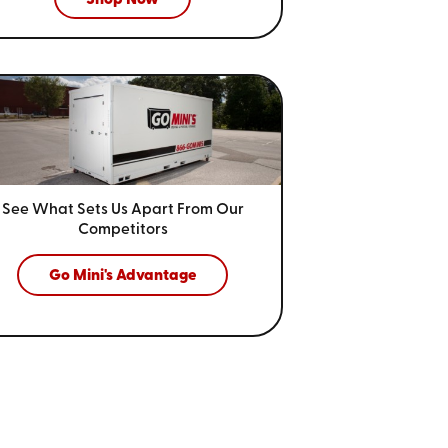
See What Sets Us Apart From
Our
Competitors
Go Mini's Advantage