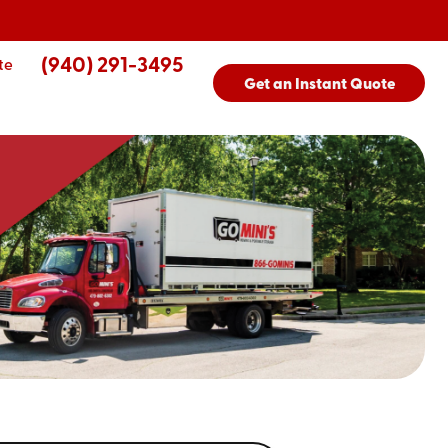
(940) 291-3495
te
Get an Instant Quote