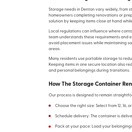
Storage needs in Denton vary widely, from
homeowners completing renovations or prepar
solution by keeping items close at hand whil
Local regulations can influence where conta
team understands these requirements and ensu
avoid placement issues while maintaining s
areas.
Many residents use portable storage to redu
Keeping items in one secure location also re
and personal belongings during transitions.
How The Storage Container Ren
Our process is designed to remain straightfo
Choose the right size: Select from 12, 16,
Schedule delivery: The container is delive
Pack at your pace: Load your belongings w