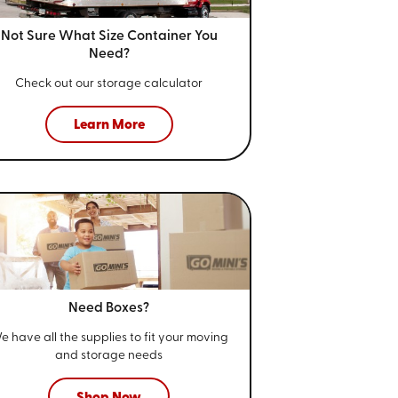
Not Sure What Size
Container You
Need?
Check out our storage calculator
Learn More
Need Boxes?
e have all the supplies to fit your
moving
and storage needs
Shop Now