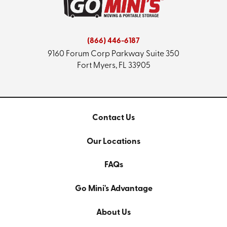
(866) 446-6187
9160 Forum Corp Parkway
Suite 350
Fort Myers, FL 33905
Contact Us
Our Locations
FAQs
Go Mini's Advantage
About Us