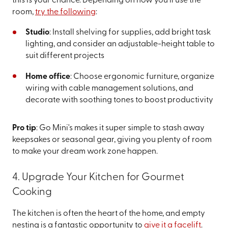
this is your chance. Depending on how you’ll use the
room,
try the following
:
Studio
: Install shelving for supplies, add bright task
lighting, and consider an adjustable-height table to
suit different projects
Home office
: Choose ergonomic furniture, organize
wiring with cable management solutions, and
decorate with soothing tones to boost productivity
Pro tip
: Go Mini's makes it super simple to stash away
keepsakes or seasonal gear, giving you plenty of room
to make your dream work zone happen.
4. Upgrade Your Kitchen for Gourmet
Cooking
The kitchen is often the heart of the home, and empty
nesting is a fantastic opportunity to
give it a facelift
.