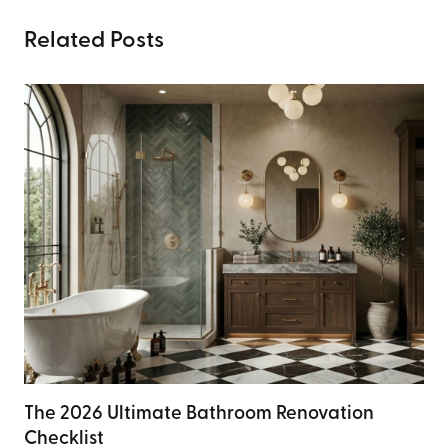
Related Posts
The 2026 Ultimate Bathroom Renovation
Checklist