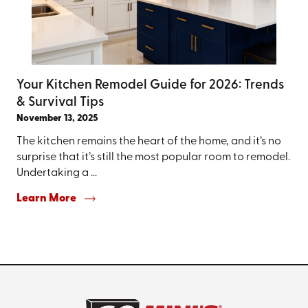
Your Kitchen Remodel Guide for 2026: Trends
& Survival Tips
November 13, 2025
The kitchen remains the heart of the home, and it’s no
surprise that it’s still the most popular room to remodel.
Undertaking a ...
Learn More