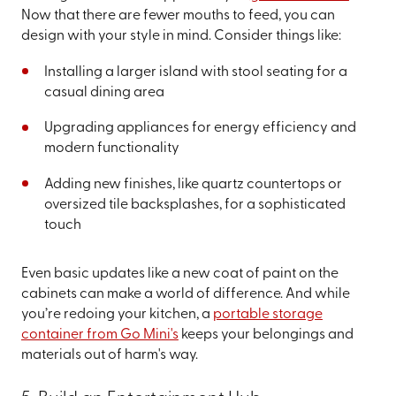
Now that there are fewer mouths to feed, you can
design with your style in mind. Consider things like:
Installing a larger island with stool seating for a
casual dining area
Upgrading appliances for energy efficiency and
modern functionality
Adding new finishes, like quartz countertops or
oversized tile backsplashes, for a sophisticated
touch
Even basic updates like a new coat of paint on the
cabinets can make a world of difference. And while
you’re redoing your kitchen, a
portable storage
container from Go Mini's
keeps your belongings and
materials out of harm's way.