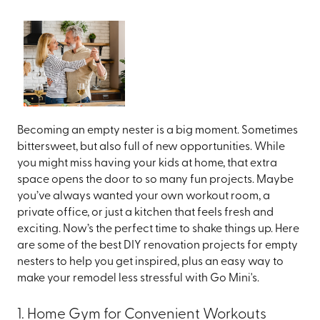
Becoming an empty nester is a big moment. Sometimes
bittersweet, but also full of new opportunities. While
you might miss having your kids at home, that extra
space opens the door to so many fun projects. Maybe
you’ve always wanted your own workout room, a
private office, or just a kitchen that feels fresh and
exciting. Now’s the perfect time to shake things up. Here
are some of the best DIY renovation projects for empty
nesters to help you get inspired, plus an easy way to
make your remodel less stressful with Go Mini's.
1. Home Gym for Convenient Workouts