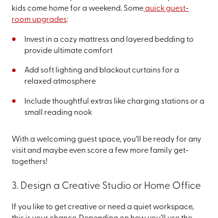
kids come home for a weekend. Some
quick guest-
room upgrades
:
Invest in a cozy mattress and layered bedding to
provide ultimate comfort
Add soft lighting and blackout curtains for a
relaxed atmosphere
Include thoughtful extras like charging stations or a
small reading nook
With a welcoming guest space, you’ll be ready for any
visit and maybe even score a few more family get-
togethers!
3. Design a Creative Studio or Home Office
If you like to get creative or need a quiet workspace,