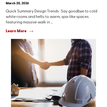
March 20, 2026
Quick Summary Design Trends : Say goodbye to cold
white rooms and hello to warm, spa-like spaces
featuring massive walk in ...
Learn More