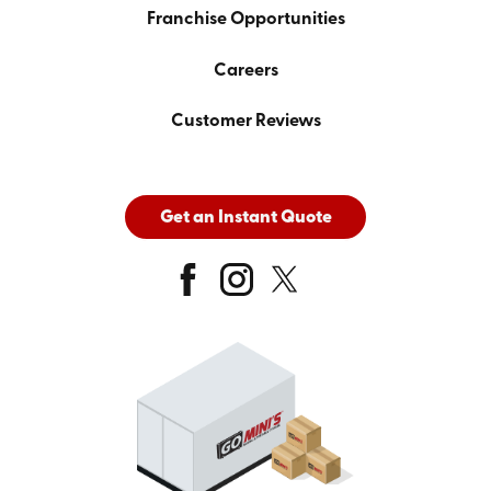
Franchise Opportunities
Careers
Customer Reviews
Get an Instant Quote