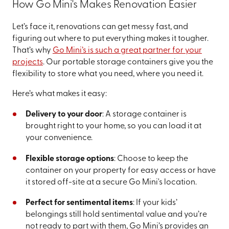
How Go Mini's Makes Renovation Easier
Let’s face it, renovations can get messy fast, and
figuring out where to put everything makes it tougher.
That’s why
Go Mini’s is such a great partner for your
projects
. Our portable storage containers give you the
flexibility to store what you need, where you need it.
Here’s what makes it easy:
Delivery to your door
: A storage container is
brought right to your home, so you can load it at
your convenience.
Flexible storage options
: Choose to keep the
container on your property for easy access or have
it stored off-site at a secure Go Mini's location.
Perfect for sentimental items
: If your kids’
belongings still hold sentimental value and you’re
not ready to part with them, Go Mini’s provides an