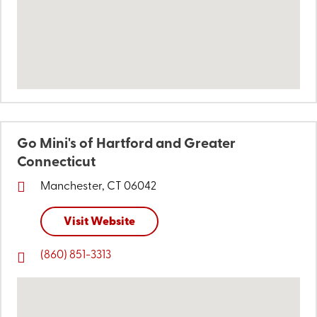
Go Mini's of Hartford and Greater
Connecticut
Manchester, CT 06042
Visit Website
(860) 851-3313