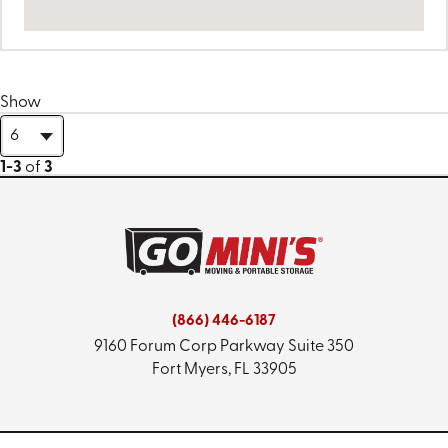
Show
1-3
of
3
(866) 446-6187
9160 Forum Corp Parkway
Suite 350
Fort Myers, FL 33905