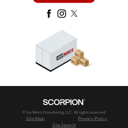
© Go Mini's Franchising, LLC. All rights reserved
Site Map
Privacy Policy
Site Search