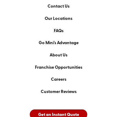
Contact Us
Our Locations
FAQs
Go Mini's Advantage
About Us
Franchise Opportunities
Careers
Customer Reviews
Get an Instant Quote