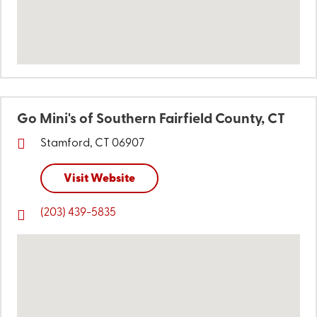
Go Mini's of Southern Fairfield County, CT
Stamford, CT 06907
Visit Website
(203) 439-5835