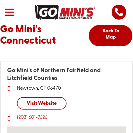
Go Mini's
Back To
Map
Connecticut
Go Mini's of Northern Fairfield and
Litchfield Counties
Newtown, CT 06470
Visit Website
(203) 601-7626