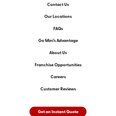
Contact Us
Our Locations
FAQs
Go Mini's Advantage
About Us
Franchise Opportunities
Careers
Customer Reviews
Get an Instant Quote