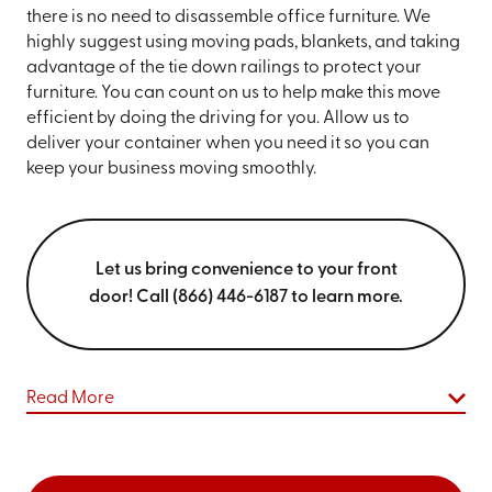
there is no need to disassemble office furniture. We
highly suggest using moving pads, blankets, and taking
advantage of the tie down railings to protect your
furniture. You can count on us to help make this move
efficient by doing the driving for you. Allow us to
deliver your container when you need it so you can
keep your business moving smoothly.
Let us bring convenience to your front
door! Call (866) 446-6187 to learn more.
Read More