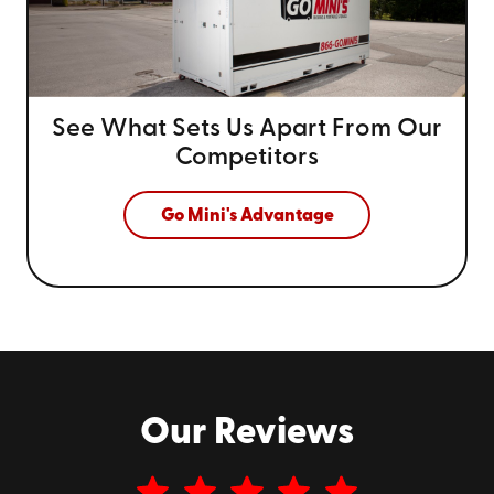
See What Sets Us Apart From
Our
Competitors
Go Mini's Advantage
Our Reviews