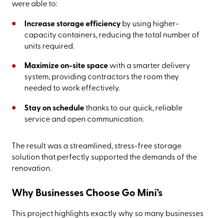
were able to:
Increase storage efficiency
by using higher-
capacity containers, reducing the total number of
units required.
Maximize on-site space
with a smarter delivery
system, providing contractors the room they
needed to work effectively.
Stay on schedule
thanks to our quick, reliable
service and open communication.
The result was a streamlined, stress-free storage
solution that perfectly supported the demands of the
renovation.
Why Businesses Choose Go Mini’s
This project highlights exactly why so many businesses