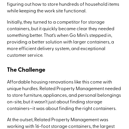
figuring out how to store hundreds of household items
while keeping the work site functional.
Initially, they turned to a competitor for storage
containers, but it quickly became clear they needed
something better. That’s when Go Mini’s stepped in,
providing a better solution with larger containers, a
more efficient delivery system, and exceptional
customer service.
The Challenge
Affordable housing renovations like this come with
unique hurdles. Related Property Management needed
to store furniture, appliances, and personal belongings
on-site, but it wasn’t just about finding storage
containers—it was about finding the
right
containers.
At the outset, Related Property Management was
working with 16-foot storage containers, the largest