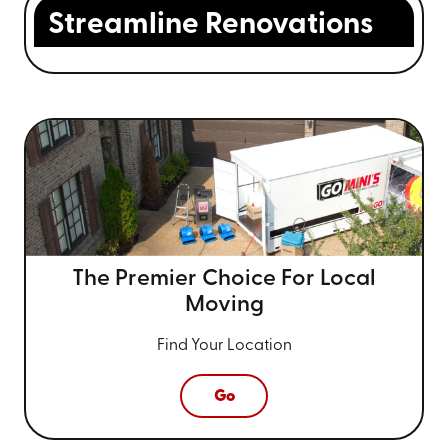
Streamline Renovations
The Premier Choice For
Local
Moving
Find Your Location
Go