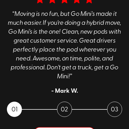
“Moving is no fun, but Go Mini's made it
much easier. If you're doing a hybrid move,
Go Mini's is the one! Clean, new pods with
great customer service. Great drivers
perfectly place the pod wherever you
need. Awesome, on time, polite, and
professional. Don't get a truck, get a Go
Mini!”
- Mark W.
01
02
03