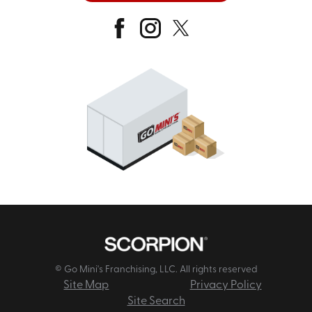
© Go Mini's Franchising, LLC. All rights reserved
Site Map
Privacy Policy
Site Search