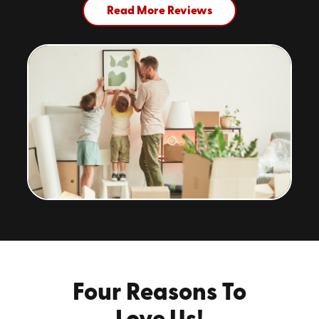
Read More Reviews
Four Reasons To