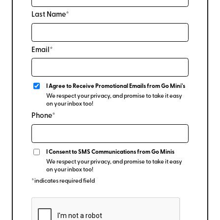
Last Name*
Email*
I Agree to Receive Promotional Emails from Go Mini's
We respect your privacy, and promise to take it easy
on your inbox too!
Phone*
I Consent to SMS Communications from Go Minis
We respect your privacy, and promise to take it easy
on your inbox too!
*indicates required field