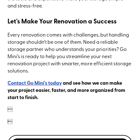
and stress-free.
Let's Make Your Renovation a Success
Every renovation comes with challenges, but handling
storage shouldn’t be one of them. Need a reliable
storage partner who understands your priorities? Go
Mini’s is ready to help you streamline your next
renovation project with smarter, more efficient storage
solutions.
Contact Go Mini’s today
and see how we can make
your project easier, faster, and more organized from
start to finish.

