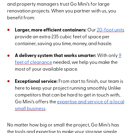
and property managers trust Go Mini’s for large
renovation projects. When you partner with us, you
benefit from:
Larger, more efficient containers:
Our
20-foot units
provide an extra 235 cubic feet of space per
container, saving you time, money, and hassle.
A delivery system that works smarter:
With only
9
feet of clearance
needed, we help you make the
most of your available space.
Exceptional service:
From start to finish, our team is
here to keep your project running smoothly. Unlike
competitors that can be hard to get in touch with,
Go Mini’s offers the
expertise and service of a local
small business
.
No matter how big or small the project, Go Mini’s has
the tools and expertise to make your storage simple