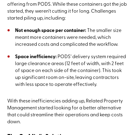
offering from PODS. While these containers got the job
started, they weren’t cutting it for long. Challenges
started piling up, including:
Not enough space per container:
The smaller size
meant more containers were needed, which
increased costs and complicated the workflow.
Space inefficiency:
PODS’ delivery system required
large clearance areas (12 feet of width, with 2 feet
of space on each side of the container). This took
up significant room on-site, leaving contractors
with less space to operate effectively.
With these inefficiencies adding up, Related Property
Management started looking for a better alternative
that could streamline their operations and keep costs
down.