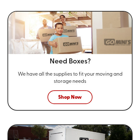
Need Boxes?
We have all the supplies to fit your
moving and
storage needs
Shop Now