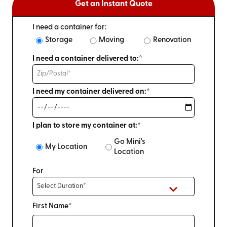
Get an Instant Quote
I need a container for:
Storage
Moving
Renovation
I need a container delivered to:*
I need my container delivered on:*
I plan to store my container at:*
Go Mini's
My Location
Location
For
First Name*