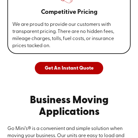
Competitive Pricing
We are proud to provide our customers with
transparent pricing. There are no hidden fees,
mileage charges, tolls, fuel costs, or insurance
prices tacked on.
Get An Instant Quote
Business Moving
Applications
Go Mini’s® is a convenient and simple solution when
moving your business. Our units are easy to load and