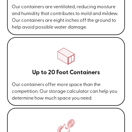
Our containers are ventilated, reducing moisture
and humidity that contributes to mold and mildew.
Our containers are eight inches off the ground to
help avoid possible water damage.
Up to 20 Foot Containers
Our containers offer more space than the
competition. Our storage calculator can help you
determine how much space you need.