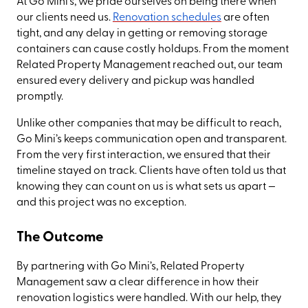
At Go Mini’s, we pride ourselves on being there when
our clients need us.
Renovation schedules
are often
tight, and any delay in getting or removing storage
containers can cause costly holdups. From the moment
Related Property Management reached out, our team
ensured every delivery and pickup was handled
promptly.
Unlike other companies that may be difficult to reach,
Go Mini’s keeps communication open and transparent.
From the very first interaction, we ensured that their
timeline stayed on track. Clients have often told us that
knowing they can count on us is what sets us apart —
and this project was no exception.
The Outcome
By partnering with Go Mini’s, Related Property
Management saw a clear difference in how their
renovation logistics were handled. With our help, they