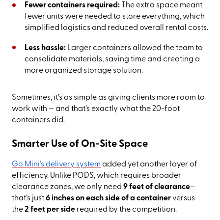
Fewer containers required:
The extra space meant
fewer units were needed to store everything, which
simplified logistics and reduced overall rental costs.
Less hassle:
Larger containers allowed the team to
consolidate materials, saving time and creating a
more organized storage solution.
Sometimes, it’s as simple as giving clients more room to
work with — and that’s exactly what the 20-foot
containers did.
Smarter Use of On-Site Space
Go Mini’s delivery system
added yet another layer of
efficiency. Unlike PODS, which requires broader
clearance zones, we only need
9 feet of clearance
—
that’s just
6 inches on each side of a container
versus
the
2 feet per side
required by the competition.