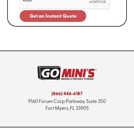
Get an Instant Quote
(866) 446-6187
9160 Forum Corp Parkway
Suite 350
Fort Myers, FL 33905