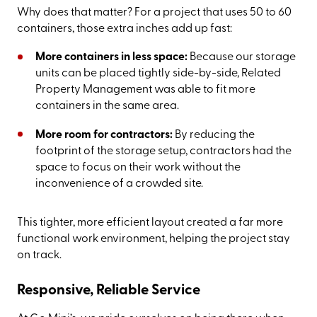
Why does that matter? For a project that uses 50 to 60
containers, those extra inches add up fast:
More containers in less space:
Because our storage
units can be placed tightly side-by-side, Related
Property Management was able to fit more
containers in the same area.
More room for contractors:
By reducing the
footprint of the storage setup, contractors had the
space to focus on their work without the
inconvenience of a crowded site.
This tighter, more efficient layout created a far more
functional work environment, helping the project stay
on track.
Responsive, Reliable Service