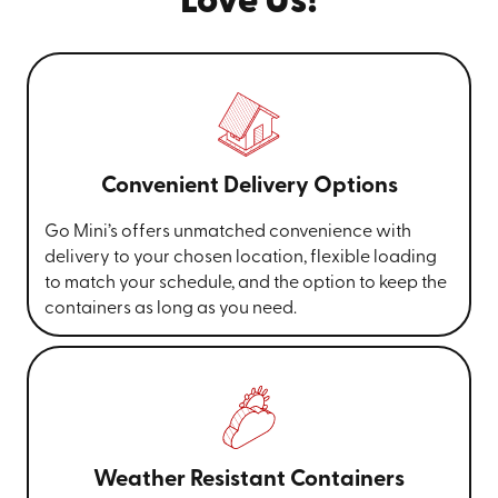
Love Us!
Convenient Delivery Options
Go Mini’s offers unmatched convenience with
delivery to your chosen location, flexible loading
to match your schedule, and the option to keep the
containers as long as you need.
Weather Resistant Containers