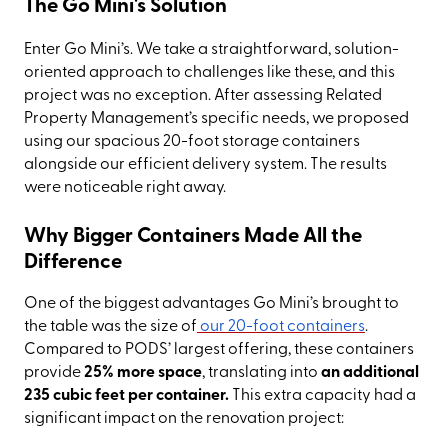
The Go Mini's Solution
Enter Go Mini’s. We take a straightforward, solution-
oriented approach to challenges like these, and this
project was no exception. After assessing Related
Property Management’s specific needs, we proposed
using our spacious 20-foot storage containers
alongside our efficient delivery system. The results
were noticeable right away.
Why Bigger Containers Made All the
Difference
One of the biggest advantages Go Mini’s brought to
the table was the size of
our 20-foot containers
.
Compared to PODS’ largest offering, these containers
provide
25% more space
, translating into
an additional
235 cubic feet per container.
This extra capacity had a
significant impact on the renovation project: