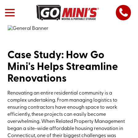
Case Study: How Go
Mini's Helps Streamline
Renovations
Renovating an entire residential community is a
complex undertaking. From managing logistics to
ensuring contractors have enough space to work
efficiently, these projects can easily become
overwhelming. When Related Property Management
began a site-wide affordable housing renovation in
Connecticut, one of their biggest challenges was