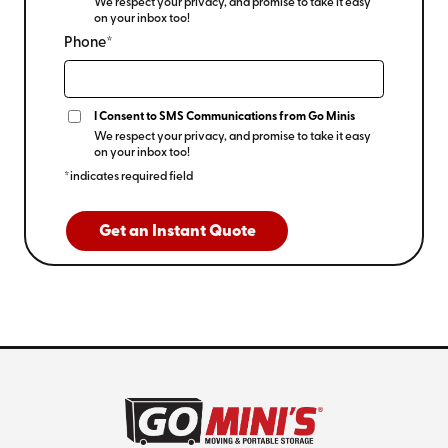
We respect your privacy, and promise to take it easy
on your inbox too!
Phone*
I Consent to SMS Communications from Go Minis
We respect your privacy, and promise to take it easy
on your inbox too!
*indicates required field
Get an Instant Quote