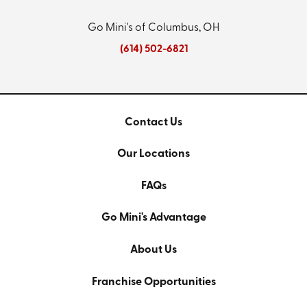
Go Mini's of Columbus, OH
(614) 502-6821
Contact Us
Our Locations
FAQs
Go Mini's Advantage
About Us
Franchise Opportunities