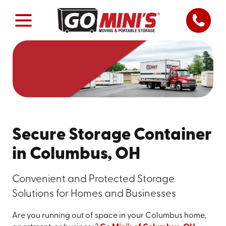
Secure Storage Container
in Columbus, OH
Convenient and Protected Storage
Solutions for Homes and Businesses
Are you running out of space in your Columbus home,