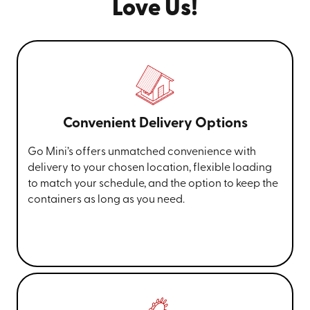
Love Us!
Convenient Delivery Options
Go Mini’s offers unmatched convenience with
delivery to your chosen location, flexible loading
to match your schedule, and the option to keep the
containers as long as you need.