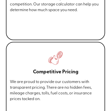
competition. Our storage calculator can help you
determine how much space you need.
Competitive Pricing
We are proud to provide our customers with
transparent pricing. There are no hidden fees,
mileage charges, tolls, fuel costs, or insurance
prices tacked on.