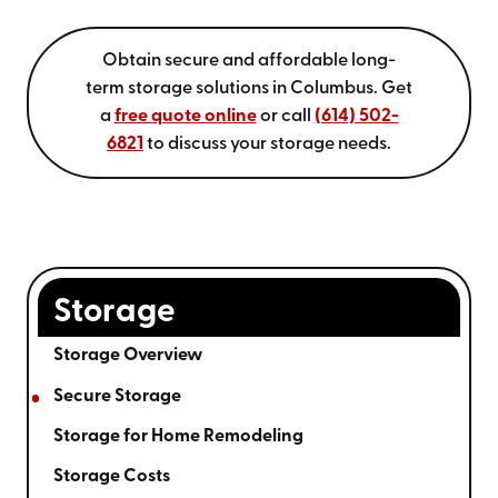
Obtain secure and affordable long-
term storage solutions in Columbus. Get
a
free quote online
or call
(614) 502-
6821
to discuss your storage needs.
Storage
Storage Overview
Secure Storage
Storage for Home Remodeling
Storage Costs