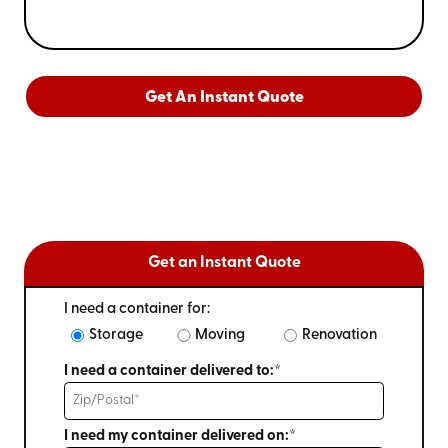
Get An Instant Quote
Get an Instant Quote
I need a container for:
Storage
Moving
Renovation
I need a container delivered to:*
I need my container delivered on:*