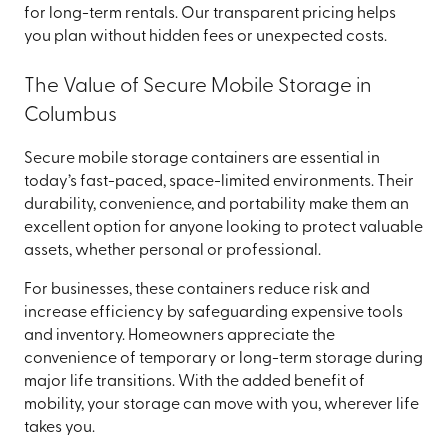
for long-term rentals. Our transparent pricing helps
you plan without hidden fees or unexpected costs.
The Value of Secure Mobile Storage in
Columbus
Secure mobile storage containers are essential in
today’s fast-paced, space-limited environments. Their
durability, convenience, and portability make them an
excellent option for anyone looking to protect valuable
assets, whether personal or professional.
For businesses, these containers reduce risk and
increase efficiency by safeguarding expensive tools
and inventory. Homeowners appreciate the
convenience of temporary or long-term storage during
major life transitions. With the added benefit of
mobility, your storage can move with you, wherever life
takes you.