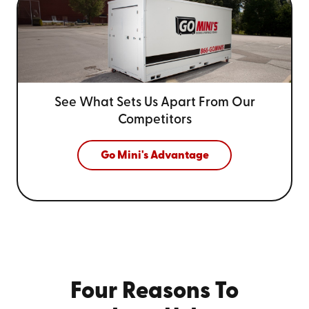
See What Sets Us Apart From
Our
Competitors
Go Mini's Advantage
Four Reasons To