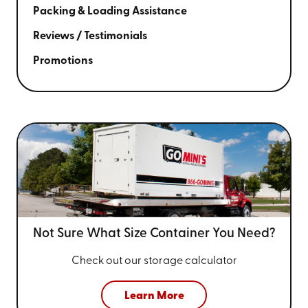
Packing & Loading Assistance
Reviews / Testimonials
Promotions
Not Sure What Size
Container You Need?
Check out our storage calculator
Learn More