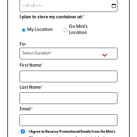
I plan to store my container at:*
Go Mini's
My Location
Location
For
First Name*
Last Name*
Email*
I Agree to Receive Promotional Emails from Go Mini's