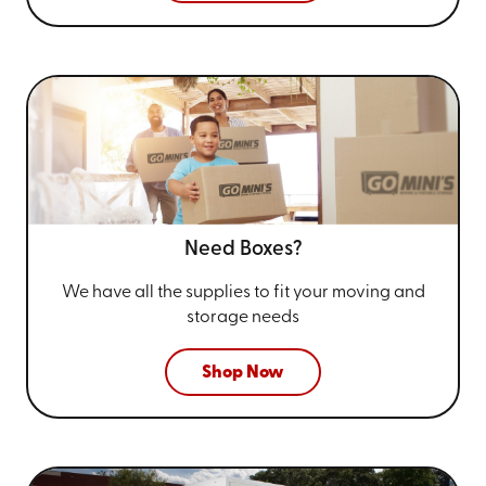
Need Boxes?
We have all the supplies to fit your
moving and
storage needs
Shop Now