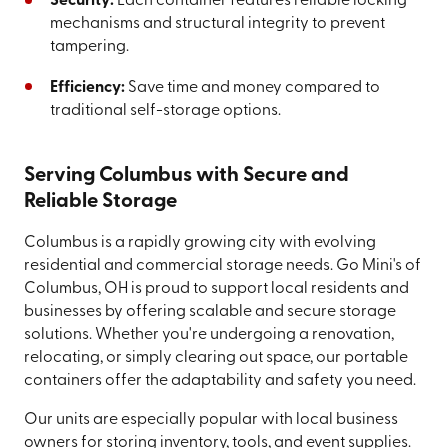
Security:
Each container features reliable locking
mechanisms and structural integrity to prevent
tampering.
Efficiency:
Save time and money compared to
traditional self-storage options.
Serving Columbus with Secure and
Reliable Storage
Columbus is a rapidly growing city with evolving
residential and commercial storage needs. Go Mini's of
Columbus, OH is proud to support local residents and
businesses by offering scalable and secure storage
solutions. Whether you're undergoing a renovation,
relocating, or simply clearing out space, our portable
containers offer the adaptability and safety you need.
Our units are especially popular with local business
owners for storing inventory, tools, and event supplies.