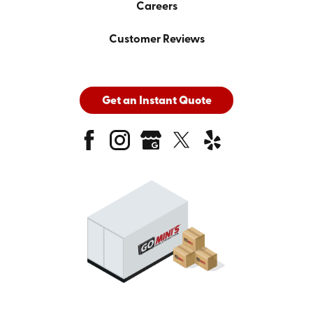
Careers
Customer Reviews
Get an Instant Quote