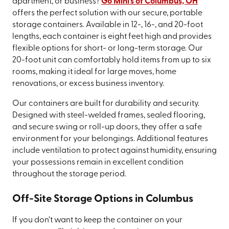
apartment, or business?
Go Mini's of Columbus, OH
offers the perfect solution with our secure, portable
storage containers. Available in 12-, 16-, and 20-foot
lengths, each container is eight feet high and provides
flexible options for short- or long-term storage. Our
20-foot unit can comfortably hold items from up to six
rooms, making it ideal for large moves, home
renovations, or excess business inventory.
Our containers are built for durability and security.
Designed with steel-welded frames, sealed flooring,
and secure swing or roll-up doors, they offer a safe
environment for your belongings. Additional features
include ventilation to protect against humidity, ensuring
your possessions remain in excellent condition
throughout the storage period.
Off-Site Storage Options in Columbus
If you don’t want to keep the container on your