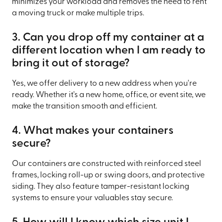
minimizes your workload and removes the need to rent
a moving truck or make multiple trips.
3. Can you drop off my container at a
different location when I am ready to
bring it out of storage?
Yes, we offer delivery to a new address when you're
ready. Whether it's a new home, office, or event site, we
make the transition smooth and efficient.
4. What makes your containers
secure?
Our containers are constructed with reinforced steel
frames, locking roll-up or swing doors, and protective
siding. They also feature tamper-resistant locking
systems to ensure your valuables stay secure.