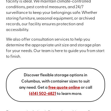
facility is ideal. We maintain climate-controlled
conditions, pest control measures, and 24/7
surveillance to keep your belongings safe. Whether
storing furniture, seasonal equipment, or archived
records, our facility ensures protection and
accessibility.
We also offer consultation services to help you
determine the appropriate unit size and storage plan
for your needs. Our team is here to guide you from start
to finish.
Discover flexible storage options in
Columbus, with container sizes to suit
any need. Get a
free quote online
or call
(614) 502-6821
to learn more.