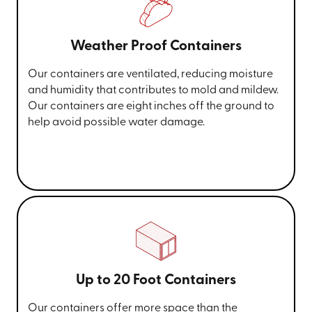
Weather Proof Containers
Our containers are ventilated, reducing moisture
and humidity that contributes to mold and mildew.
Our containers are eight inches off the ground to
help avoid possible water damage.
Up to 20 Foot Containers
Our containers offer more space than the