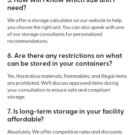
5. How will I know which size unit I
need?
We offer a storage calculator on our website to help
you choose the right unit. You can also speak with one
of our storage consultants for personalized
recommendations.
6. Are there any restrictions on what
can be stored in your containers?
Yes. Hazardous materials, flammables, and illegal items
are prohibited. We’ll discuss approved items during
your consultation to ensure safe and compliant
storage.
7. Is long-term storage in your facility
affordable?
Absolutely. We offer competitive rates and discounts