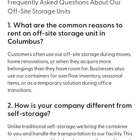
Frequently Asked Questions About Our
Off-Site Storage Units
1. What are the common reasons to
rent an off-site storage unit in
Columbus?
Customers often use our off-site storage during moves,
home renovations, or when they acquire more
belongings than they have room for. Businesses also
use our containers for overflow inventory, seasonal
items, or as a temporary solution during office
transitions.
2. How is your company different from
self-storage?
Unlike traditional self-storage, we bring the container
to you and handle the transportation to our facility. This