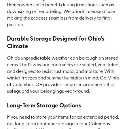
Homeowners also benefit during transitions such as
downsizing or remodeling. We prioritize ease of use,
making the process seamless from delivery to final
pick-up.
Durable Storage Designed for Ohio’s
Climate
Ohio’s unpredictable weather can be tough on stored
items. That’s why our containers are sealed, ventilated,
and designed to resist rust, mold, and moisture. With
winter freezes and summer humidity in mind, Go Mini's
of Columbus, OH provides secure environments that
safeguard your belongings year-round.
Long-Term Storage Options
If you need to store your items for an extended period,
our long-term container storage at our Columbus