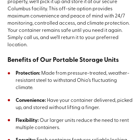
property, we’ll pick it up and store it at our secure
Columbus facility. This off-site option provides
maximum convenience and peace of mind with 24/7
monitoring, controlled access, and climate protection.
Your container remains safe until you need it again.
Simply call us, and we’ll return it to your preferred
location.
Benefits of Our Portable Storage Units
Protection:
Made from pressure-treated, weather-
resistant steel to withstand Ohio’s fluctuating
climate.
Convenience:
Have your container delivered, picked
up, and stored without lifting a finger.
Flexibility:
Our larger units reduce the need to rent
multiple containers.