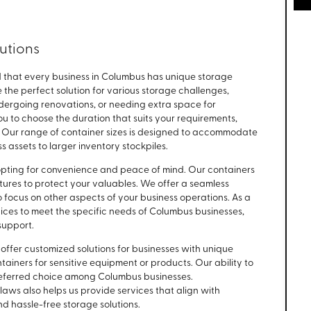
lutions
 that every business in Columbus has unique storage
the perfect solution for various storage challenges,
dergoing renovations, or needing extra space for
you to choose the duration that suits your requirements,
. Our range of container sizes is designed to accommodate
s assets to larger inventory stockpiles.
pting for convenience and peace of mind. Our containers
res to protect your valuables. We offer a seamless
o focus on other aspects of your business operations. As a
ices to meet the specific needs of Columbus businesses,
support.
 offer customized solutions for businesses with unique
tainers for sensitive equipment or products. Our ability to
preferred choice among Columbus businesses.
aws also helps us provide services that align with
d hassle-free storage solutions.