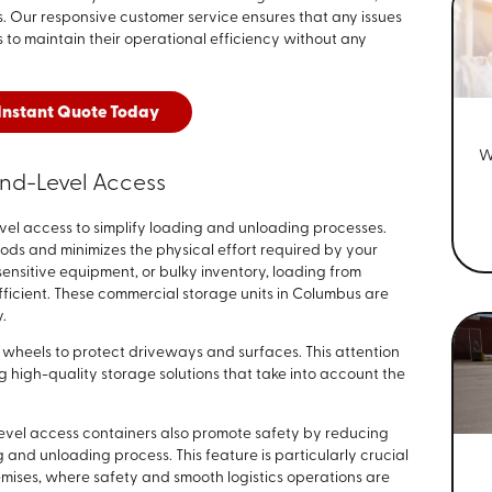
. Our responsive customer service ensures that any issues
 to maintain their operational efficiency without any
Instant Quote Today
W
nd-Level Access
el access to simplify loading and unloading processes.
ods and minimizes the physical effort required by your
nsitive equipment, or bulky inventory, loading from
fficient. These commercial storage units in Columbus are
y.
wheels to protect driveways and surfaces. This attention
g high-quality storage solutions that take into account the
vel access containers also promote safety by reducing
g and unloading process. This feature is particularly crucial
remises, where safety and smooth logistics operations are