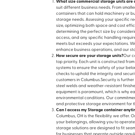
What size commercial storage units are 
suit different business needs. From smaller
containers that can hold machinery or bulk
storage needs. Assessing your specific 
size, optimizing both space and cost effic
determining the perfect size by consider
access, and any specific handling require
meets but exceeds your expectations. We 
enhance business operations, and our stor
How secure are your storage units?
Our c
top priority. Each unit is constructed fr
systems to ensure the safety of your bel
checks to uphold the integrity and securi
customers in Columbus.
Security is furth
steel welds and weather-resistant finish
equipment is paramount, which is why eac
environmental conditions. Our commitment
and protective storage environment for t
Can I access my Storage container anyti
Columbus, OH is the flexibility we offer. 
your belongings, allowing you to operate y
storage solutions are designed to fit seam
for businesses that operate outside regul