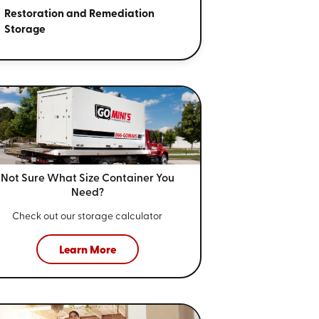
Restoration and Remediation
Storage
Not Sure What Size
Container You
Need?
Check out our storage calculator
Learn More