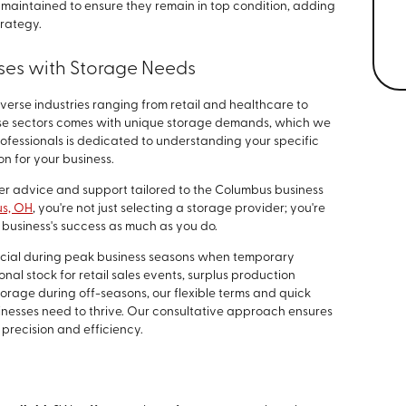
maintained to ensure they remain in top condition, adding
trategy.
ses with Storage Needs
iverse industries ranging from retail and healthcare to
se sectors comes with unique storage demands, which we
ofessionals is dedicated to understanding your specific
on for your business.
er advice and support tailored to the Columbus business
us, OH
, you're not just selecting a storage provider; you're
business's success as much as you do.
ficial during peak business seasons when temporary
nal stock for retail sales events, surplus production
orage during off-seasons, our flexible terms and quick
inesses need to thrive. Our consultative approach ensures
 precision and efficiency.