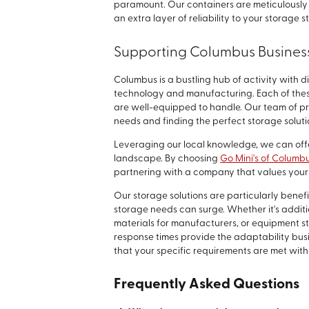
paramount. Our containers are meticulously 
an extra layer of reliability to your storage s
Supporting Columbus Busines
Columbus is a bustling hub of activity with d
technology and manufacturing. Each of the
are well-equipped to handle. Our team of pr
needs and finding the perfect storage soluti
Leveraging our local knowledge, we can off
landscape. By choosing
Go Mini's of Columb
partnering with a company that values your 
Our storage solutions are particularly bene
storage needs can surge. Whether it's additio
materials for manufacturers, or equipment st
response times provide the adaptability bus
that your specific requirements are met with
Frequently Asked Questions