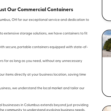
st Our Commercial Containers
umbus, OH for our exceptional service and dedication to
o extensive storage solutions, we have containers to fit
ith secure, portable containers equipped with state-of-
rs for as long as you need, without any unnecessary
r items directly at your business location, saving time
iness, we understand the local market and tailor our
al businesses in Columbus extends beyond just providing
 the community to understand evolving business needs,