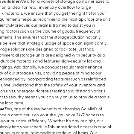
available?
We offer a variety of storage container sizes to
 units ideal for retail inventory overflow to large
 materials, we ensure that you get the right fit for your
requirements helps us recommend the most appropriate unit
iency.
Moreover, our team is trained to assist you in
ing factors such as the volume of goods, frequency of
ments. This ensures that the storage solution not only
believe that strategic usage of space can significantly
age solutions are designed to facilitate just that.
ommercial storage units are designed with security as a
om durable materials and features high-security locking
ongings. Additionally, we conduct regular maintenance
ty of our storage units, providing peace of mind to our
er enhanced by incorporating features such as reinforced
es. We understand that the safety of your inventory and
h unit undergoes rigorous testing to withstand various
 to security means you can rely on us to provide a stable
he long term.
me?
Yes, one of the key benefits of choosing Go Mini's of
Once a container is on your site, you have 24/7 access to
our business efficiently. Whether it’s day or night, our
lessly into your schedule.
This unrestricted access is crucial
ar hours or require immediate retrieval of items. Our