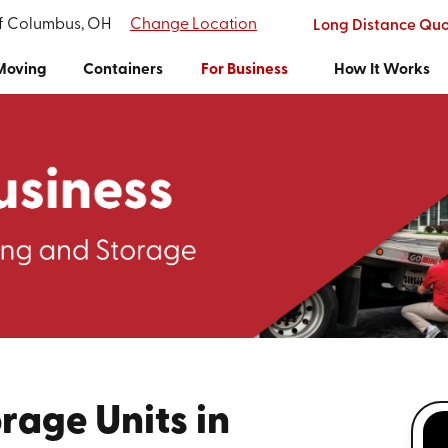
of Columbus, OH
Change Location
Long Distance Qu
Moving
Containers
For Business
How It Works
rage Units in