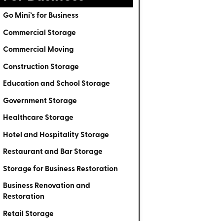
Go Mini’s for Business
Commercial Storage
Commercial Moving
Construction Storage
Education and School Storage
Government Storage
Healthcare Storage
Hotel and Hospitality Storage
Restaurant and Bar Storage
Storage for Business Restoration
Business Renovation and
Restoration
Retail Storage