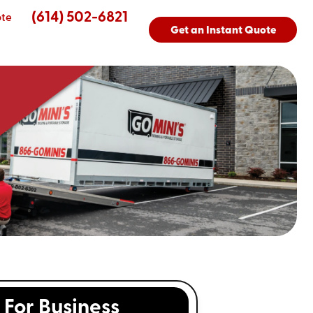
(614) 502-6821
ote
Get an Instant Quote
For Business