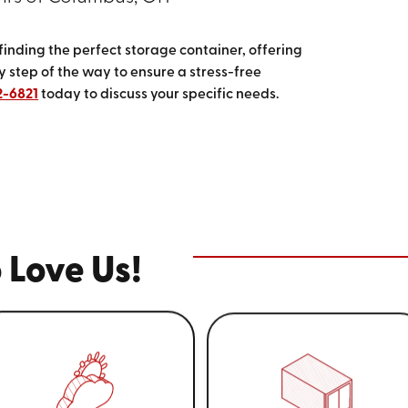
 finding the perfect storage container, offering
 step of the way to ensure a stress-free
2-6821
today to discuss your specific needs.
 Love Us!