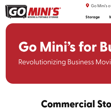
Go Mini's 
Storage
Commercial Sto