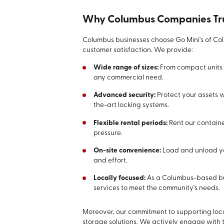
Why Columbus Companies Tru
Columbus businesses choose Go Mini's of Col
customer satisfaction. We provide:
Wide range of sizes:
From compact units t
any commercial need.
Advanced security:
Protect your assets w
the-art locking systems.
Flexible rental periods:
Rent our containe
pressure.
On-site convenience:
Load and unload you
and effort.
Locally focused:
As a Columbus-based bus
services to meet the community's needs.
Moreover, our commitment to supporting loc
storage solutions. We actively engage with