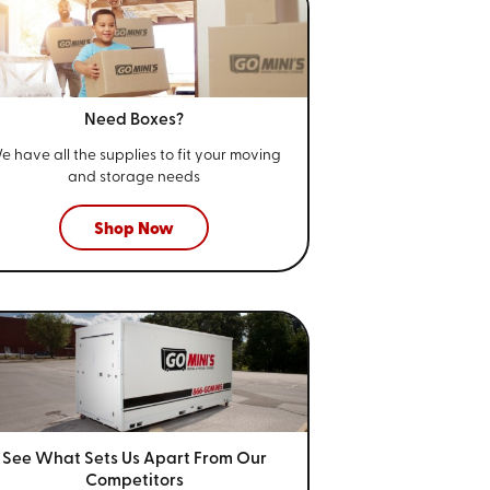
Need Boxes?
e have all the supplies to fit your
moving
and storage needs
Shop Now
See What Sets Us Apart From
Our
Competitors