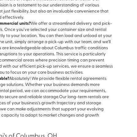
sion is a testament to our understanding of various
t just flexibility, but also an invaluable convenience that
 effectively.
mmercial units?
We offer a streamlined delivery and pick-
ds. Once you’ve selected your container size and rental
ectly to your location. You can then load and unload at your
 unit, simply arrange a pick-up with our team, and we’ll
ls are knowledgeable about Columbus traffic conditions
uptions to your operations. This service is particularly
y commercial areas where precision timing can prevent
d with our efficient pick-up services, we ensure a seamless
ou to focus on your core business activities.
able?
Absolutely! We provide flexible rental agreements
age solutions. Whether your business demands more
rental period, we can accommodate your requirements,
o secure and reliable storage.
Our long-term rentals are
ces of your business's growth trajectory and storage
, we can make adjustments that support your evolving
ur capacity to adapt to market changes and growth
ni's of Columbus, OH