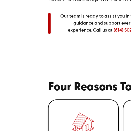
Our team is ready to assist you in
guidance and support every
experience.
Call us at
(614) 50
Four Reasons To