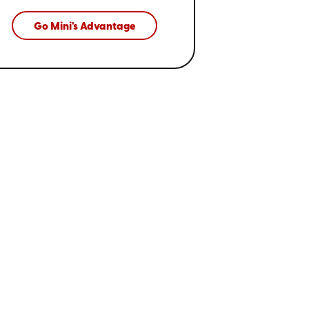
Go Mini's Advantage