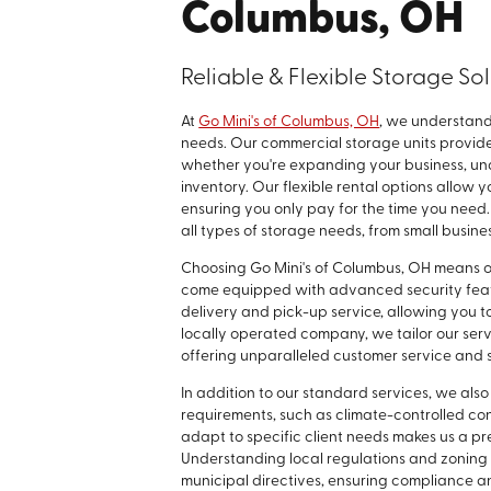
Columbus, OH
Reliable & Flexible Storage So
At
Go Mini's of Columbus, OH
, we understand
needs. Our commercial storage units provide 
whether you're expanding your business, un
inventory. Our flexible rental options allow 
ensuring you only pay for the time you need
all types of storage needs, from small busines
Choosing Go Mini's of Columbus, OH means o
come equipped with advanced security featu
delivery and pick-up service, allowing you t
locally operated company, we tailor our serv
offering unparalleled customer service and 
In addition to our standard services, we also
requirements, such as climate-controlled con
adapt to specific client needs makes us a 
Understanding local regulations and zoning l
municipal directives, ensuring compliance an