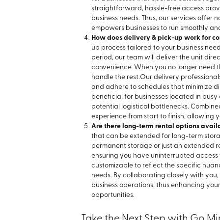
straightforward, hassle-free access provi
business needs. Thus, our services offer no
empowers businesses to run smoothly and
How does delivery & pick-up work for co
up process tailored to your business nee
period, our team will deliver the unit dir
convenience. When you no longer need the
handle the rest.
Our delivery professiona
and adhere to schedules that minimize disr
beneficial for businesses located in bus
potential logistical bottlenecks. Combine
experience from start to finish, allowing y
Are there long-term rental options avail
that can be extended for long-term stor
permanent storage or just an extended 
ensuring you have uninterrupted access t
customizable to reflect the specific nuan
needs. By collaborating closely with you
business operations, thus enhancing yo
opportunities.
Take the Next Step with Go Mi