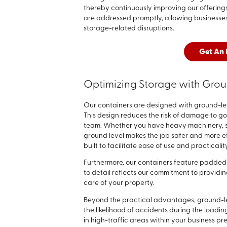
thereby continuously improving our offerings
are addressed promptly, allowing businesses
storage-related disruptions.
Get An 
Optimizing Storage with Grou
Our containers are designed with ground-lev
This design reduces the risk of damage to go
team. Whether you have heavy machinery, se
ground level makes the job safer and more e
built to facilitate ease of use and practicalit
Furthermore, our containers feature padded 
to detail reflects our commitment to providin
care of your property.
Beyond the practical advantages, ground-le
the likelihood of accidents during the loadin
in high-traffic areas within your business p