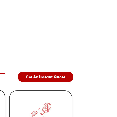
Get An Instant Quote