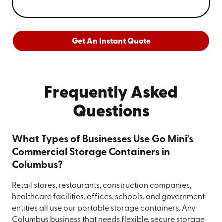
Get An Instant Quote
Frequently Asked
Questions
What Types of Businesses Use Go Mini’s
Commercial Storage Containers in
Columbus?
Retail stores, restaurants, construction companies,
healthcare facilities, offices, schools, and government
entities all use our portable storage containers. Any
Columbus business that needs flexible, secure storage