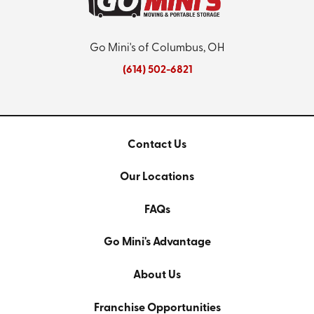
Go Mini's of Columbus, OH
(614) 502-6821
Contact Us
Our Locations
FAQs
Go Mini's Advantage
About Us
Franchise Opportunities