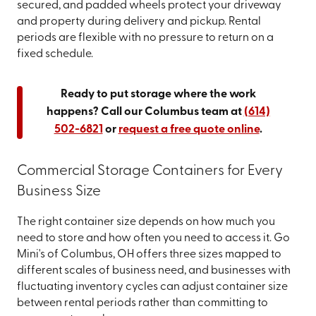
secured, and padded wheels protect your driveway
and property during delivery and pickup. Rental
periods are flexible with no pressure to return on a
fixed schedule.
Ready to put storage where the work
happens? Call our Columbus team at
(614)
502-6821
or
request a free quote online
.
Commercial Storage Containers for Every
Business Size
The right container size depends on how much you
need to store and how often you need to access it. Go
Mini's of Columbus, OH offers three sizes mapped to
different scales of business need, and businesses with
fluctuating inventory cycles can adjust container size
between rental periods rather than committing to