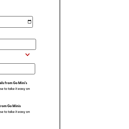
ils from Go Mini's
e to take it easy on
from Go Minis
e to take it easy on