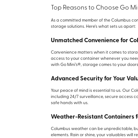
Top Reasons to Choose Go Min
As a committed member of the Columbus comm
storage solutions. Here's what sets us apart:
Unmatched Convenience for Co
Convenience matters when it comes to storage
access to your container whenever you need 
with Go Mini’s®, storage comes to your doors
Advanced Security for Your Val
Your peace of mind is essential to us. Our Co
including 24/7 surveillance, secure access co
safe hands with us.
Weather-Resistant Containers 
Columbus weather can be unpredictable, but 
elements. Rain or shine, your valuables will 