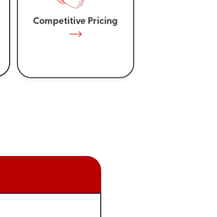
Competitive Pricing