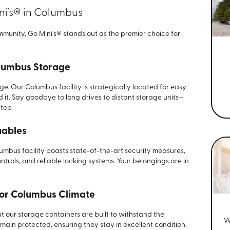
i’s® in Columbus
unity, Go Mini’s® stands out as the premier choice for
lumbus Storage
. Our Columbus facility is strategically located for easy
it. Say goodbye to long drives to distant storage units—
tep.
uables
lumbus facility boasts state-of-the-art security measures,
ntrols, and reliable locking systems. Your belongings are in
for Columbus Climate
our storage containers are built to withstand the
W
remain protected, ensuring they stay in excellent condition.