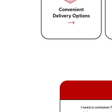
Convenient
Delivery Options
I need a container f