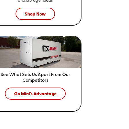
and storage needs
Shop Now
See What Sets Us Apart From
Our
Competitors
Go Mini's Advantage