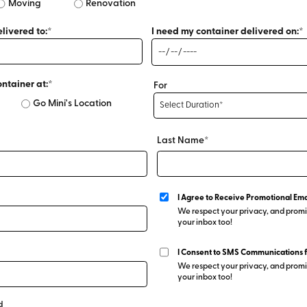
Moving
Renovation
livered to:*
I need my container delivered on:*
ontainer at:*
For
Go Mini's Location
Last Name*
I Agree to Receive Promotional Ema
We respect your privacy, and promis
your inbox too!
I Consent to SMS Communications 
We respect your privacy, and promis
your inbox too!
d