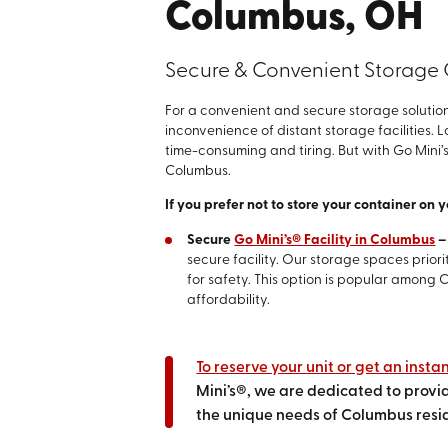
Columbus, OH
Secure & Convenient Storage
For a convenient and secure storage solution
inconvenience of distant storage facilities.
time-consuming and tiring. But with Go Mini’s
Columbus.
If you prefer not to store your container on 
Secure
Go Mini’s® Facility in Columbus
secure facility. Our storage spaces prio
for safety. This option is popular among
affordability.
To reserve your unit or get an insta
Mini’s®, we are dedicated to provid
the unique needs of Columbus resi