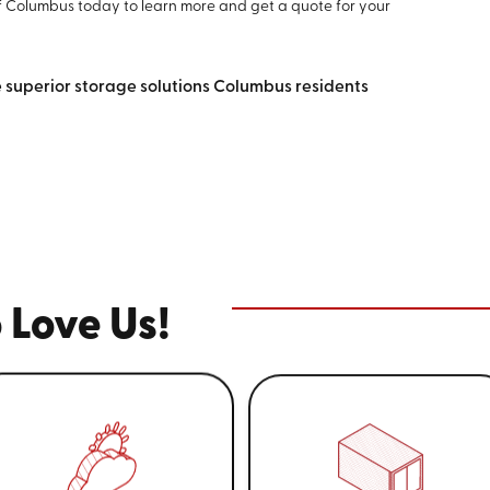
f Columbus today to learn more and get a quote for your
e superior storage solutions Columbus residents
 Love Us!