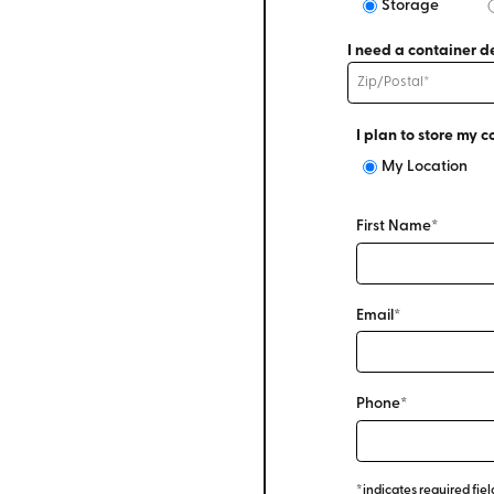
Storage
I need a container de
I plan to store my c
My Location
First Name*
Email*
Phone*
*indicates required fiel