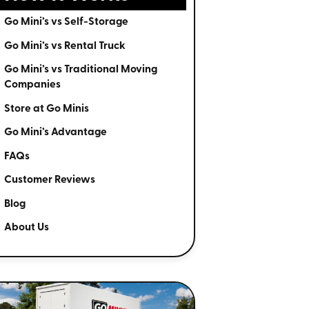
Go Mini’s vs Self-Storage
Go Mini’s vs Rental Truck
Go Mini’s vs Traditional Moving
Companies
Store at Go Minis
Go Mini’s Advantage
FAQs
Customer Reviews
Blog
About Us