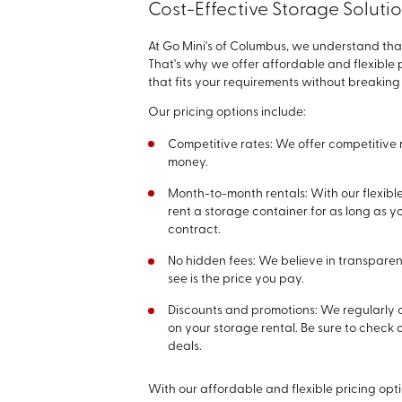
Cost-Effective Storage Soluti
At Go Mini's of Columbus, we understand th
That's why we offer affordable and flexible p
that fits your requirements without breaking
Our pricing options include:
Competitive rates: We offer competitive 
money.
Month-to-month rentals: With our flexibl
rent a storage container for as long as 
contract.
No hidden fees: We believe in transparen
see is the price you pay.
Discounts and promotions: We regularly 
on your storage rental. Be sure to check 
deals.
With our affordable and flexible pricing opt