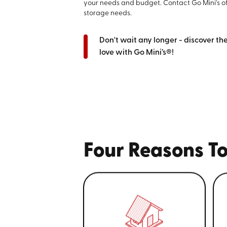
your needs and budget. Contact Go Mini's o
storage needs.
Don't wait any longer - discover th
love with Go Mini’s®!
Four Reasons To