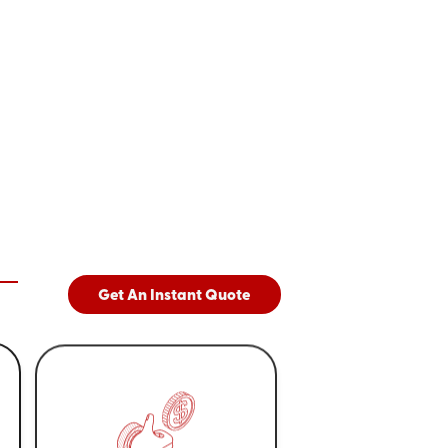
Get An Instant Quote