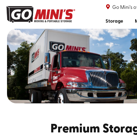
Go Mini's 
Storage
Premium Storag