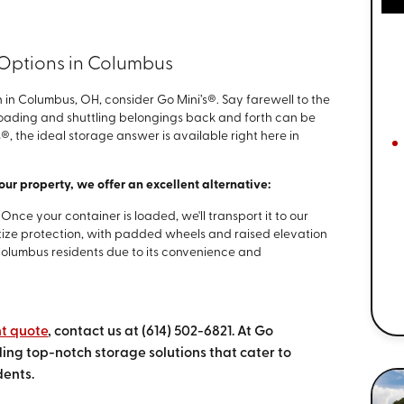
 Options in Columbus
 in Columbus, OH, consider Go Mini’s®. Say farewell to the
 Loading and shuttling belongings back and forth can be
®, the ideal storage answer is available right here in
your property, we offer an excellent alternative:
–
Once your container is loaded, we'll transport it to our
ritize protection, with padded wheels and raised elevation
 Columbus residents due to its convenience and
nt quote
, contact us at
(614) 502-6821
. At Go
ing top-notch storage solutions that cater to
dents.