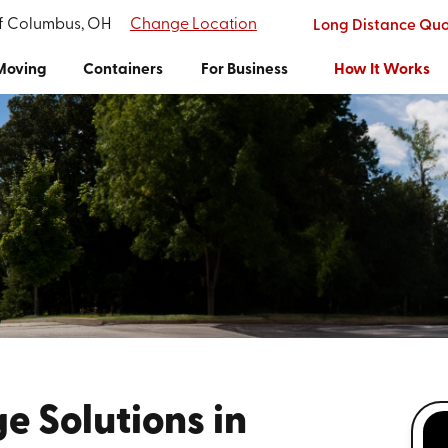
of Columbus, OH
Change Location
Long Distance Qu
Moving
Containers
For Business
How It Works
e Solutions in