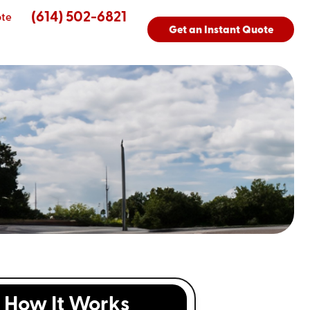
(614) 502-6821
ote
Get an Instant Quote
How It Works