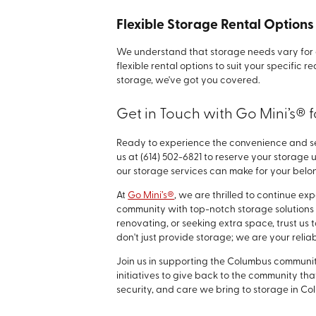
Flexible Storage Rental Option
We understand that storage needs vary for e
flexible rental options to suit your specific
storage, we've got you covered.
Get in Touch with Go Mini’s® 
Ready to experience the convenience and se
us at
(614) 502-6821
to reserve your storage u
our storage services can make for your belo
At
Go Mini’s®
, we are thrilled to continue e
community with top-notch storage solutions 
renovating, or seeking extra space, trust us
don't just provide storage; we are your reli
Join us in supporting the Columbus community
initiatives to give back to the community t
security, and care we bring to storage in Co