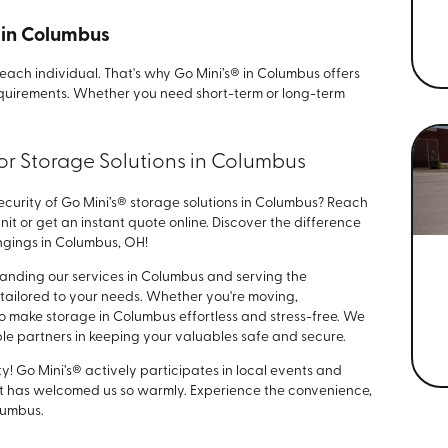
s in Columbus
ach individual. That's why Go Mini’s® in Columbus offers
 requirements. Whether you need short-term or long-term
for Storage Solutions in Columbus
curity of Go Mini’s® storage solutions in Columbus? Reach
nit or get an instant quote online. Discover the difference
ngings in Columbus, OH!
xpanding our services in Columbus and serving the
tailored to your needs. Whether you're moving,
 to make storage in Columbus effortless and stress-free. We
able partners in keeping your valuables safe and secure.
! Go Mini’s® actively participates in local events and
hat has welcomed us so warmly. Experience the convenience,
lumbus.