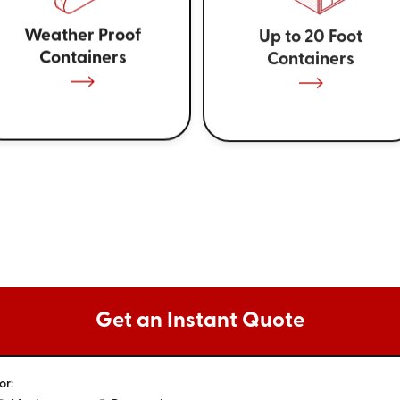
Weather Proof
Up to 20 Foot
Containers
Containers
Get an Instant Quote
or: