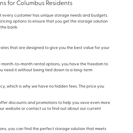
ons for Columbus Residents
at every customer has unique storage needs and budgets.
ricing options to ensure that you get the storage solution
 the bank.
rates that are designed to give you the best value for your
e month-to-month rental options, you have the freedom to
you need it without being tied down to a long-term
cy, which is why we have no hidden fees. The price you
offer discounts and promotions to help you save even more
our website or contact us to find out about our current
ions, you can find the perfect storage solution that meets