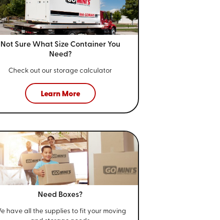
Not Sure What Size
Container You
Need?
Check out our storage calculator
Learn More
Need Boxes?
e have all the supplies to fit your
moving