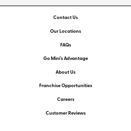
Contact Us
Our Locations
FAQs
Go Mini's Advantage
About Us
Franchise Opportunities
Careers
Customer Reviews