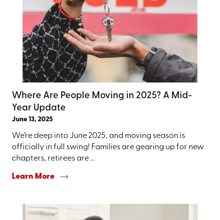
Where Are People Moving in 2025? A Mid-
Year Update
June 13, 2025
We’re deep into June 2025, and moving season is
officially in full swing! Families are gearing up for new
chapters, retirees are ...
Learn More