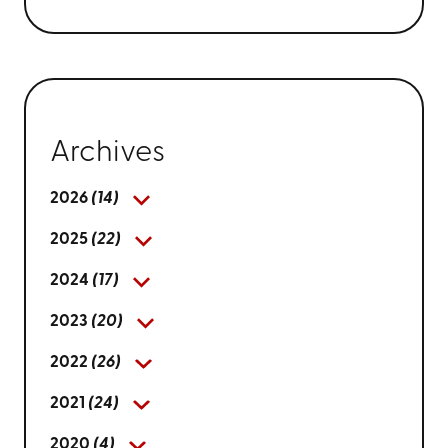
Archives
2026
(14)
2025
(22)
2024
(17)
2023
(20)
2022
(26)
2021
(24)
2020
(4)