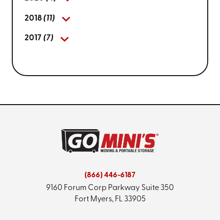
2018
(11)
2017
(7)
(866) 446-6187
9160 Forum Corp Parkway
Suite 350
Fort Myers, FL 33905