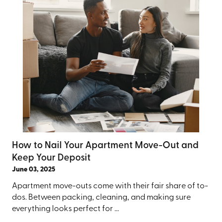
How to Nail Your Apartment Move-Out and
Keep Your Deposit
June 03, 2025
Apartment move-outs come with their fair share of to-
dos. Between packing, cleaning, and making sure
everything looks perfect for ...