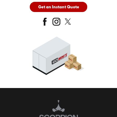
Get an Instant Quote