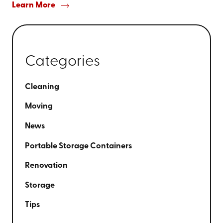
Learn More
Categories
Cleaning
Moving
News
Portable Storage Containers
Renovation
Storage
Tips