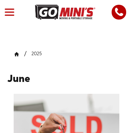
2025
June