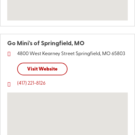
Go Mini's of Springfield, MO
4800 West Kearney Street
Springfield, MO 65803
Visit Website
(417) 221-8126