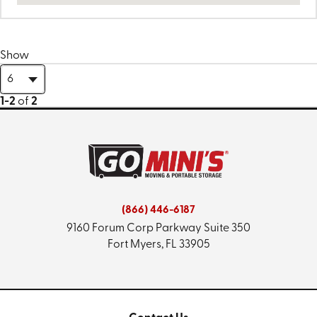
Show
1-2
of
2
(866) 446-6187
9160 Forum Corp Parkway
Suite 350
Fort Myers, FL 33905