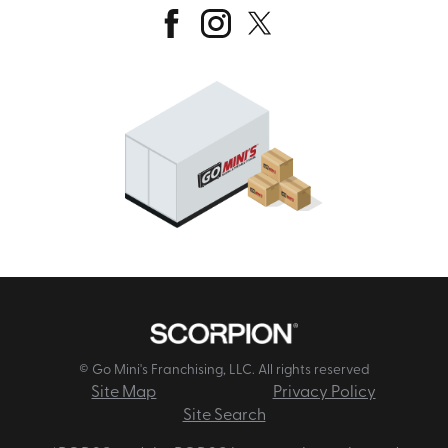
© Go Mini's Franchising, LLC. All rights reserved
Site Map
Privacy Policy
Site Search