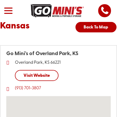
Kansas
Back To Map
Go Mini's of Overland Park, KS
Overland Park, KS 66221
Visit Website
(913) 701-3807