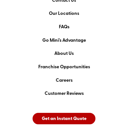
Contact Us
Our Locations
FAQs
Go Mini's Advantage
About Us
Franchise Opportunities
Careers
Customer Reviews
Get an Instant Quote