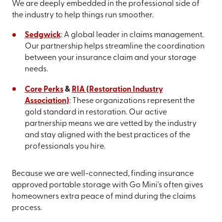
We are deeply embedded in the professional side of
the industry to help things run smoother.
Sedgwick
: A global leader in claims management.
Our partnership helps streamline the coordination
between your insurance claim and your storage
needs.
Core Perks
&
RIA (Restoration Industry
Association)
: These organizations represent the
gold standard in restoration. Our active
partnership means we are vetted by the industry
and stay aligned with the best practices of the
professionals you hire.
Because we are well-connected, finding insurance
approved portable storage with Go Mini's often gives
homeowners extra peace of mind during the claims
process.