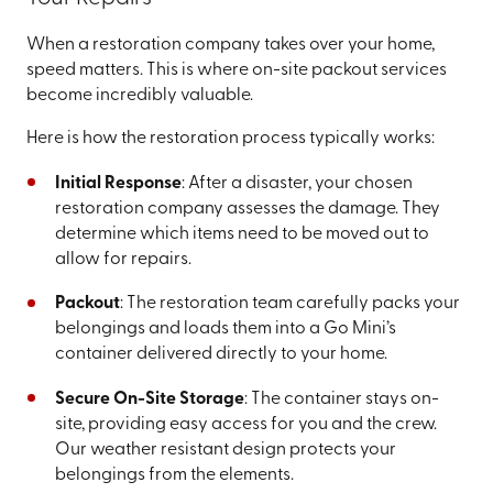
When a restoration company takes over your home,
speed matters. This is where on-site packout services
become incredibly valuable.
Here is how the restoration process typically works:
Initial Response
: After a disaster, your chosen
restoration company assesses the damage. They
determine which items need to be moved out to
allow for repairs.
Packout
: The restoration team carefully packs your
belongings and loads them into a Go Mini’s
container delivered directly to your home.
Secure On-Site Storage
: The container stays on-
site, providing easy access for you and the crew.
Our weather resistant design protects your
belongings from the elements.