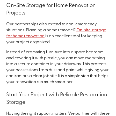
On-Site Storage for Home Renovation
Projects
Our partnerships also extend to non-emergency
situations. Planning a home remodel?
On-site storage
for home renovation
is an excellent tool for keeping
your project organized.
Instead of cramming furniture into a spare bedroom
and covering it with plastic, you can move everything
into a secure container in your driveway. This protects
your possessions from dust and paint while giving your
contractors a clear job site. It is a simple step that helps
your renovation run much smoother.
Start Your Project with Reliable Restoration
Storage
Having the right support matters. We partner with these