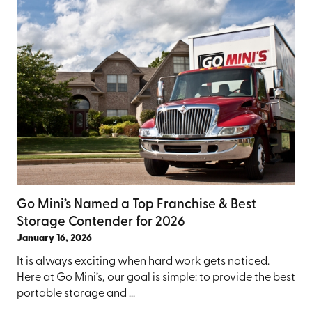
Go Mini’s Named a Top Franchise & Best
Storage Contender for 2026
January 16, 2026
It is always exciting when hard work gets noticed.
Here at Go Mini’s, our goal is simple: to provide the best
portable storage and ...