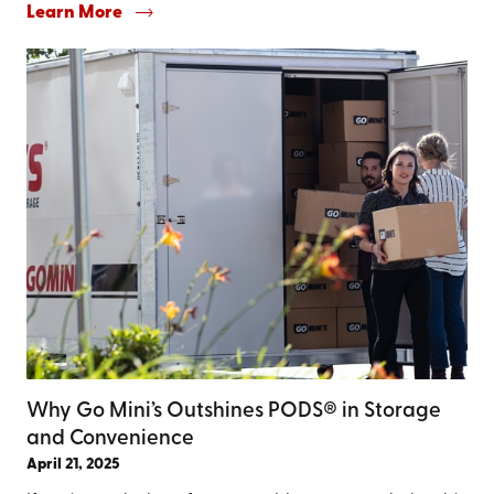
Learn More
Why Go Mini’s Outshines PODS® in Storage
and Convenience
April 21, 2025