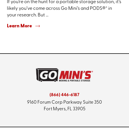
If you’re on the hunt for a portable storage solution, it’s
likely you’ve come across Go Mini’s and PODS®* in
your research. But ...
Learn More
(866) 446-6187
9160 Forum Corp Parkway
Suite 350
Fort Myers, FL 33905