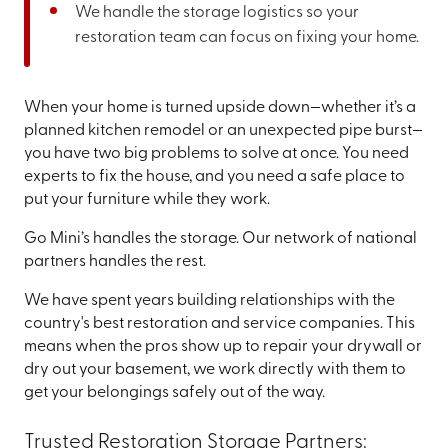
We handle the storage logistics so your
restoration team can focus on fixing your home.
When your home is turned upside down—whether it’s a
planned kitchen remodel or an unexpected pipe burst—
you have two big problems to solve at once. You need
experts to fix the house, and you need a safe place to
put your furniture while they work.
Go Mini’s handles the storage. Our network of national
partners handles the rest.
We have spent years building relationships with the
country's best restoration and service companies. This
means when the pros show up to repair your drywall or
dry out your basement, we work directly with them to
get your belongings safely out of the way.
Trusted Restoration Storage Partners: