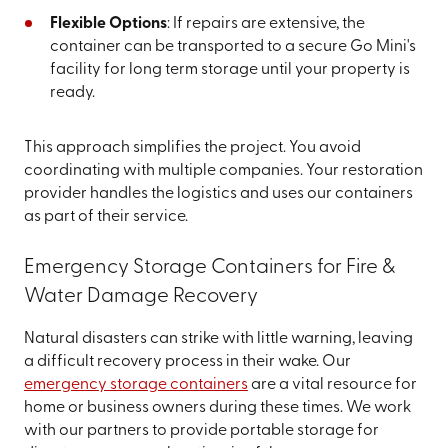
Flexible Options
: If repairs are extensive, the
container can be transported to a secure Go Mini's
facility for long term storage until your property is
ready.
This approach simplifies the project. You avoid
coordinating with multiple companies. Your restoration
provider handles the logistics and uses our containers
as part of their service.
Emergency Storage Containers for Fire &
Water Damage Recovery
Natural disasters can strike with little warning, leaving
a difficult recovery process in their wake. Our
emergency storage containers
are a vital resource for
home or business owners during these times. We work
with our partners to provide portable storage for