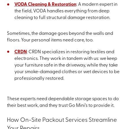
VODA Cleaning & Restoration
: A modern expert in
the field, VODA handles everything from deep
cleaning to full structural damage restoration.
Sometimes, the damage goes beyond the walls and
floors. Your personal items need care, too.
CRDN
: CRDN specializes in restoring textiles and
electronics. They work in tandem with us: we keep
your furniture safe in the driveway, while they take
your smoke-damaged clothes or wet devices to be
professionally restored.
These experts need dependable storage spaces to do
their best work, and they trust Go Mini’s to provide it.
How On-Site Packout Services Streamline
Your Repairs