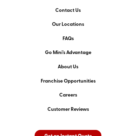
Contact Us
Our Locations
FAQs
Go Mini's Advantage
About Us
Franchise Opportunities
Careers
Customer Reviews