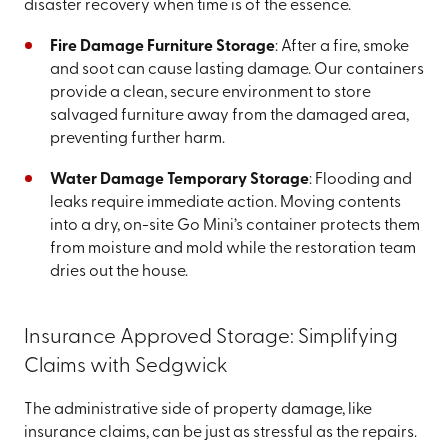
disaster recovery when time is of the essence.
Fire Damage Furniture Storage
: After a fire, smoke
and soot can cause lasting damage. Our containers
provide a clean, secure environment to store
salvaged furniture away from the damaged area,
preventing further harm.
Water Damage Temporary Storage
: Flooding and
leaks require immediate action. Moving contents
into a dry, on-site Go Mini’s container protects them
from moisture and mold while the restoration team
dries out the house.
Insurance Approved Storage: Simplifying
Claims with Sedgwick
The administrative side of property damage, like
insurance claims, can be just as stressful as the repairs.