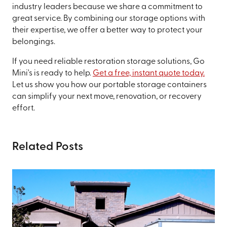
industry leaders because we share a commitment to
great service. By combining our storage options with
their expertise, we offer a better way to protect your
belongings.
If you need reliable restoration storage solutions, Go
Mini's is ready to help.
Get a free, instant quote today.
Let us show you how our portable storage containers
can simplify your next move, renovation, or recovery
effort.
Related Posts