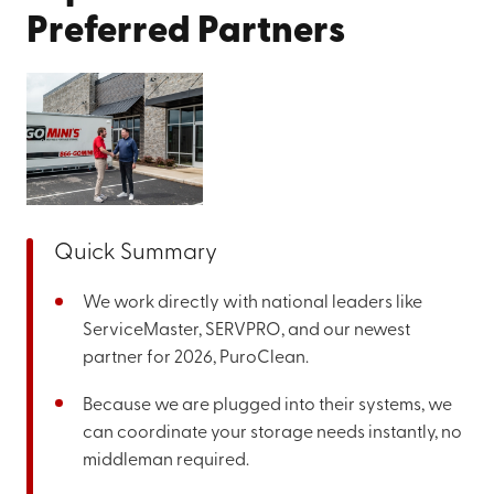
Preferred Partners
Quick Summary
We work directly with national leaders like
ServiceMaster, SERVPRO, and our newest
partner for 2026, PuroClean.
Because we are plugged into their systems, we
can coordinate your storage needs instantly, no
middleman required.