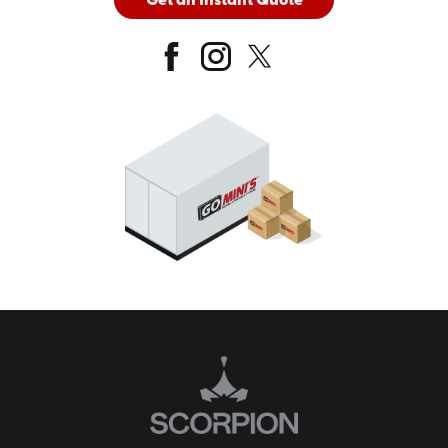
Get an Instant Quote