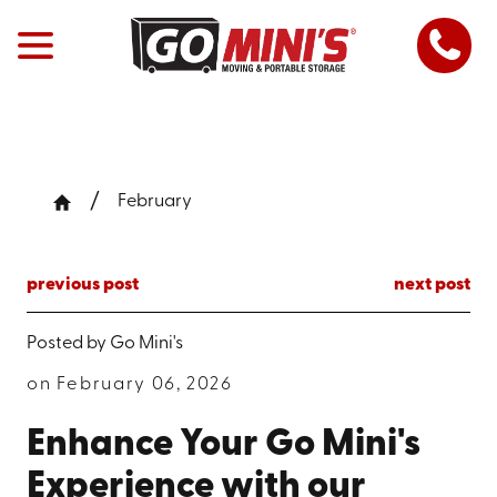
February
previous post
next post
Posted by
Go Mini's
on February 06, 2026
Enhance Your Go Mini's
Experience with our