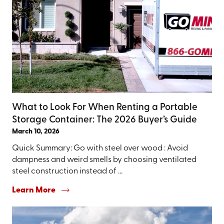
What to Look For When Renting a Portable
Storage Container: The 2026 Buyer’s Guide
March 10, 2026
Quick Summary: Go with steel over wood : Avoid
dampness and weird smells by choosing ventilated
steel construction instead of ...
Learn More