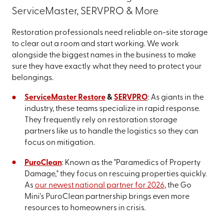
ServiceMaster, SERVPRO & More
Restoration professionals need reliable on-site storage
to clear out a room and start working. We work
alongside the biggest names in the business to make
sure they have exactly what they need to protect your
belongings.
ServiceMaster Restore
&
SERVPRO
: As giants in the
industry, these teams specialize in rapid response.
They frequently rely on restoration storage
partners like us to handle the logistics so they can
focus on mitigation.
PuroClean
: Known as the "Paramedics of Property
Damage," they focus on rescuing properties quickly.
As
our newest national partner for 2026
, the Go
Mini's PuroClean partnership brings even more
resources to homeowners in crisis.