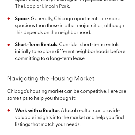
The Loop or Lincoln Park.
Space
: Generally, Chicago apartments are more
spacious than those in other major cities, although
this depends on the neighborhood.
Short-Term Rentals
: Consider short-term rentals
initially to explore different neighborhoods before
committing to a long-term lease.
Navigating the Housing Market
Chicago's housing market can be competitive. Here are
some tips to help you through it:
Work with a Realtor
: A local realtor can provide
valuable insights into the market and help you find
listings that match your needs.