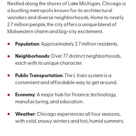
Nestled along the shores of Lake Michigan, Chicago is
a bustling metropolis known for its architectural
wonders and diverse neighborhoods. Home to nearly
2.7 million people, the city offers a unique blend of
Midwestern charm and big-city excitement.
Population
: Approximately 2.7 million residents.
Neighborhoods
: Over 77 distinct neighborhoods,
each with its unique character.
Public Transportation
: The L train system is a
convenient and affordable way to get around.
Economy
: A major hub for finance, technology,
manufacturing, and education.
Weather
: Chicago experiences all four seasons,
with cold, snowy winters and hot, humid summers.