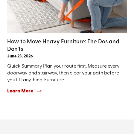
How to Move Heavy Furniture: The Dos and
Don'ts
June 23, 2026
Quick Summary Plan your route first. Measure every
doorway and stairway, then clear your path before
you lift anything. Furniture ...
Learn More