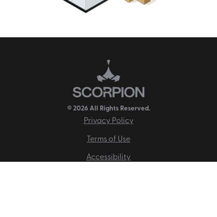
© 2026 All Rights Reserved.
Privacy Policy
Terms of Use
Accessibility
Disclaimer
Site Map