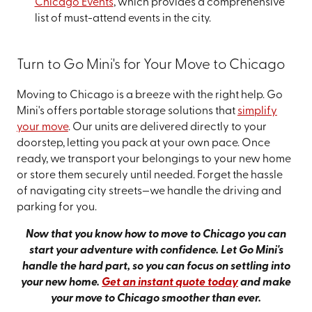
Chicago Events
, which provides a comprehensive
list of must-attend events in the city.
Turn to Go Mini's for Your Move to Chicago
Moving to Chicago is a breeze with the right help. Go
Mini's offers portable storage solutions that
simplify
your move
. Our units are delivered directly to your
doorstep, letting you pack at your own pace. Once
ready, we transport your belongings to your new home
or store them securely until needed. Forget the hassle
of navigating city streets—we handle the driving and
parking for you.
Now that you know how to move to Chicago you can
start your adventure with confidence. Let Go Mini's
handle the hard part, so you can focus on settling into
your new home.
Get an instant quote today
and make
your move to Chicago smoother than ever.