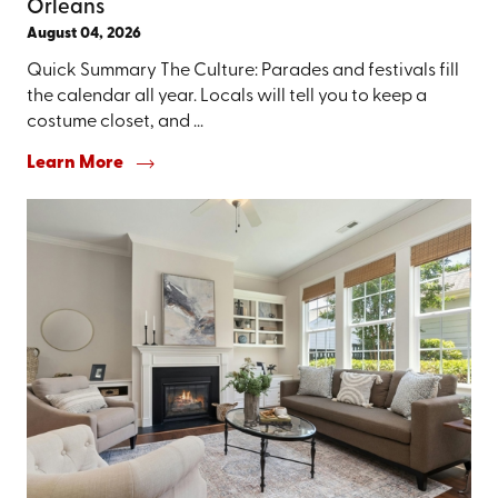
Orleans
August 04, 2026
Quick Summary The Culture: Parades and festivals fill
the calendar all year. Locals will tell you to keep a
costume closet, and ...
Learn More