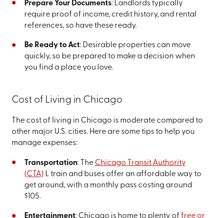
Prepare Your Documents
: Landlords typically
require proof of income, credit history, and rental
references, so have these ready.
Be Ready to Act
: Desirable properties can move
quickly, so be prepared to make a decision when
you find a place you love.
Cost of Living in Chicago
The cost of living in Chicago is moderate compared to
other major U.S. cities. Here are some tips to help you
manage expenses:
Transportation
: The
Chicago Transit Authority
(CTA)
L train and buses offer an affordable way to
get around, with a monthly pass costing around
$105.
Entertainment
: Chicago is home to plenty of
free or