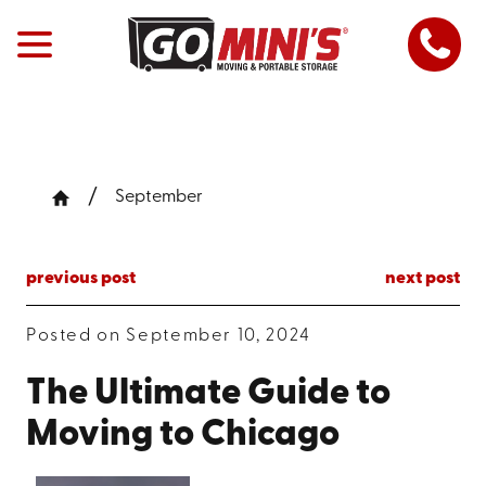
September
previous post
next post
Posted on September 10, 2024
The Ultimate Guide to
Moving to Chicago