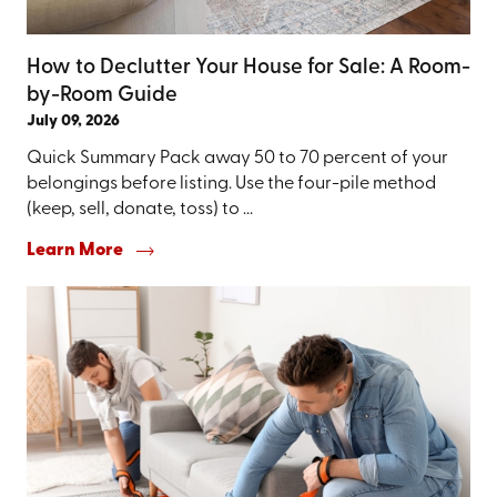
How to Declutter Your House for Sale: A Room-
by-Room Guide
July 09, 2026
Quick Summary Pack away 50 to 70 percent of your
belongings before listing. Use the four-pile method
(keep, sell, donate, toss) to ...
Learn More