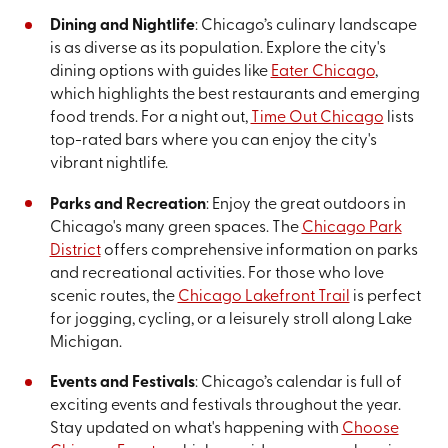
Dining and Nightlife
: Chicago’s culinary landscape
is as diverse as its population. Explore the city's
dining options with guides like
Eater Chicago
,
which highlights the best restaurants and emerging
food trends. For a night out,
Time Out Chicago
lists
top-rated bars where you can enjoy the city's
vibrant nightlife.
Parks and Recreation
: Enjoy the great outdoors in
Chicago's many green spaces. The
Chicago Park
District
offers comprehensive information on parks
and recreational activities. For those who love
scenic routes, the
Chicago Lakefront Trail
is perfect
for jogging, cycling, or a leisurely stroll along Lake
Michigan.
Events and Festivals
: Chicago’s calendar is full of
exciting events and festivals throughout the year.
Stay updated on what's happening with
Choose