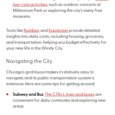
low-cost activities
, such as outdoor concerts at
Millennium Park or exploring the city's many free
museums.
Tools like
Numbeo
and
Expatistan
provide detailed
insights into daily costs, including housing, groceries,
and transportation, helping you budget effectively for
your new life in the Windy City.
Navigating the City
Chicago's grid layout makes it relatively easy to
navigate, and its public transportation system is
extensive. Here are some tips for getting around:
Subway and Bus
:
The CTA's L train and buses
are
convenient for daily commutes and exploring new
areas.