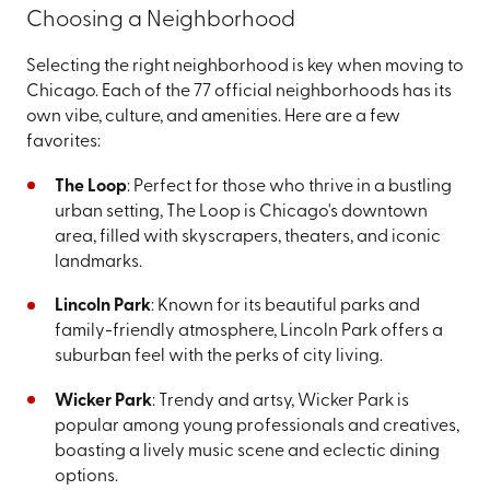
Choosing a Neighborhood
Selecting the right neighborhood is key when moving to
Chicago. Each of the 77 official neighborhoods has its
own vibe, culture, and amenities. Here are a few
favorites:
The Loop
: Perfect for those who thrive in a bustling
urban setting, The Loop is Chicago's downtown
area, filled with skyscrapers, theaters, and iconic
landmarks.
Lincoln Park
: Known for its beautiful parks and
family-friendly atmosphere, Lincoln Park offers a
suburban feel with the perks of city living.
Wicker Park
: Trendy and artsy, Wicker Park is
popular among young professionals and creatives,
boasting a lively music scene and eclectic dining
options.