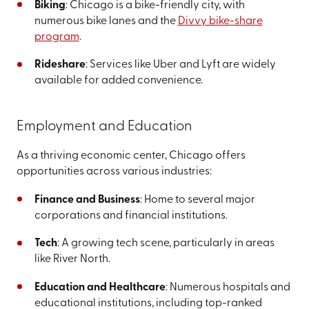
Biking
: Chicago is a bike-friendly city, with
numerous bike lanes and the
Divvy bike-share
program
.
Rideshare
: Services like Uber and Lyft are widely
available for added convenience.
Employment and Education
As a thriving economic center, Chicago offers
opportunities across various industries:
Finance and Business
: Home to several major
corporations and financial institutions.
Tech
: A growing tech scene, particularly in areas
like River North.
Education and Healthcare
: Numerous hospitals and
educational institutions, including top-ranked