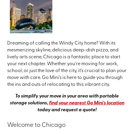
Dreaming of calling the Windy City home? With its
mesmerizing skyline, delicious deep-dish pizza, and
lively arts scene, Chicago is a fantastic place to start
your next chapter. Whether you're moving for work,
school, or just the love of the city, it's crucial to plan your
move with care. Go Mini's is here to guide you through
the ins and outs of relocating to this vibrant city.
To simplify your move in your area with portable
storage solutions,
find your nearest Go Mini's location
today and request a quote!
Welcome to Chicago