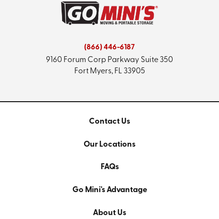
(866) 446-6187
9160 Forum Corp Parkway
Suite 350
Fort Myers, FL 33905
Contact Us
Our Locations
FAQs
Go Mini's Advantage
About Us