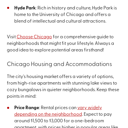
Hyde Park
: Rich in history and culture, Hyde Park is
home to the University of Chicago and offers a
blend of intellectual and cultural attractions.
Visit
Choose Chicago
for a comprehensive guide to
neighborhoods that might fit your lifestyle. Always a
good idea to explore potential areas firsthand!
Chicago Housing and Accommodations
The city's housing market offers a variety of options,
from high-rise apartments with stunning lake views to
cozy bungalows in quieter neighborhoods. Keep these
points in mind:
Price Range
: Rental prices can
vary widely
depending on the neighborhood
. Expect to pay
around $1,500 to $3,000 for a one-bedroom
apartment, with prices higher in popular areas like