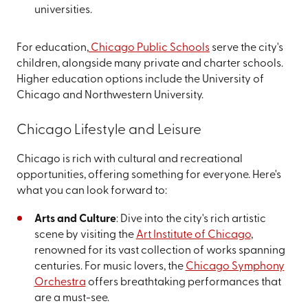
universities.
For education,
Chicago Public Schools
serve the city's
children, alongside many private and charter schools.
Higher education options include the University of
Chicago and Northwestern University.
Chicago Lifestyle and Leisure
Chicago is rich with cultural and recreational
opportunities, offering something for everyone. Here's
what you can look forward to:
Arts and Culture
: Dive into the city's rich artistic
scene by visiting the
Art Institute of Chicago
,
renowned for its vast collection of works spanning
centuries. For music lovers, the
Chicago Symphony
Orchestra
offers breathtaking performances that
are a must-see.