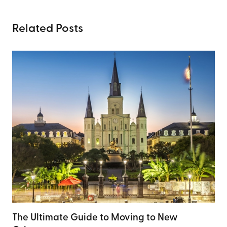
Related Posts
The Ultimate Guide to Moving to New