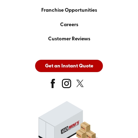
Franchise Opportunities
Careers
Customer Reviews
Get an Instant Quote