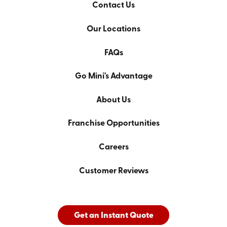
Contact Us
Our Locations
FAQs
Go Mini's Advantage
About Us
Franchise Opportunities
Careers
Customer Reviews
Get an Instant Quote