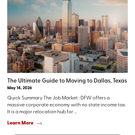
The Ultimate Guide to Moving to Dallas, Texas
May 14, 2026
Quick Summary The Job Market : DFW offers a
massive corporate economy with no state income tax.
It is a major relocation hub for ...
Learn More