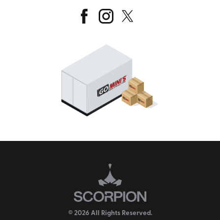
© 2026 All Rights Reserved.