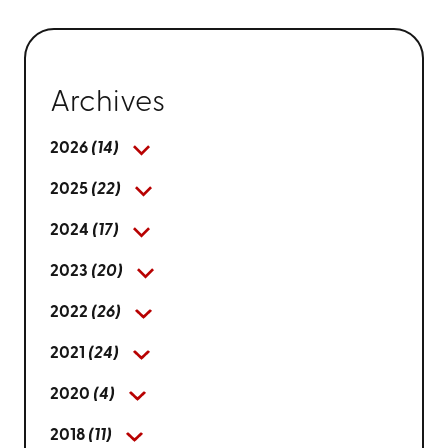
Archives
2026
(14)
2025
(22)
2024
(17)
2023
(20)
2022
(26)
2021
(24)
2020
(4)
2018
(11)