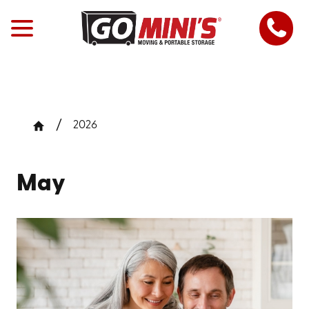
2026
May