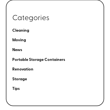
Categories
Cleaning
Moving
News
Portable Storage Containers
Renovation
Storage
Tips