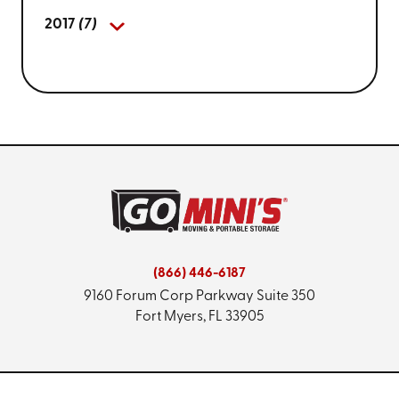
2017
(7)
(866) 446-6187
9160 Forum Corp Parkway
Suite 350
Fort Myers, FL 33905