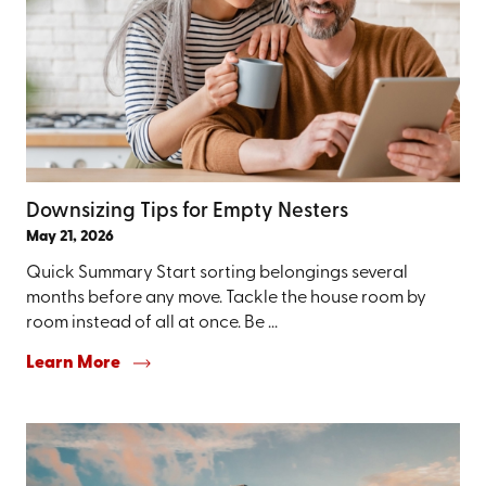
Downsizing Tips for Empty Nesters
May 21, 2026
Quick Summary Start sorting belongings several
months before any move. Tackle the house room by
room instead of all at once. Be ...
Learn More