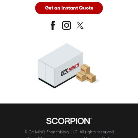
Get an Instant Quote
© Go Mini's Franchising, LLC. All rights reserved