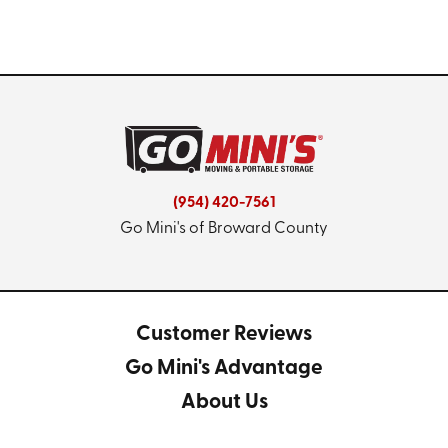
(954) 420-7561
Go Mini's of Broward County
Customer Reviews
Go Mini's Advantage
About Us