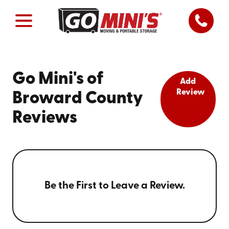
Go Mini's of
Add
Review
Broward County
Reviews
Be the First to Leave a Review.