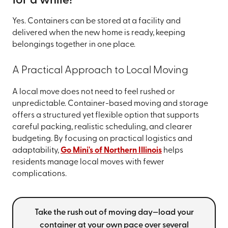
for a while?
Yes. Containers can be stored at a facility and
delivered when the new home is ready, keeping
belongings together in one place.
A Practical Approach to Local Moving
A local move does not need to feel rushed or
unpredictable. Container-based moving and storage
offers a structured yet flexible option that supports
careful packing, realistic scheduling, and clearer
budgeting. By focusing on practical logistics and
adaptability,
Go Mini's of Northern Illinois
helps
residents manage local moves with fewer
complications.
Take the rush out of moving day—load your
container at your own pace over several