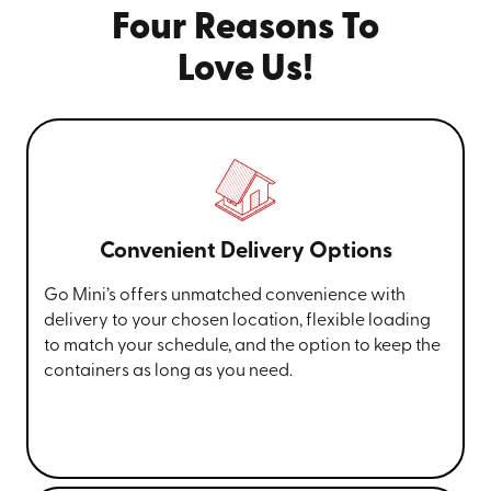
Four Reasons To
Love Us!
Convenient Delivery Options
Go Mini’s offers unmatched convenience with
delivery to your chosen location, flexible loading
to match your schedule, and the option to keep the
containers as long as you need.