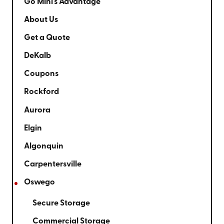
Go Mini's Advantage
About Us
Get a Quote
DeKalb
Coupons
Rockford
Aurora
Elgin
Algonquin
Carpentersville
Oswego
Secure Storage
Commercial Storage