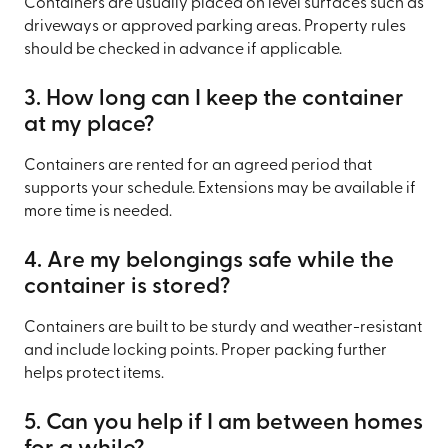
Containers are usually placed on level surfaces such as
driveways or approved parking areas. Property rules
should be checked in advance if applicable.
3. How long can I keep the container
at my place?
Containers are rented for an agreed period that
supports your schedule. Extensions may be available if
more time is needed.
4. Are my belongings safe while the
container is stored?
Containers are built to be sturdy and weather-resistant
and include locking points. Proper packing further
helps protect items.
5. Can you help if I am between homes