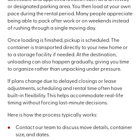
or designated parking area. You then load at your own
pace during the rental period. Many people appreciate
being able to pack after work or on weekends instead
of rushing through a single moving day.
Once loading is finished, pickup is scheduled. The
container is transported directly to your new home or
to a storage facility if needed. At the destination,
unloading can also happen gradually, giving you time
to organize rather than unpacking under pressure.
If plans change due to delayed closings or lease
adjustments, scheduling and rental time often have
built-in flexibility. This helps accommodate real-life
timing without forcing last-minute decisions.
Here is how the process typically works:
Contact our team to discuss move details, container
size, and dates.