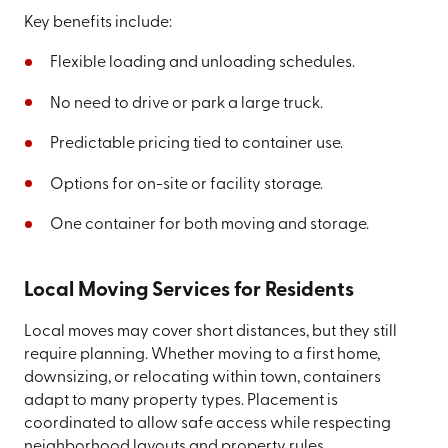
Key benefits include:
Flexible loading and unloading schedules.
No need to drive or park a large truck.
Predictable pricing tied to container use.
Options for on-site or facility storage.
One container for both moving and storage.
Local Moving Services for Residents
Local moves may cover short distances, but they still
require planning. Whether moving to a first home,
downsizing, or relocating within town, containers
adapt to many property types. Placement is
coordinated to allow safe access while respecting
neighborhood layouts and property rules.