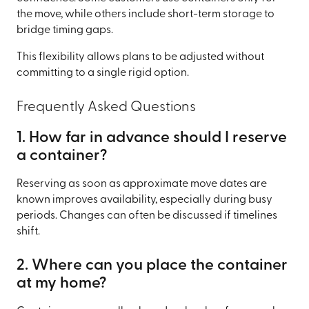
the move, while others include short-term storage to
bridge timing gaps.
This flexibility allows plans to be adjusted without
committing to a single rigid option.
Frequently Asked Questions
1. How far in advance should I reserve
a container?
Reserving as soon as approximate move dates are
known improves availability, especially during busy
periods. Changes can often be discussed if timelines
shift.
2. Where can you place the container
at my home?