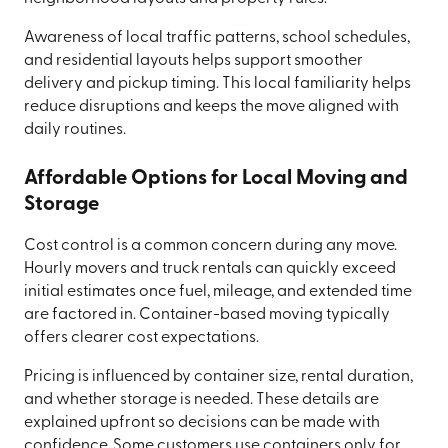
Awareness of local traffic patterns, school schedules,
and residential layouts helps support smoother
delivery and pickup timing. This local familiarity helps
reduce disruptions and keeps the move aligned with
daily routines.
Affordable Options for Local Moving and
Storage
Cost control is a common concern during any move.
Hourly movers and truck rentals can quickly exceed
initial estimates once fuel, mileage, and extended time
are factored in. Container-based moving typically
offers clearer cost expectations.
Pricing is influenced by container size, rental duration,
and whether storage is needed. These details are
explained upfront so decisions can be made with
confidence. Some customers use containers only for