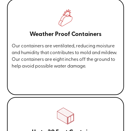
Weather Proof Containers
Our containers are ventilated, reducing moisture
and humidity that contributes to mold and mildew.
Our containers are eight inches off the ground to
help avoid possible water damage.