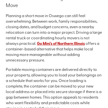
Move
Planning a short move in Oswego can still feel
overwhelming. Between work, family responsibilities,
closing dates, and budget concerns, even a nearby
relocation can turn into a major project. Driving a large
rental truck or coordinating hourly movers is not
always practical.
Go Mini's of Northern Illinois
offers a
container-based alternative that helps make local
moving more manageable without adding
unnecessary pressure.
Portable moving containers are delivered directly to
your property, allowing you to load your belongings on
a schedule that works for you. Once loading is
complete, the container can be moved to your new
local address or placed into secure storage if there is a
gap between homes. This option appeals to residents
who want flexibility and predictable costs while