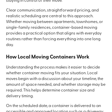
staying in control of their move.
Clear communication, straightforward pricing, and
realistic scheduling are central to this approach.
Whether moving between apartments, townhomes, or
single-family residences, container-based moving
provides a practical option that aligns with everyday
routines rather than forcing everything into one long
day.
How Local Moving Containers Work
Understanding the process makes it easier to decide
whether container moving fits your situation. Local
moves begin with a discussion about your timeline, the
amount of space needed, and whether storage may be
required. This helps determine container size and
delivery timing.
On the scheduled date, a container is delivered to an
accessible and approved location such as a driveway