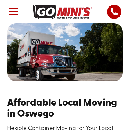
Affordable Local Moving
in Oswego
Flexible Container Moving for Your Local