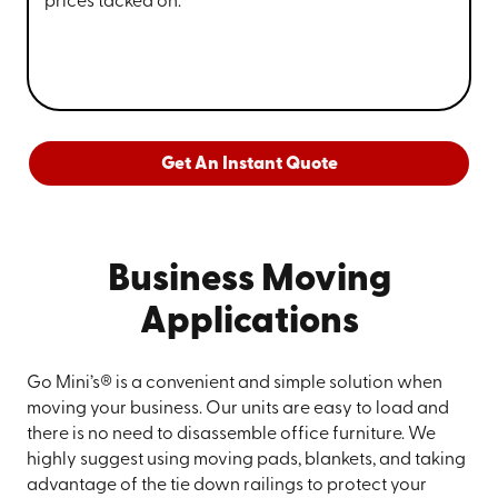
prices tacked on.
Get An Instant Quote
Business Moving
Applications
Go Mini’s® is a convenient and simple solution when
moving your business. Our units are easy to load and
there is no need to disassemble office furniture. We
highly suggest using moving pads, blankets, and taking
advantage of the tie down railings to protect your