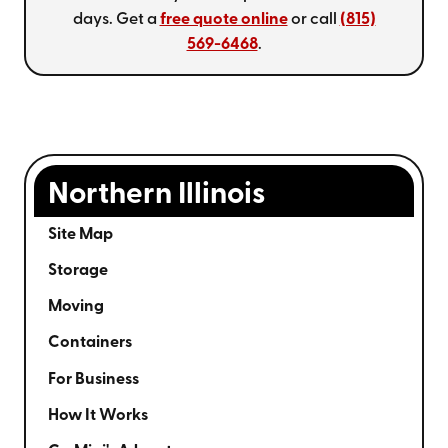
days. Get a
free quote online
or call
(815)
569-6468
.
Northern Illinois
Site Map
Storage
Moving
Containers
For Business
How It Works