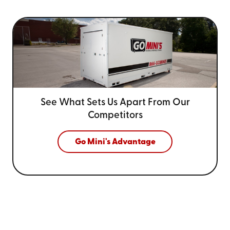
See What Sets Us Apart From
Our
Competitors
Go Mini's Advantage