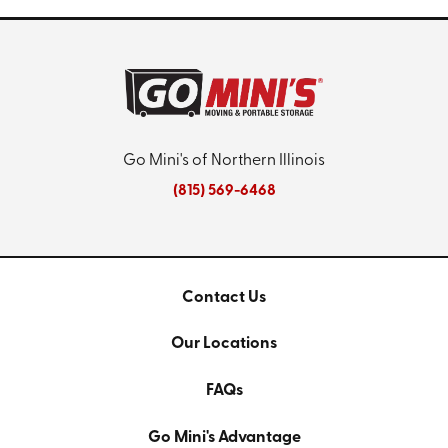
Go Mini's of Northern Illinois
(815) 569-6468
Contact Us
Our Locations
FAQs
Go Mini's Advantage