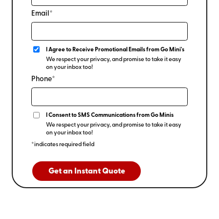
Email*
I Agree to Receive Promotional Emails from Go Mini's
We respect your privacy, and promise to take it easy
on your inbox too!
Phone*
I Consent to SMS Communications from Go Minis
We respect your privacy, and promise to take it easy
on your inbox too!
*indicates required field
Get an Instant Quote