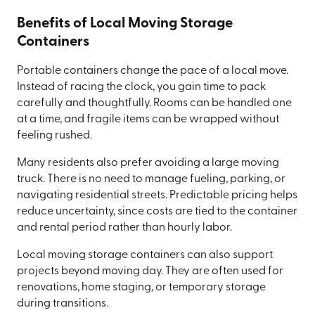
Benefits of Local Moving Storage
Containers
Portable containers change the pace of a local move.
Instead of racing the clock, you gain time to pack
carefully and thoughtfully. Rooms can be handled one
at a time, and fragile items can be wrapped without
feeling rushed.
Many residents also prefer avoiding a large moving
truck. There is no need to manage fueling, parking, or
navigating residential streets. Predictable pricing helps
reduce uncertainty, since costs are tied to the container
and rental period rather than hourly labor.
Local moving storage containers can also support
projects beyond moving day. They are often used for
renovations, home staging, or temporary storage
during transitions.