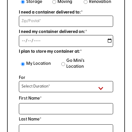
Storage
Moving
Renovation
I need a container delivered to:*
I need my container delivered on:*
I plan to store my container at:*
Go Mini's
My Location
Location
For
First Name*
Last Name*