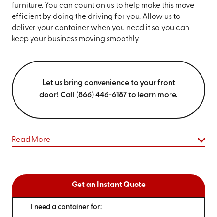
furniture. You can count on us to help make this move
efficient by doing the driving for you. Allow us to
deliver your container when you need it so you can
keep your business moving smoothly.
Let us bring convenience to your front
door! Call (866) 446-6187 to learn more.
Read More
Get an Instant Quote
I need a container for: