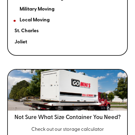
Military Moving
Local Moving
St. Charles
Joliet
Not Sure What Size
Container You Need?
Check out our storage calculator