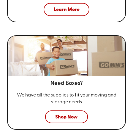
Learn More
Need Boxes?
We have all the supplies to fit your
moving and
storage needs
Shop Now