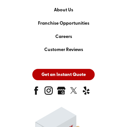
About Us
Franchise Opportunities
Careers
Customer Reviews
Get an Instant Quote