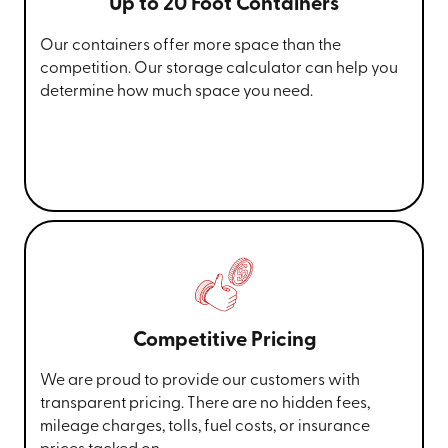
Up to 20 Foot Containers
Our containers offer more space than the
competition. Our storage calculator can help you
determine how much space you need.
Competitive Pricing
We are proud to provide our customers with
transparent pricing. There are no hidden fees,
mileage charges, tolls, fuel costs, or insurance