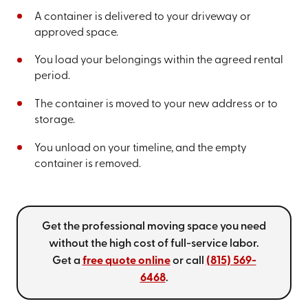
A container is delivered to your driveway or
approved space.
You load your belongings within the agreed rental
period.
The container is moved to your new address or to
storage.
You unload on your timeline, and the empty
container is removed.
Get the professional moving space you need
without the high cost of full-service labor.
Get a
free quote online
or call
(815) 569-
6468
.