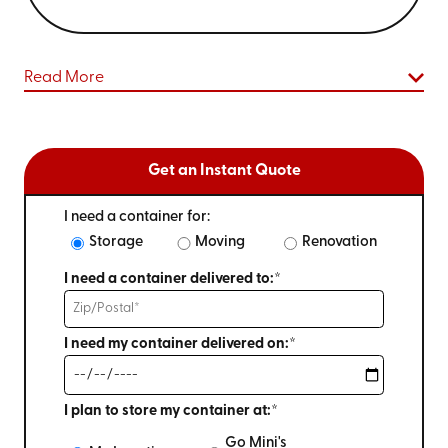
Read More
Get an Instant Quote
I need a container for:
Storage
Moving
Renovation
I need a container delivered to:*
I need my container delivered on:*
I plan to store my container at:*
Go Mini's