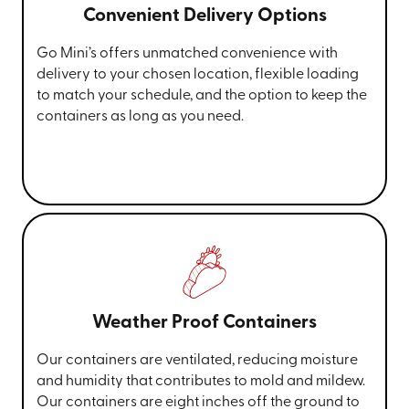
Convenient Delivery Options
Go Mini’s offers unmatched convenience with
delivery to your chosen location, flexible loading
to match your schedule, and the option to keep the
containers as long as you need.
Weather Proof Containers
Our containers are ventilated, reducing moisture
and humidity that contributes to mold and mildew.
Our containers are eight inches off the ground to