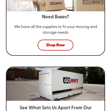
Need Boxes?
We have all the supplies to fit your
moving and
storage needs
Shop Now
See What Sets Us Apart From
Our