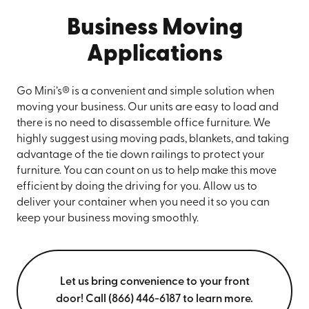
Business Moving
Applications
Go Mini’s® is a convenient and simple solution when
moving your business. Our units are easy to load and
there is no need to disassemble office furniture. We
highly suggest using moving pads, blankets, and taking
advantage of the tie down railings to protect your
furniture. You can count on us to help make this move
efficient by doing the driving for you. Allow us to
deliver your container when you need it so you can
keep your business moving smoothly.
Let us bring convenience to your front
door! Call (866) 446-6187 to learn more.