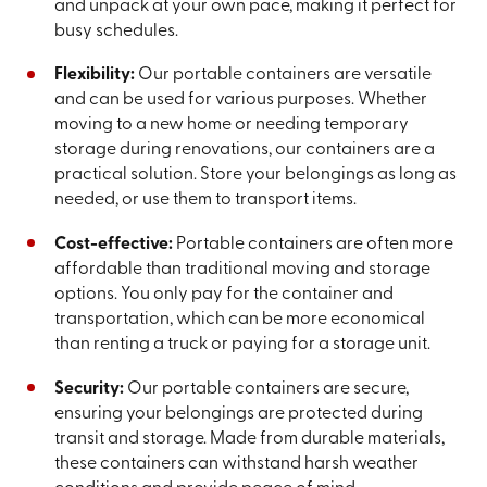
and unpack at your own pace, making it perfect for
busy schedules.
Flexibility:
Our portable containers are versatile
and can be used for various purposes. Whether
moving to a new home or needing temporary
storage during renovations, our containers are a
practical solution. Store your belongings as long as
needed, or use them to transport items.
Cost-effective:
Portable containers are often more
affordable than traditional moving and storage
options. You only pay for the container and
transportation, which can be more economical
than renting a truck or paying for a storage unit.
Security:
Our portable containers are secure,
ensuring your belongings are protected during
transit and storage. Made from durable materials,
these containers can withstand harsh weather