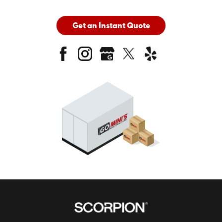
Get an Instant Quote