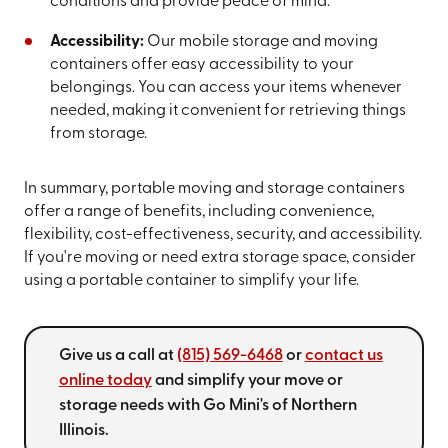
conditions and provide peace of mind.
Accessibility:
Our mobile storage and moving
containers offer easy accessibility to your
belongings. You can access your items whenever
needed, making it convenient for retrieving things
from storage.
In summary, portable moving and storage containers
offer a range of benefits, including convenience,
flexibility, cost-effectiveness, security, and accessibility.
If you're moving or need extra storage space, consider
using a portable container to simplify your life.
Give us a call at
(815) 569-6468
or
contact us
online today
and simplify your move or
storage needs with Go Mini's of Northern
Illinois.