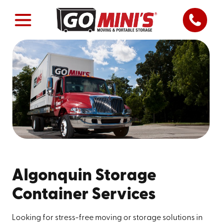
Algonquin Storage
Container Services
Looking for stress-free moving or storage solutions in