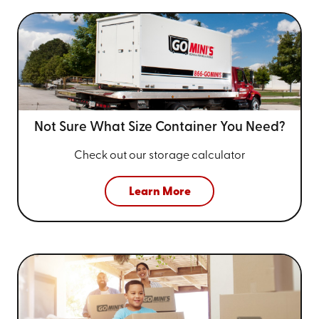
Not Sure What Size
Container You Need?
Check out our storage calculator
Learn More