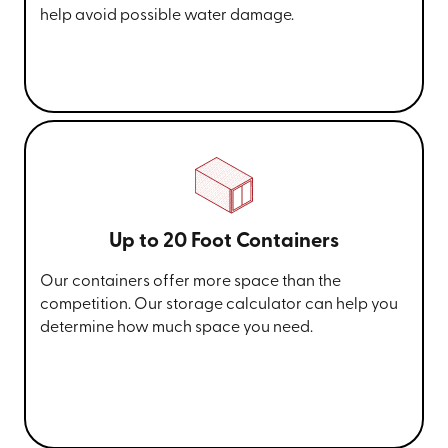
help avoid possible water damage.
Up to 20 Foot Containers
Our containers offer more space than the
competition. Our storage calculator can help you
determine how much space you need.