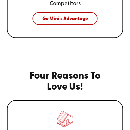
Competitors
Go Mini's Advantage
Four Reasons To
Love Us!