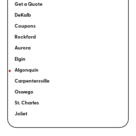
Get a Quote
DeKalb
Coupons
Rockford
Aurora
Elgin
Algonquin
Carpentersville
Oswego
St. Charles
Joliet