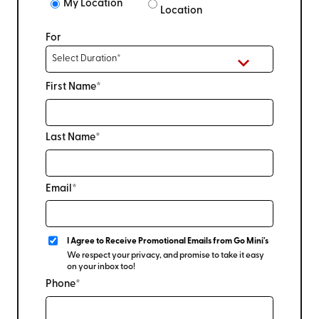
My Location
Location
For
First Name*
Last Name*
Email*
I Agree to Receive Promotional Emails from Go Mini's
We respect your privacy, and promise to take it easy
on your inbox too!
Phone*