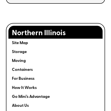
Northern Illinois
Site Map
Storage
Moving
Containers
For Business
How It Works
Go Mini's Advantage
About Us