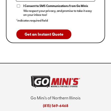
I Consent to SMS Communications from Go Minis
We respect your privacy, and promise to take it easy
on your inbox too!
*indicates required field
Get an Instant Quote
Go Mini's of Northern Illinois
(815) 569-6468