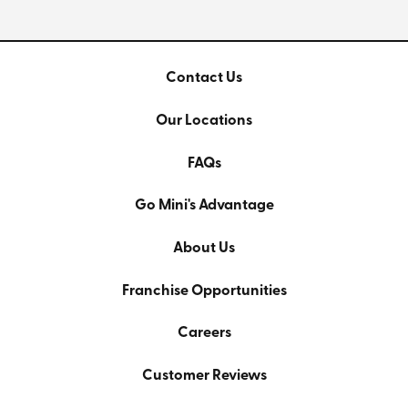
Contact Us
Our Locations
FAQs
Go Mini's Advantage
About Us
Franchise Opportunities
Careers
Customer Reviews