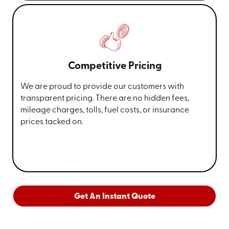
Competitive Pricing
We are proud to provide our customers with
transparent pricing. There are no hidden fees,
mileage charges, tolls, fuel costs, or insurance
prices tacked on.
Get An Instant Quote