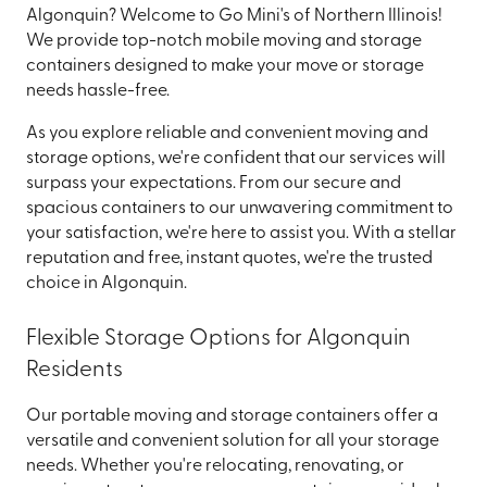
Algonquin? Welcome to Go Mini's of Northern Illinois!
We provide top-notch mobile moving and storage
containers designed to make your move or storage
needs hassle-free.
As you explore reliable and convenient moving and
storage options, we're confident that our services will
surpass your expectations. From our secure and
spacious containers to our unwavering commitment to
your satisfaction, we're here to assist you. With a stellar
reputation and free, instant quotes, we're the trusted
choice in Algonquin.
Flexible Storage Options for Algonquin
Residents
Our portable moving and storage containers offer a
versatile and convenient solution for all your storage
needs. Whether you're relocating, renovating, or