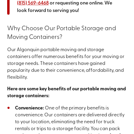
(815) 569-6468
or requesting one online. We
look forward to serving you!
Why Choose Our Portable Storage and
Moving Containers?
Our Algonquin portable moving and storage
containers offer numerous benefits for your moving or
storage needs. These containers have gained
popularity due to their convenience, affordability, and
flexibility.
Here are some key benefits of our portable moving and
storage containers:
Convenience:
One of the primary benefits is
convenience. Our containers are delivered directly
to your location, eliminating the need for truck
rentals or trips to a storage facility. You can pack