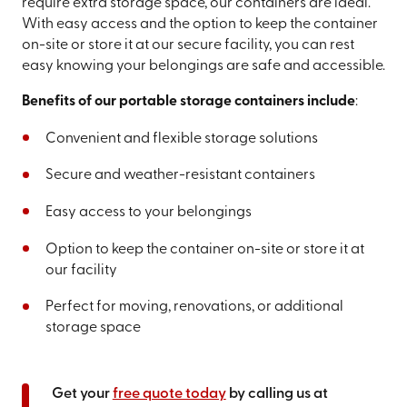
require extra storage space, our containers are ideal.
With easy access and the option to keep the container
on-site or store it at our secure facility, you can rest
easy knowing your belongings are safe and accessible.
Benefits of our portable storage containers include
:
Convenient and flexible storage solutions
Secure and weather-resistant containers
Easy access to your belongings
Option to keep the container on-site or store it at
our facility
Perfect for moving, renovations, or additional
storage space
Get your
free quote today
by calling us at