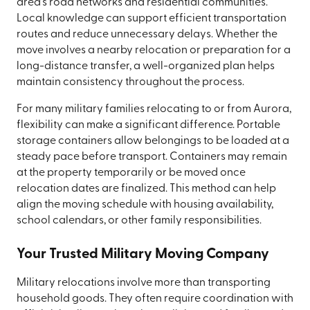
area's road networks and residential communities.
Local knowledge can support efficient transportation
routes and reduce unnecessary delays. Whether the
move involves a nearby relocation or preparation for a
long-distance transfer, a well-organized plan helps
maintain consistency throughout the process.
For many military families relocating to or from Aurora,
flexibility can make a significant difference. Portable
storage containers allow belongings to be loaded at a
steady pace before transport. Containers may remain
at the property temporarily or be moved once
relocation dates are finalized. This method can help
align the moving schedule with housing availability,
school calendars, or other family responsibilities.
Your Trusted Military Moving Company
Military relocations involve more than transporting
household goods. They often require coordination with