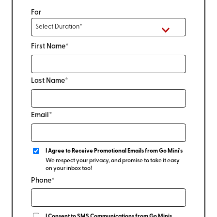
For
First Name*
Last Name*
Email*
I Agree to Receive Promotional Emails from Go Mini's
We respect your privacy, and promise to take it easy
on your inbox too!
Phone*
I Consent to SMS Communications from Go Minis