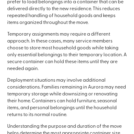
prefer to load belongings into a container that can be
delivered directly to the new residence. This reduces
repeated handling of household goods and keeps
items organized throughout the move.
Temporary assignments may require a different
approach. In these cases, many service members
choose to store most household goods while taking
only essential belongings to their temporary location. A
secure container can hold these items until they are
needed again.
Deployment situations may involve additional
considerations. Families remaining in Aurora may need
temporary storage while downsizing or renovating
their home. Containers can hold furniture, seasonal
items, and personal belongings until the household
returns to its normal routine.
Understanding the purpose and duration of the move
helps determine the most appropriate container size