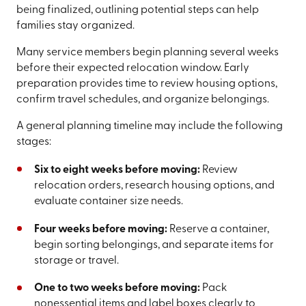
being finalized, outlining potential steps can help
families stay organized.
Many service members begin planning several weeks
before their expected relocation window. Early
preparation provides time to review housing options,
confirm travel schedules, and organize belongings.
A general planning timeline may include the following
stages:
Six to eight weeks before moving:
Review
relocation orders, research housing options, and
evaluate container size needs.
Four weeks before moving:
Reserve a container,
begin sorting belongings, and separate items for
storage or travel.
One to two weeks before moving:
Pack
nonessential items and label boxes clearly to