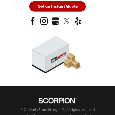
Get an Instant Quote
© Go Mini's Franchising, LLC. All rights reserved