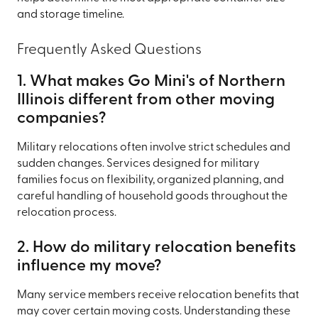
and storage timeline.
Frequently Asked Questions
1. What makes Go Mini's of Northern
Illinois different from other moving
companies?
Military relocations often involve strict schedules and
sudden changes. Services designed for military
families focus on flexibility, organized planning, and
careful handling of household goods throughout the
relocation process.
2. How do military relocation benefits
influence my move?
Many service members receive relocation benefits that
may cover certain moving costs. Understanding these