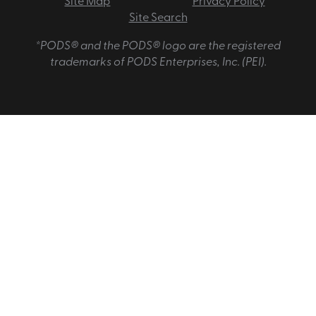
Site Map
Privacy Policy
Site Search
*PODS® and the PODS® logo are the registered
trademarks of PODS Enterprises, Inc. (PEI).