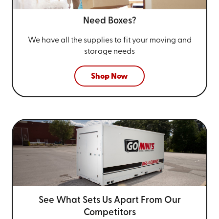
Need Boxes?
We have all the supplies to fit your
moving and
storage needs
Shop Now
See What Sets Us Apart From
Our
Competitors