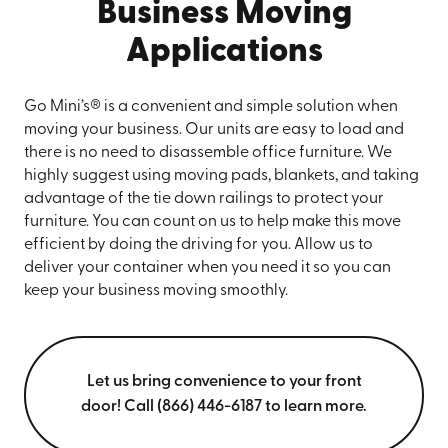
Business Moving
Applications
Go Mini’s® is a convenient and simple solution when
moving your business. Our units are easy to load and
there is no need to disassemble office furniture. We
highly suggest using moving pads, blankets, and taking
advantage of the tie down railings to protect your
furniture. You can count on us to help make this move
efficient by doing the driving for you. Allow us to
deliver your container when you need it so you can
keep your business moving smoothly.
Let us bring convenience to your front
door! Call (866) 446-6187 to learn more.