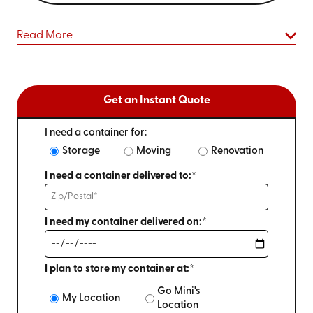
Read More
Get an Instant Quote
I need a container for:
Storage
Moving
Renovation
I need a container delivered to:*
I need my container delivered on:*
I plan to store my container at:*
Go Mini's
My Location
Location