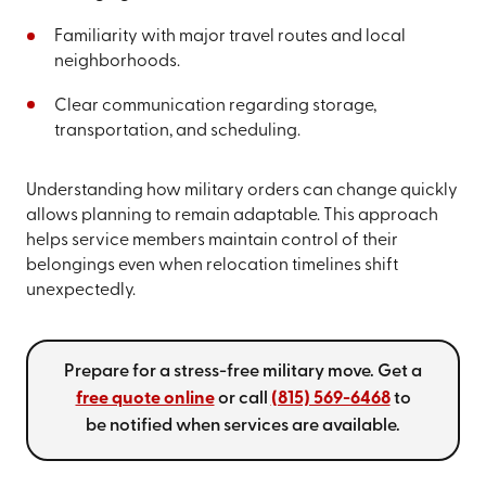
Familiarity with major travel routes and local
neighborhoods.
Clear communication regarding storage,
transportation, and scheduling.
Understanding how military orders can change quickly
allows planning to remain adaptable. This approach
helps service members maintain control of their
belongings even when relocation timelines shift
unexpectedly.
Prepare for a stress-free military move. Get a
free quote online
or call
(815) 569-6468
to
be notified when services are available.