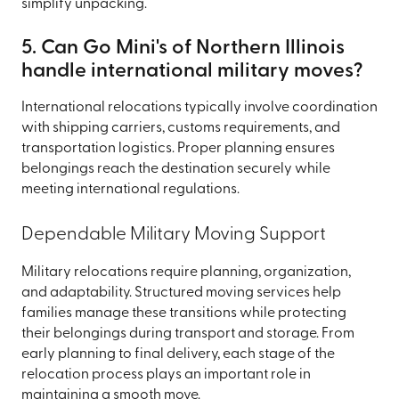
simplify unpacking.
5. Can Go Mini's of Northern Illinois
handle international military moves?
International relocations typically involve coordination
with shipping carriers, customs requirements, and
transportation logistics. Proper planning ensures
belongings reach the destination securely while
meeting international regulations.
Dependable Military Moving Support
Military relocations require planning, organization,
and adaptability. Structured moving services help
families manage these transitions while protecting
their belongings during transport and storage. From
early planning to final delivery, each stage of the
relocation process plays an important role in
maintaining a smooth move.