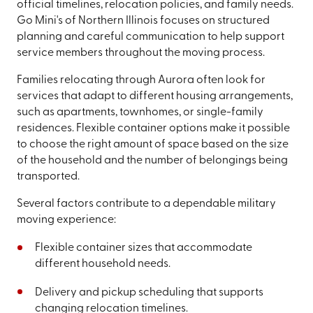
official timelines, relocation policies, and family needs.
Go Mini's of Northern Illinois focuses on structured
planning and careful communication to help support
service members throughout the moving process.
Families relocating through Aurora often look for
services that adapt to different housing arrangements,
such as apartments, townhomes, or single-family
residences. Flexible container options make it possible
to choose the right amount of space based on the size
of the household and the number of belongings being
transported.
Several factors contribute to a dependable military
moving experience:
Flexible container sizes that accommodate
different household needs.
Delivery and pickup scheduling that supports
changing relocation timelines.