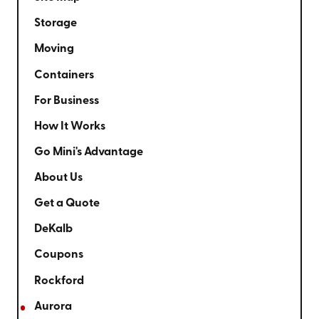
Storage
Moving
Containers
For Business
How It Works
Go Mini's Advantage
About Us
Get a Quote
DeKalb
Coupons
Rockford
Aurora