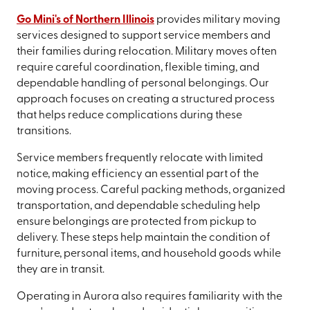
Go Mini's of Northern Illinois
provides military moving
services designed to support service members and
their families during relocation. Military moves often
require careful coordination, flexible timing, and
dependable handling of personal belongings. Our
approach focuses on creating a structured process
that helps reduce complications during these
transitions.
Service members frequently relocate with limited
notice, making efficiency an essential part of the
moving process. Careful packing methods, organized
transportation, and dependable scheduling help
ensure belongings are protected from pickup to
delivery. These steps help maintain the condition of
furniture, personal items, and household goods while
they are in transit.
Operating in Aurora also requires familiarity with the