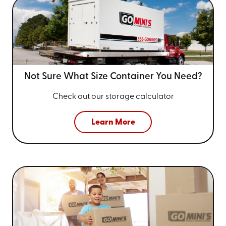
Not Sure What Size
Container You Need?
Check out our storage calculator
Learn More