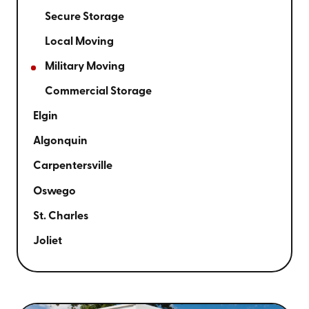
Secure Storage
Local Moving
Military Moving
Commercial Storage
Elgin
Algonquin
Carpentersville
Oswego
St. Charles
Joliet