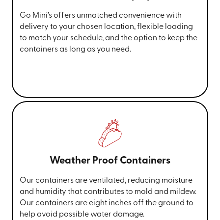
Go Mini’s offers unmatched convenience with
delivery to your chosen location, flexible loading
to match your schedule, and the option to keep the
containers as long as you need.
Weather Proof Containers
Our containers are ventilated, reducing moisture
and humidity that contributes to mold and mildew.
Our containers are eight inches off the ground to
help avoid possible water damage.