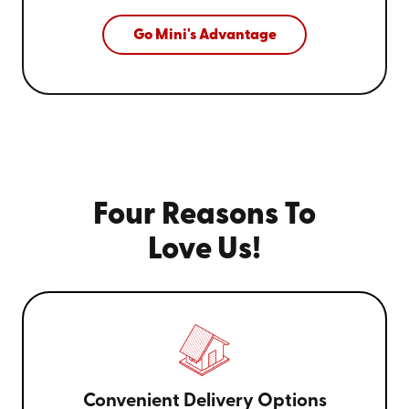
Go Mini's Advantage
Four Reasons To
Love Us!
Convenient Delivery Options