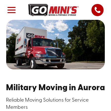
Military Moving in Aurora
Reliable Moving Solutions for Service
Members