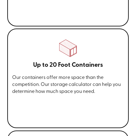
Up to 20 Foot Containers
Our containers offer more space than the
competition. Our storage calculator can help you
determine how much space you need.