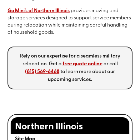
Go Mini's of Northern Illinois
provides moving and
storage services designed to support service members
during relocation while maintaining careful handling
of household goods.
Rely on our expertise for a seamless military
relocation. Get a
free quote online
or call
(815) 569-6468
to learn more about our
upcoming services.
Northern Illinois
Site Map