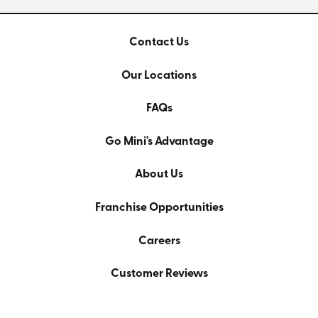
Contact Us
Our Locations
FAQs
Go Mini's Advantage
About Us
Franchise Opportunities
Careers
Customer Reviews