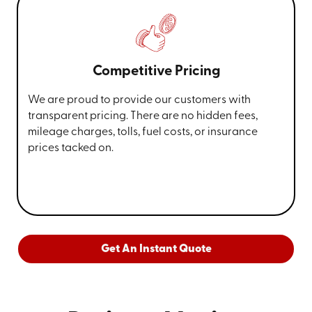
Competitive Pricing
We are proud to provide our customers with
transparent pricing. There are no hidden fees,
mileage charges, tolls, fuel costs, or insurance
prices tacked on.
Get An Instant Quote