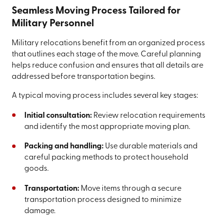
Seamless Moving Process Tailored for
Military Personnel
Military relocations benefit from an organized process
that outlines each stage of the move. Careful planning
helps reduce confusion and ensures that all details are
addressed before transportation begins.
A typical moving process includes several key stages:
Initial consultation:
Review relocation requirements
and identify the most appropriate moving plan.
Packing and handling:
Use durable materials and
careful packing methods to protect household
goods.
Transportation:
Move items through a secure
transportation process designed to minimize
damage.