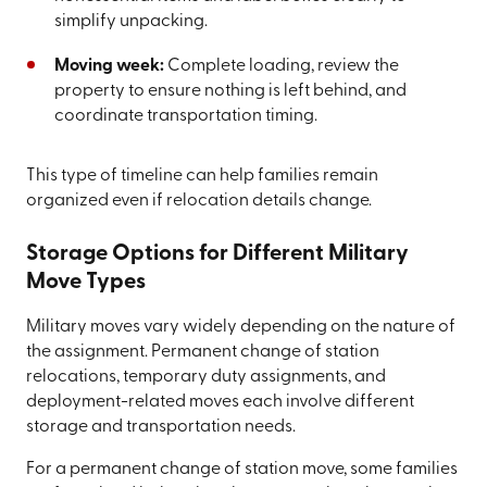
simplify unpacking.
Moving week:
Complete loading, review the
property to ensure nothing is left behind, and
coordinate transportation timing.
This type of timeline can help families remain
organized even if relocation details change.
Storage Options for Different Military
Move Types
Military moves vary widely depending on the nature of
the assignment. Permanent change of station
relocations, temporary duty assignments, and
deployment-related moves each involve different
storage and transportation needs.
For a permanent change of station move, some families