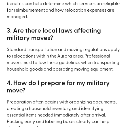
benefits can help determine which services are eligible
for reimbursement and how relocation expenses are
managed.
3. Are there local laws affecting
military moves?
Standard transportation and moving regulations apply
to relocations within the Aurora area. Professional
movers must follow these guidelines when transporting
household goods and operating moving equipment.
4. How do I prepare for my military
move?
Preparation often begins with organizing documents,
creating a household inventory, and identifying
essential items needed immediately after arrival.
Packing early and labeling boxes clearly can help