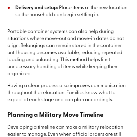
Delivery and setup:
Place items at the new location
so the household can begin settling in.
Portable container systems can also help during
situations where move-out and move-in dates do not
align. Belongings can remain stored in the container
until housing becomes available, reducing repeated
loading and unloading. This method helps limit
unnecessary handling of items while keeping them
organized.
Having a clear process also improves communication
throughout the relocation. Families know what to
expect at each stage and can plan accordingly.
Planning a Military Move Timeline
Developing a timeline can make a military relocation
easier to manage. Even when official orders are still