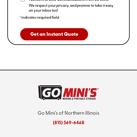
We respect your privacy, and promise to take it easy
on your inbox too!
*indicates required field
Get an Instant Quote
Go Mini's of Northern Illinois
(815) 569-6468