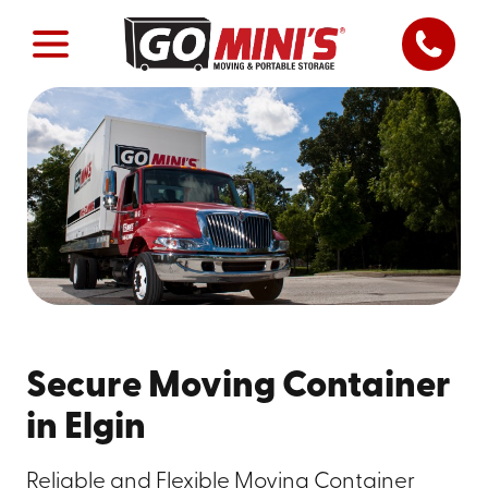
Secure Moving Container
in Elgin
Reliable and Flexible Moving Container