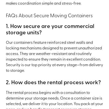
makes coordination simple and stress-free.
FAQs About Secure Moving Containers
1. How secure are your commercial
storage units?
Our containers feature reinforced steel walls and
locking mechanisms designed to prevent unauthorized
access. They are weather-resistant and routinely
inspected to ensure they remain in excellent condition.
Security is our top priority at every stage—from delivery
to storage.
2. How does the rental process work?
The rental process begins with a consultation to
determine your storage needs. Once a container size is
selected, we deliver it to your location. You pack at your