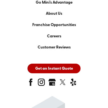
Go Mini's Advantage
About Us
Franchise Opportunities
Careers
Customer Reviews
Get an Instant Quote