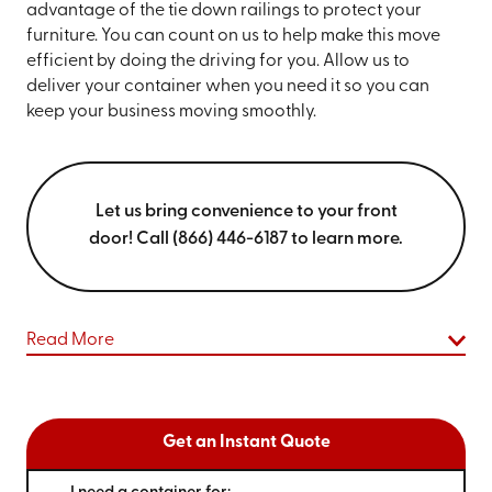
advantage of the tie down railings to protect your
furniture. You can count on us to help make this move
efficient by doing the driving for you. Allow us to
deliver your container when you need it so you can
keep your business moving smoothly.
Let us bring convenience to your front
door! Call (866) 446-6187 to learn more.
Read More
Get an Instant Quote