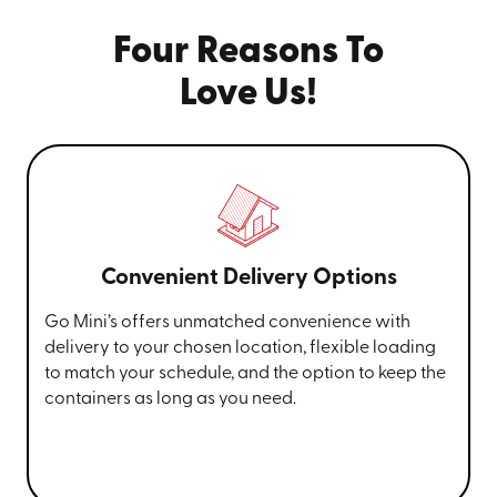
Four Reasons To
Love Us!
Convenient Delivery Options
Go Mini’s offers unmatched convenience with
delivery to your chosen location, flexible loading
to match your schedule, and the option to keep the
containers as long as you need.