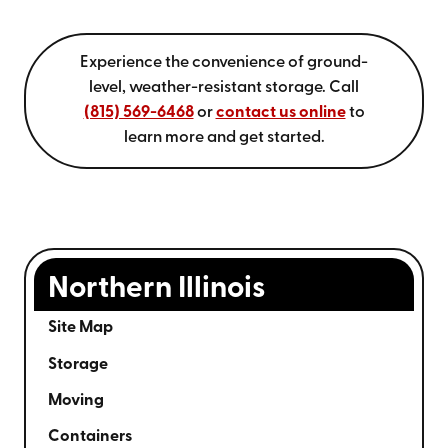
Experience the convenience of ground-
level, weather-resistant storage.
Call
(815) 569-6468
or
contact us online
to
learn more and get started.
Northern Illinois
Site Map
Storage
Moving
Containers