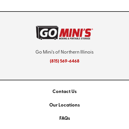
Go Mini's of Northern Illinois
(815) 569-6468
Contact Us
Our Locations
FAQs