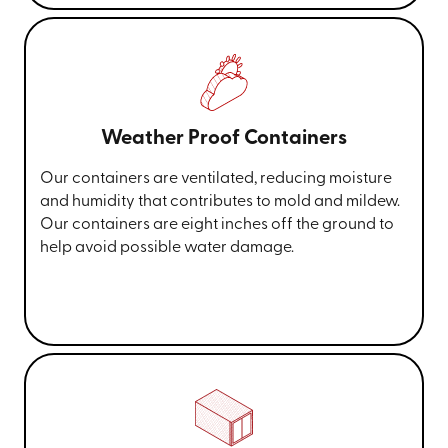
Weather Proof Containers
Our containers are ventilated, reducing moisture
and humidity that contributes to mold and mildew.
Our containers are eight inches off the ground to
help avoid possible water damage.