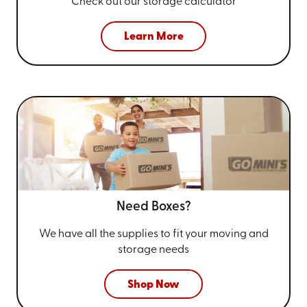
Check out our storage calculator
Learn More
Need Boxes?
We have all the supplies to fit your
moving and
storage needs
Shop Now