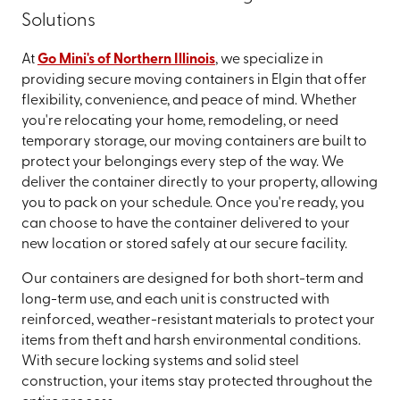
Solutions
At
Go Mini's of Northern Illinois
, we specialize in
providing secure moving containers in Elgin that offer
flexibility, convenience, and peace of mind. Whether
you're relocating your home, remodeling, or need
temporary storage, our moving containers are built to
protect your belongings every step of the way. We
deliver the container directly to your property, allowing
you to pack on your schedule. Once you're ready, you
can choose to have the container delivered to your
new location or stored safely at our secure facility.
Our containers are designed for both short-term and
long-term use, and each unit is constructed with
reinforced, weather-resistant materials to protect your
items from theft and harsh environmental conditions.
With secure locking systems and solid steel
construction, your items stay protected throughout the