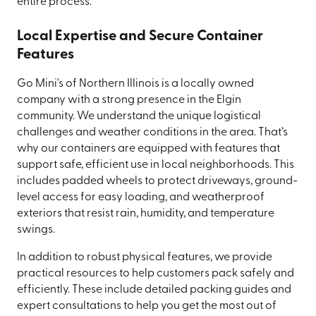
entire process.
Local Expertise and Secure Container
Features
Go Mini's of Northern Illinois is a locally owned
company with a strong presence in the Elgin
community. We understand the unique logistical
challenges and weather conditions in the area. That’s
why our containers are equipped with features that
support safe, efficient use in local neighborhoods. This
includes padded wheels to protect driveways, ground-
level access for easy loading, and weatherproof
exteriors that resist rain, humidity, and temperature
swings.
In addition to robust physical features, we provide
practical resources to help customers pack safely and
efficiently. These include detailed packing guides and
expert consultations to help you get the most out of