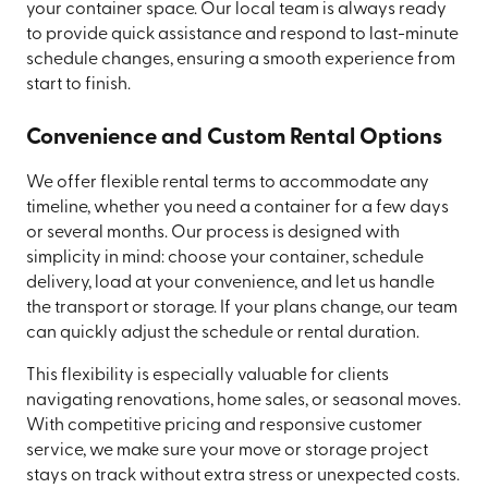
your container space. Our local team is always ready
to provide quick assistance and respond to last-minute
schedule changes, ensuring a smooth experience from
start to finish.
Convenience and Custom Rental Options
We offer flexible rental terms to accommodate any
timeline, whether you need a container for a few days
or several months. Our process is designed with
simplicity in mind: choose your container, schedule
delivery, load at your convenience, and let us handle
the transport or storage. If your plans change, our team
can quickly adjust the schedule or rental duration.
This flexibility is especially valuable for clients
navigating renovations, home sales, or seasonal moves.
With competitive pricing and responsive customer
service, we make sure your move or storage project
stays on track without extra stress or unexpected costs.