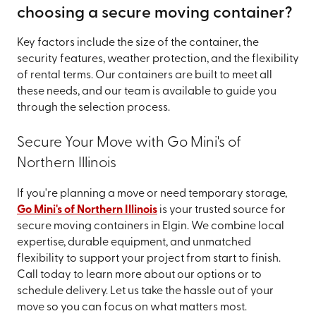
choosing a secure moving container?
Key factors include the size of the container, the
security features, weather protection, and the flexibility
of rental terms. Our containers are built to meet all
these needs, and our team is available to guide you
through the selection process.
Secure Your Move with Go Mini's of
Northern Illinois
If you're planning a move or need temporary storage,
Go Mini's of Northern Illinois
is your trusted source for
secure moving containers in Elgin. We combine local
expertise, durable equipment, and unmatched
flexibility to support your project from start to finish.
Call today to learn more about our options or to
schedule delivery. Let us take the hassle out of your
move so you can focus on what matters most.