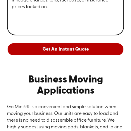
mileage charges, tolls, fuel costs, or insurance
prices tacked on.
Get An Instant Quote
Business Moving
Applications
Go Mini’s® is a convenient and simple solution when
moving your business. Our units are easy to load and
there is no need to disassemble office furniture. We
highly suggest using moving pads, blankets, and taking