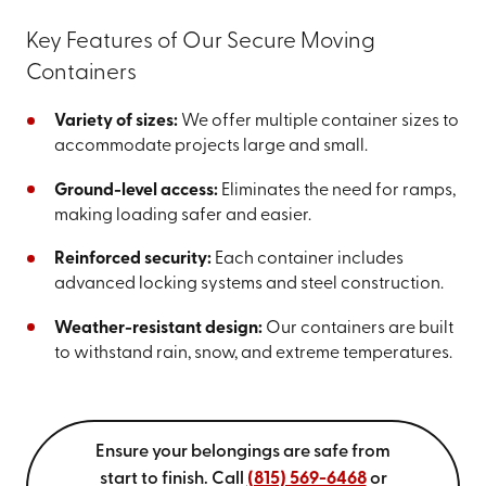
Key Features of Our Secure Moving
Containers
Variety of sizes:
We offer multiple container sizes to
accommodate projects large and small.
Ground-level access:
Eliminates the need for ramps,
making loading safer and easier.
Reinforced security:
Each container includes
advanced locking systems and steel construction.
Weather-resistant design:
Our containers are built
to withstand rain, snow, and extreme temperatures.
Ensure your belongings are safe from
start to finish. Call
(815) 569-6468
or