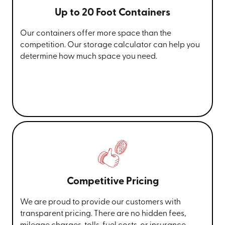
Up to 20 Foot Containers
Our containers offer more space than the
competition. Our storage calculator can help you
determine how much space you need.
Competitive Pricing
We are proud to provide our customers with
transparent pricing. There are no hidden fees,