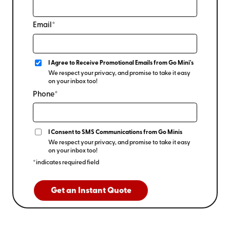
Email*
I Agree to Receive Promotional Emails from Go Mini's
We respect your privacy, and promise to take it easy
on your inbox too!
Phone*
I Consent to SMS Communications from Go Minis
We respect your privacy, and promise to take it easy
on your inbox too!
*indicates required field
Get an Instant Quote