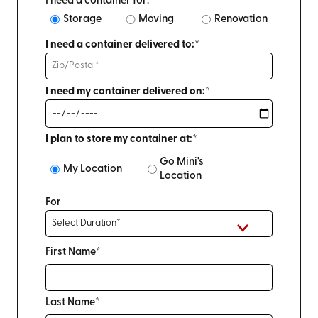
I need a container for:
Storage
Moving
Renovation
I need a container delivered to:*
I need my container delivered on:*
I plan to store my container at:*
Go Mini's
My Location
Location
For
First Name*
Last Name*