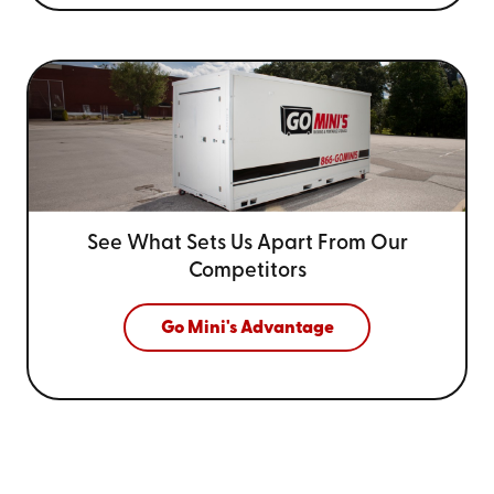
See What Sets Us Apart From
Our
Competitors
Go Mini's Advantage