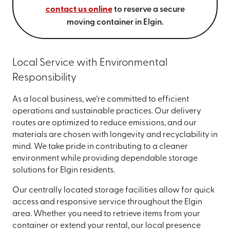
contact us online
to reserve a secure
moving container in Elgin.
Local Service with Environmental
Responsibility
As a local business, we’re committed to efficient
operations and sustainable practices. Our delivery
routes are optimized to reduce emissions, and our
materials are chosen with longevity and recyclability in
mind. We take pride in contributing to a cleaner
environment while providing dependable storage
solutions for Elgin residents.
Our centrally located storage facilities allow for quick
access and responsive service throughout the Elgin
area. Whether you need to retrieve items from your
container or extend your rental, our local presence