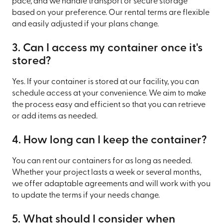
pace, and we handle transport or secure storage
based on your preference. Our rental terms are flexible
and easily adjusted if your plans change.
3. Can I access my container once it's
stored?
Yes. If your container is stored at our facility, you can
schedule access at your convenience. We aim to make
the process easy and efficient so that you can retrieve
or add items as needed.
4. How long can I keep the container?
You can rent our containers for as long as needed.
Whether your project lasts a week or several months,
we offer adaptable agreements and will work with you
to update the terms if your needs change.
5. What should I consider when