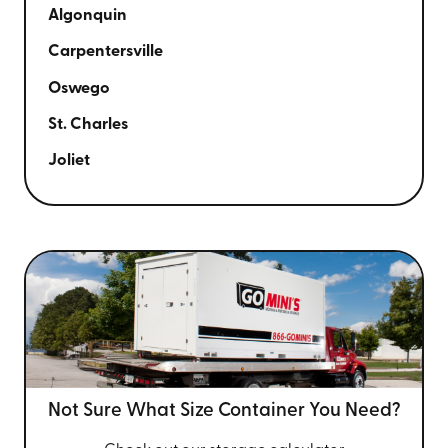
Algonquin
Carpentersville
Oswego
St. Charles
Joliet
Not Sure What Size
Container You Need?