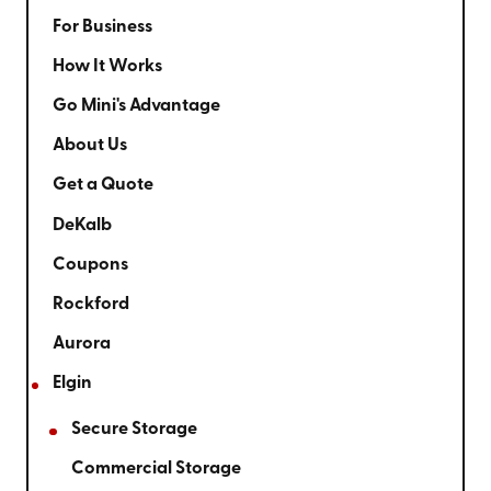
For Business
How It Works
Go Mini's Advantage
About Us
Get a Quote
DeKalb
Coupons
Rockford
Aurora
Elgin
Secure Storage
Commercial Storage