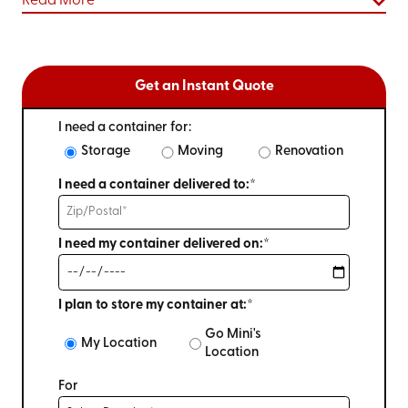
Read More
Get an Instant Quote
I need a container for:
Storage
Moving
Renovation
I need a container delivered to:*
I need my container delivered on:*
I plan to store my container at:*
Go Mini's
My Location
Location
For