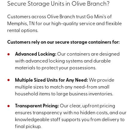
Secure Storage Units in Olive Branch?
Customers across Olive Branch trust Go Mini's of
Memphis, TN for our high-quality service and flexible
rental options.
Customers rely on our secure storage containers for:
Advanced Locking:
Our containers are designed
with advanced locking systems and durable
materials to protect your possessions.
Multiple Sized Units for Any Need:
We provide
multiple sizes to match any need-from small
household items to large business inventories.
Transparent Pricing:
Our clear, upfront pricing
ensures transparency with no hidden costs, and our
knowledgeable staff supports you from delivery to
final pickup.