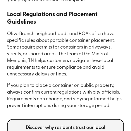
Local Regulations and Placement
Guidelines
Olive Branch neighborhoods and HOAs often have
specific rules about portable container placement.
Some require permits for containers in driveways,
streets, or shared areas. The team at Go Mini's of
Memphis, TN helps customers navigate these local
requirements to ensure compliance and avoid
unnecessary delays or fines.
If you plan to place a container on public property,
always confirm current regulations with city officials.
Requirements can change, and staying informed helps
prevent interruptions during your storage period.
Discover why residents trust our local