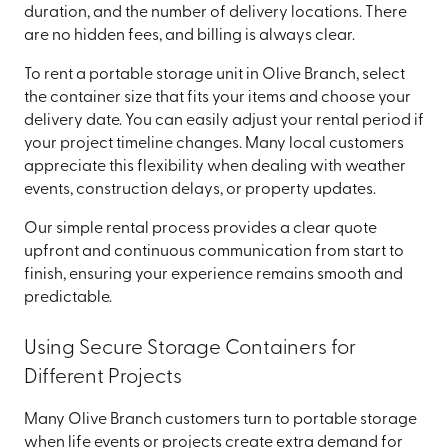
duration, and the number of delivery locations. There
are no hidden fees, and billing is always clear.
To rent a portable storage unit in Olive Branch, select
the container size that fits your items and choose your
delivery date. You can easily adjust your rental period if
your project timeline changes. Many local customers
appreciate this flexibility when dealing with weather
events, construction delays, or property updates.
Our simple rental process provides a clear quote
upfront and continuous communication from start to
finish, ensuring your experience remains smooth and
predictable.
Using Secure Storage Containers for
Different Projects
Many Olive Branch customers turn to portable storage
when life events or projects create extra demand for