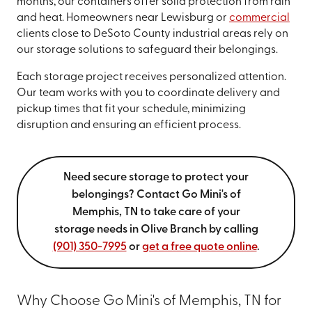
months, our containers offer solid protection from rain
and heat. Homeowners near Lewisburg or
commercial
clients close to DeSoto County industrial areas rely on
our storage solutions to safeguard their belongings.
Each storage project receives personalized attention.
Our team works with you to coordinate delivery and
pickup times that fit your schedule, minimizing
disruption and ensuring an efficient process.
Need secure storage to protect your
belongings? Contact Go Mini's of
Memphis, TN to take care of your
storage needs in Olive Branch by calling
(901) 350-7995
or
get a free quote online
.
Why Choose Go Mini's of Memphis, TN for