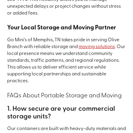
unexpected delays or project changes without stress
or added fees.
Your Local Storage and Moving Partner
Go Mini's of Memphis, TN takes pride in serving Olive
Branch with reliable storage and
moving solutions
. Our
local presence means we understand community
standards, traffic patterns, and regional regulations.
This allows us to deliver efficient service while
supporting local partnerships and sustainable
practices.
FAQs About Portable Storage and Moving
1. How secure are your commercial
storage units?
Our containers are built with heavy-duty materials and