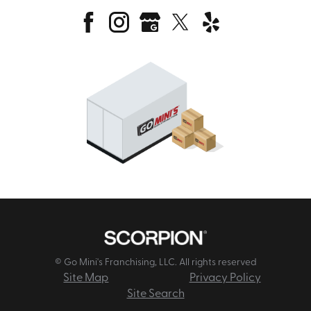
© Go Mini's Franchising, LLC. All rights reserved
Site Map
Privacy Policy
Site Search