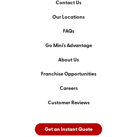
Contact Us
Our Locations
FAQs
Go Mini's Advantage
About Us
Franchise Opportunities
Careers
Customer Reviews
Get an Instant Quote