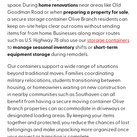
space. During
home renovations
near areas like Old
Goodman Road or when
preparing a property for sale
,
a secure storage container Olive Branch residents can
keep on-site helps clear out rooms without sending
items far from home. Businesses along major routes
such as U.S. Highway 78 also use our
storage containers
to
manage seasonal inventory
shifts or
short-term
equipment storage
during remodels.
Our containers support a wide range of situations
beyond traditional moves. Families coordinating
military relocations, students transitioning between
housing, or homeowners waiting on new construction
in nearby communities such as Southaven can all
benefit from having a secure moving container Olive
Branch properties can accommodate in driveways or
designated loading areas. By keeping your items
together and protected, you reduce the chances of lost
belongings and make unpacking more organized once
your project or transition is complete.