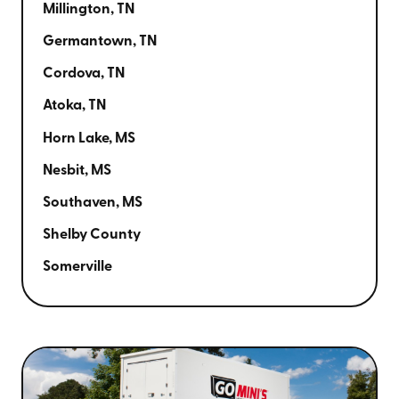
Millington, TN
Germantown, TN
Cordova, TN
Atoka, TN
Horn Lake, MS
Nesbit, MS
Southaven, MS
Shelby County
Somerville