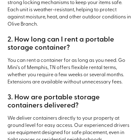
strong locking mechanisms to keep your items safe.
Each unit is weather-resistant, helping to protect
against moisture, heat, and other outdoor conditions in
Olive Branch.
2. How long can I rent a portable
storage container?
You can rent a container for as long as you need. Go
Mini's of Memphis, TN offers flexible rental terms,
whether you require a few weeks or several months.
Extensions are available without unnecessary fees.
3. How are portable storage
containers delivered?
We deliver containers directly to your property at
ground level for easy access. Our experienced drivers
use equipment designed for safe placement, even in