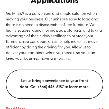
Applications
Go Mini’s® is a convenient and simple solution when
moving your business. Our units are easy to load and
there is no need to disassemble office furniture. We
highly suggest using moving pads, blankets, and taking
advantage of the tie down railings to protect your
furniture. You can count on us to help make this move
efficient by doing the driving for you. Allow us to
deliver your container when you need it so you can
keep your business moving smoothly.
Let us bring convenience to your front
door! Call (866) 446-6187 to learn more.