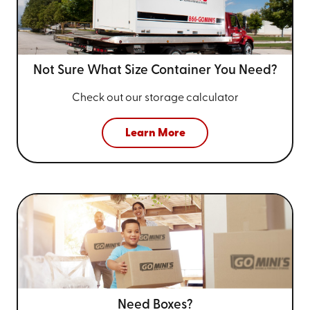
Not Sure What Size
Container You Need?
Check out our storage calculator
Learn More
Need Boxes?