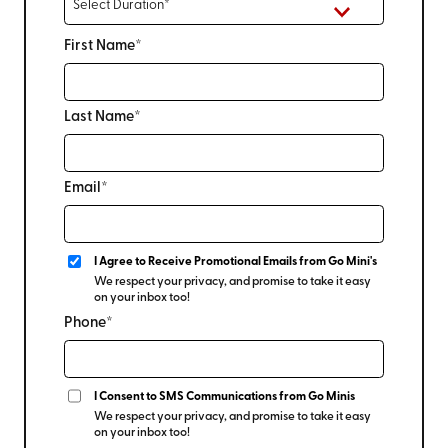
First Name*
Last Name*
Email*
I Agree to Receive Promotional Emails from Go Mini's
We respect your privacy, and promise to take it easy
on your inbox too!
Phone*
I Consent to SMS Communications from Go Minis
We respect your privacy, and promise to take it easy
on your inbox too!