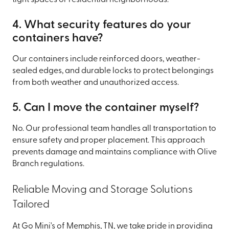
tight spaces or residential neighborhoods.
4. What security features do your
containers have?
Our containers include reinforced doors, weather-
sealed edges, and durable locks to protect belongings
from both weather and unauthorized access.
5. Can I move the container myself?
No. Our professional team handles all transportation to
ensure safety and proper placement. This approach
prevents damage and maintains compliance with Olive
Branch regulations.
Reliable Moving and Storage Solutions
Tailored
At Go Mini's of Memphis, TN, we take pride in providing