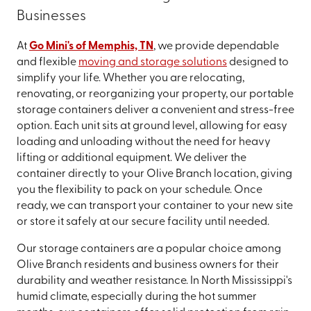
Businesses
At
Go Mini's of Memphis, TN
, we provide dependable
and flexible
moving and storage solutions
designed to
simplify your life. Whether you are relocating,
renovating, or reorganizing your property, our portable
storage containers deliver a convenient and stress-free
option. Each unit sits at ground level, allowing for easy
loading and unloading without the need for heavy
lifting or additional equipment. We deliver the
container directly to your Olive Branch location, giving
you the flexibility to pack on your schedule. Once
ready, we can transport your container to your new site
or store it safely at our secure facility until needed.
Our storage containers are a popular choice among
Olive Branch residents and business owners for their
durability and weather resistance. In North Mississippi's
humid climate, especially during the hot summer