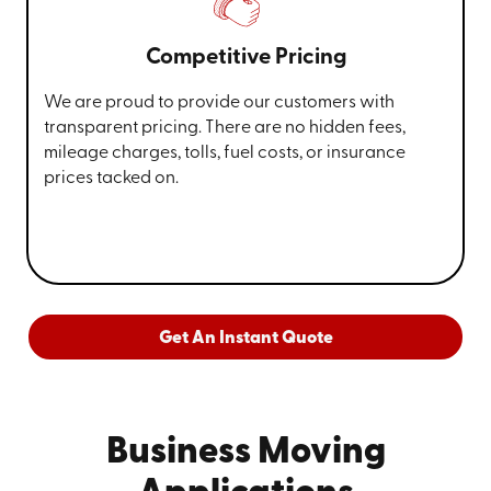
Competitive Pricing
We are proud to provide our customers with
transparent pricing. There are no hidden fees,
mileage charges, tolls, fuel costs, or insurance
prices tacked on.
Get An Instant Quote
Business Moving