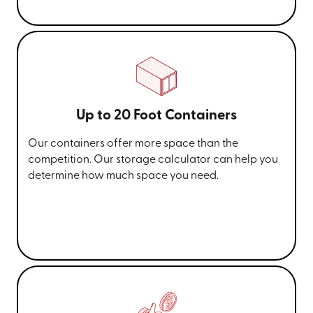
Up to 20 Foot Containers
Our containers offer more space than the
competition. Our storage calculator can help you
determine how much space you need.