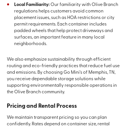
Local Familiarity:
Our familiarity with Olive Branch
regulations helps customers avoid common
placement issues, such as HOA restrictions or city
permit requirements. Each container includes
padded wheels that help protect driveways and
surfaces, an important feature in many local
neighborhoods.
We also emphasize sustainability through efficient
routing and eco-friendly practices that reduce fuel use
and emissions. By choosing Go Mini's of Memphis, TN,
you receive dependable storage solutions while
supporting environmentally responsible operations in
the Olive Branch community.
Pricing and Rental Process
We maintain transparent pricing so you can plan
confidently. Rates depend on container size, rental