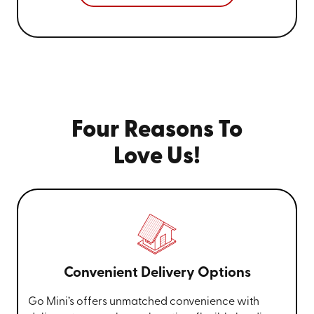
Four Reasons To
Love Us!
Convenient Delivery Options
Go Mini’s offers unmatched convenience with