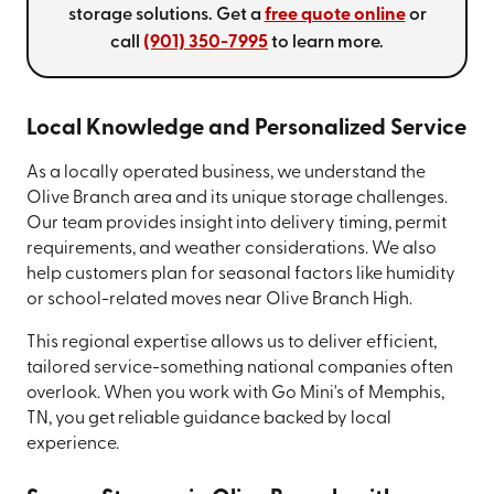
storage solutions. Get a
free quote online
or
call
(901) 350-7995
to learn more.
Local Knowledge and Personalized Service
As a locally operated business, we understand the
Olive Branch area and its unique storage challenges.
Our team provides insight into delivery timing, permit
requirements, and weather considerations. We also
help customers plan for seasonal factors like humidity
or school-related moves near Olive Branch High.
This regional expertise allows us to deliver efficient,
tailored service-something national companies often
overlook. When you work with Go Mini's of Memphis,
TN, you get reliable guidance backed by local
experience.