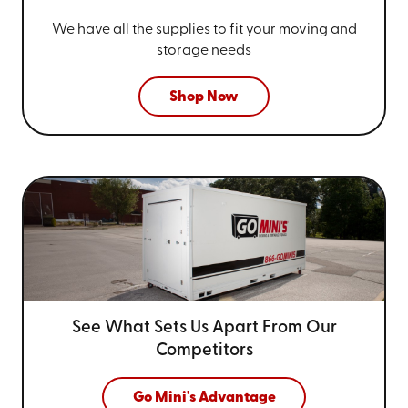
We have all the supplies to fit your
moving and
storage needs
Shop Now
See What Sets Us Apart From
Our
Competitors
Go Mini's Advantage