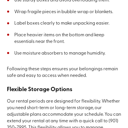
Use sturdy boxes and avoid overloading them.
Wrap fragile pieces in bubble wrap or blankets.
Label boxes clearly to make unpacking easier.
Place heavier items on the bottom and keep
essentials near the front.
Use moisture absorbers to manage humidity.
Following these steps ensures your belongings remain
safe and easy to access when needed.
Flexible Storage Options
Our rental periods are designed for flexibility. Whether
you need short-term or long-term storage, our
adjustable plans accommodate your schedule. You can
extend your rental at any time with a quick call to
(901)
350-7995
. This flexibility allows you to manage