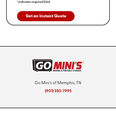
*indicates required field
Get an Instant Quote
Go Mini's of Memphis, TN
(901) 350-7995