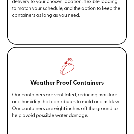
delivery to your chosen location, flexible loading
to match your schedule, and the option to keep the
containers as long as you need.
Weather Proof Containers
Our containers are ventilated, reducing moisture
and humidity that contributes to mold and mildew.
Our containers are eight inches off the ground to
help avoid possible water damage.