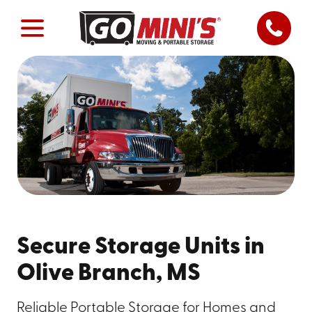
Secure Storage Units in
Olive Branch, MS
Reliable Portable Storage for Homes and