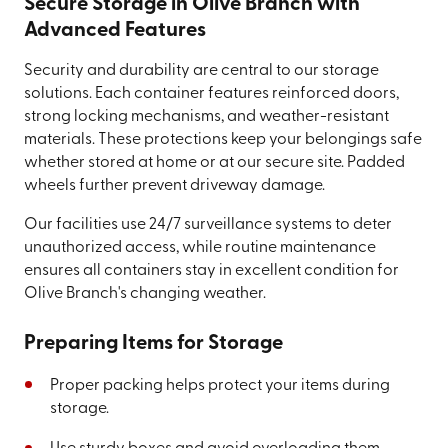
Secure Storage in Olive Branch with
Advanced Features
Security and durability are central to our storage
solutions. Each container features reinforced doors,
strong locking mechanisms, and weather-resistant
materials. These protections keep your belongings safe
whether stored at home or at our secure site. Padded
wheels further prevent driveway damage.
Our facilities use 24/7 surveillance systems to deter
unauthorized access, while routine maintenance
ensures all containers stay in excellent condition for
Olive Branch's changing weather.
Preparing Items for Storage
Proper packing helps protect your items during
storage.