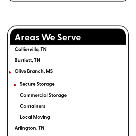
Areas We Serve
Collierville, TN
Bartlett, TN
Olive Branch, MS
Secure Storage
Commercial Storage
Containers
Local Moving
Arlington, TN