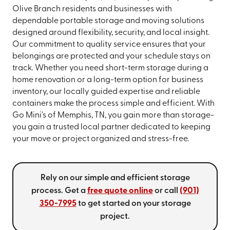
Olive Branch residents and businesses with
dependable portable storage and moving solutions
designed around flexibility, security, and local insight.
Our commitment to quality service ensures that your
belongings are protected and your schedule stays on
track. Whether you need short-term storage during a
home renovation or a long-term option for business
inventory, our locally guided expertise and reliable
containers make the process simple and efficient. With
Go Mini's of Memphis, TN, you gain more than storage-
you gain a trusted local partner dedicated to keeping
your move or project organized and stress-free.
Rely on our simple and efficient storage
process. Get a
free quote online
or call
(901)
350-7995
to get started on your storage
project.