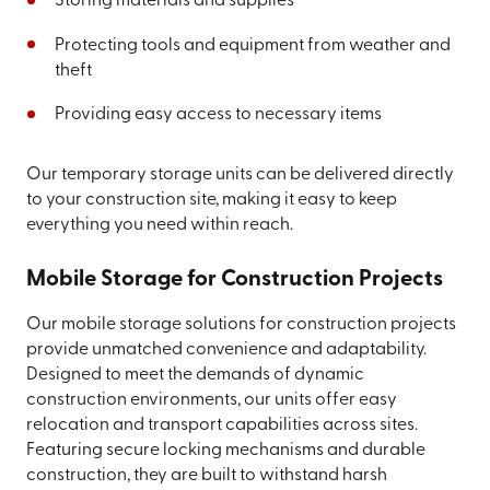
Storing materials and supplies
Protecting tools and equipment from weather and
theft
Providing easy access to necessary items
Our temporary storage units can be delivered directly
to your construction site, making it easy to keep
everything you need within reach.
Mobile Storage for Construction Projects
Our mobile storage solutions for construction projects
provide unmatched convenience and adaptability.
Designed to meet the demands of dynamic
construction environments, our units offer easy
relocation and transport capabilities across sites.
Featuring secure locking mechanisms and durable
construction, they are built to withstand harsh