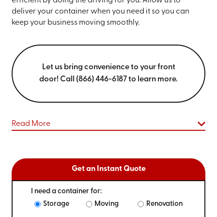
efficient by doing the driving for you. Allow us to
deliver your container when you need it so you can
keep your business moving smoothly.
Let us bring convenience to your front
door! Call (866) 446-6187 to learn more.
Read More
Get an Instant Quote
I need a container for:
Storage
Moving
Renovation