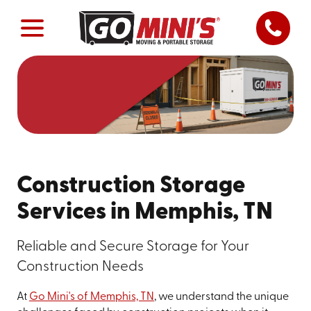
Construction Storage
Services in Memphis, TN
Reliable and Secure Storage for Your
Construction Needs
At
Go Mini's of Memphis, TN
, we understand the unique