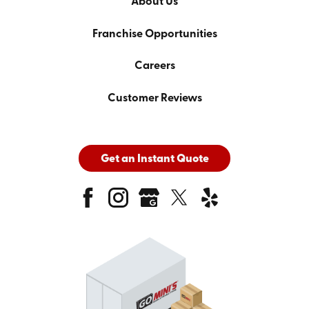
About Us
Franchise Opportunities
Careers
Customer Reviews
Get an Instant Quote