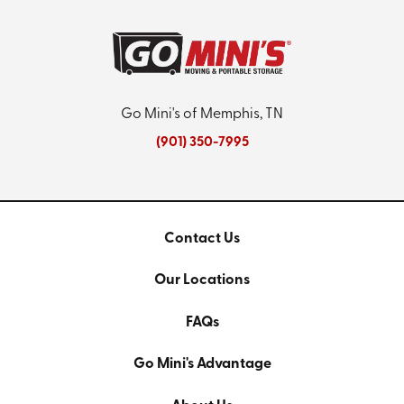
Go Mini's of Memphis, TN
(901) 350-7995
Contact Us
Our Locations
FAQs
Go Mini's Advantage