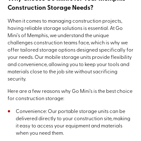
Construction Storage Needs?
When it comes to managing construction projects,
having reliable storage solutions is essential. At Go
Mini's of Memphis, we understand the unique
challenges construction teams face, which is why we
offer tailored storage options designed specifically for
your needs. Our mobile storage units provide flexibility
and convenience, allowing you to keep your tools and
materials close to the job site without sacrificing
security.
Here are a few reasons why Go Mini's is the best choice
for construction storage:
Convenience: Our portable storage units can be
delivered directly to your construction site, making
it easy to access your equipment and materials
when you need them.