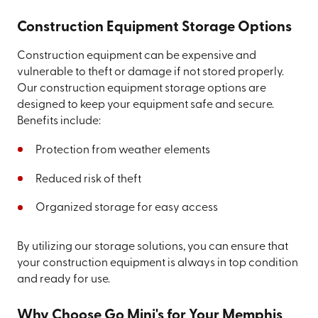
Construction Equipment Storage Options
Construction equipment can be expensive and
vulnerable to theft or damage if not stored properly.
Our construction equipment storage options are
designed to keep your equipment safe and secure.
Benefits include:
Protection from weather elements
Reduced risk of theft
Organized storage for easy access
By utilizing our storage solutions, you can ensure that
your construction equipment is always in top condition
and ready for use.
Why Choose Go Mini's for Your Memphis