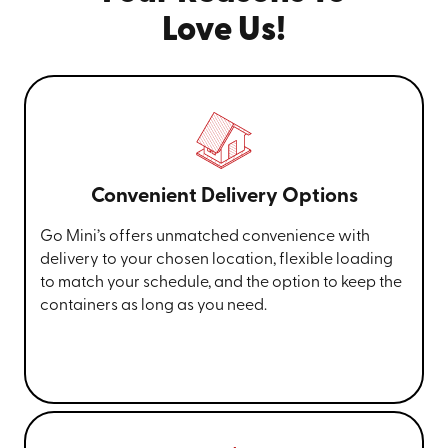
Love Us!
Convenient Delivery Options
Go Mini’s offers unmatched convenience with
delivery to your chosen location, flexible loading
to match your schedule, and the option to keep the
containers as long as you need.