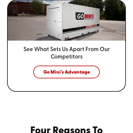
See What Sets Us Apart From
Our
Competitors
Go Mini's Advantage
Four Reasons To