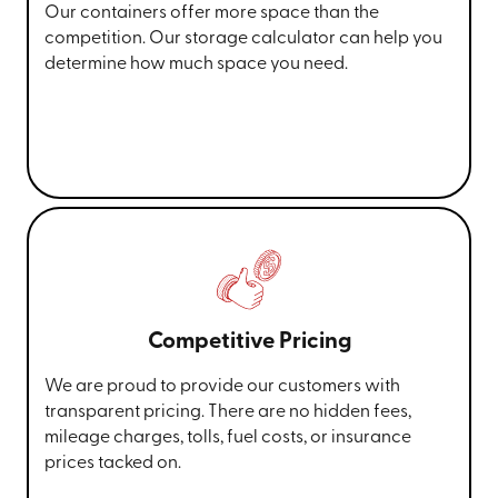
Our containers offer more space than the
competition. Our storage calculator can help you
determine how much space you need.
Competitive Pricing
We are proud to provide our customers with
transparent pricing. There are no hidden fees,
mileage charges, tolls, fuel costs, or insurance
prices tacked on.