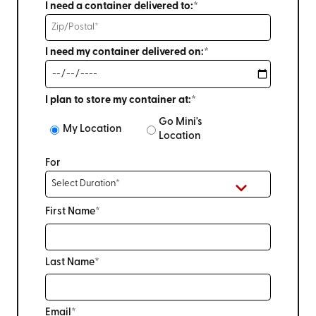
I need a container delivered to:*
I need my container delivered on:*
I plan to store my container at:*
Go Mini's
My Location
Location
For
First Name*
Last Name*
Email*