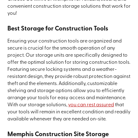
convenient construction storage solutions that work for
you!
Best Storage for Construction Tools
Ensuring your construction tools are organized and
secure is crucial for the smooth operation of any
project. Our storage units are specifically designed to
offer the optimal solution for storing construction tools.
Featuring secure locking systems and a weather-
resistant design, they provide robust protection against
theft and the elements. Additionally, customizable
shelving and storage options allow you to efficiently
arrange your tools for easy access and maintenance.
With our storage solutions,
you can rest assured
that
your tools will remain in excellent condition and readily
available whenever they are needed on-site.
Memphis Construction Site Storage