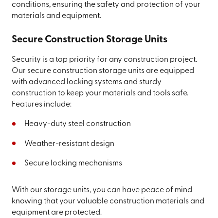
conditions, ensuring the safety and protection of your
materials and equipment.
Secure Construction Storage Units
Security is a top priority for any construction project.
Our secure construction storage units are equipped
with advanced locking systems and sturdy
construction to keep your materials and tools safe.
Features include:
Heavy-duty steel construction
Weather-resistant design
Secure locking mechanisms
With our storage units, you can have peace of mind
knowing that your valuable construction materials and
equipment are protected.