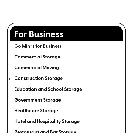
For Business
Go Mini’s for Business
Commercial Storage
Commercial Moving
Construction Storage
Education and School Storage
Government Storage
Healthcare Storage
Hotel and Hospitality Storage
Restaurant and Bar Storage