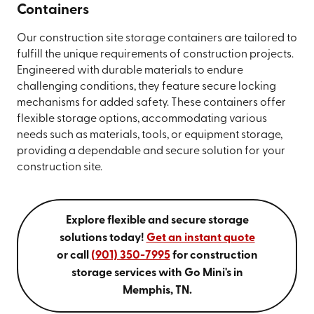
Containers
Our construction site storage containers are tailored to
fulfill the unique requirements of construction projects.
Engineered with durable materials to endure
challenging conditions, they feature secure locking
mechanisms for added safety. These containers offer
flexible storage options, accommodating various
needs such as materials, tools, or equipment storage,
providing a dependable and secure solution for your
construction site.
Explore flexible and secure storage
solutions today!
Get an instant quote
or call
(901) 350-7995
for construction
storage services with Go Mini's in
Memphis, TN.