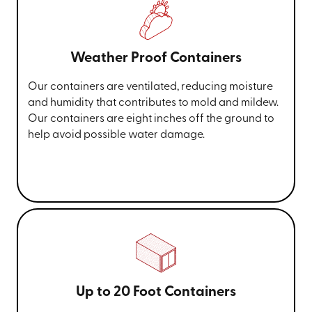
Weather Proof Containers
Our containers are ventilated, reducing moisture
and humidity that contributes to mold and mildew.
Our containers are eight inches off the ground to
help avoid possible water damage.
Up to 20 Foot Containers