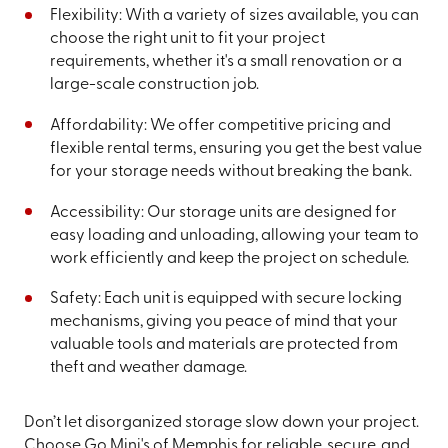
Flexibility: With a variety of sizes available, you can
choose the right unit to fit your project
requirements, whether it's a small renovation or a
large-scale construction job.
Affordability: We offer competitive pricing and
flexible rental terms, ensuring you get the best value
for your storage needs without breaking the bank.
Accessibility: Our storage units are designed for
easy loading and unloading, allowing your team to
work efficiently and keep the project on schedule.
Safety: Each unit is equipped with secure locking
mechanisms, giving you peace of mind that your
valuable tools and materials are protected from
theft and weather damage.
Don’t let disorganized storage slow down your project.
Choose Go Mini's of Memphis for reliable, secure, and