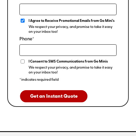
I Agree to Receive Promotional Emails from Go Mini's
We respect your privacy, and promise to take it easy
on your inbox too!
Phone*
I Consent to SMS Communications from Go Minis
We respect your privacy, and promise to take it easy
on your inbox too!
*indicates required field
Get an Instant Quote