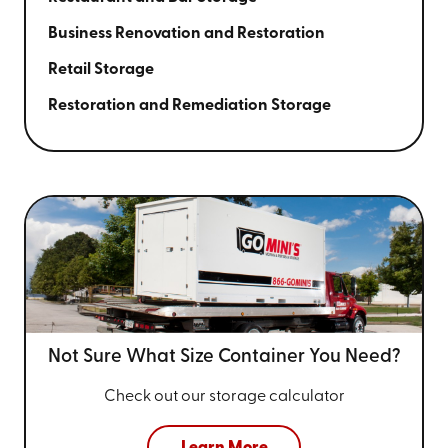
Business Renovation and Restoration
Retail Storage
Restoration and Remediation Storage
Not Sure What Size
Container You Need?
Check out our storage calculator
Learn More