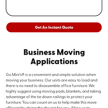
Get An Instant Quote
Business Moving
Applications
Go Mini’s® is a convenient and simple solution when
moving your business. Our units are easy to load and
there is no need to disassemble office furniture. We
highly suggest using moving pads, blankets, and taking
advantage of the tie down railings to protect your
furniture. You can count on us to help make this move