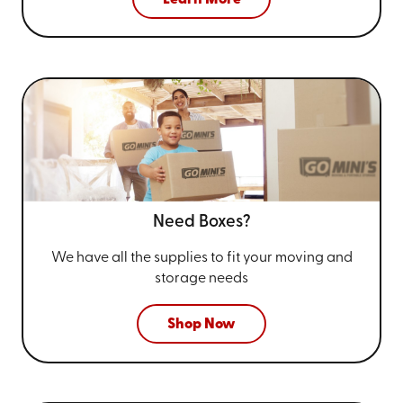
Need Boxes?
We have all the supplies to fit your
moving and
storage needs
Shop Now