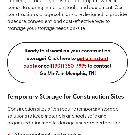
challenges faced by construction projects when it
comes to storing materials, tools, and equipment. Our
construction storage solutions are designed to provide
a secure, convenient, and cost-effective way to
manage your storage needs on-site.
Ready to streamline your construction
storage? Click here to
get an instant
quote
or call
(901) 350-7995
to contact
Go Mini's in Memphis, TN!
Temporary Storage for Construction Sites
Construction sites often require temporary storage
solutions to keep materials and tools safe and
organized. Our mobile storage units are perfect for: