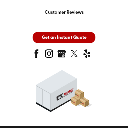
Customer Reviews
Get an Instant Quote