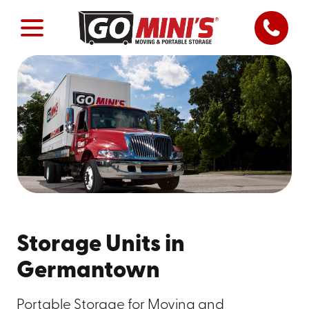
Storage Units in
Germantown
Portable Storage for Moving and