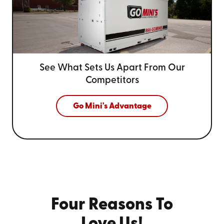
See What Sets Us Apart From
Our
Competitors
Go Mini's Advantage
Four Reasons To