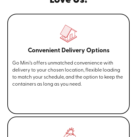
Love Us!
Convenient Delivery Options
Go Mini’s offers unmatched convenience with
delivery to your chosen location, flexible loading
to match your schedule, and the option to keep the
containers as long as you need.