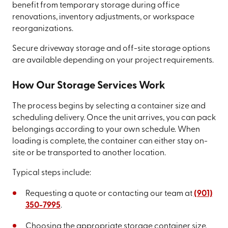
benefit from temporary storage during office
renovations, inventory adjustments, or workspace
reorganizations.
Secure driveway storage and off-site storage options
are available depending on your project requirements.
How Our Storage Services Work
The process begins by selecting a container size and
scheduling delivery. Once the unit arrives, you can pack
belongings according to your own schedule. When
loading is complete, the container can either stay on-
site or be transported to another location.
Typical steps include:
Requesting a quote or contacting our team at
(901)
350-7995
.
Choosing the appropriate storage container size.