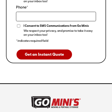
on your inbox too!
Phone*
I Consent to SMS Communications from Go Minis
We respect your privacy, and promise to take it easy
on your inbox too!
*indicates required field
Get an Instant Quote