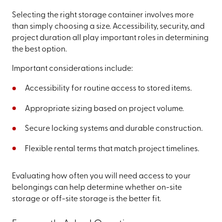
Selecting the right storage container involves more
than simply choosing a size. Accessibility, security, and
project duration all play important roles in determining
the best option.
Important considerations include:
Accessibility for routine access to stored items.
Appropriate sizing based on project volume.
Secure locking systems and durable construction.
Flexible rental terms that match project timelines.
Evaluating how often you will need access to your
belongings can help determine whether on-site
storage or off-site storage is the better fit.