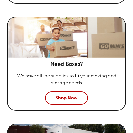
Need Boxes?
We have all the supplies to fit your
moving and
storage needs
Shop Now