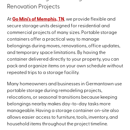
Renovation Projects
At
Go Mini's of Memphis, TN
, we provide flexible and
secure storage units designed for residential and
commercial projects of many sizes. Portable storage
containers offer a practical way to manage
belongings during moves, renovations, office updates,
and temporary space limitations. By having the
container delivered directly to your property, you can
pack and organize items on your own schedule without
repeated trips to a storage facility.
Many homeowners and businesses in Germantown use
portable storage during remodeling projects,
relocations, or seasonal transitions because keeping
belongings nearby makes day-to-day tasks more
manageable. Having a storage container on-site also
allows easier access to furniture, tools, inventory, and
household items throughout the project timeline.