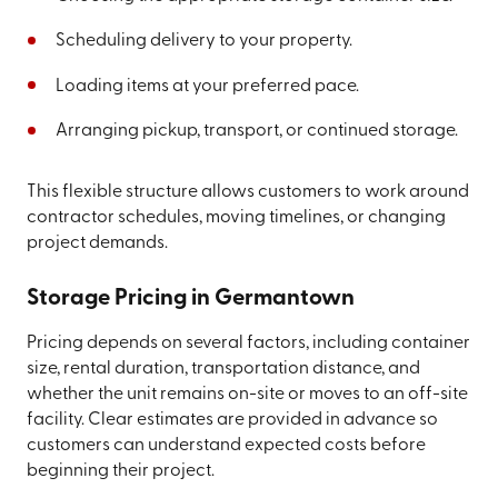
Scheduling delivery to your property.
Loading items at your preferred pace.
Arranging pickup, transport, or continued storage.
This flexible structure allows customers to work around
contractor schedules, moving timelines, or changing
project demands.
Storage Pricing in Germantown
Pricing depends on several factors, including container
size, rental duration, transportation distance, and
whether the unit remains on-site or moves to an off-site
facility. Clear estimates are provided in advance so
customers can understand expected costs before
beginning their project.