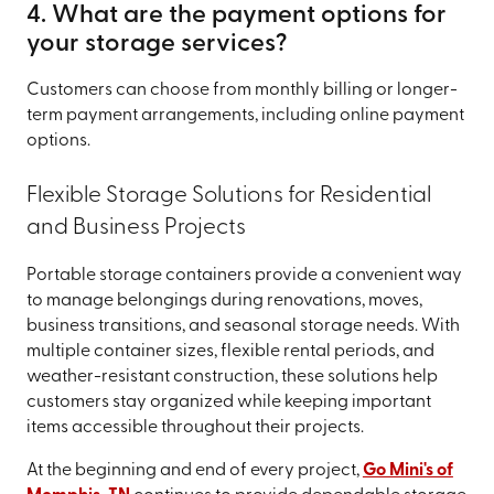
4. What are the payment options for
your storage services?
Customers can choose from monthly billing or longer-
term payment arrangements, including online payment
options.
Flexible Storage Solutions for Residential
and Business Projects
Portable storage containers provide a convenient way
to manage belongings during renovations, moves,
business transitions, and seasonal storage needs. With
multiple container sizes, flexible rental periods, and
weather-resistant construction, these solutions help
customers stay organized while keeping important
items accessible throughout their projects.
At the beginning and end of every project,
Go Mini's of