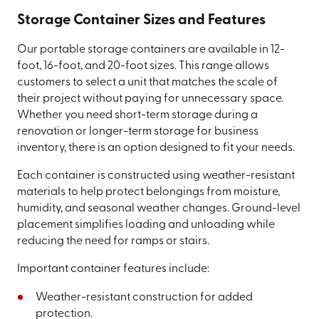
Storage Container Sizes and Features
Our portable storage containers are available in 12-
foot, 16-foot, and 20-foot sizes. This range allows
customers to select a unit that matches the scale of
their project without paying for unnecessary space.
Whether you need short-term storage during a
renovation or longer-term storage for business
inventory, there is an option designed to fit your needs.
Each container is constructed using weather-resistant
materials to help protect belongings from moisture,
humidity, and seasonal weather changes. Ground-level
placement simplifies loading and unloading while
reducing the need for ramps or stairs.
Important container features include:
Weather-resistant construction for added
protection.