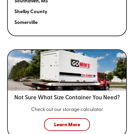
Southaven, MS
Shelby County
Somerville
Not Sure What Size
Container You Need?
Check out our storage calculator
Learn More