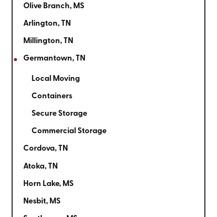
Olive Branch, MS
Arlington, TN
Millington, TN
Germantown, TN
Local Moving
Containers
Secure Storage
Commercial Storage
Cordova, TN
Atoka, TN
Horn Lake, MS
Nesbit, MS