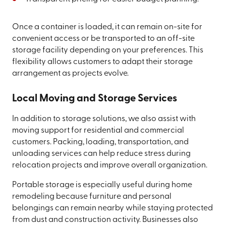
Once a container is loaded, it can remain on-site for
convenient access or be transported to an off-site
storage facility depending on your preferences. This
flexibility allows customers to adapt their storage
arrangement as projects evolve.
Local Moving and Storage Services
In addition to storage solutions, we also assist with
moving support for residential and commercial
customers. Packing, loading, transportation, and
unloading services can help reduce stress during
relocation projects and improve overall organization.
Portable storage is especially useful during home
remodeling because furniture and personal
belongings can remain nearby while staying protected
from dust and construction activity. Businesses also