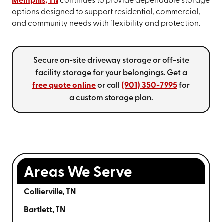
Memphis, TN
continues to provide dependable storage
options designed to support residential, commercial,
and community needs with flexibility and protection.
Secure on-site driveway storage or off-site
facility storage for your belongings. Get a
free quote online
or call
(901) 350-7995
for
a custom storage plan.
Areas We Serve
Collierville, TN
Bartlett, TN