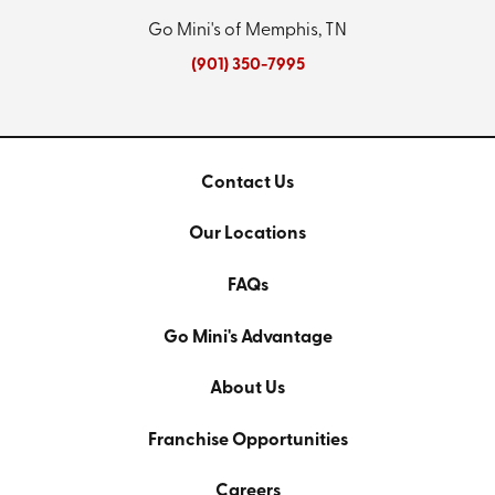
Go Mini's of Memphis, TN
(901) 350-7995
Contact Us
Our Locations
FAQs
Go Mini's Advantage
About Us
Franchise Opportunities
Careers