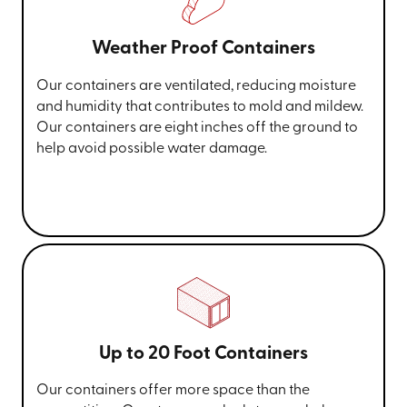
Weather Proof Containers
Our containers are ventilated, reducing moisture
and humidity that contributes to mold and mildew.
Our containers are eight inches off the ground to
help avoid possible water damage.
Up to 20 Foot Containers
Our containers offer more space than the