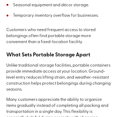
Seasonal equipment and décor storage.
Temporary inventory overflow for businesses.
Customers who need frequent access to stored
belongings often find portable storage more
convenient than a fixed-location facility.
What Sets Portable Storage Apart
Unlike traditional storage facilities, portable containers
provide immediate access at your location. Ground-
level entry reduces lifting strain, and weather-resistant
construction helps protect belongings during changing
seasons.
Many customers appreciate the ability to organize
items gradually instead of completing all packing and
transportation in a single day. This flexibility is