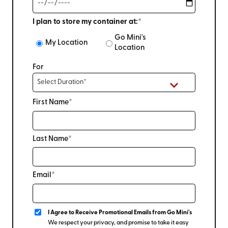
I plan to store my container at:*
Go Mini's
My Location
Location
For
First Name*
Last Name*
Email*
I Agree to Receive Promotional Emails from Go Mini's
We respect your privacy, and promise to take it easy