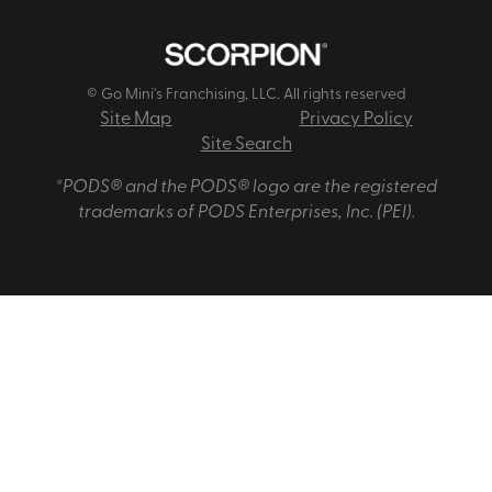
© Go Mini's Franchising, LLC. All rights reserved
Site Map
Privacy Policy
Site Search
*PODS® and the PODS® logo are the registered
trademarks of PODS Enterprises, Inc. (PEI).