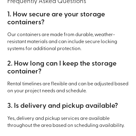
Frequently Asked Questions
1. How secure are your storage
containers?
Our containers are made from durable, weather-
resistant materials and can include secure locking
systems for additional protection.
2. How long can I keep the storage
container?
Rental timelines are flexible and can be adjusted based
on your project needs and schedule.
3. Is delivery and pickup available?
Yes, delivery and pickup services are available
throughout the area based on scheduling availability.