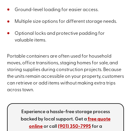
Ground-level loading for easier access.
Multiple size options for different storage needs.
Optional locks and protective padding for
valuable items.
Portable containers are often used for household
moves, office transitions, staging homes for sale, and
storing supplies during construction projects. Because
the units remain accessible on your property, customers
can retrieve or add items without making extra trips
across town.
Experience a hassle-free storage process
backed by local support. Get a
free quote
online
or call
(901) 350-7995
for a