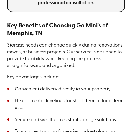
professional consultation.
Key Benefits of Choosing Go Mini's of
Memphis, TN
Storage needs can change quickly during renovations,
moves, or business projects. Our service is designed to
provide flexibility while keeping the process
straightforward and organized.
Key advantages include:
Convenient delivery directly to your property.
Flexible rental timelines for short-term or long-term
use.
Secure and weather-resistant storage solutions.
Transparent pricing for easier budget planning.