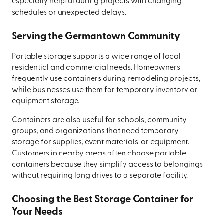
especially helpful during projects with changing
schedules or unexpected delays.
Serving the Germantown Community
Portable storage supports a wide range of local
residential and commercial needs. Homeowners
frequently use containers during remodeling projects,
while businesses use them for temporary inventory or
equipment storage.
Containers are also useful for schools, community
groups, and organizations that need temporary
storage for supplies, event materials, or equipment.
Customers in nearby areas often choose portable
containers because they simplify access to belongings
without requiring long drives to a separate facility.
Choosing the Best Storage Container for
Your Needs