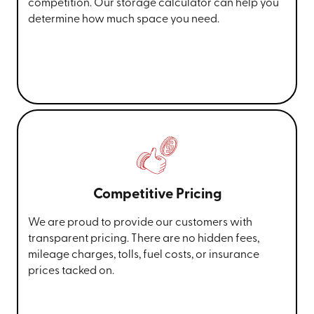
competition. Our storage calculator can help you
determine how much space you need.
Competitive Pricing
We are proud to provide our customers with
transparent pricing. There are no hidden fees,
mileage charges, tolls, fuel costs, or insurance
prices tacked on.