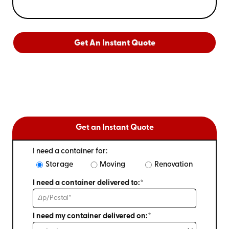
Get An Instant Quote
Get an Instant Quote
I need a container for:
Storage
Moving
Renovation
I need a container delivered to:*
I need my container delivered on:*