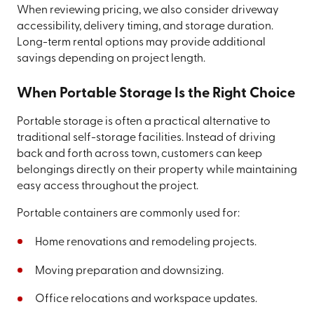
When reviewing pricing, we also consider driveway
accessibility, delivery timing, and storage duration.
Long-term rental options may provide additional
savings depending on project length.
When Portable Storage Is the Right Choice
Portable storage is often a practical alternative to
traditional self-storage facilities. Instead of driving
back and forth across town, customers can keep
belongings directly on their property while maintaining
easy access throughout the project.
Portable containers are commonly used for:
Home renovations and remodeling projects.
Moving preparation and downsizing.
Office relocations and workspace updates.