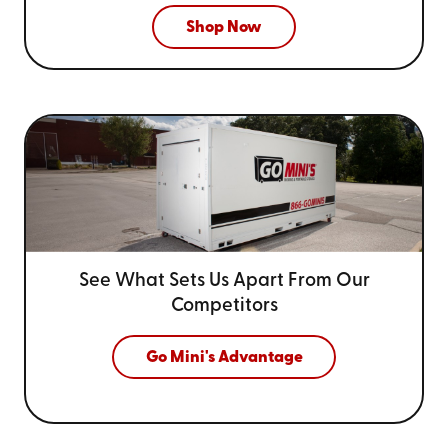
Shop Now
See What Sets Us Apart From
Our
Competitors
Go Mini's Advantage