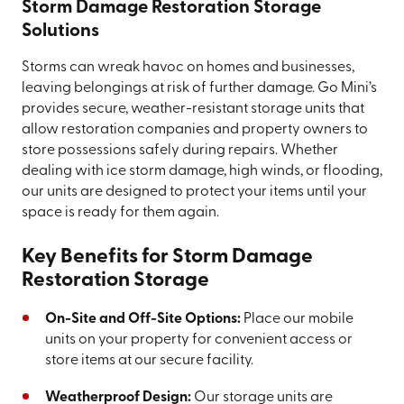
Storm Damage Restoration Storage
Solutions
Storms can wreak havoc on homes and businesses,
leaving belongings at risk of further damage. Go Mini’s
provides secure, weather-resistant storage units that
allow restoration companies and property owners to
store possessions safely during repairs. Whether
dealing with ice storm damage, high winds, or flooding,
our units are designed to protect your items until your
space is ready for them again.
Key Benefits for Storm Damage
Restoration Storage
On-Site and Off-Site Options:
Place our mobile
units on your property for convenient access or
store items at our secure facility.
Weatherproof Design:
Our storage units are