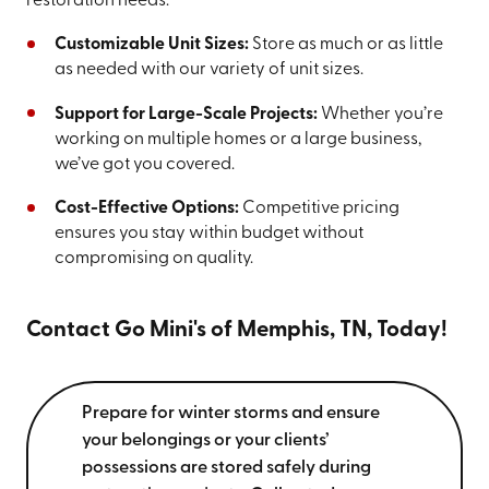
restoration needs:
Customizable Unit Sizes:
Store as much or as little
as needed with our variety of unit sizes.
Support for Large-Scale Projects:
Whether you’re
working on multiple homes or a large business,
we’ve got you covered.
Cost-Effective Options:
Competitive pricing
ensures you stay within budget without
compromising on quality.
Contact Go Mini's of Memphis, TN, Today!
Prepare for winter storms and ensure
your belongings or your clients’
possessions are stored safely during