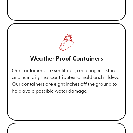
Weather Proof Containers
Our containers are ventilated, reducing moisture
and humidity that contributes to mold and mildew.
Our containers are eight inches off the ground to
help avoid possible water damage.