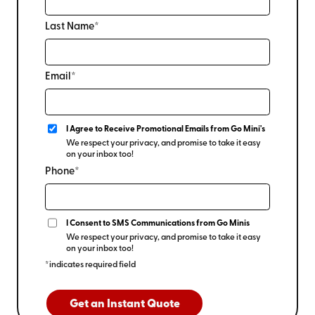
Last Name*
Email*
I Agree to Receive Promotional Emails from Go Mini's
We respect your privacy, and promise to take it easy
on your inbox too!
Phone*
I Consent to SMS Communications from Go Minis
We respect your privacy, and promise to take it easy
on your inbox too!
*indicates required field
Get an Instant Quote