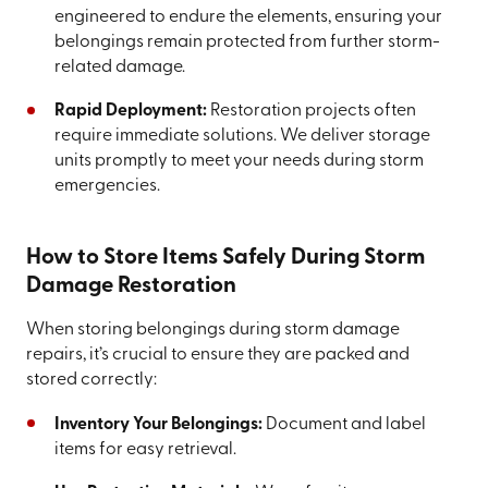
engineered to endure the elements, ensuring your
belongings remain protected from further storm-
related damage.
Rapid Deployment:
Restoration projects often
require immediate solutions. We deliver storage
units promptly to meet your needs during storm
emergencies.
How to Store Items Safely During Storm
Damage Restoration
When storing belongings during storm damage
repairs, it’s crucial to ensure they are packed and
stored correctly:
Inventory Your Belongings:
Document and label
items for easy retrieval.