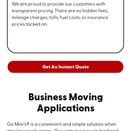
We are proud to provide our customers with
transparent pricing. There are no hidden fees,
mileage charges, tolls, fuel costs, or insurance
prices tacked on.
Get An Instant Quote
Business Moving
Applications
Go Mini’s® is a convenient and simple solution when