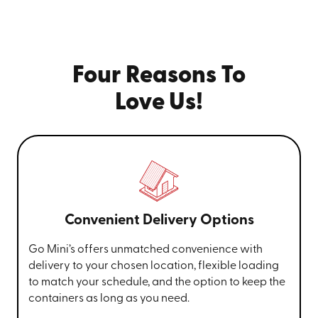
Four Reasons To
Love Us!
Convenient Delivery Options
Go Mini’s offers unmatched convenience with
delivery to your chosen location, flexible loading
to match your schedule, and the option to keep the
containers as long as you need.