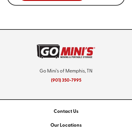
Go Mini's of Memphis, TN
(901) 350-7995
Contact Us
Our Locations