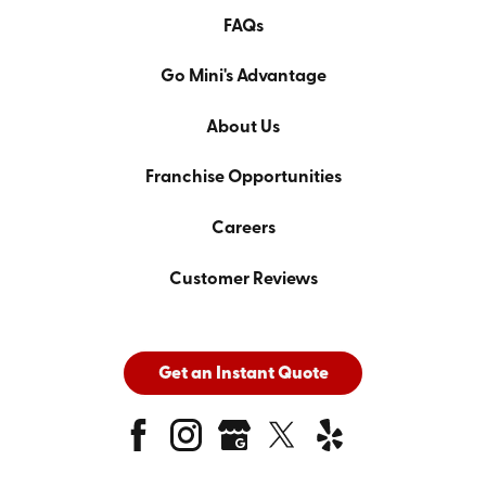
FAQs
Go Mini's Advantage
About Us
Franchise Opportunities
Careers
Customer Reviews
Get an Instant Quote