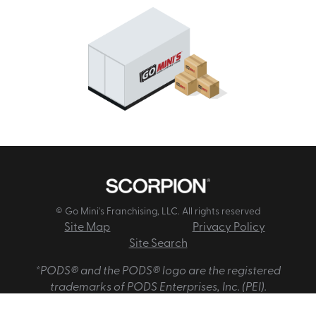
© Go Mini's Franchising, LLC. All rights reserved
Site Map
Privacy Policy
Site Search
*PODS® and the PODS® logo are the registered
trademarks of PODS Enterprises, Inc. (PEI).