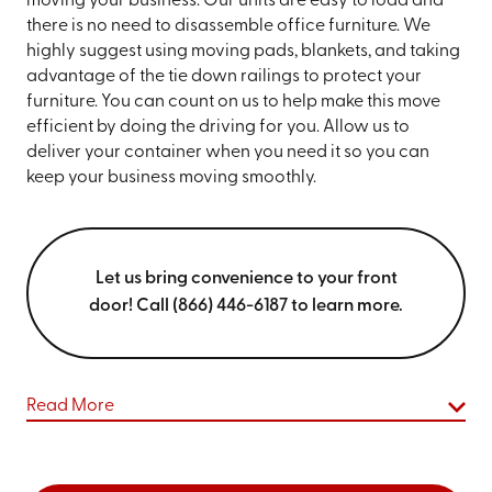
moving your business. Our units are easy to load and
there is no need to disassemble office furniture. We
highly suggest using moving pads, blankets, and taking
advantage of the tie down railings to protect your
furniture. You can count on us to help make this move
efficient by doing the driving for you. Allow us to
deliver your container when you need it so you can
keep your business moving smoothly.
Let us bring convenience to your front
door! Call (866) 446-6187 to learn more.
Read More