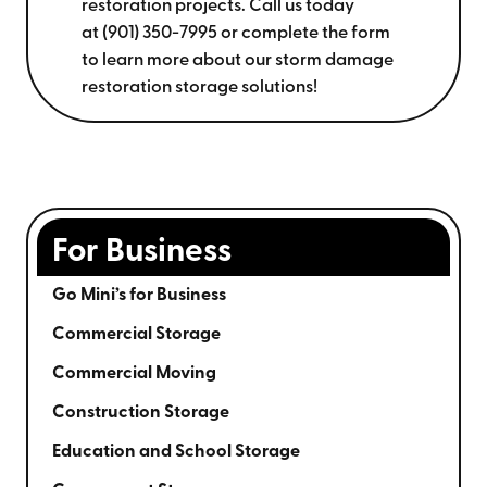
restoration projects. Call us today
at
(901) 350-7995
or complete the form
to learn more about our storm damage
restoration storage solutions!
For Business
Go Mini’s for Business
Commercial Storage
Commercial Moving
Construction Storage
Education and School Storage