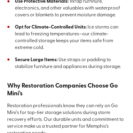
Use Protective Materials:
Wrap furniture,
electronics, and other valuables with waterproof
covers or blankets to prevent moisture damage.
Opt for Climate-Controlled Units:
Ice storms can
lead to freezing temperatures—our climate-
controlled storage keeps your items safe from
extreme cold.
Secure Large Items:
Use straps or padding to
stabilize furniture and appliances during storage.
Why Restoration Companies Choose Go
Mini’s
Restoration professionals know they can rely on Go
Mini’s for top-tier storage solutions during storm
recovery efforts. Our durable units and commitment to
service make us a trusted partner for Memphis’s