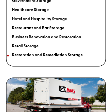
Government Storage
Healthcare Storage
Hotel and Hospitality Storage
Restaurant and Bar Storage
Business Renovation and Restoration
Retail Storage
Restoration and Remediation Storage