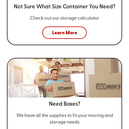
Not Sure What Size
Container You Need?
Check out our storage calculator
Learn More
Need Boxes?
We have all the supplies to fit your
moving and
storage needs