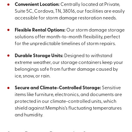
Convenient Location:
Centrally located at Private,
Suite 5C, Cordova, TN, 38016, our facilities are easily
accessible for storm damage restoration needs.
Flexible Rental Options:
Our storm damage storage
solutions offer month-to-month flexibility, perfect
for the unpredictable timelines of storm repairs.
Durable Storage Units:
Designed to withstand
extreme weather, our storage containers keep your
belongings safe from further damage caused by
ice, snow, or rain.
Secure and Climate-Controlled Storage:
Sensitive
items like furniture, electronics, and documents are
protected in our climate-controlled units, which
shield against Memphis’s fluctuating temperatures
and humidity.