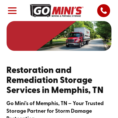
Restoration and
Remediation Storage
Services in Memphis, TN
Go Mini's of Memphis, TN – Your Trusted
Storage Partner for Storm Damage