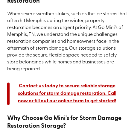
Restoration
When severe weather strikes, such as the ice storms that
often hit Memphis during the winter, property
restoration becomes an urgent priority. At Go Mini’s of
Memphis, TN, we understand the unique challenges
restoration companies and homeowners face in the
aftermath of storm damage. Our storage solutions
provide the secure, flexible space needed to safely
store belongings while homes and businesses are
being repaired.
Contact us today to secure reliable storage
solutions for storm damage restoration. Call
now or fill out our online form to get started!
Why Choose Go Mini's for Storm Damage
Restoration Storage?