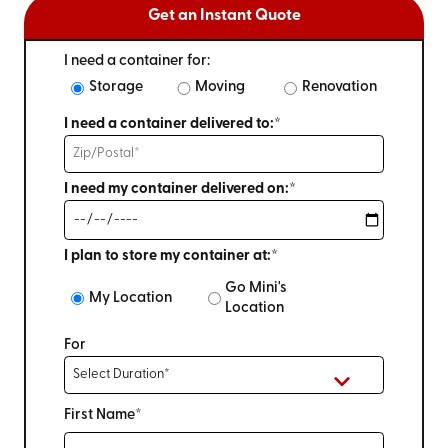
Get an Instant Quote
I need a container for:
Storage
Moving
Renovation
I need a container delivered to:*
I need my container delivered on:*
I plan to store my container at:*
Go Mini's
My Location
Location
For
First Name*