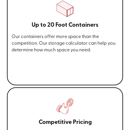
Up to 20 Foot Containers
Our containers offer more space than the
competition. Our storage calculator can help you
determine how much space you need.
Competitive Pricing