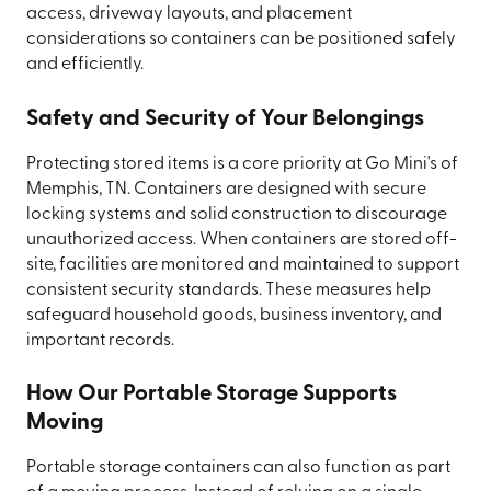
access, driveway layouts, and placement
considerations so containers can be positioned safely
and efficiently.
Safety and Security of Your Belongings
Protecting stored items is a core priority at Go Mini's of
Memphis, TN. Containers are designed with secure
locking systems and solid construction to discourage
unauthorized access. When containers are stored off-
site, facilities are monitored and maintained to support
consistent security standards. These measures help
safeguard household goods, business inventory, and
important records.
How Our Portable Storage Supports
Moving
Portable storage containers can also function as part