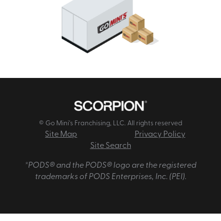
© Go Mini's Franchising, LLC. All rights reserved
Site Map
Privacy Policy
Site Search
*PODS® and the PODS® logo are the registered
trademarks of PODS Enterprises, Inc. (PEI).