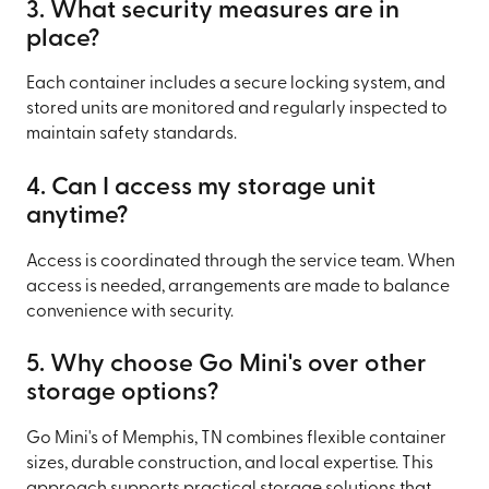
3. What security measures are in
place?
Each container includes a secure locking system, and
stored units are monitored and regularly inspected to
maintain safety standards.
4. Can I access my storage unit
anytime?
Access is coordinated through the service team. When
access is needed, arrangements are made to balance
convenience with security.
5. Why choose Go Mini's over other
storage options?
Go Mini's of Memphis, TN combines flexible container
sizes, durable construction, and local expertise. This
approach supports practical storage solutions that