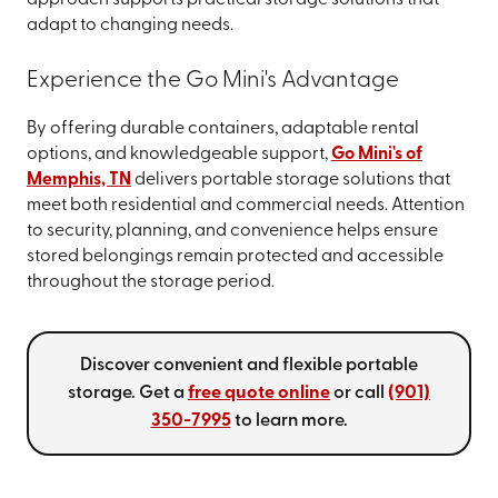
adapt to changing needs.
Experience the Go Mini's Advantage
By offering durable containers, adaptable rental
options, and knowledgeable support,
Go Mini's of
Memphis, TN
delivers portable storage solutions that
meet both residential and commercial needs. Attention
to security, planning, and convenience helps ensure
stored belongings remain protected and accessible
throughout the storage period.
Discover convenient and flexible portable
storage. Get a
free quote online
or call
(901)
350-7995
to learn more.