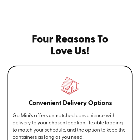
Four Reasons To
Love Us!
Convenient Delivery Options
Go Mini’s offers unmatched convenience with
delivery to your chosen location, flexible loading
to match your schedule, and the option to keep the
containers as long as you need.