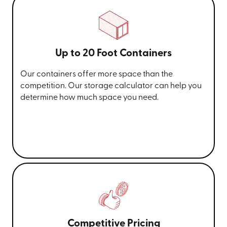
Up to 20 Foot Containers
Our containers offer more space than the
competition. Our storage calculator can help you
determine how much space you need.
Competitive Pricing