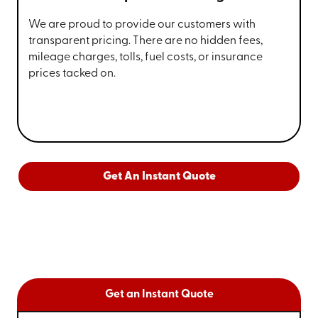
We are proud to provide our customers with
transparent pricing. There are no hidden fees,
mileage charges, tolls, fuel costs, or insurance
prices tacked on.
Get An Instant Quote
Get an Instant Quote