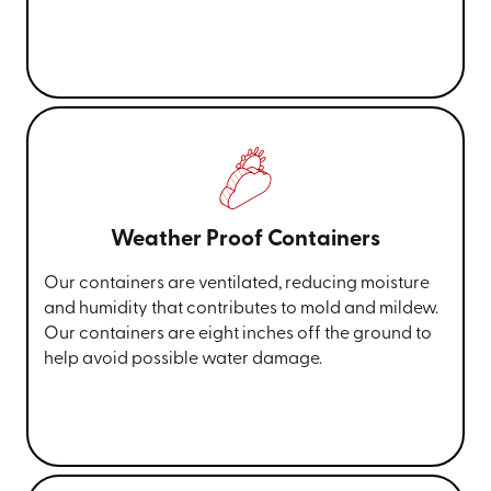
Weather Proof Containers
Our containers are ventilated, reducing moisture
and humidity that contributes to mold and mildew.
Our containers are eight inches off the ground to
help avoid possible water damage.