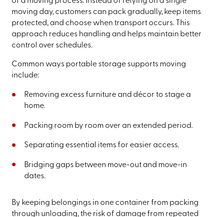
of a moving process. Instead of relying on a single
moving day, customers can pack gradually, keep items
protected, and choose when transport occurs. This
approach reduces handling and helps maintain better
control over schedules.
Common ways portable storage supports moving
include:
Removing excess furniture and décor to stage a
home.
Packing room by room over an extended period.
Separating essential items for easier access.
Bridging gaps between move-out and move-in
dates.
By keeping belongings in one container from packing
through unloading, the risk of damage from repeated