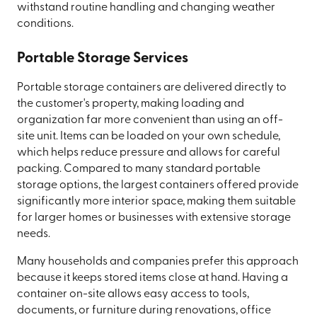
withstand routine handling and changing weather
conditions.
Portable Storage Services
Portable storage containers are delivered directly to
the customer's property, making loading and
organization far more convenient than using an off-
site unit. Items can be loaded on your own schedule,
which helps reduce pressure and allows for careful
packing. Compared to many standard portable
storage options, the largest containers offered provide
significantly more interior space, making them suitable
for larger homes or businesses with extensive storage
needs.
Many households and companies prefer this approach
because it keeps stored items close at hand. Having a
container on-site allows easy access to tools,
documents, or furniture during renovations, office