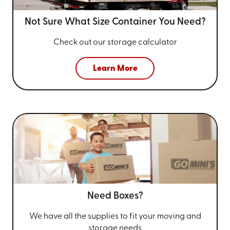
Not Sure What Size
Container You Need?
Check out our storage calculator
Learn More
Need Boxes?
We have all the supplies to fit your
moving and
storage needs