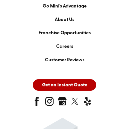
Go Mini's Advantage
About Us
Franchise Opportunities
Careers
Customer Reviews
Get an Instant Quote