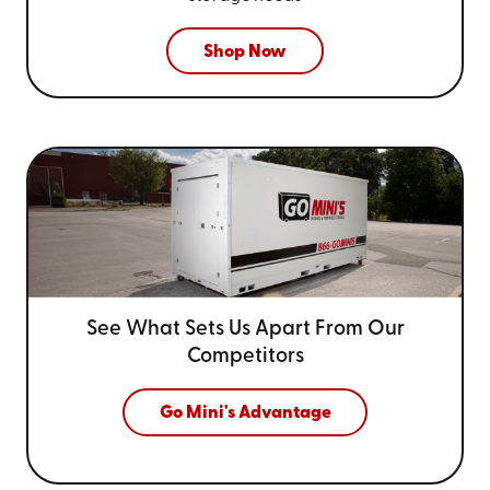
Shop Now
See What Sets Us Apart From
Our
Competitors
Go Mini's Advantage