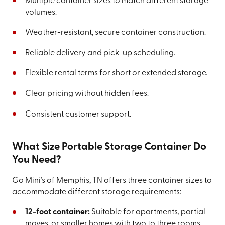
Multiple container sizes to match different storage
volumes.
Weather-resistant, secure container construction.
Reliable delivery and pick-up scheduling.
Flexible rental terms for short or extended storage.
Clear pricing without hidden fees.
Consistent customer support.
What Size Portable Storage Container Do
You Need?
Go Mini's of Memphis, TN offers three container sizes to
accommodate different storage requirements:
12-foot container:
Suitable for apartments, partial
moves, or smaller homes with two to three rooms