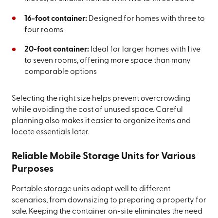
16-foot container:
Designed for homes with three to
four rooms
20-foot container:
Ideal for larger homes with five
to seven rooms, offering more space than many
comparable options
Selecting the right size helps prevent overcrowding
while avoiding the cost of unused space. Careful
planning also makes it easier to organize items and
locate essentials later.
Reliable Mobile Storage Units for Various
Purposes
Portable storage units adapt well to different
scenarios, from downsizing to preparing a property for
sale. Keeping the container on-site eliminates the need