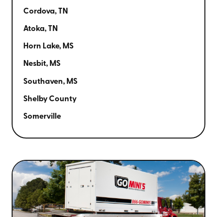
Cordova, TN
Atoka, TN
Horn Lake, MS
Nesbit, MS
Southaven, MS
Shelby County
Somerville