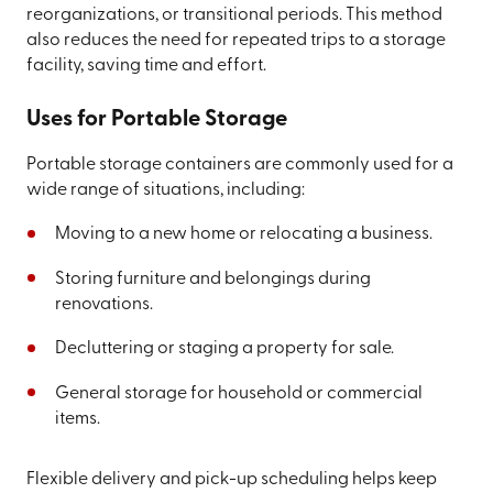
reorganizations, or transitional periods. This method
also reduces the need for repeated trips to a storage
facility, saving time and effort.
Uses for Portable Storage
Portable storage containers are commonly used for a
wide range of situations, including:
Moving to a new home or relocating a business.
Storing furniture and belongings during
renovations.
Decluttering or staging a property for sale.
General storage for household or commercial
items.
Flexible delivery and pick-up scheduling helps keep