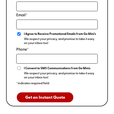
Email*
I Agree to Receive Promotional Emails from Go Mini's
We respect your privacy, and promise to take it easy
on your inbox too!
Phone*
I Consent to SMS Communications from Go Minis
We respect your privacy, and promise to take it easy
on your inbox too!
*indicates required field
Get an Instant Quote