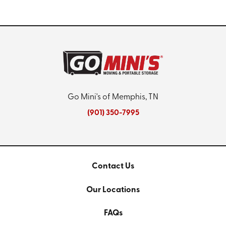
Go Mini's of Memphis, TN
(901) 350-7995
Contact Us
Our Locations
FAQs