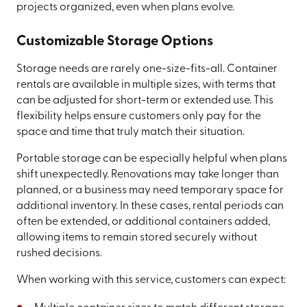
projects organized, even when plans evolve.
Customizable Storage Options
Storage needs are rarely one-size-fits-all. Container
rentals are available in multiple sizes, with terms that
can be adjusted for short-term or extended use. This
flexibility helps ensure customers only pay for the
space and time that truly match their situation.
Portable storage can be especially helpful when plans
shift unexpectedly. Renovations may take longer than
planned, or a business may need temporary space for
additional inventory. In these cases, rental periods can
often be extended, or additional containers added,
allowing items to remain stored securely without
rushed decisions.
When working with this service, customers can expect: