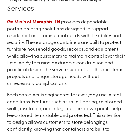
Services
Go Mini's of Memphis, TN
provides dependable
portable storage solutions designed to support
residential and commercial needs with flexibility and
security. These storage containers are built to protect
furniture, household goods, records, and equipment
while allowing customers to maintain control over their
timeline. By focusing on durable construction and
practical design, the service supports both short-term
projects and longer storage needs without
unnecessary complications.
Each container is engineered for everyday use in real
conditions. Features such as solid flooring, reinforced
walls, insulation, and integrated tie-down points help
keep stored items stable and protected. This attention
to design allows customers to store belongings
confidently, knowing that containers are built to