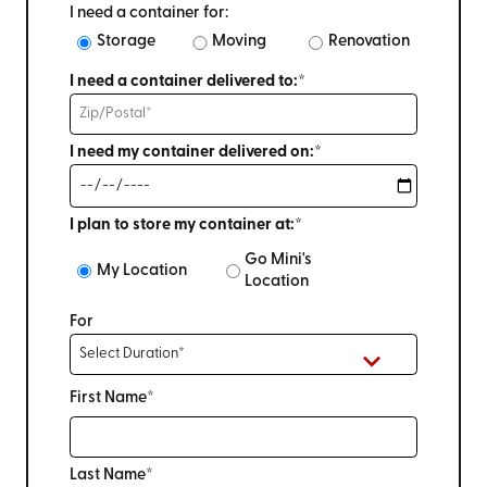
I need a container for:
Storage
Moving
Renovation
I need a container delivered to:*
I need my container delivered on:*
I plan to store my container at:*
Go Mini's
My Location
Location
For
First Name*
Last Name*