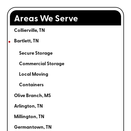
Areas We Serve
Collierville, TN
Bartlett, TN
Secure Storage
Commercial Storage
Local Moving
Containers
Olive Branch, MS
Arlington, TN
Millington, TN
Germantown, TN