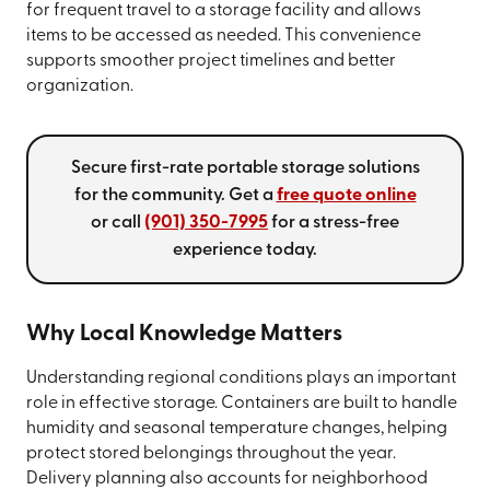
for frequent travel to a storage facility and allows
items to be accessed as needed. This convenience
supports smoother project timelines and better
organization.
Secure first-rate portable storage solutions
for the community. Get a
free quote online
or call
(901) 350-7995
for a stress-free
experience today.
Why Local Knowledge Matters
Understanding regional conditions plays an important
role in effective storage. Containers are built to handle
humidity and seasonal temperature changes, helping
protect stored belongings throughout the year.
Delivery planning also accounts for neighborhood