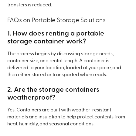
transfers is reduced.
FAQs on Portable Storage Solutions
1. How does renting a portable
storage container work?
The process begins by discussing storage needs,
container size, and rental length. A container is
delivered to your location, loaded at your pace, and
then either stored or transported when ready.
2. Are the storage containers
weatherproof?
Yes. Containers are built with weather-resistant
materials and insulation to help protect contents from
heat, humidity, and seasonal conditions.