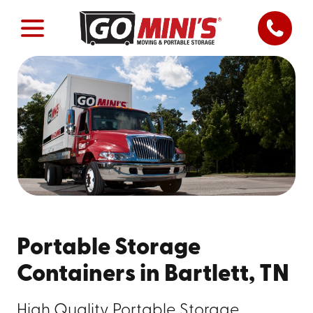
Portable Storage
Containers in Bartlett, TN
High Quality Portable Storage