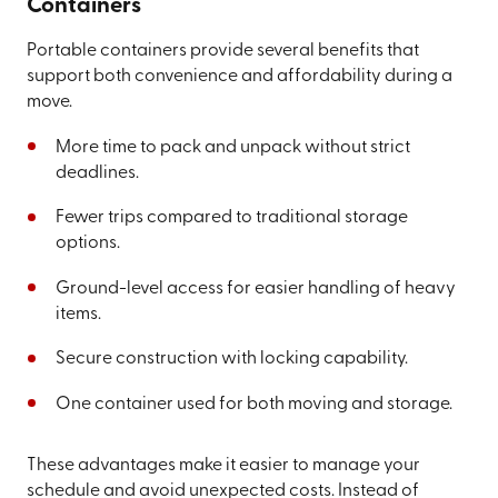
Containers
Portable containers provide several benefits that
support both convenience and affordability during a
move.
More time to pack and unpack without strict
deadlines.
Fewer trips compared to traditional storage
options.
Ground-level access for easier handling of heavy
items.
Secure construction with locking capability.
One container used for both moving and storage.
These advantages make it easier to manage your
schedule and avoid unexpected costs. Instead of