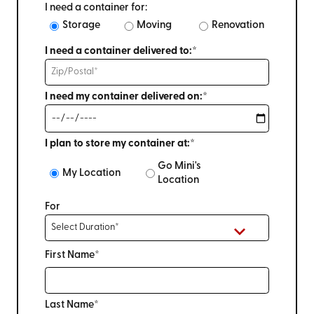
I need a container for:
Storage
Moving
Renovation
I need a container delivered to:*
I need my container delivered on:*
I plan to store my container at:*
Go Mini's
My Location
Location
For
First Name*
Last Name*