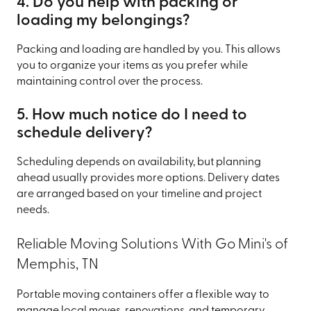
4. Do you help with packing or
loading my belongings?
Packing and loading are handled by you. This allows
you to organize your items as you prefer while
maintaining control over the process.
5. How much notice do I need to
schedule delivery?
Scheduling depends on availability, but planning
ahead usually provides more options. Delivery dates
are arranged based on your timeline and project
needs.
Reliable Moving Solutions With Go Mini's of
Memphis, TN
Portable moving containers offer a flexible way to
manage local moves, renovations, and temporary