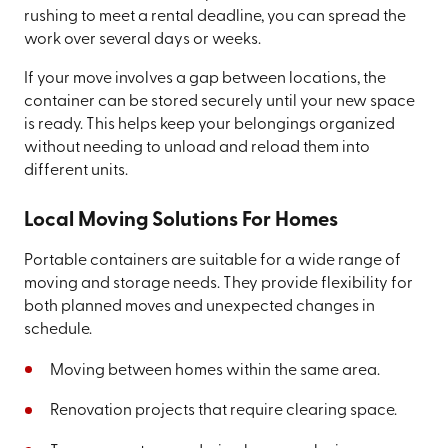
rushing to meet a rental deadline, you can spread the
work over several days or weeks.
If your move involves a gap between locations, the
container can be stored securely until your new space
is ready. This helps keep your belongings organized
without needing to unload and reload them into
different units.
Local Moving Solutions For Homes
Portable containers are suitable for a wide range of
moving and storage needs. They provide flexibility for
both planned moves and unexpected changes in
schedule.
Moving between homes within the same area.
Renovation projects that require clearing space.