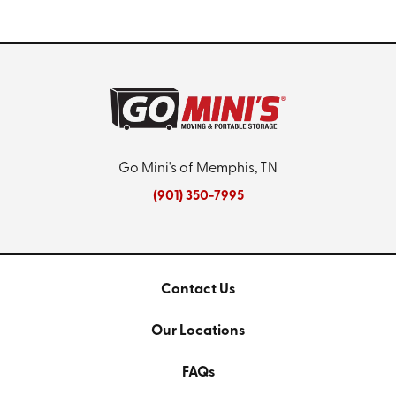
Go Mini's of Memphis, TN
(901) 350-7995
Contact Us
Our Locations
FAQs