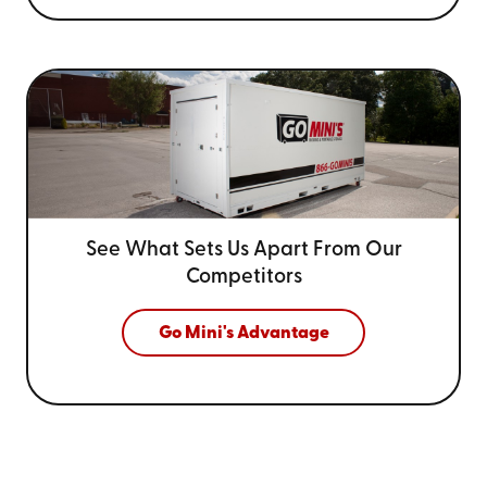
See What Sets Us Apart From
Our
Competitors
Go Mini's Advantage