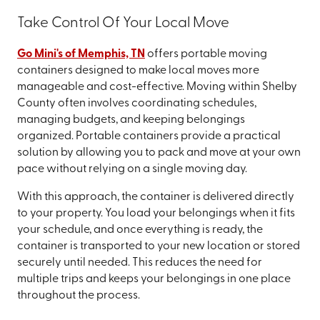
Take Control Of Your Local Move
Go Mini's of Memphis, TN
offers portable moving
containers designed to make local moves more
manageable and cost-effective. Moving within Shelby
County often involves coordinating schedules,
managing budgets, and keeping belongings
organized. Portable containers provide a practical
solution by allowing you to pack and move at your own
pace without relying on a single moving day.
With this approach, the container is delivered directly
to your property. You load your belongings when it fits
your schedule, and once everything is ready, the
container is transported to your new location or stored
securely until needed. This reduces the need for
multiple trips and keeps your belongings in one place
throughout the process.