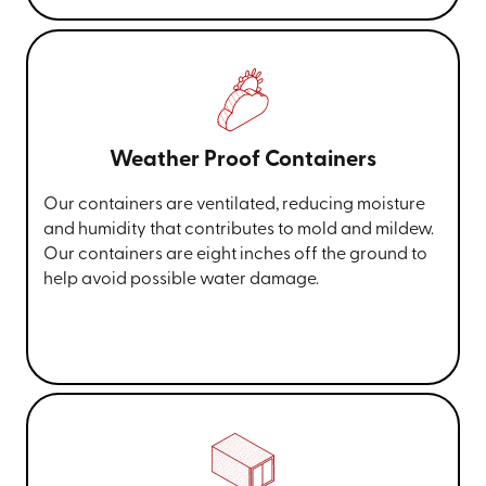
Weather Proof Containers
Our containers are ventilated, reducing moisture
and humidity that contributes to mold and mildew.
Our containers are eight inches off the ground to
help avoid possible water damage.