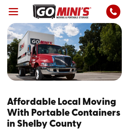
Affordable Local Moving
With Portable Containers
in Shelby County