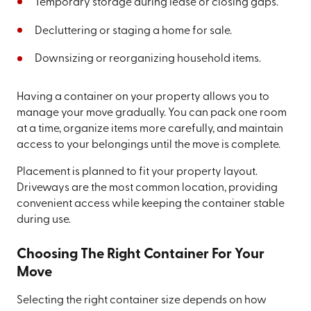
Temporary storage during lease or closing gaps.
Decluttering or staging a home for sale.
Downsizing or reorganizing household items.
Having a container on your property allows you to
manage your move gradually. You can pack one room
at a time, organize items more carefully, and maintain
access to your belongings until the move is complete.
Placement is planned to fit your property layout.
Driveways are the most common location, providing
convenient access while keeping the container stable
during use.
Choosing The Right Container For Your
Move
Selecting the right container size depends on how