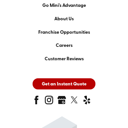
Go Mini's Advantage
About Us
Franchise Opportunities
Careers
Customer Reviews
Get an Instant Quote