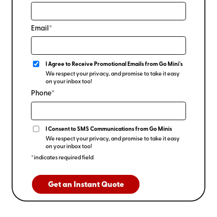
Email*
I Agree to Receive Promotional Emails from Go Mini's
We respect your privacy, and promise to take it easy
on your inbox too!
Phone*
I Consent to SMS Communications from Go Minis
We respect your privacy, and promise to take it easy
on your inbox too!
*indicates required field
Get an Instant Quote