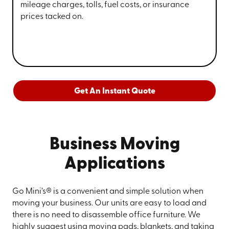
mileage charges, tolls, fuel costs, or insurance
prices tacked on.
Get An Instant Quote
Business Moving
Applications
Go Mini’s® is a convenient and simple solution when
moving your business. Our units are easy to load and
there is no need to disassemble office furniture. We
highly suggest using moving pads, blankets, and taking