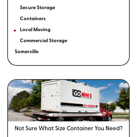
Secure Storage
Containers
Local Moving
Commercial Storage
Somerville
Not Sure What Size
Container You Need?