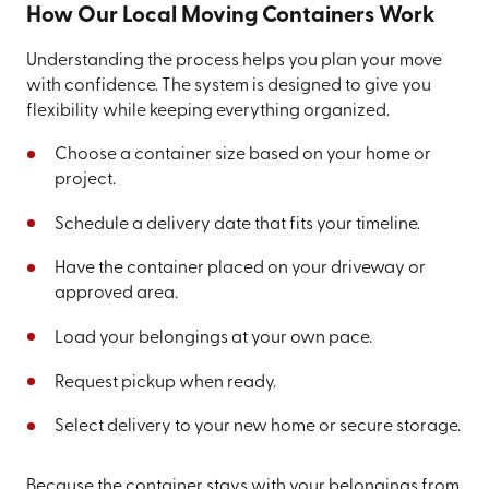
How Our Local Moving Containers Work
Understanding the process helps you plan your move
with confidence. The system is designed to give you
flexibility while keeping everything organized.
Choose a container size based on your home or
project.
Schedule a delivery date that fits your timeline.
Have the container placed on your driveway or
approved area.
Load your belongings at your own pace.
Request pickup when ready.
Select delivery to your new home or secure storage.
Because the container stays with your belongings from