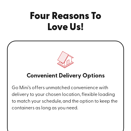
Four Reasons To
Love Us!
Convenient Delivery Options
Go Mini’s offers unmatched convenience with
delivery to your chosen location, flexible loading
to match your schedule, and the option to keep the
containers as long as you need.