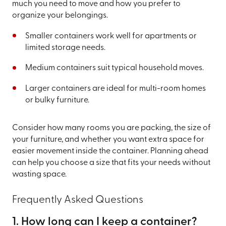
much you need to move and how you prefer to
organize your belongings.
Smaller containers work well for apartments or
limited storage needs.
Medium containers suit typical household moves.
Larger containers are ideal for multi-room homes
or bulky furniture.
Consider how many rooms you are packing, the size of
your furniture, and whether you want extra space for
easier movement inside the container. Planning ahead
can help you choose a size that fits your needs without
wasting space.
Frequently Asked Questions
1. How long can I keep a container?