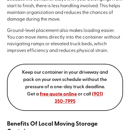
start to finish, there is less handling involved. This helps
maintain organization and reduces the chances of
damage during the move.
Ground-level placement also makes loading easier.
You can move items directly into the container without
navigating ramps or elevated truck beds, which
improves efficiency and reduces physical strain.
Keep our container in your driveway and
pack on your own schedule without the
pressure of a one-day truck deadline.
Get a
free quote online
or call
(901)
350-7995
Benefits Of Local Moving Storage