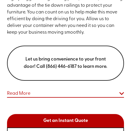
advantage of the tie down railings to protect your
furniture. You can count on us to help make this move
efficient by doing the driving for you. Allow us to
deliver your container when you need it so you can
keep your business moving smoothly.
Let us bring convenience to your front
door! Call (866) 446-6187 to learn more.
Read More
Get an Instant Quote