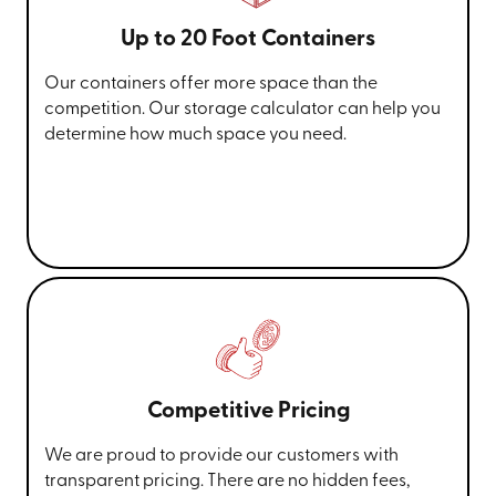
Up to 20 Foot Containers
Our containers offer more space than the
competition. Our storage calculator can help you
determine how much space you need.
Competitive Pricing
We are proud to provide our customers with
transparent pricing. There are no hidden fees,