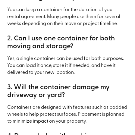
You can keep a container for the duration of your
rental agreement. Many people use them for several
weeks depending on their move or project timeline.
2. Can I use one container for both
moving and storage?
Yes, a single container can be used for both purposes.
You can load it once, store it if needed, and have it
delivered to your new location.
3. Will the container damage my
driveway or yard?
Containers are designed with features such as padded
wheels to help protect surfaces. Placement is planned
to minimize impact on your property.