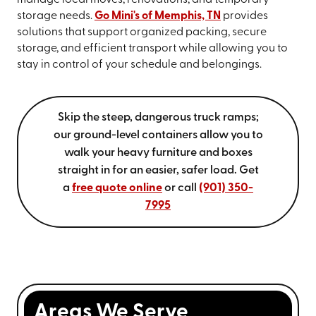
storage needs.
Go Mini's of Memphis, TN
provides
solutions that support organized packing, secure
storage, and efficient transport while allowing you to
stay in control of your schedule and belongings.
Skip the steep, dangerous truck ramps;
our ground-level containers allow you to
walk your heavy furniture and boxes
straight in for an easier, safer load. Get
a
free quote online
or call
(901) 350-
7995
Areas We Serve