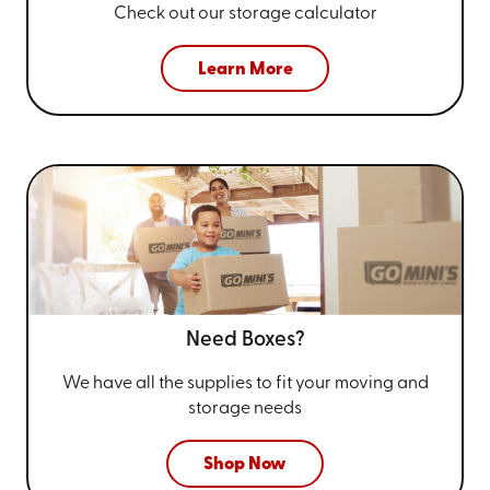
Check out our storage calculator
Learn More
Need Boxes?
We have all the supplies to fit your
moving and
storage needs
Shop Now