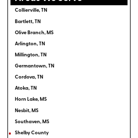
Collierville, TN
Bartlett, TN
Olive Branch, MS
Arlington, TN
Millington, TN
Germantown, TN
Cordova, TN
Atoka, TN
Horn Lake, MS
Nesbit, MS
Southaven, MS
Shelby County