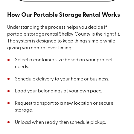
How Our Portable Storage Rental Works
Understanding the process helps you decide if
portable storage rental Shelby County is the right fit.
The system is designed to keep things simple while
giving you control over timing.
Select a container size based on your project
needs.
Schedule delivery to your home or business.
Load your belongings at your own pace.
Request transport to a new location or secure
storage.
Unload when ready, then schedule pickup.