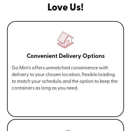
Love Us!
Convenient Delivery Options
Go Mini’s offers unmatched convenience with
delivery to your chosen location, flexible loading
to match your schedule, and the option to keep the
containers as long as you need.