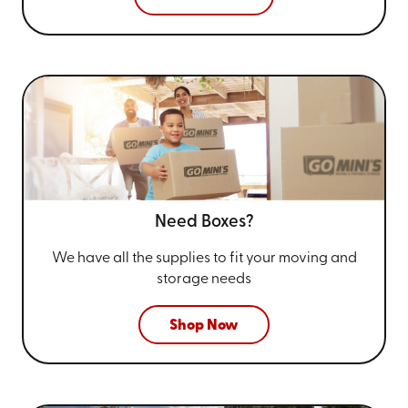
Need Boxes?
We have all the supplies to fit your
moving and
storage needs
Shop Now