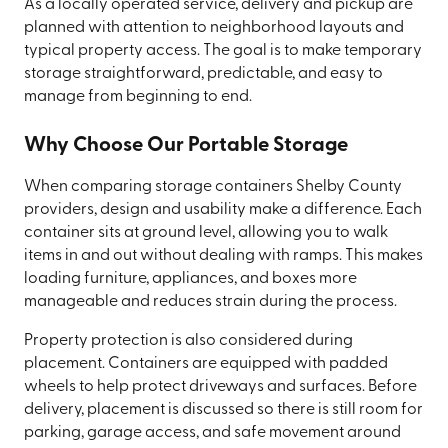
As a locally operated service, delivery and pickup are
planned with attention to neighborhood layouts and
typical property access. The goal is to make temporary
storage straightforward, predictable, and easy to
manage from beginning to end.
Why Choose Our Portable Storage
When comparing storage containers Shelby County
providers, design and usability make a difference. Each
container sits at ground level, allowing you to walk
items in and out without dealing with ramps. This makes
loading furniture, appliances, and boxes more
manageable and reduces strain during the process.
Property protection is also considered during
placement. Containers are equipped with padded
wheels to help protect driveways and surfaces. Before
delivery, placement is discussed so there is still room for
parking, garage access, and safe movement around