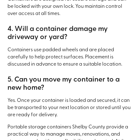
be locked with your own lock. You maintain control
over access at all times.
4. Will a container damage my
driveway or yard?
Containers use padded wheels and are placed
carefully to help protect surfaces. Placement is
discussed in advance to ensure a suitable location.
5. Can you move my container to a
new home?
Yes. Once your container is loaded and secured, it can
be transported to your next location or stored until you
are ready for delivery.
Portable storage containers Shelby County provide a
practical way to manage moves, renovations, and