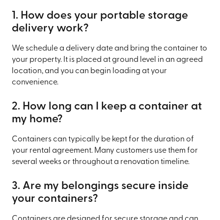
1. How does your portable storage
delivery work?
We schedule a delivery date and bring the container to
your property. It is placed at ground level in an agreed
location, and you can begin loading at your
convenience.
2. How long can I keep a container at
my home?
Containers can typically be kept for the duration of
your rental agreement. Many customers use them for
several weeks or throughout a renovation timeline.
3. Are my belongings secure inside
your containers?
Containers are designed for secure storage and can