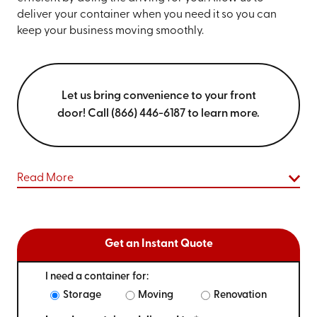
deliver your container when you need it so you can
keep your business moving smoothly.
Let us bring convenience to your front
door! Call (866) 446-6187 to learn more.
Read More
Get an Instant Quote
I need a container for:
Storage
Moving
Renovation