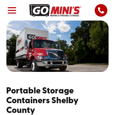
Portable Storage
Containers Shelby
County