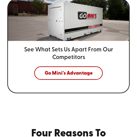
See What Sets Us Apart From
Our
Competitors
Go Mini's Advantage
Four Reasons To