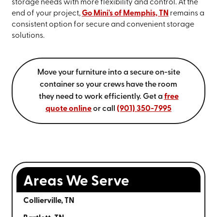
storage needs with more flexibility and control. At the
end of your project,
Go Mini's of Memphis, TN
remains a
consistent option for secure and convenient storage
solutions.
Move your furniture into a secure on-site
container so your crews have the room
they need to work efficiently. Get a
free
quote online
or call
(901) 350-7995
Areas We Serve
Collierville, TN