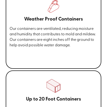
Weather Proof Containers
Our containers are ventilated, reducing moisture
and humidity that contributes to mold and mildew.
Our containers are eight inches off the ground to
help avoid possible water damage.
Up to 20 Foot Containers