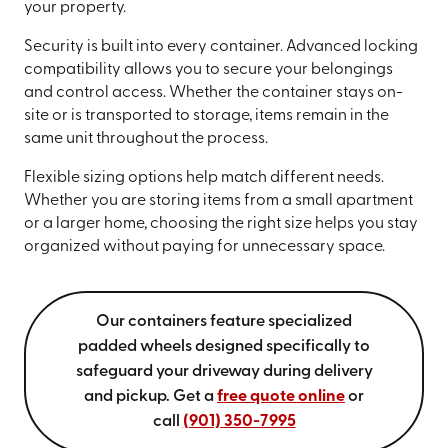
your property.
Security is built into every container. Advanced locking
compatibility allows you to secure your belongings
and control access. Whether the container stays on-
site or is transported to storage, items remain in the
same unit throughout the process.
Flexible sizing options help match different needs.
Whether you are storing items from a small apartment
or a larger home, choosing the right size helps you stay
organized without paying for unnecessary space.
Our containers feature specialized
padded wheels designed specifically to
safeguard your driveway during delivery
and pickup. Get a
free quote online
or
call
(901) 350-7995