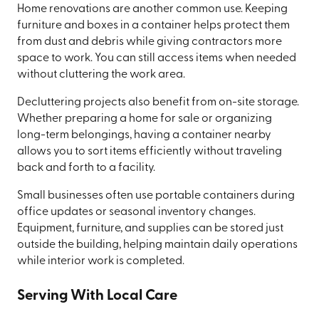
Home renovations are another common use. Keeping
furniture and boxes in a container helps protect them
from dust and debris while giving contractors more
space to work. You can still access items when needed
without cluttering the work area.
Decluttering projects also benefit from on-site storage.
Whether preparing a home for sale or organizing
long-term belongings, having a container nearby
allows you to sort items efficiently without traveling
back and forth to a facility.
Small businesses often use portable containers during
office updates or seasonal inventory changes.
Equipment, furniture, and supplies can be stored just
outside the building, helping maintain daily operations
while interior work is completed.
Serving With Local Care