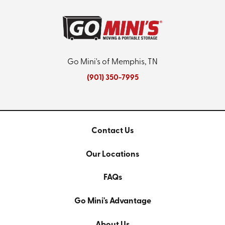
Go Mini's of Memphis, TN
(901) 350-7995
Contact Us
Our Locations
FAQs
Go Mini's Advantage
About Us