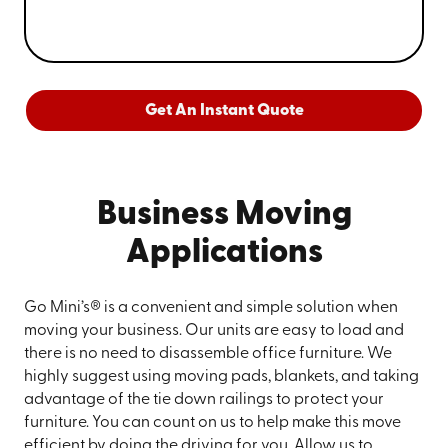
Get An Instant Quote
Business Moving
Applications
Go Mini’s® is a convenient and simple solution when
moving your business. Our units are easy to load and
there is no need to disassemble office furniture. We
highly suggest using moving pads, blankets, and taking
advantage of the tie down railings to protect your
furniture. You can count on us to help make this move
efficient by doing the driving for you. Allow us to