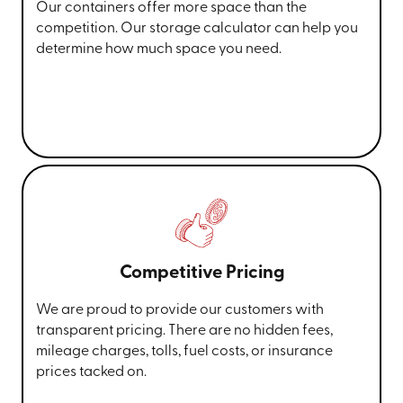
Our containers offer more space than the
competition. Our storage calculator can help you
determine how much space you need.
Competitive Pricing
We are proud to provide our customers with
transparent pricing. There are no hidden fees,
mileage charges, tolls, fuel costs, or insurance
prices tacked on.