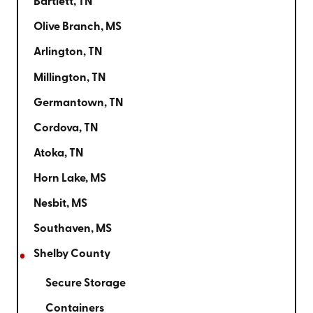
Bartlett, TN
Olive Branch, MS
Arlington, TN
Millington, TN
Germantown, TN
Cordova, TN
Atoka, TN
Horn Lake, MS
Nesbit, MS
Southaven, MS
Shelby County
Secure Storage
Containers