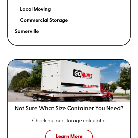
Local Moving
Commercial Storage
Somerville
Not Sure What Size
Container You Need?
Check out our storage calculator
Learn More