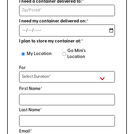
I need a container delivered to:*
I need my container delivered on:*
I plan to store my container at:*
Go Mini's
My Location
Location
For
First Name*
Last Name*
Email*