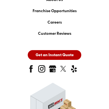
Franchise Opportunities
Careers
Customer Reviews
Get an Instant Quote