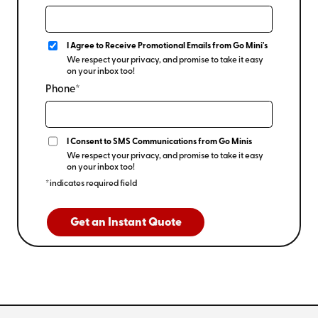
I Agree to Receive Promotional Emails from Go Mini's
We respect your privacy, and promise to take it easy
on your inbox too!
Phone*
I Consent to SMS Communications from Go Minis
We respect your privacy, and promise to take it easy
on your inbox too!
*indicates required field
Get an Instant Quote