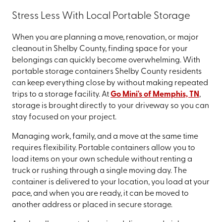
Stress Less With Local Portable Storage
When you are planning a move, renovation, or major
cleanout in Shelby County, finding space for your
belongings can quickly become overwhelming. With
portable storage containers Shelby County residents
can keep everything close by without making repeated
trips to a storage facility. At
Go Mini's of Memphis, TN
,
storage is brought directly to your driveway so you can
stay focused on your project.
Managing work, family, and a move at the same time
requires flexibility. Portable containers allow you to
load items on your own schedule without renting a
truck or rushing through a single moving day. The
container is delivered to your location, you load at your
pace, and when you are ready, it can be moved to
another address or placed in secure storage.