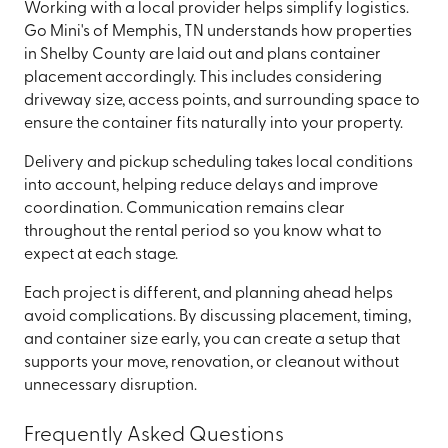
Working with a local provider helps simplify logistics.
Go Mini's of Memphis, TN understands how properties
in Shelby County are laid out and plans container
placement accordingly. This includes considering
driveway size, access points, and surrounding space to
ensure the container fits naturally into your property.
Delivery and pickup scheduling takes local conditions
into account, helping reduce delays and improve
coordination. Communication remains clear
throughout the rental period so you know what to
expect at each stage.
Each project is different, and planning ahead helps
avoid complications. By discussing placement, timing,
and container size early, you can create a setup that
supports your move, renovation, or cleanout without
unnecessary disruption.
Frequently Asked Questions