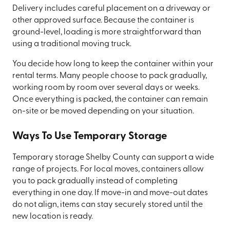
Delivery includes careful placement on a driveway or
other approved surface. Because the container is
ground-level, loading is more straightforward than
using a traditional moving truck.
You decide how long to keep the container within your
rental terms. Many people choose to pack gradually,
working room by room over several days or weeks.
Once everything is packed, the container can remain
on-site or be moved depending on your situation.
Ways To Use Temporary Storage
Temporary storage Shelby County can support a wide
range of projects. For local moves, containers allow
you to pack gradually instead of completing
everything in one day. If move-in and move-out dates
do not align, items can stay securely stored until the
new location is ready.