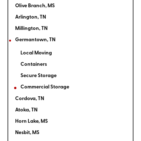
Olive Branch, MS
Arlington, TN
Millington, TN
Germantown, TN
Local Moving
Containers
Secure Storage
Commercial Storage
Cordova, TN
Atoka, TN
Horn Lake, MS
Nesbit, MS