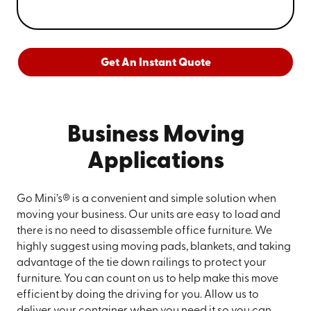
Get An Instant Quote
Business Moving
Applications
Go Mini’s® is a convenient and simple solution when
moving your business. Our units are easy to load and
there is no need to disassemble office furniture. We
highly suggest using moving pads, blankets, and taking
advantage of the tie down railings to protect your
furniture. You can count on us to help make this move
efficient by doing the driving for you. Allow us to