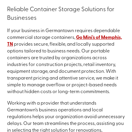
Reliable Container Storage Solutions for
Businesses
If your business in Germantown requires dependable
commercial storage containers,
Go Mini's of Memphis,
TN
provides secure, flexible, and locally supported
options tailored to business needs. Our portable
containers are trusted by organizations across
industries for construction projects, retail inventory,
equipment storage, and document protection. With
transparent pricing and attentive service, we make it
simple to manage overflow or project-based needs
without hidden costs or long-term commitments.
Working with a provider that understands
Germantown’s business operations and local
regulations helps your organization avoid unnecessary
delays. Our team streamlines the process, assisting you
in selecting the right solution for renovations,