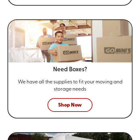
Need Boxes?
We have all the supplies to fit your
moving and
storage needs
Shop Now