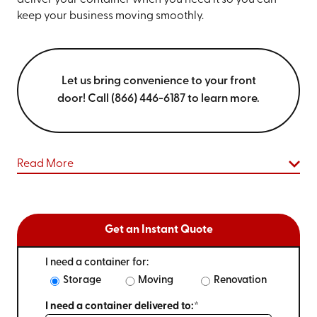
deliver your container when you need it so you can
keep your business moving smoothly.
Let us bring convenience to your front
door! Call (866) 446-6187 to learn more.
Read More
Get an Instant Quote
I need a container for:
Storage
Moving
Renovation
I need a container delivered to:*