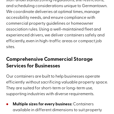
staff understands zoning regulations, site restrictions,
and scheduling considerations unique to Germantown.
We coordinate deliveries at optimal times, manage
accessibility needs, and ensure compliance with
commercial property guidelines or homeowner
association rules. Using a well-maintained fleet and
experienced drivers, we deliver containers safely and
efficiently, even in high-traffic areas or compact job
sites.
Comprehensive Commercial Storage
Services for Businesses
Our containers are built to help businesses operate
efficiently without sacrificing valuable property space.
They are suited for short-term or long-term use,
supporting industries with diverse requirements.
Multiple sizes for every business:
Containers
available in different dimensions to suit property