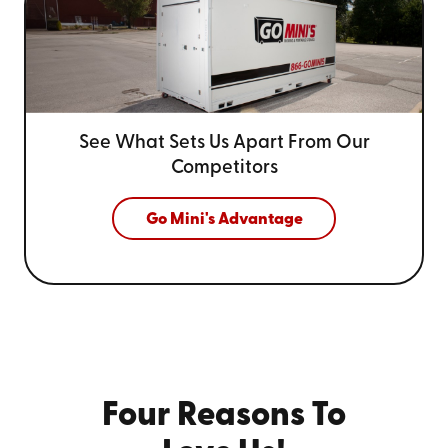
See What Sets Us Apart From
Our
Competitors
Go Mini's Advantage
Four Reasons To