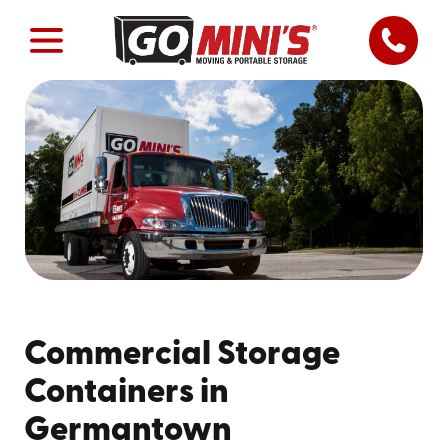
Commercial Storage
Containers in
Germantown