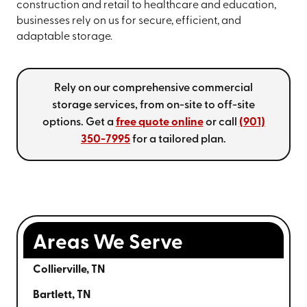
construction and retail to healthcare and education,
businesses rely on us for secure, efficient, and
adaptable storage.
Rely on our comprehensive commercial
storage services, from on-site to off-site
options. Get a
free quote online
or call
(901)
350-7995
for a tailored plan.
Areas We Serve
Collierville, TN
Bartlett, TN