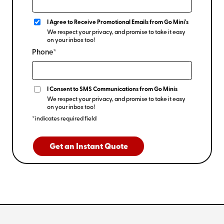
I Agree to Receive Promotional Emails from Go Mini's
We respect your privacy, and promise to take it easy
on your inbox too!
Phone*
I Consent to SMS Communications from Go Minis
We respect your privacy, and promise to take it easy
on your inbox too!
*indicates required field
Get an Instant Quote