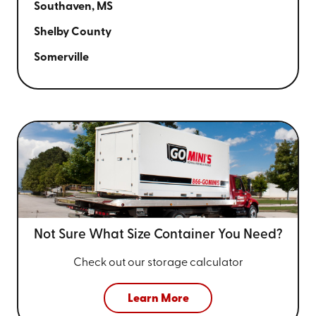
Southaven, MS
Shelby County
Somerville
Not Sure What Size
Container You Need?
Check out our storage calculator
Learn More