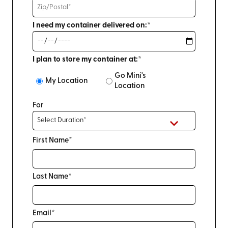
I need my container delivered on:*
I plan to store my container at:*
Go Mini's
My Location
Location
For
First Name*
Last Name*
Email*