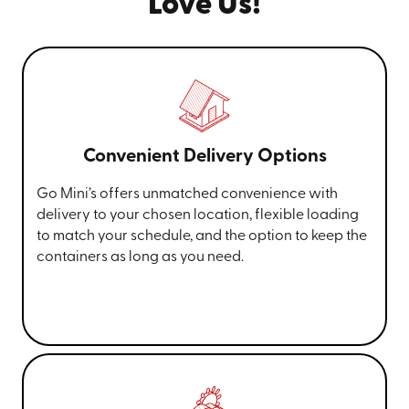
Love Us!
Convenient Delivery Options
Go Mini’s offers unmatched convenience with
delivery to your chosen location, flexible loading
to match your schedule, and the option to keep the
containers as long as you need.