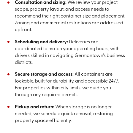
Consultation and sizing:
We review your project
scope, property layout, and access needs to
recommend the right container size and placement.
Zoning and commercial restrictions are addressed
upfront.
Scheduling and delivery:
Deliveries are
coordinated to match your operating hours, with
drivers skilled in navigating Germantown’s business
districts.
Secure storage and access:
All containers are
lockable, built for durability, and accessible 24/7.
For properties within city limits, we guide you
through any required permits.
Pickup and return:
When storage is no longer
needed, we schedule quick removal, restoring
property space efficiently.