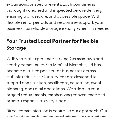
expansions, or special events. Each container is
thoroughly cleaned and inspected before delivery,
ensuring a dry, secure, and accessible space. With
flexible rental periods and responsive support, your
business has reliable storage exactly when it is needed.
Your Trusted Local Partner for Flexible
Storage
With years of experience serving Germantown and
nearby communities, Go Mini's of Memphis, TN has
become a trusted partner for businesses across
multiple industries. Our services are designed to
support construction, healthcare, education, event
planning, and retail operations. We adapt to your
project requirements, emphasizing convenience and
prompt response at every stage.
Direct communication is central to our approach. Our