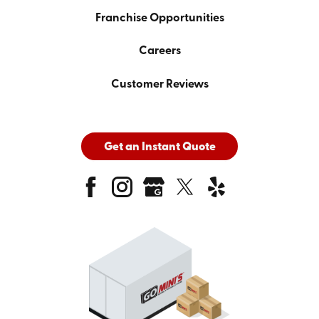
Franchise Opportunities
Careers
Customer Reviews
Get an Instant Quote