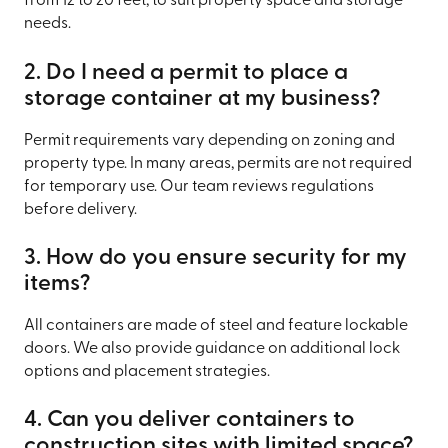
from 12 to 20 feet, to suit property space and storage
needs.
2. Do I need a permit to place a
storage container at my business?
Permit requirements vary depending on zoning and
property type. In many areas, permits are not required
for temporary use. Our team reviews regulations
before delivery.
3. How do you ensure security for my
items?
All containers are made of steel and feature lockable
doors. We also provide guidance on additional lock
options and placement strategies.
4. Can you deliver containers to
construction sites with limited space?