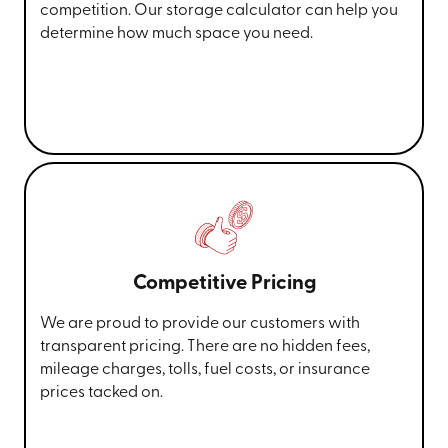
competition. Our storage calculator can help you
determine how much space you need.
Competitive Pricing
We are proud to provide our customers with
transparent pricing. There are no hidden fees,
mileage charges, tolls, fuel costs, or insurance
prices tacked on.