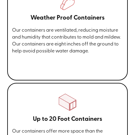
Weather Proof Containers
Our containers are ventilated, reducing moisture
and humidity that contributes to mold and mildew.
Our containers are eight inches off the ground to
help avoid possible water damage.
Up to 20 Foot Containers
Our containers offer more space than the