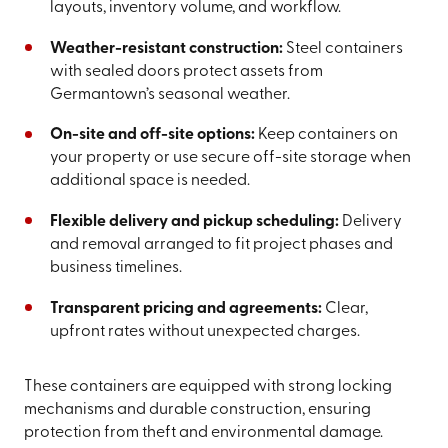
layouts, inventory volume, and workflow.
Weather-resistant construction:
Steel containers
with sealed doors protect assets from
Germantown’s seasonal weather.
On-site and off-site options:
Keep containers on
your property or use secure off-site storage when
additional space is needed.
Flexible delivery and pickup scheduling:
Delivery
and removal arranged to fit project phases and
business timelines.
Transparent pricing and agreements:
Clear,
upfront rates without unexpected charges.
These containers are equipped with strong locking
mechanisms and durable construction, ensuring
protection from theft and environmental damage.