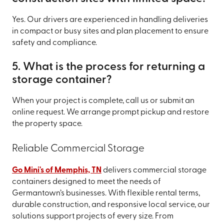
Yes. Our drivers are experienced in handling deliveries
in compact or busy sites and plan placement to ensure
safety and compliance.
5. What is the process for returning a
storage container?
When your project is complete, call us or submit an
online request. We arrange prompt pickup and restore
the property space.
Reliable Commercial Storage
Go Mini's of Memphis, TN
delivers commercial storage
containers designed to meet the needs of
Germantown’s businesses. With flexible rental terms,
durable construction, and responsive local service, our
solutions support projects of every size. From