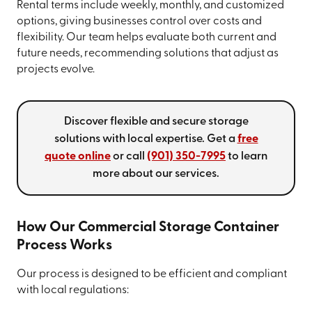
Rental terms include weekly, monthly, and customized
options, giving businesses control over costs and
flexibility. Our team helps evaluate both current and
future needs, recommending solutions that adjust as
projects evolve.
Discover flexible and secure storage
solutions with local expertise. Get a
free
quote online
or call
(901) 350-7995
to learn
more about our services.
How Our Commercial Storage Container
Process Works
Our process is designed to be efficient and compliant
with local regulations: