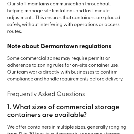
Our staff maintains communication throughout,
helping manage site limitations and last-minute
adjustments. This ensures that containers are placed
safely, without interfering with operations or access
routes.
Note about Germantown regulations
Some commercial zones may require permits or
adherence to zoning rules for on-site container use.
Our team works directly with businesses to confirm
compliance and handle requirements before delivery.
Frequently Asked Questions
1. What sizes of commercial storage
containers are available?
We offer containers in multiple sizes, generally ranging