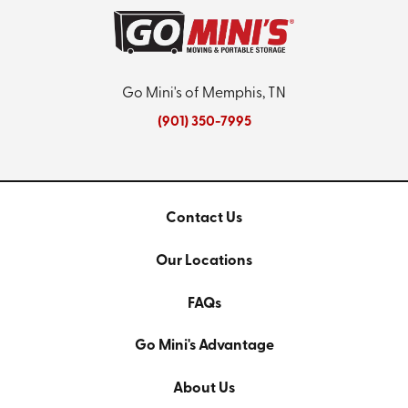
Go Mini's of Memphis, TN
(901) 350-7995
Contact Us
Our Locations
FAQs
Go Mini's Advantage
About Us