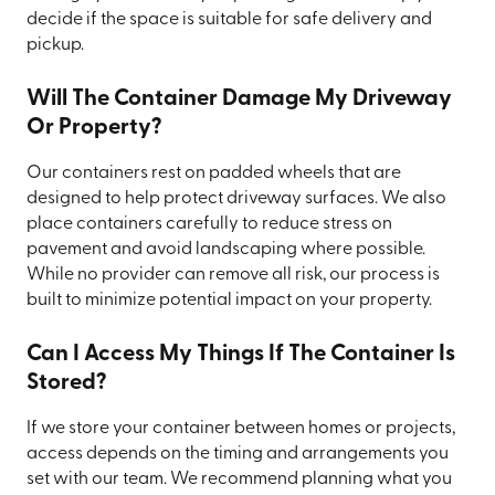
decide if the space is suitable for safe delivery and
pickup.
Will The Container Damage My Driveway
Or Property?
Our containers rest on padded wheels that are
designed to help protect driveway surfaces. We also
place containers carefully to reduce stress on
pavement and avoid landscaping where possible.
While no provider can remove all risk, our process is
built to minimize potential impact on your property.
Can I Access My Things If The Container Is
Stored?
If we store your container between homes or projects,
access depends on the timing and arrangements you
set with our team. We recommend planning what you