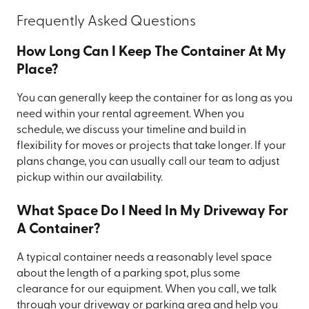
Frequently Asked Questions
How Long Can I Keep The Container At My
Place?
You can generally keep the container for as long as you
need within your rental agreement. When you
schedule, we discuss your timeline and build in
flexibility for moves or projects that take longer. If your
plans change, you can usually call our team to adjust
pickup within our availability.
What Space Do I Need In My Driveway For
A Container?
A typical container needs a reasonably level space
about the length of a parking spot, plus some
clearance for our equipment. When you call, we talk
through your driveway or parking area and help you