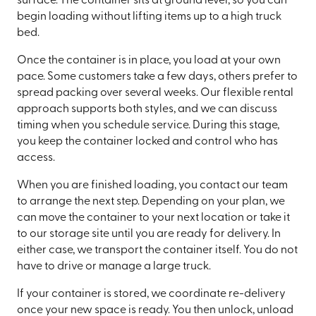
surface. The container sits at ground level, so you can
begin loading without lifting items up to a high truck
bed.
Once the container is in place, you load at your own
pace. Some customers take a few days, others prefer to
spread packing over several weeks. Our flexible rental
approach supports both styles, and we can discuss
timing when you schedule service. During this stage,
you keep the container locked and control who has
access.
When you are finished loading, you contact our team
to arrange the next step. Depending on your plan, we
can move the container to your next location or take it
to our storage site until you are ready for delivery. In
either case, we transport the container itself. You do not
have to drive or manage a large truck.
If your container is stored, we coordinate re-delivery
once your new space is ready. You then unlock, unload