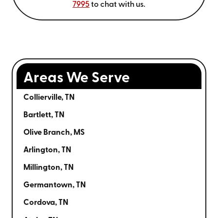
7995
to chat with us.
Areas We Serve
Collierville, TN
Bartlett, TN
Olive Branch, MS
Arlington, TN
Millington, TN
Germantown, TN
Cordova, TN