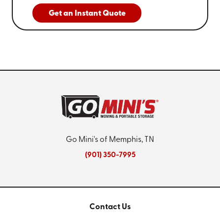
Get an Instant Quote
Go Mini's of Memphis, TN
(901) 350-7995
Contact Us