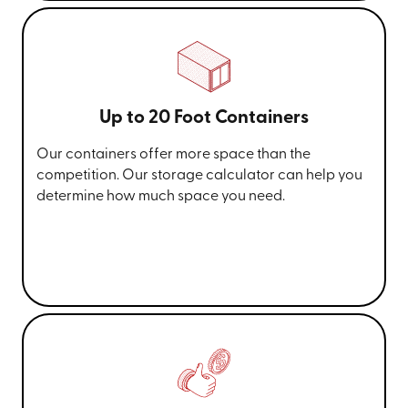
Up to 20 Foot Containers
Our containers offer more space than the
competition. Our storage calculator can help you
determine how much space you need.