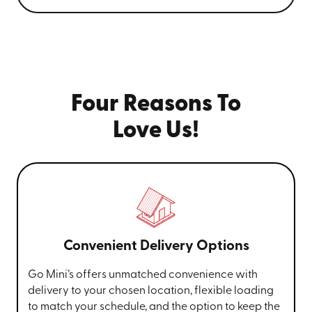
Four Reasons To
Love Us!
Convenient Delivery Options
Go Mini’s offers unmatched convenience with
delivery to your chosen location, flexible loading
to match your schedule, and the option to keep the