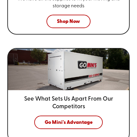
storage needs
Shop Now
See What Sets Us Apart From
Our
Competitors
Go Mini's Advantage