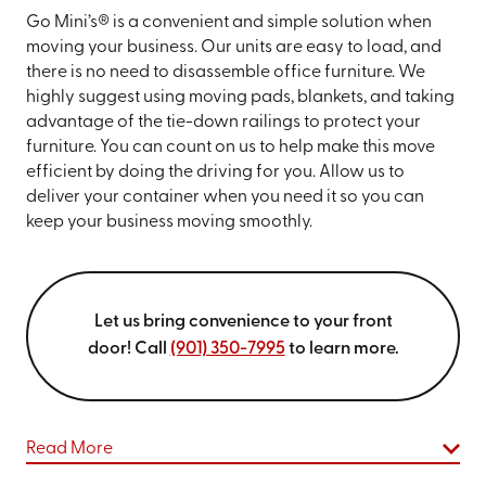
Go Mini’s® is a convenient and simple solution when
moving your business. Our units are easy to load, and
there is no need to disassemble office furniture. We
highly suggest using moving pads, blankets, and taking
advantage of the tie-down railings to protect your
furniture. You can count on us to help make this move
efficient by doing the driving for you. Allow us to
deliver your container when you need it so you can
keep your business moving smoothly.
Let us bring convenience to your front
door! Call
(901) 350-7995
to learn more.
Read More