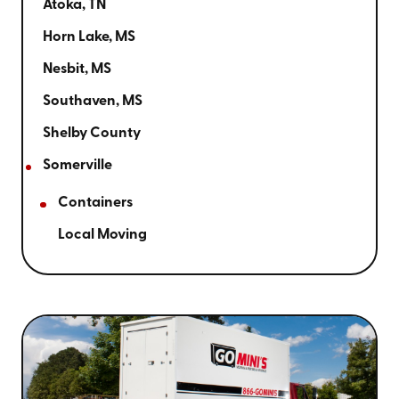
Atoka, TN
Horn Lake, MS
Nesbit, MS
Southaven, MS
Shelby County
Somerville
Containers
Local Moving