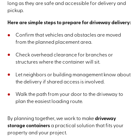
long as they are safe and accessible for delivery and
pickup.
Here are simple steps to prepare for driveway delivery:
Confirm that vehicles and obstacles are moved
from the planned placement area.
Check overhead clearance for branches or
structures where the container will sit.
Let neighbors or building management know about
the delivery if shared access is involved.
Walk the path from your door to the driveway to
plan the easiest loading route.
By planning together, we work to make
driveway
storage containers
a practical solution that fits your
property and your project.