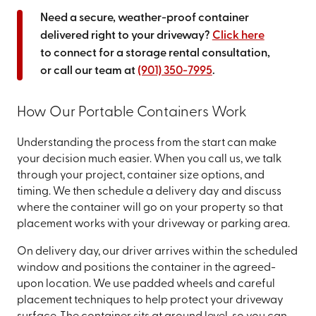
Need a secure, weather-proof container
delivered right to your driveway?
Click here
to connect for a storage rental consultation,
or call our team at
(901) 350-7995
.
How Our Portable Containers Work
Understanding the process from the start can make
your decision much easier. When you call us, we talk
through your project, container size options, and
timing. We then schedule a delivery day and discuss
where the container will go on your property so that
placement works with your driveway or parking area.
On delivery day, our driver arrives within the scheduled
window and positions the container in the agreed-
upon location. We use padded wheels and careful
placement techniques to help protect your driveway