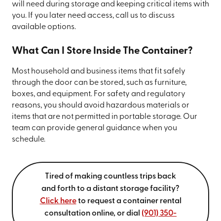
will need during storage and keeping critical items with
you. If you later need access, call us to discuss
available options.
What Can I Store Inside The Container?
Most household and business items that fit safely
through the door can be stored, such as furniture,
boxes, and equipment. For safety and regulatory
reasons, you should avoid hazardous materials or
items that are not permitted in portable storage. Our
team can provide general guidance when you
schedule.
Tired of making countless trips back
and forth to a distant storage facility?
Click here
to request a container rental
consultation online, or dial
(901) 350-