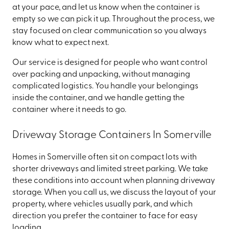
at your pace, and let us know when the container is
empty so we can pick it up. Throughout the process, we
stay focused on clear communication so you always
know what to expect next.
Our service is designed for people who want control
over packing and unpacking, without managing
complicated logistics. You handle your belongings
inside the container, and we handle getting the
container where it needs to go.
Driveway Storage Containers In Somerville
Homes in Somerville often sit on compact lots with
shorter driveways and limited street parking. We take
these conditions into account when planning driveway
storage. When you call us, we discuss the layout of your
property, where vehicles usually park, and which
direction you prefer the container to face for easy
loading.