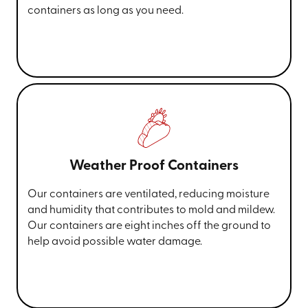
containers as long as you need.
Weather Proof Containers
Our containers are ventilated, reducing moisture
and humidity that contributes to mold and mildew.
Our containers are eight inches off the ground to
help avoid possible water damage.