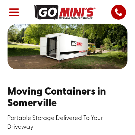
Moving Containers in
Somerville
Portable Storage Delivered To Your
Driveway