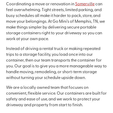
Coordinating a move or renovation in
Somerville
can
feel overwhelming. Tight streets, limited parking, and
busy schedules all make it harder to pack, store, and
move your belongings. At Go Mini's of Memphis, TN, we
make things simpler by delivering secure portable
storage containers right to your driveway so you can
work at your own pace.
Instead of driving a rental truck or making repeated
trips to a storage facility, you load once into our
container, then our team transports the container for
you. Our goal is to give you a more manageable way to
handle moving, remodeling, or short-term storage
without turning your schedule upside down.
We are a locally owned team that focuses on
convenient, flexible service. Our containers are built for
safety and ease of use, and we work to protect your
driveway and property from start to finish.