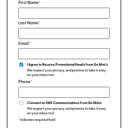
First Name*
Last Name*
Email*
I Agree to Receive Promotional Emails from Go Mini's
We respect your privacy, and promise to take it easy
on your inbox too!
Phone*
I Consent to SMS Communications from Go Minis
We respect your privacy, and promise to take it easy
on your inbox too!
*indicates required field