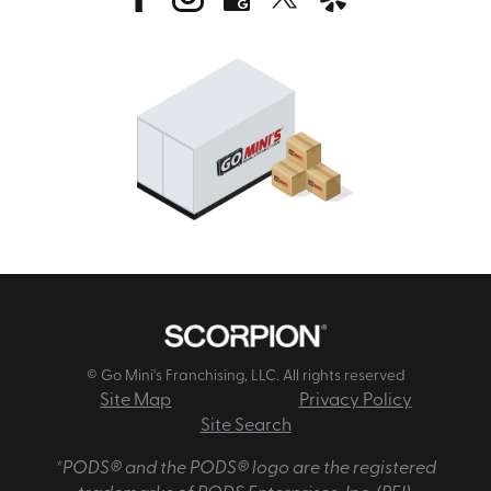
© Go Mini's Franchising, LLC. All rights reserved
Site Map
Privacy Policy
Site Search
*PODS® and the PODS® logo are the registered