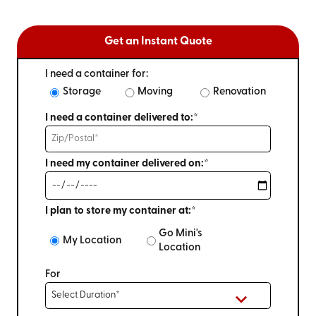
Get an Instant Quote
I need a container for:
Storage
Moving
Renovation
I need a container delivered to:*
I need my container delivered on:*
I plan to store my container at:*
Go Mini's
My Location
Location
For