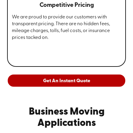
Competitive Pricing
We are proud to provide our customers with
transparent pricing. There are no hidden fees,
mileage charges, tolls, fuel costs, or insurance
prices tacked on.
Get An Instant Quote
Business Moving
Applications