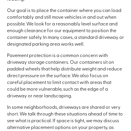
Our goal is to place the container where you can load
comfortably and still move vehicles in and out when
possible. We look for a reasonably level surface and
enough clearance for our equipment to position the
container safely. In many cases, a standard driveway or
designated parking area works well.
Pavement protection is a common concern with
driveway storage containers. Our containers sit on
padded wheels that help distribute weight and reduce
direct pressure on the surface. We also focus on
careful placement to limit contact with areas that
could be more vulnerable, such as the edge of a
driveway or near landscaping.
In some neighborhoods, driveways are shared or very
short. We talk through these situations ahead of time to
see what is practical. If space is tight, we may discuss
alternative placement options on your property, as