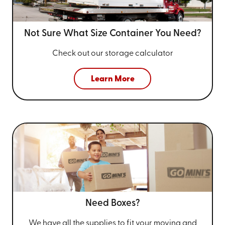
Not Sure What Size
Container You Need?
Check out our storage calculator
Learn More
Need Boxes?
We have all the supplies to fit your
moving and