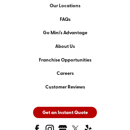
Our Locations
FAQs
Go Mini's Advantage
About Us
Franchise Opportunities
Careers
Customer Reviews
Get an Instant Quote