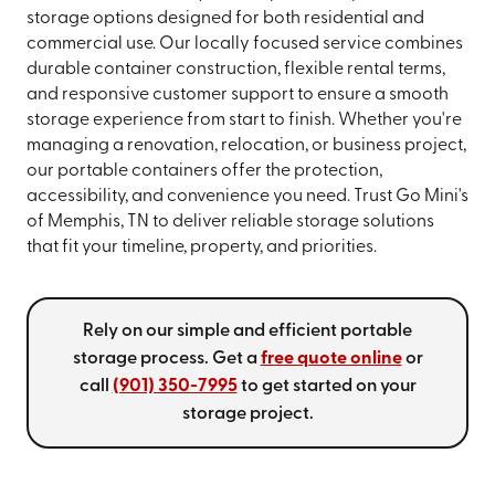
storage options designed for both residential and
commercial use. Our locally focused service combines
durable container construction, flexible rental terms,
and responsive customer support to ensure a smooth
storage experience from start to finish. Whether you're
managing a renovation, relocation, or business project,
our portable containers offer the protection,
accessibility, and convenience you need. Trust Go Mini's
of Memphis, TN to deliver reliable storage solutions
that fit your timeline, property, and priorities.
Rely on our simple and efficient portable
storage process. Get a
free quote online
or
call
(901) 350-7995
to get started on your
storage project.