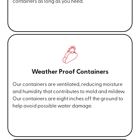
containers as long as you need.
Weather Proof Containers
Our containers are ventilated, reducing moisture
and humidity that contributes to mold and mildew.
Our containers are eight inches off the ground to
help avoid possible water damage.