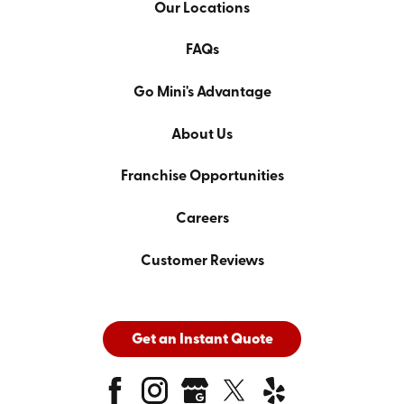
Our Locations
FAQs
Go Mini's Advantage
About Us
Franchise Opportunities
Careers
Customer Reviews
Get an Instant Quote