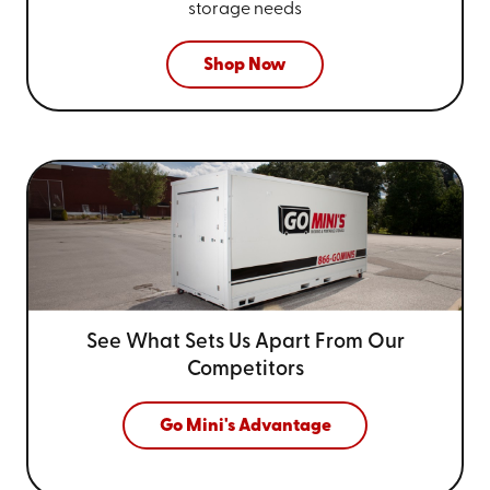
storage needs
Shop Now
See What Sets Us Apart From
Our
Competitors
Go Mini's Advantage