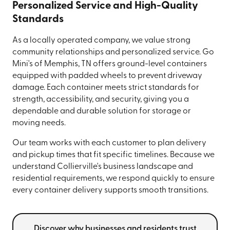
Personalized Service and High-Quality
Standards
As a locally operated company, we value strong
community relationships and personalized service. Go
Mini's of Memphis, TN offers ground-level containers
equipped with padded wheels to prevent driveway
damage. Each container meets strict standards for
strength, accessibility, and security, giving you a
dependable and durable solution for storage or
moving needs.
Our team works with each customer to plan delivery
and pickup times that fit specific timelines. Because we
understand Collierville's business landscape and
residential requirements, we respond quickly to ensure
every container delivery supports smooth transitions.
Discover why businesses and residents trust