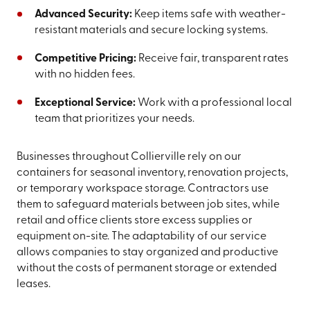
Advanced Security:
Keep items safe with weather-
resistant materials and secure locking systems.
Competitive Pricing:
Receive fair, transparent rates
with no hidden fees.
Exceptional Service:
Work with a professional local
team that prioritizes your needs.
Businesses throughout Collierville rely on our
containers for seasonal inventory, renovation projects,
or temporary workspace storage. Contractors use
them to safeguard materials between job sites, while
retail and office clients store excess supplies or
equipment on-site. The adaptability of our service
allows companies to stay organized and productive
without the costs of permanent storage or extended
leases.