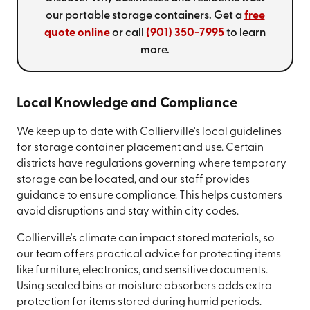
our portable storage containers. Get a
free
quote online
or call
(901) 350-7995
to learn
more.
Local Knowledge and Compliance
We keep up to date with Collierville's local guidelines
for storage container placement and use. Certain
districts have regulations governing where temporary
storage can be located, and our staff provides
guidance to ensure compliance. This helps customers
avoid disruptions and stay within city codes.
Collierville's climate can impact stored materials, so
our team offers practical advice for protecting items
like furniture, electronics, and sensitive documents.
Using sealed bins or moisture absorbers adds extra
protection for items stored during humid periods.