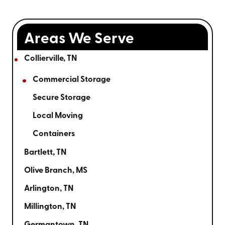
Areas We Serve
Collierville, TN
Commercial Storage
Secure Storage
Local Moving
Containers
Bartlett, TN
Olive Branch, MS
Arlington, TN
Millington, TN