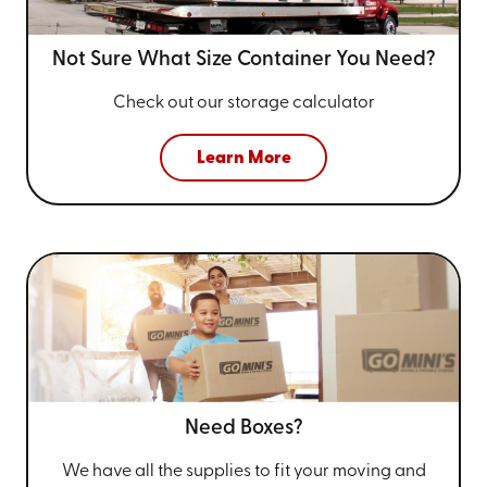
Not Sure What Size
Container You Need?
Check out our storage calculator
Learn More
Need Boxes?
We have all the supplies to fit your
moving and