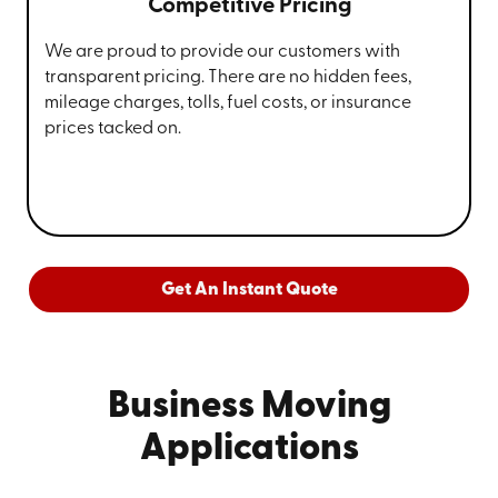
Competitive Pricing
We are proud to provide our customers with
transparent pricing. There are no hidden fees,
mileage charges, tolls, fuel costs, or insurance
prices tacked on.
Get An Instant Quote
Business Moving
Applications