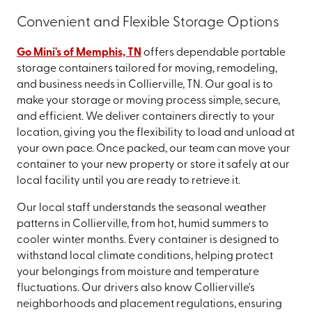
Convenient and Flexible Storage Options
Go Mini's of Memphis, TN
offers dependable portable
storage containers tailored for moving, remodeling,
and business needs in Collierville, TN. Our goal is to
make your storage or moving process simple, secure,
and efficient. We deliver containers directly to your
location, giving you the flexibility to load and unload at
your own pace. Once packed, our team can move your
container to your new property or store it safely at our
local facility until you are ready to retrieve it.
Our local staff understands the seasonal weather
patterns in Collierville, from hot, humid summers to
cooler winter months. Every container is designed to
withstand local climate conditions, helping protect
your belongings from moisture and temperature
fluctuations. Our drivers also know Collierville's
neighborhoods and placement regulations, ensuring