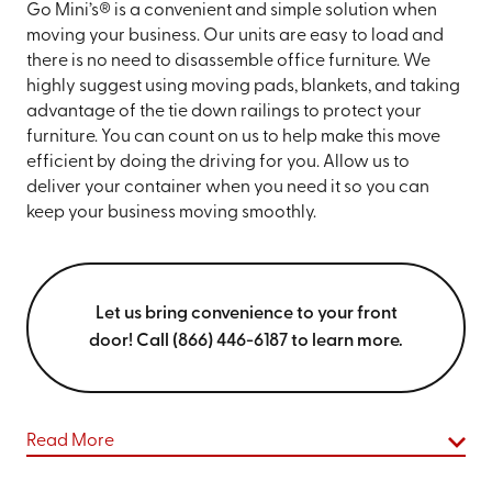
Go Mini’s® is a convenient and simple solution when
moving your business. Our units are easy to load and
there is no need to disassemble office furniture. We
highly suggest using moving pads, blankets, and taking
advantage of the tie down railings to protect your
furniture. You can count on us to help make this move
efficient by doing the driving for you. Allow us to
deliver your container when you need it so you can
keep your business moving smoothly.
Let us bring convenience to your front
door! Call (866) 446-6187 to learn more.
Read More