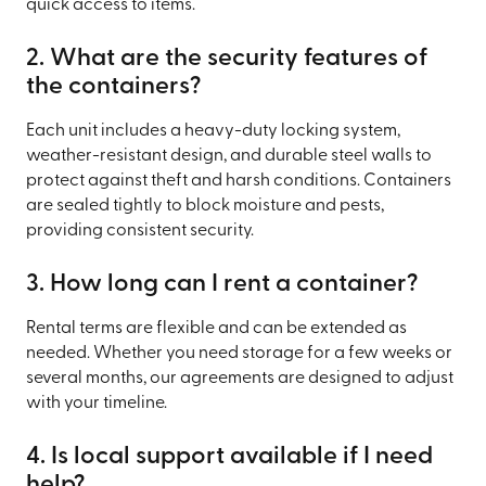
quick access to items.
2. What are the security features of
the containers?
Each unit includes a heavy-duty locking system,
weather-resistant design, and durable steel walls to
protect against theft and harsh conditions. Containers
are sealed tightly to block moisture and pests,
providing consistent security.
3. How long can I rent a container?
Rental terms are flexible and can be extended as
needed. Whether you need storage for a few weeks or
several months, our agreements are designed to adjust
with your timeline.
4. Is local support available if I need
help?