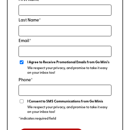
Last Name*
Email*
I Agree to Receive Promotional Emails from Go Mini's
We respect your privacy, and promise to take it easy
on your inbox too!
Phone*
I Consent to SMS Communications from Go Minis
We respect your privacy, and promise to take it easy
on your inbox too!
*indicates required field