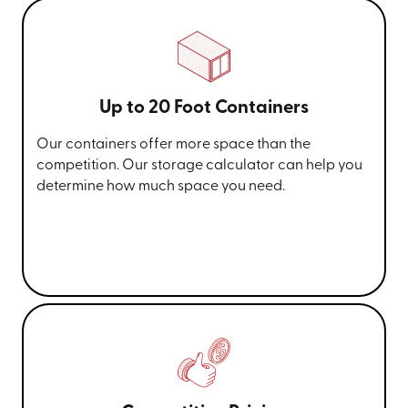
Up to 20 Foot Containers
Our containers offer more space than the
competition. Our storage calculator can help you
determine how much space you need.