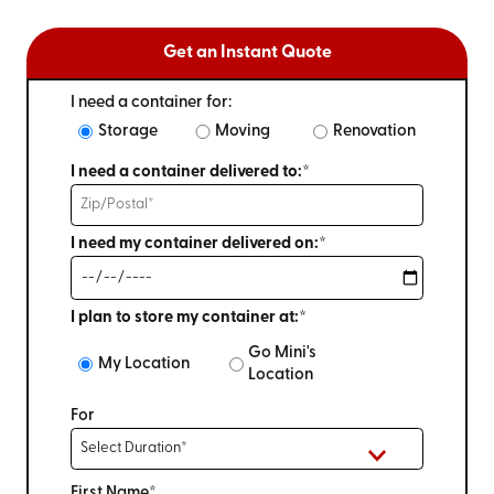
Get an Instant Quote
I need a container for:
Storage
Moving
Renovation
I need a container delivered to:*
I need my container delivered on:*
I plan to store my container at:*
Go Mini's
My Location
Location
For
First Name*