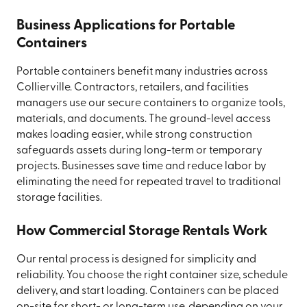
Business Applications for Portable
Containers
Portable containers benefit many industries across
Collierville. Contractors, retailers, and facilities
managers use our secure containers to organize tools,
materials, and documents. The ground-level access
makes loading easier, while strong construction
safeguards assets during long-term or temporary
projects. Businesses save time and reduce labor by
eliminating the need for repeated travel to traditional
storage facilities.
How Commercial Storage Rentals Work
Our rental process is designed for simplicity and
reliability. You choose the right container size, schedule
delivery, and start loading. Containers can be placed
on-site for short- or long-term use, depending on your