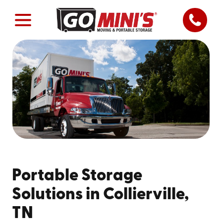
Portable Storage
Solutions in Collierville,
TN