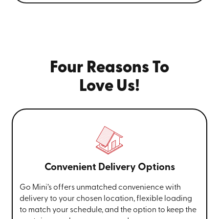
Four Reasons To
Love Us!
Convenient Delivery Options
Go Mini’s offers unmatched convenience with
delivery to your chosen location, flexible loading
to match your schedule, and the option to keep the