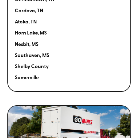
Germantown, TN
Cordova, TN
Atoka, TN
Horn Lake, MS
Nesbit, MS
Southaven, MS
Shelby County
Somerville