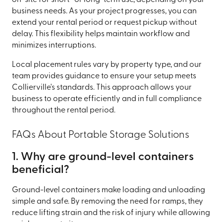
business needs. As your project progresses, you can
extend your rental period or request pickup without
delay. This flexibility helps maintain workflow and
minimizes interruptions.
Local placement rules vary by property type, and our
team provides guidance to ensure your setup meets
Collierville's standards. This approach allows your
business to operate efficiently and in full compliance
throughout the rental period.
FAQs About Portable Storage Solutions
1. Why are ground-level containers
beneficial?
Ground-level containers make loading and unloading
simple and safe. By removing the need for ramps, they
reduce lifting strain and the risk of injury while allowing