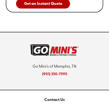
Get an Instant Quote
Go Mini's of Memphis, TN
(901) 350-7995
Contact Us