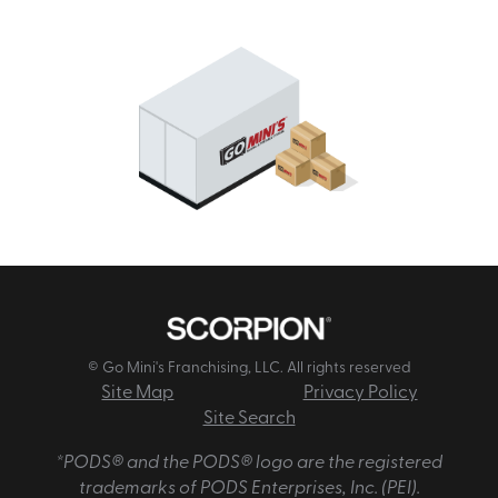
© Go Mini's Franchising, LLC. All rights reserved
Site Map
Privacy Policy
Site Search
*PODS® and the PODS® logo are the registered
trademarks of PODS Enterprises, Inc. (PEI).