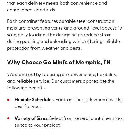
that each delivery meets both convenience and
compliance standards.
Each container features durable steel construction,
moisture-preventing vents, and ground-level access for
safe, easy loading. The design helps reduce strain
during packing and unloading while offering reliable
protection from weather and pests.
Why Choose Go Mini's of Memphis, TN
We stand out by focusing on convenience, flexibility,
and reliable service. Our customers appreciate the
following benefits:
Flexible Schedules:
Pack and unpack when it works
best for you.
Variety of Sizes:
Select from several container sizes
suited to your project.