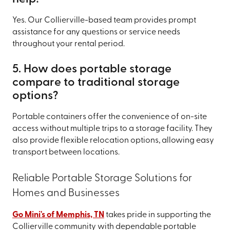
Yes. Our Collierville-based team provides prompt
assistance for any questions or service needs
throughout your rental period.
5. How does portable storage
compare to traditional storage
options?
Portable containers offer the convenience of on-site
access without multiple trips to a storage facility. They
also provide flexible relocation options, allowing easy
transport between locations.
Reliable Portable Storage Solutions for
Homes and Businesses
Go Mini's of Memphis, TN
takes pride in supporting the
Collierville community with dependable portable