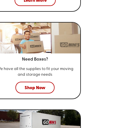
Learn More
Need Boxes?
e have all the supplies to fit your
moving
and storage needs
Shop Now