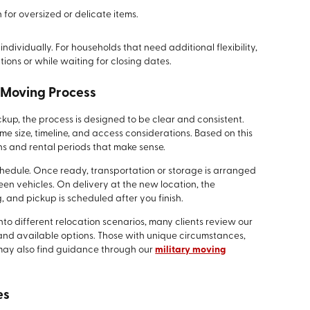
 for oversized or delicate items.
dividually. For households that need additional flexibility,
ions or while waiting for closing dates.
 Moving Process
ickup, the process is designed to be clear and consistent.
e size, timeline, and access considerations. Based on this
s and rental periods that make sense.
chedule. Once ready, transportation or storage is arranged
een vehicles. On delivery at the new location, the
, and pickup is scheduled after you finish.
into different relocation scenarios, many clients review our
and available options. Those with unique circumstances,
 may also find guidance through our
military moving
es