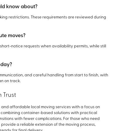
ould know about?
ing restrictions. These requirements are reviewed during
ute moves?
 short-notice requests when availability permits, while still
 day?
munication, and careful handling from start to finish, with
n on track.
 Trust
 and affordable local moving services with a focus on
By combining container-based solutions with practical
sitions with fewer complications. For those who need
s provide a reliable extension of the moving process,
eady for final delivery.