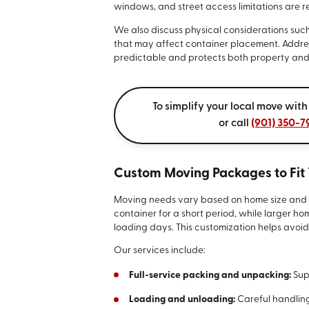
windows, and street access limitations are 
We also discuss physical considerations suc
that may affect container placement. Addres
predictable and protects both property and
To simplify your local move with
or call
(901) 350-7
Custom Moving Packages to Fit
Moving needs vary based on home size and ti
container for a short period, while larger h
loading days. This customization helps avoid
Our services include:
Full-service packing and unpacking:
Sup
Loading and unloading:
Careful handling