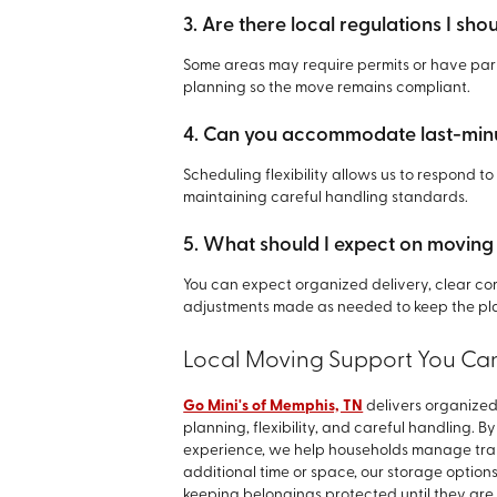
3. Are there local regulations I sh
Some areas may require permits or have park
planning so the move remains compliant.
4. Can you accommodate last-min
Scheduling flexibility allows us to respond to
maintaining careful handling standards.
5. What should I expect on moving
You can expect organized delivery, clear com
adjustments made as needed to keep the pla
Local Moving Support You Can
Go Mini's of Memphis, TN
delivers organized
planning, flexibility, and careful handling. 
experience, we help households manage tran
additional time or space, our storage option
keeping belongings protected until they are r