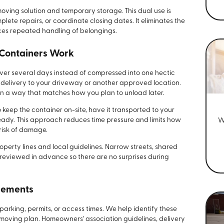
oving solution and temporary storage. This dual use is
lete repairs, or coordinate closing dates. It eliminates the
ces repeated handling of belongings.
 Containers Work
over several days instead of compressed into one hectic
 delivery to your driveway or another approved location.
in a way that matches how you plan to unload later.
keep the container on-site, have it transported to your
 ready. This approach reduces time pressure and limits how
W
risk of damage.
operty lines and local guidelines. Narrow streets, shared
 reviewed in advance so there are no surprises during
rements
parking, permits, or access times. We help identify these
 moving plan. Homeowners' association guidelines, delivery