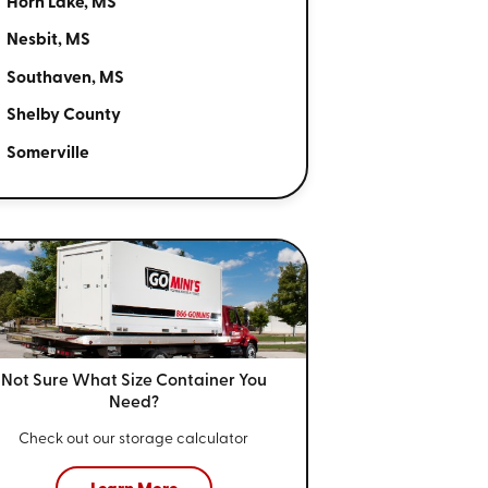
Horn Lake, MS
Nesbit, MS
Southaven, MS
Shelby County
Somerville
Not Sure What Size
Container You
Need?
Check out our storage calculator