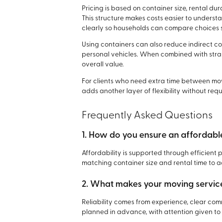
Pricing is based on container size, rental du
This structure makes costs easier to underst
clearly so households can compare choices s
Using containers can also reduce indirect co
personal vehicles. When combined with strai
overall value.
For clients who need extra time between m
adds another layer of flexibility without re
Frequently Asked Questions
1. How do you ensure an affordab
Affordability is supported through efficient
matching container size and rental time to 
2. What makes your moving service
Reliability comes from experience, clear co
planned in advance, with attention given to