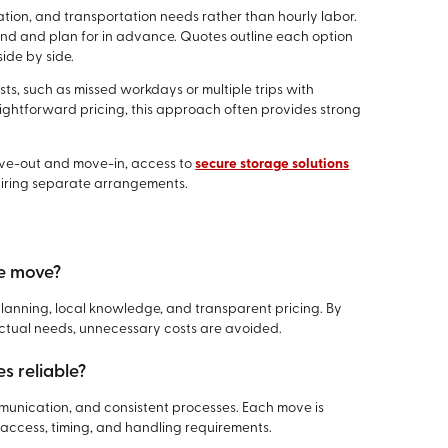
ration, and transportation needs rather than hourly labor.
and and plan for in advance. Quotes outline each option
ide by side.
sts, such as missed workdays or multiple trips with
ghtforward pricing, this approach often provides strong
ove-out and move-in, access to
secure storage solutions
quiring separate arrangements.
le move?
 planning, local knowledge, and transparent pricing. By
actual needs, unnecessary costs are avoided.
s reliable?
mmunication, and consistent processes. Each move is
 access, timing, and handling requirements.