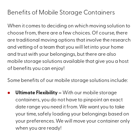
Benefits of Mobile Storage Containers
When it comes to deciding on which moving solution to
choose from, there are a few choices. Of course, there
are traditional moving options that involve the research
and vetting of a team that you will let into your home
and trust with your belongings, but there are also
mobile storage solutions available that give you a host
of benefits you can enjoy!
Some benefits of our mobile storage solutions include:
Ultimate Flexibility –
With our mobile storage
containers, you do not have to pinpoint an exact
date range you need it from. We want you to take
your time, safely loading your belongings based on
your preferences. We will move your container only
when you are ready!