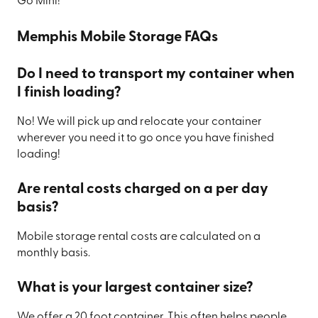
Go Mini!
Memphis Mobile Storage FAQs
Do I need to transport my container when
I finish loading?
No! We will pick up and relocate your container
wherever you need it to go once you have finished
loading!
Are rental costs charged on a per day
basis?
Mobile storage rental costs are calculated on a
monthly basis.
What is your largest container size?
We offer a 20 foot container. This often helps people