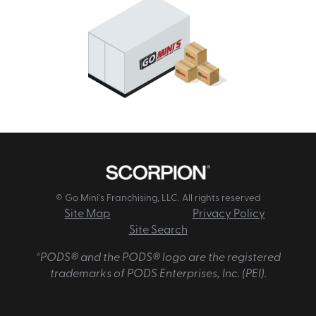
© Go Mini's Franchising, LLC. All rights reserved
Site Map
Privacy Policy
Site Search
*PODS® and the PODS® logo are the registered
trademarks of PODS Enterprises, Inc. (PEI).