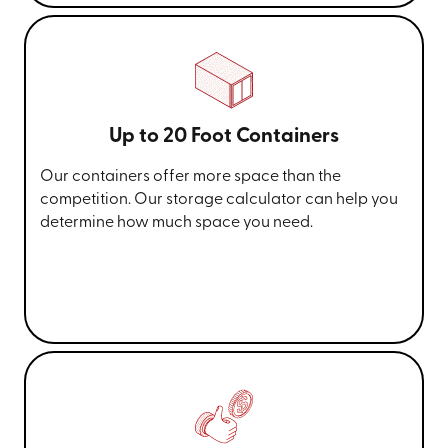
Up to 20 Foot Containers
Our containers offer more space than the
competition. Our storage calculator can help you
determine how much space you need.