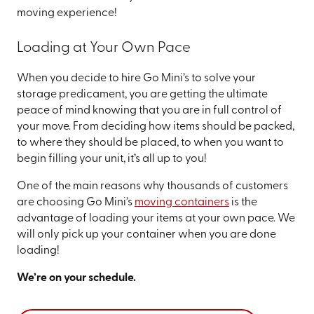
moving experience!
Loading at Your Own Pace
When you decide to hire Go Mini’s to solve your
storage predicament, you are getting the ultimate
peace of mind knowing that you are in full control of
your move. From deciding how items should be packed,
to where they should be placed, to when you want to
begin filling your unit, it’s all up to you!
One of the main reasons why thousands of customers
are choosing Go Mini’s
moving containers
is the
advantage of loading your items at your own pace. We
will only pick up your container when you are done
loading!
We’re on your schedule.