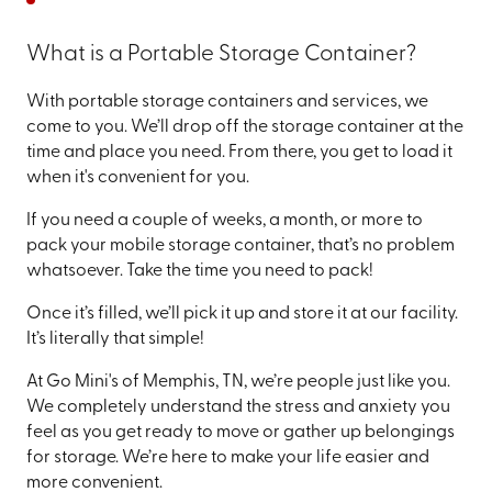
What is a Portable Storage Container?
With portable storage containers and services, we
come to you. We’ll drop off the storage container at the
time and place you need. From there, you get to load it
when it's convenient for you.
If you need a couple of weeks, a month, or more to
pack your mobile storage container, that’s no problem
whatsoever. Take the time you need to pack!
Once it’s filled, we’ll pick it up and store it at our facility.
It’s literally that simple!
At Go Mini's of Memphis, TN, we’re people just like you.
We completely understand the stress and anxiety you
feel as you get ready to move or gather up belongings
for storage. We’re here to make your life easier and
more convenient.