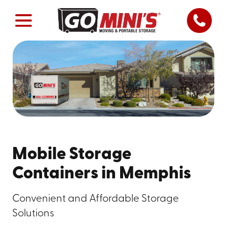
Mobile Storage
Containers in Memphis
Convenient and Affordable Storage
Solutions