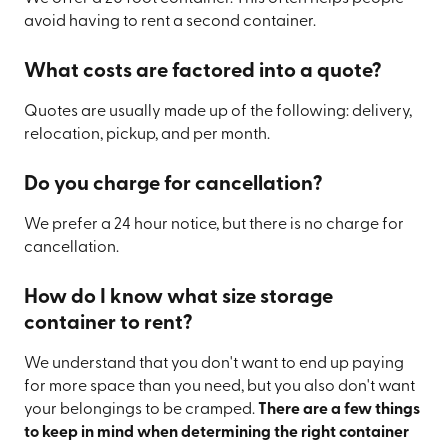
avoid having to rent a second container.
What costs are factored into a quote?
Quotes are usually made up of the following: delivery,
relocation, pickup, and per month.
Do you charge for cancellation?
We prefer a 24 hour notice, but there is no charge for
cancellation.
How do I know what size storage
container to rent?
We understand that you don't want to end up paying
for more space than you need, but you also don't want
your belongings to be cramped.
There are a few things
to keep in mind when determining the right container