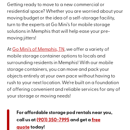
Getting ready to move to a new commercial or
residential space? Whether you are worried about your
moving budget or the idea of a self-storage facility,
turn to the experts at Go Mini’s for mobile storage
solutions in Memphis that will help ease your pre-
moving jitters!
At
Go Mini's of Memphis, TN
, we offer a variety of
mobile storage container options to locals and
surrounding residents in Memphis! With our mobile
storage containers, you can move and pack your
objects entirely at your own pace without having to
rush to your next location. We’re built on a foundation
of offering convenient and reliable services for any of
your storage or moving needs!
For affordable storage pod rentals near you,
call us at
(901) 350-7995
and get a
free
quote
today!