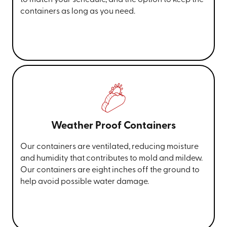
containers as long as you need.
Weather Proof Containers
Our containers are ventilated, reducing moisture
and humidity that contributes to mold and mildew.
Our containers are eight inches off the ground to
help avoid possible water damage.