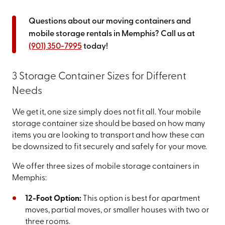
Questions about our moving containers and
mobile storage rentals in Memphis? Call us at
(901) 350-7995
today!
3 Storage Container Sizes for Different
Needs
We get it, one size simply does not fit all. Your mobile
storage container size should be based on how many
items you are looking to transport and how these can
be downsized to fit securely and safely for your move.
We offer three sizes of mobile storage containers in
Memphis:
12-Foot Option:
This option is best for apartment
moves, partial moves, or smaller houses with two or
three rooms.