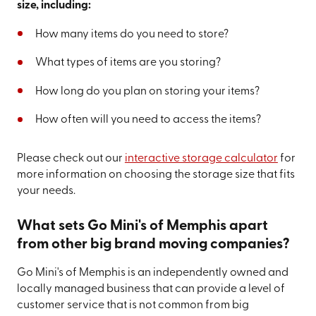
size, including:
How many items do you need to store?
What types of items are you storing?
How long do you plan on storing your items?
How often will you need to access the items?
Please check out our
interactive storage calculator
for
more information on choosing the storage size that fits
your needs.
What sets Go Mini's of Memphis apart
from other big brand moving companies?
Go Mini's of Memphis is an independently owned and
locally managed business that can provide a level of
customer service that is not common from big