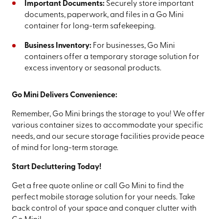
Important Documents:
Securely store important
documents, paperwork, and files in a Go Mini
container for long-term safekeeping.
Business Inventory:
For businesses, Go Mini
containers offer a temporary storage solution for
excess inventory or seasonal products.
Go Mini Delivers Convenience:
Remember, Go Mini brings the storage to you! We offer
various container sizes to accommodate your specific
needs, and our secure storage facilities provide peace
of mind for long-term storage.
Start Decluttering Today!
Get a free quote online or call Go Mini to find the
perfect mobile storage solution for your needs. Take
back control of your space and conquer clutter with