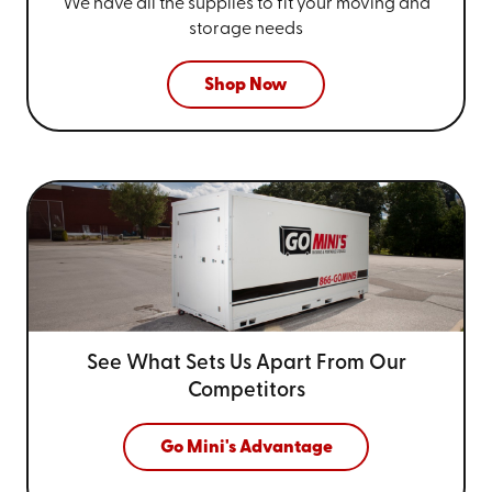
We have all the supplies to fit your
moving and
storage needs
Shop Now
See What Sets Us Apart From
Our
Competitors
Go Mini's Advantage