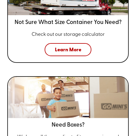
Not Sure What Size
Container You Need?
Check out our storage calculator
Learn More
Need Boxes?