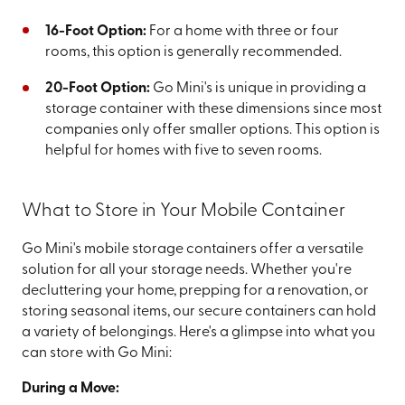
16-Foot Option:
For a home with three or four
rooms, this option is generally recommended.
20-Foot Option:
Go Mini's is unique in providing a
storage container with these dimensions since most
companies only offer smaller options. This option is
helpful for homes with five to seven rooms.
What to Store in Your Mobile Container
Go Mini's mobile storage containers offer a versatile
solution for all your storage needs. Whether you're
decluttering your home, prepping for a renovation, or
storing seasonal items, our secure containers can hold
a variety of belongings. Here's a glimpse into what you
can store with Go Mini:
During a Move: