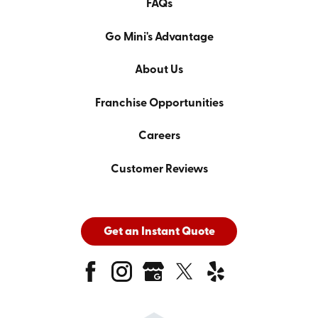
FAQs
Go Mini's Advantage
About Us
Franchise Opportunities
Careers
Customer Reviews
Get an Instant Quote