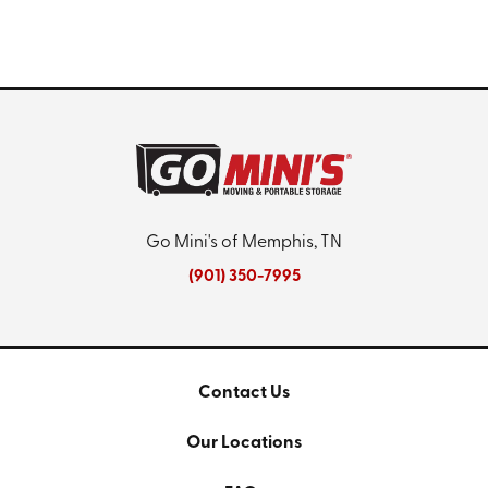
Go Mini's of Memphis, TN
(901) 350-7995
Contact Us
Our Locations