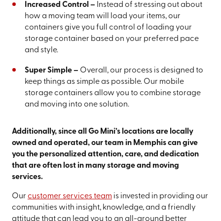
Increased Control –
Instead of stressing out about
how a moving team will load your items, our
containers give you full control of loading your
storage container based on your preferred pace
and style.
Super Simple –
Overall, our process is designed to
keep things as simple as possible. Our mobile
storage containers allow you to combine storage
and moving into one solution.
Additionally, since all Go Mini’s locations are locally
owned and operated, our team in Memphis can give
you the personalized attention, care, and dedication
that are often lost in many storage and moving
services.
Our
customer services team
is invested in providing our
communities with insight, knowledge, and a friendly
attitude that can lead you to an all-around better