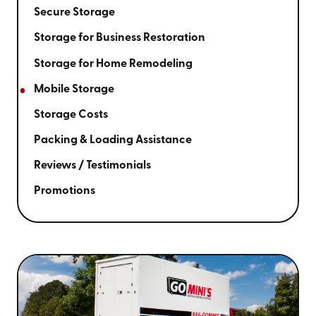
Secure Storage
Storage for Business Restoration
Storage for Home Remodeling
Mobile Storage
Storage Costs
Packing & Loading Assistance
Reviews / Testimonials
Promotions