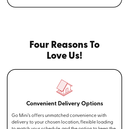
Four Reasons To
Love Us!
Convenient Delivery Options
Go Mini’s offers unmatched convenience with
delivery to your chosen location, flexible loading
to match your schedule, and the option to keep the