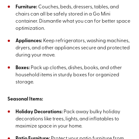
Furniture:
Couches, beds, dressers, tables, and
chairs can all be safely stored in a Go Mini
container. Dismantle what you can for better space
optimization.
Appliances:
Keep refrigerators, washing machines,
dryers, and other appliances secure and protected
during your move.
Boxes:
Pack up clothes, dishes, books, and other
household items in sturdy boxes for organized
storage.
Seasonal Items:
Holiday Decorations:
Pack away bulky holiday
decorations like trees, lights, and inflatables to
maximize space in your home.
Patio Furniture:
Protect your patio furniture from