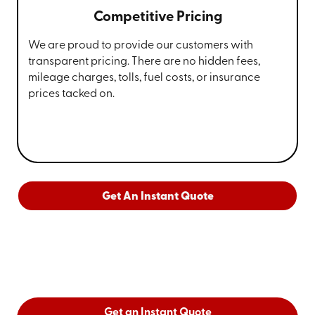
Competitive Pricing
We are proud to provide our customers with
transparent pricing. There are no hidden fees,
mileage charges, tolls, fuel costs, or insurance
prices tacked on.
Get An Instant Quote
Get an Instant Quote