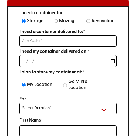
I need a container for:
Storage
Moving
Renovation
I need a container delivered to:*
I need my container delivered on:*
I plan to store my container at:*
Go Mini's
My Location
Location
For
First Name*