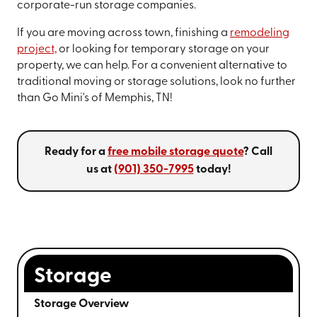
corporate-run storage companies.
If you are moving across town, finishing a
remodeling
project,
or looking for temporary storage on your
property, we can help. For a convenient alternative to
traditional moving or storage solutions, look no further
than Go Mini's of Memphis, TN!
Ready for a
free mobile storage quote
? Call
us at
(901) 350-7995
today!
Storage
Storage Overview