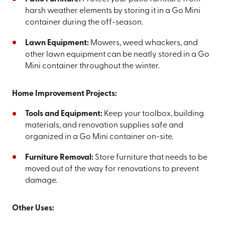
harsh weather elements by storing it in a Go Mini
container during the off-season.
Lawn Equipment:
Mowers, weed whackers, and
other lawn equipment can be neatly stored in a Go
Mini container throughout the winter.
Home Improvement Projects:
Tools and Equipment:
Keep your toolbox, building
materials, and renovation supplies safe and
organized in a Go Mini container on-site.
Furniture Removal:
Store furniture that needs to be
moved out of the way for renovations to prevent
damage.
Other Uses: