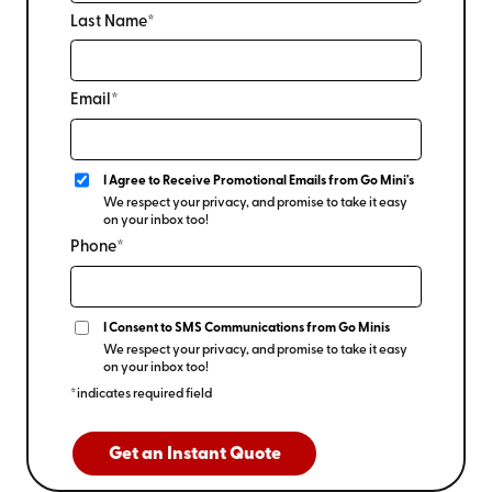
Last Name*
Email*
I Agree to Receive Promotional Emails from Go Mini's
We respect your privacy, and promise to take it easy
on your inbox too!
Phone*
I Consent to SMS Communications from Go Minis
We respect your privacy, and promise to take it easy
on your inbox too!
*indicates required field
Get an Instant Quote