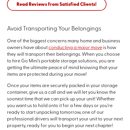
Read Reviews from Satisfied Clients!
Avoid Transporting Your Belongings
One of the biggest concerns many home and business
owners have about
conducting a major move
is how
they will transport their belongings. When you choose
to hire Go Mini’s portable storage solutions, you are
getting the ultimate peace of mind knowing that your
items are protected during your move!
Once your items are securely packed in your storage
container, give us a call and we will let you know the
soonest time that we can pick up your unit! Whether
you want us to hold onto it for a few days or you’re
ready to start unpacking tomorrow, one of our
professional drivers will transport your unit to your next
property, ready for you to begin your next chapter!