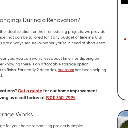
longings During a Renovation?
he ideal solution for their remodeling projects; we provide
ice that can be tailored to fit any budget or timeline. Our
ms are always secure—whether you're in need of short-term
ear you, you can worry less about timelines slipping on
er knowing there is an affordable storage option
 to finish. For nearly 2 decades,
our team
has been helping
d.
ovations?
Get a quote
for our home improvement
ving us a call today at
(901) 350-7995
.
orage Works
age for your home remodeling project is simple: