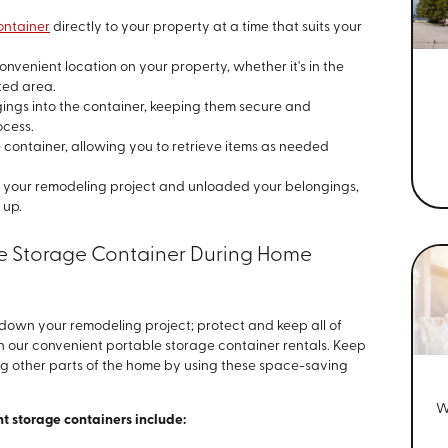
ontainer
directly to your property at a time that suits your
onvenient location on your property, whether it's in the
ted area.
ings into the container, keeping them secure and
ocess.
 container, allowing you to retrieve items as needed
our remodeling project and unloaded your belongings,
 up.
ite Storage Container During Home
w down your remodeling project; protect and keep all of
h our convenient portable storage container rentals. Keep
ng other parts of the home by using these space-saving
W
t storage containers include: