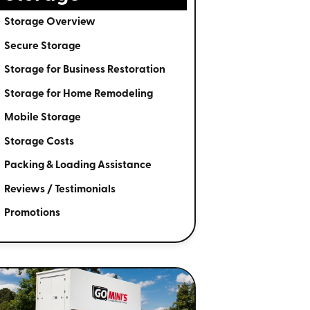
Storage Overview
Secure Storage
Storage for Business Restoration
Storage for Home Remodeling
Mobile Storage
Storage Costs
Packing & Loading Assistance
Reviews / Testimonials
Promotions