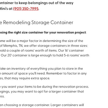
ontainer to keep belongings out of the way
ini's at
(901) 350-7995
.
e Remodeling Storage Container
ing the right size container for your renovation project
:
home will be a major factor in determining the size of the
of Memphis, TN, we offer storage containers in three sizes:
 hold a couple of rooms' worth of items. Our 16' container
 Our 20' container is large enough to hold 5-6 rooms' worth
 Take an inventory of everything you plan to store in the
the amount of space you'll need. Remember to factor in any
ces, that may require extra space.
e you want your items to be during the renovation process.
ngings, you may want to opt for a larger container that
ss.
hen choosing a storage container. Larger containers will