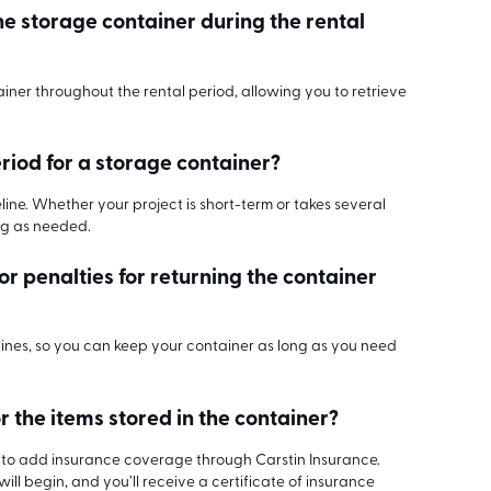
he storage container during the rental
ainer throughout the rental period, allowing you to retrieve
eriod for a storage container?
meline. Whether your project is short-term or takes several
ng as needed.
 or penalties for returning the container
lines, so you can keep your container as long as you need
r the items stored in the container?
on to add insurance coverage through Carstin Insurance.
ll begin, and you’ll receive a certificate of insurance