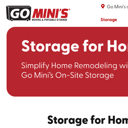
Go Mini's
Storage
Storage for Ho