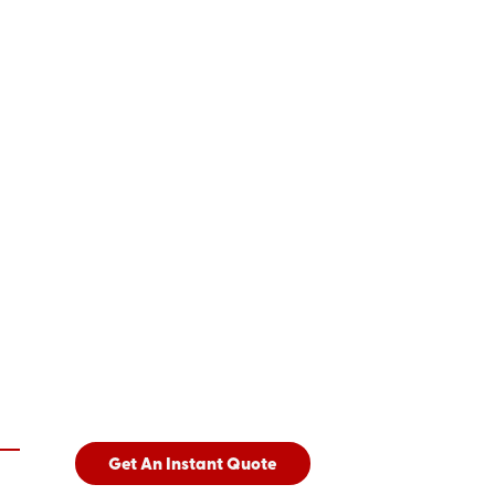
Get An Instant Quote