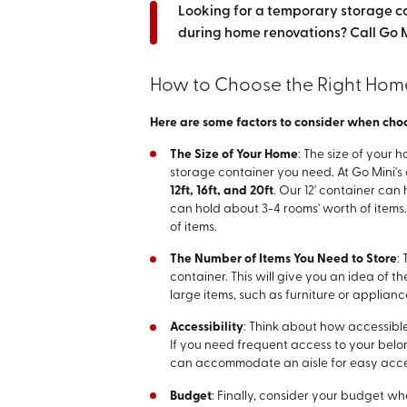
Looking for a temporary storage c
during home renovations? Call Go M
How to Choose the Right Hom
Here are some factors to consider when choos
The Size of Your Home
: The size of your 
storage container you need. At Go Mini's 
12ft, 16ft, and 20ft
. Our 12' container can
can hold about 3-4 rooms' worth of items.
of items.
The Number of Items You Need to Store
:
container. This will give you an idea of 
large items, such as furniture or applian
Accessibility
: Think about how accessibl
If you need frequent access to your belo
can accommodate an aisle for easy acce
Budget
: Finally, consider your budget w