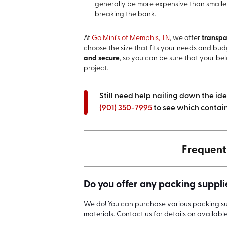
generally be more expensive than smaller 
breaking the bank.
At
Go Mini's of Memphis, TN
, we offer
transpa
choose the size that fits your needs and bud
and secure
, so you can be sure that your be
project.
Still need help nailing down the id
(901) 350-7995
to see which containe
Frequent
Do you offer any packing supplie
We do! You can purchase various packing sup
materials. Contact us for details on availabl