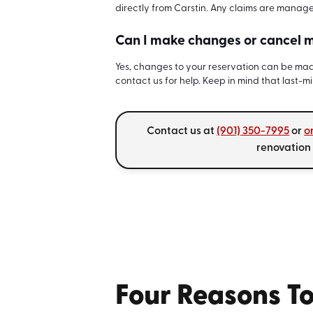
directly from Carstin. Any claims are manag
Can I make changes or cancel m
Yes, changes to your reservation can be made
contact us for help. Keep in mind that last-m
Contact us at
(901) 350-7995
or
o
renovation
Four Reasons To