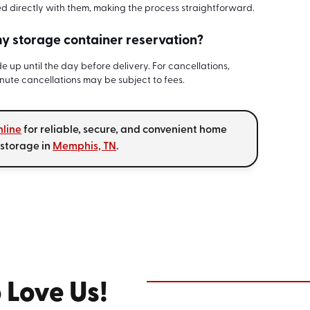
ed directly with them, making the process straightforward.
y storage container reservation?
 up until the day before delivery. For cancellations,
inute cancellations may be subject to fees.
nline
for reliable, secure, and convenient home
 storage in
Memphis, TN
.
 Love Us!