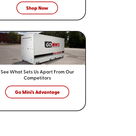
Shop Now
See What Sets Us Apart From
Our
Competitors
Go Mini's Advantage