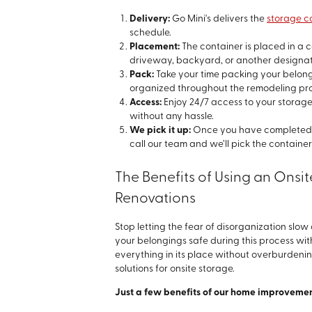
Delivery:
Go Mini's delivers the
storage c
schedule.
Placement:
The container is placed in a c
driveway, backyard, or another designa
Pack:
Take your time packing your belong
organized throughout the remodeling pr
Access:
Enjoy 24/7 access to your storage
without any hassle.
We pick it up:
Once you have completed y
call our team and we’ll pick the container
The Benefits of Using an Ons
Renovations
Stop letting the fear of disorganization slo
your belongings safe during this process wit
everything in its place without overburdeni
solutions for onsite storage.
Just a few benefits of our home improvemen