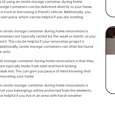
s of using an onsite storage container during home
torage containers can be delivered directly to your home,
 truck or borrowing a friend's vehicle. Additionally, you
 own pace, which can be helpful if you are working
an onsite storage container during home renovations is
 containers are typically rented by the week or month, so you
d it. This can be helpful if your renovation project is
dditionally, onsite storage containers can often be found
e units.
ite storage container during home renovations is that they
 are typically made from steel and have locking
reak into. This can give you peace of mind knowing that
renovating your home.
an onsite storage container during home renovations is
hat your belongings will be protected from the elements,
 be helpful if you live in an area with harsh weather