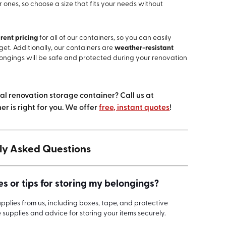
ones, so choose a size that fits your needs without
rent pricing
for all of our containers, so you can easily
get. Additionally, our containers are
weather-resistant
longings will be safe and protected during your renovation
eal renovation storage container? Call us at
r is right for you. We offer
free, instant quotes
!
ly Asked Questions
s or tips for storing my belongings?
plies from us, including boxes, tape, and protective
e supplies and advice for storing your items securely.