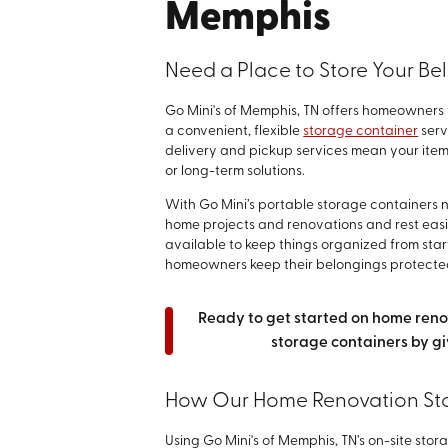
Memphis
Need a Place to Store Your Be
Go Mini's of Memphis, TN offers homeowners t
a convenient, flexible
storage container
serv
delivery and pickup services mean your ite
or long-term solutions.
With Go Mini’s portable storage containers n
home projects and renovations and rest easi
available to keep things organized from start
homeowners keep their belongings protecte
Ready to get started on home ren
storage containers by gi
How Our Home Renovation St
Using Go Mini's of Memphis, TN’s on-site stor