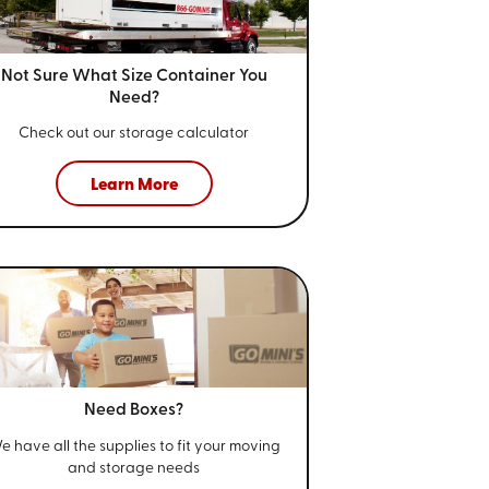
Not Sure What Size
Container You
Need?
Check out our storage calculator
Learn More
Need Boxes?
e have all the supplies to fit your
moving
and storage needs