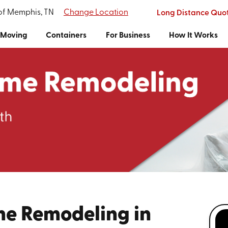
 of Memphis, TN
Change Location
Long Distance Quo
Moving
Containers
For Business
How It Works
me Remodeling in