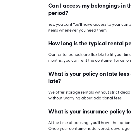
Can I access my belongings in t
period?
Yes, you can! You’ll have access to your cont
items whenever you need them.
How long is the typical rental p
Our rental periods are flexible to fit your ti
months, you can rent the container for as lo
What is your policy on late fees
late?
We offer storage rentals without strict dead
without worrying about additional fees.
What is your insurance policy fo
At the time of booking, you’ll have the opti
Once your container is delivered, coverage wi