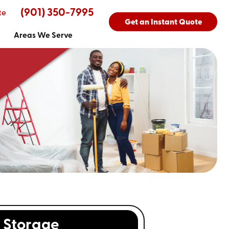
(901) 350-7995
te
Get an Instant Quote
Areas We Serve
Storage