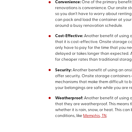
Convenience:
One of the primary benefit
renovations is convenience. Our onsite s
so you don't have to worry about renting a
can pack and load the container at your
around a busy renovation schedule.
Cost-Effective:
Another benefit of using 
that it is cost-effective. Onsite storage
only have to pay for the time that you nee
delayed or takes longer than expected. A
for cheaper rates than traditional storag
Security:
Another benefit of using an ons
offer security. Onsite storage containers
mechanisms that make them difficult to b
your belongings are safe while you are 
Weatherproof:
Another benefit of using 
that they are weatherproof. This means t
whether it is rain, snow, or heat. This can
conditions, like
Memphis, TN
.