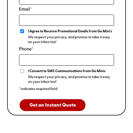
Email*
I Agree to Receive Promotional Emails from Go Mini's
We respect your privacy, and promise to take it easy
on your inbox too!
Phone*
I Consent to SMS Communications from Go Minis
We respect your privacy, and promise to take it easy
on your inbox too!
*indicates required field
Get an Instant Quote