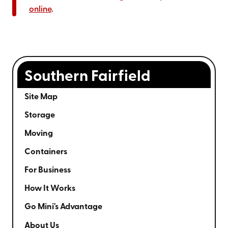
online
.
Southern Fairfield
Site Map
Storage
Moving
Containers
For Business
How It Works
Go Mini's Advantage
About Us