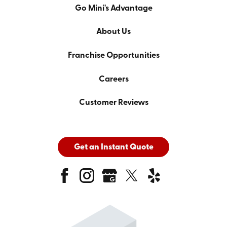
Go Mini's Advantage
About Us
Franchise Opportunities
Careers
Customer Reviews
Get an Instant Quote