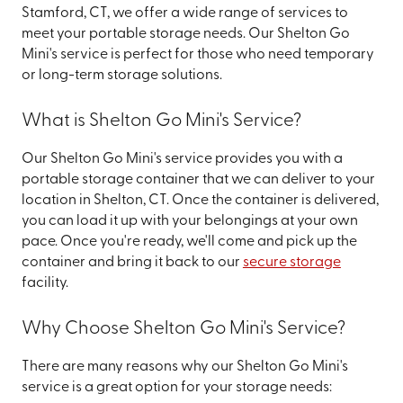
Stamford, CT, we offer a wide range of services to
meet your portable storage needs. Our Shelton Go
Mini's service is perfect for those who need temporary
or long-term storage solutions.
What is Shelton Go Mini's Service?
Our Shelton Go Mini's service provides you with a
portable storage container that we can deliver to your
location in Shelton, CT. Once the container is delivered,
you can load it up with your belongings at your own
pace. Once you're ready, we'll come and pick up the
container and bring it back to our
secure storage
facility.
Why Choose Shelton Go Mini's Service?
There are many reasons why our Shelton Go Mini's
service is a great option for your storage needs: