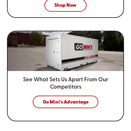
Shop Now
See What Sets Us Apart From
Our
Competitors
Go Mini's Advantage