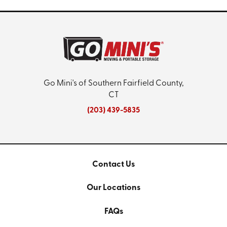
Go Mini's of Southern Fairfield County,
CT
(203) 439-5835
Contact Us
Our Locations
FAQs