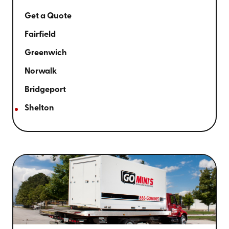
Get a Quote
Fairfield
Greenwich
Norwalk
Bridgeport
Shelton