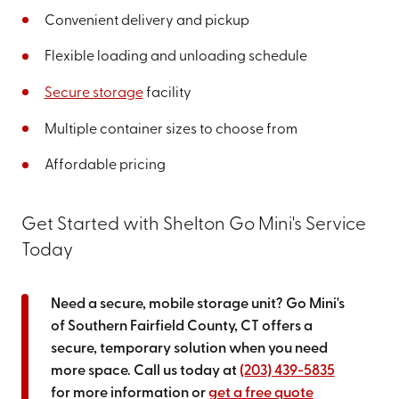
Convenient delivery and pickup
Flexible loading and unloading schedule
Secure storage
facility
Multiple container sizes to choose from
Affordable pricing
Get Started with Shelton Go Mini's Service
Today
Need a secure, mobile storage unit? Go Mini's
of Southern Fairfield County, CT offers a
secure, temporary solution when you need
more space. Call us today at
(203) 439-5835
for more information or
get a free quote