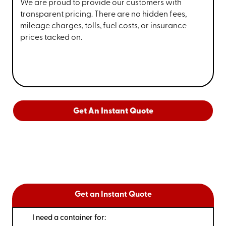
We are proud to provide our customers with
transparent pricing. There are no hidden fees,
mileage charges, tolls, fuel costs, or insurance
prices tacked on.
Get An Instant Quote
Get an Instant Quote
I need a container for: