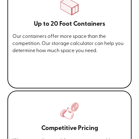
Up to 20 Foot Containers
Our containers offer more space than the
competition. Our storage calculator can help you
determine how much space you need.
Competitive Pricing