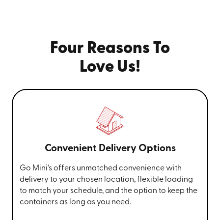
Four Reasons To
Love Us!
Convenient Delivery Options
Go Mini’s offers unmatched convenience with
delivery to your chosen location, flexible loading
to match your schedule, and the option to keep the
containers as long as you need.