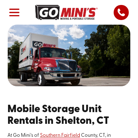
Mobile Storage Unit
Rentals in Shelton, CT
At Go Mini's of
Southern Fairfield
County, CT, in