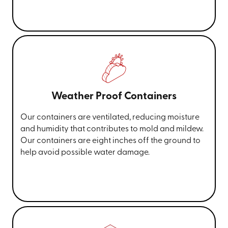
Weather Proof Containers
Our containers are ventilated, reducing moisture
and humidity that contributes to mold and mildew.
Our containers are eight inches off the ground to
help avoid possible water damage.