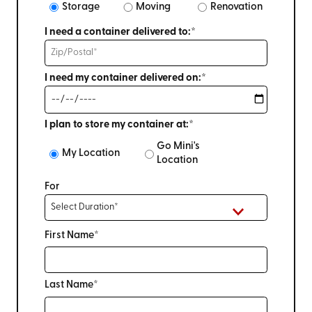
Storage
Moving
Renovation
I need a container delivered to:*
I need my container delivered on:*
I plan to store my container at:*
Go Mini's
My Location
Location
For
First Name*
Last Name*