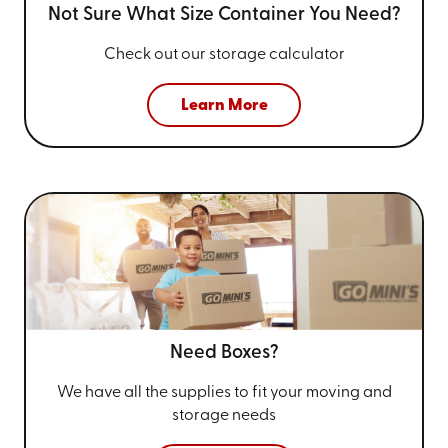
Not Sure What Size
Container You Need?
Check out our storage calculator
Learn More
Need Boxes?
We have all the supplies to fit your
moving and
storage needs