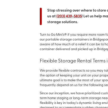
Stop stressing over where to store 
us at
(203) 439-5835
! Let us help m
storage solutions.
Turn to Go Mini’s® if you require more room fo
our portable storage containers in Bridgepo
aware of how much of a relief it can be to 
container delivered and picked up in Bridge
Flexible Storage Rental Terms 
We provide flexible contracts so you may ta
the option of keeping your unit on your prope
ultimate goal is to make the most of your sp
frequently depend on us for the following se
Since our inception, we have prioritized cu
term home staging or long-term storage need
flexibility is key in today's dynamic living 
designed to accommodate sudden changes w