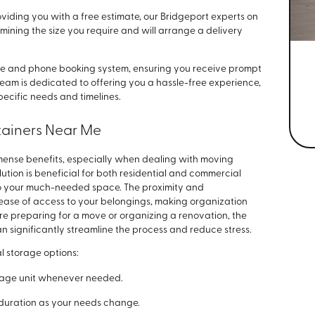
viding you with a free estimate, our Bridgeport experts on
ermining the size you require and will arrange a delivery
ine and phone booking system, ensuring you receive prompt
r team is dedicated to offering you a hassle-free experience,
ecific needs and timelines.
tainers Near Me
mense benefits, especially when dealing with moving
ution is beneficial for both residential and commercial
to your much-needed space. The proximity and
ease of access to your belongings, making organization
re preparing for a move or organizing a renovation, the
n significantly streamline the process and reduce stress.
l storage options:
orage unit whenever needed.
nd duration as your needs change.