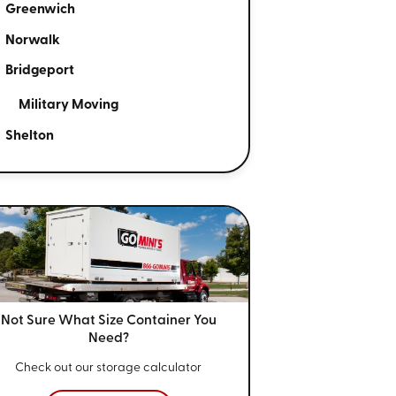
Greenwich
Norwalk
Bridgeport
Military Moving
Shelton
Not Sure What Size
Container You
Need?
Check out our storage calculator