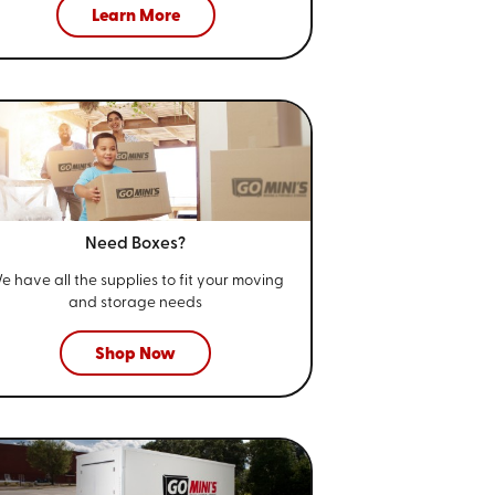
Learn More
Need Boxes?
e have all the supplies to fit your
moving
and storage needs
Shop Now