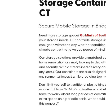
Storage Contain
CT
Secure Mobile Storage in Brid
Need more storage space?
Go Mini's of Sout
your storage needs. Our portable storage un
enough to withstand any weather condition. P
climate control that give you peace of mind
Our storage solutions provide unmatched co
home renovation or simply looking to declutt
and security. With a streamlined delivery a
any stress. Our containers are also designed 
environmental impact while providing top-no
Don’t limit yourself to traditional plastic b
mobile unit from Go Mini's of Southern Fairfie
have to worry about long periods of commitmen
extra space on a periodic basis, what could 
this purpose?