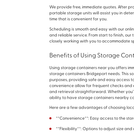
We provide free, immediate quotes. After pro
portable storage units will assist you in det
time that is convenient for you.
Scheduling is smooth and easy with our onl
and reliable service. From start to finish, ou
closely working with you to accommodate sp
Benefits of Using Storage Con
Using storage containers near you offers im
storage containers Bridgeport needs. This sol
purposes, providing safe and easy access 
convenience allow for frequent checks and 
and retrieval straightforward. Whether you’
ability to have storage containers nearby ca
Here are a few advantages of choosing loca
**Convenience**: Easy access to the st
**Flexibility**: Options to adjust size a