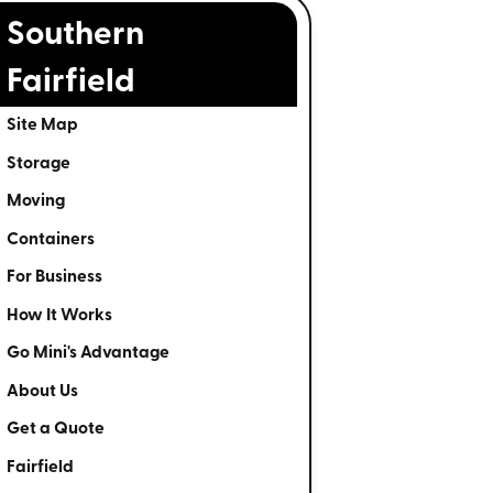
Southern
Fairfield
Site Map
Storage
Moving
Containers
For Business
How It Works
Go Mini's Advantage
About Us
Get a Quote
Fairfield