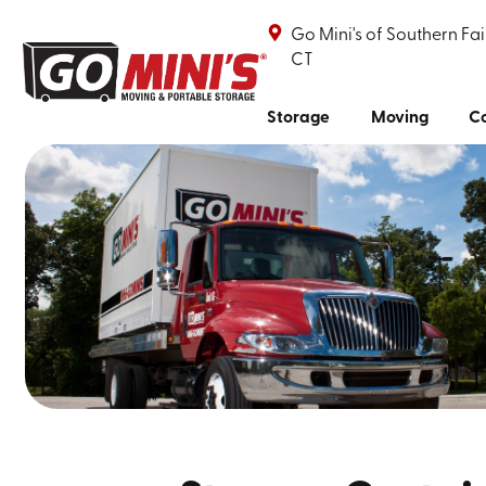
Go Mini's of Southern Fai
CT
Storage
Moving
Co