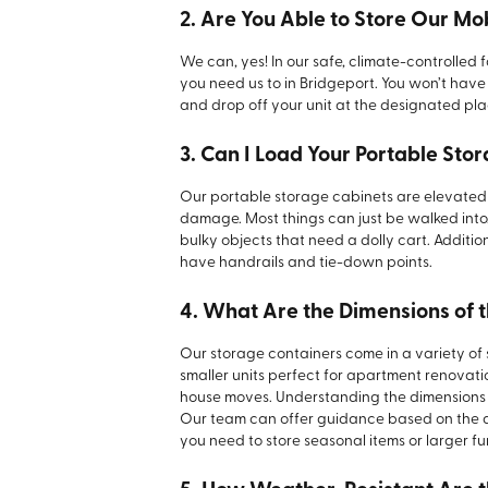
2. Are You Able to Store Our Mo
We can, yes! In our safe, climate-controlled f
you need us to in Bridgeport. You won’t have t
and drop off your unit at the designated pl
3. Can I Load Your Portable Sto
Our portable storage cabinets are elevated 
damage. Most things can just be walked int
bulky objects that need a dolly cart. Additio
have handrails and tie-down points.
4. What Are the Dimensions of 
Our storage containers come in a variety of
smaller units perfect for apartment renovatio
house moves. Understanding the dimensions yo
Our team can offer guidance based on the qu
you need to store seasonal items or larger fu