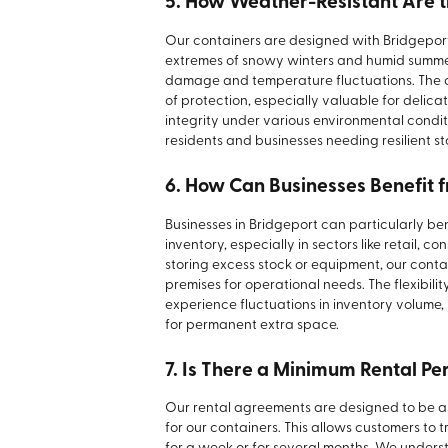
5. How Weather-Resistant Are t
Our containers are designed with Bridgeport
extremes of snowy winters and humid summer
damage and temperature fluctuations. The cl
of protection, especially valuable for delica
integrity under various environmental condi
residents and businesses needing resilient s
6. How Can Businesses Benefit 
Businesses in Bridgeport can particularly be
inventory, especially in sectors like retail, c
storing excess stock or equipment, our conta
premises for operational needs. The flexibili
experience fluctuations in inventory volume
for permanent extra space.
7. Is There a Minimum Rental Pe
Our rental agreements are designed to be as 
for our containers. This allows customers to t