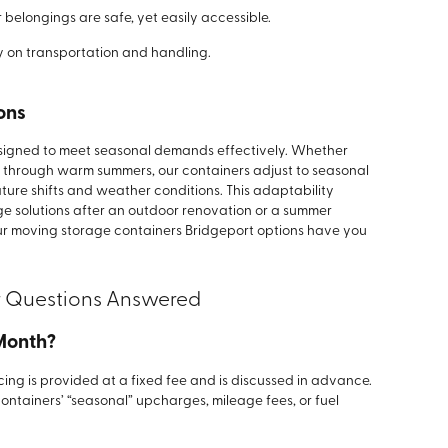
belongings are safe, yet easily accessible.
y on transportation and handling.
ons
esigned to meet seasonal demands effectively. Whether
g through warm summers, our containers adjust to seasonal
ture shifts and weather conditions. This adaptability
e solutions after an outdoor renovation or a summer
ur moving storage containers Bridgeport options have you
r Questions Answered
 Month?
cing is provided at a fixed fee and is discussed in advance.
containers’ “seasonal” upcharges, mileage fees, or fuel