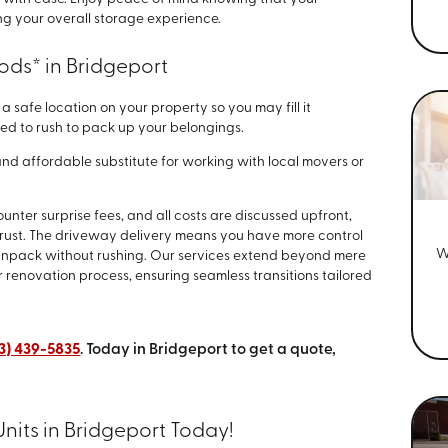
g your overall storage experience.
ods* in Bridgeport
a safe location on your property so you may fill it
ed to rush to pack up your belongings.
nd affordable substitute for working with local movers or
nter surprise fees, and all costs are discussed upfront,
trust. The driveway delivery means you have more control
W
 unpack without rushing. Our services extend beyond mere
r renovation process, ensuring seamless transitions tailored
3) 439-5835
. Today in Bridgeport to get a quote,
nits in Bridgeport Today!