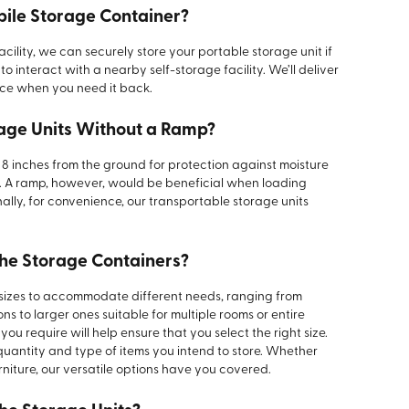
bile Storage Container?
acility, we can securely store your portable storage unit if
o interact with a nearby self-storage facility. We’ll deliver
ace when you need it back.
rage Units Without a Ramp?
8 inches from the ground for protection against moisture
o. A ramp, however, would be beneficial when loading
nally, for convenience, our transportable storage units
the Storage Containers?
 sizes to accommodate different needs, ranging from
ns to larger ones suitable for multiple rooms or entire
u require will help ensure that you select the right size.
antity and type of items you intend to store. Whether
rniture, our versatile options have you covered.