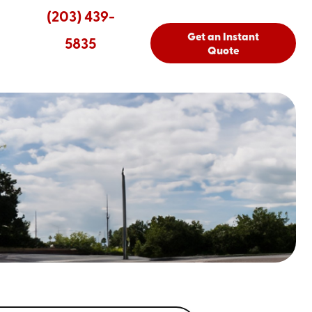
(203) 439-
Get an Instant
5835
Quote