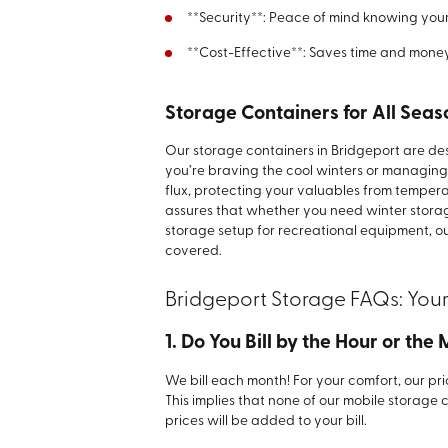
**Security**: Peace of mind knowing your 
**Cost-Effective**: Saves time and mone
Storage Containers for All Seas
Our storage containers in Bridgeport are d
you’re braving the cool winters or managin
flux, protecting your valuables from tempera
assures that whether you need winter storag
storage setup for recreational equipment, o
covered.
Bridgeport Storage FAQs: You
1. Do You Bill by the Hour or the
We bill each month! For your comfort, our pri
This implies that none of our mobile storage 
prices will be added to your bill.