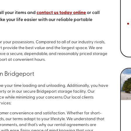
all your items and
contact us today online
or call
ake your life easier with our reliable portable
r your possessions. Compared to all of our industry rivals,
rt provide the best value and the largest space. We are
have a secure, dependable, and reasonably priced storage
port at convenient hours.
in Bridgeport
ke your time loading and unloading. Additionally, you have
rty or in our secure Bridgeport storage facility. Our
ace while minimizing your concerns.
Our local clients
rvices:
stomer convenience and satisfaction. Whether for short-
s, our terms adapt to your lifestyle. We understand that
environments, and that's why our rental agreements are
ith ease. Enjoy peace of mind knowing that your