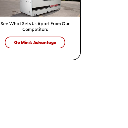
See What Sets Us Apart From
Our
Competitors
Go Mini's Advantage