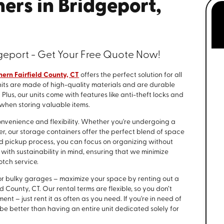
ers in Bridgeport,
geport - Get Your Free Quote Now!
hern Fairfield County, CT
offers the perfect solution for all
its are made of high-quality materials and are durable
lus, our units come with features like anti-theft locks and
 when storing valuable items.
nvenience and flexibility. Whether you're undergoing a
er, our storage containers offer the perfect blend of space
nd pickup process, you can focus on organizing without
with sustainability in mind, ensuring that we minimize
tch service.
ins or bulky garages – maximize your space by renting out a
ld County, CT. Our rental terms are flexible, so you don’t
t – just rent it as often as you need. If you're in need of
be better than having an entire unit dedicated solely for