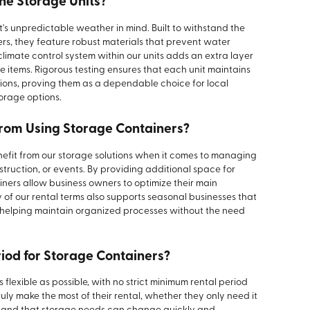
he Storage Units?
's unpredictable weather in mind. Built to withstand the
s, they feature robust materials that prevent water
imate control system within our units adds an extra layer
te items. Rigorous testing ensures that each unit maintains
tions, proving them as a dependable choice for local
torage options.
from Using Storage Containers?
nefit from our storage solutions when it comes to managing
onstruction, or events. By providing additional space for
iners allow business owners to optimize their main
ty of our rental terms also supports seasonal businesses that
, helping maintain organized processes without the need
riod for Storage Containers?
flexible as possible, with no strict minimum rental period
ruly make the most of their rental, whether they only need it