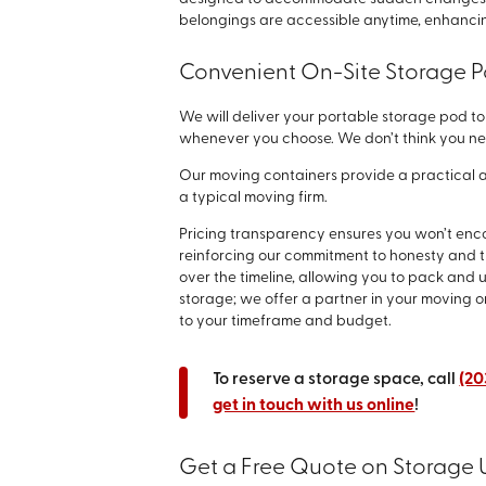
belongings are accessible anytime, enhancin
Convenient On-Site Storage P
We will deliver your portable storage pod to 
whenever you choose. We don’t think you ne
Our moving containers provide a practical a
a typical moving firm.
Pricing transparency ensures you won’t encou
reinforcing our commitment to honesty and 
over the timeline, allowing you to pack and
storage; we offer a partner in your moving o
to your timeframe and budget.
To reserve a storage space, call
(20
get in touch with us online
!
Get a Free Quote on Storage U