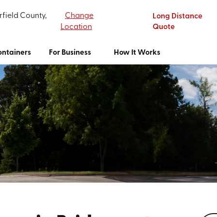
rfield County,
Change
Long Distance
Location
Quote
ntainers
For Business
How It Works