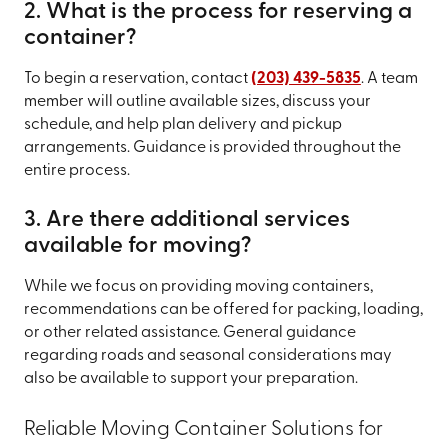
2. What is the process for reserving a
container?
To begin a reservation, contact
(203) 439-5835
. A team
member will outline available sizes, discuss your
schedule, and help plan delivery and pickup
arrangements. Guidance is provided throughout the
entire process.
3. Are there additional services
available for moving?
While we focus on providing moving containers,
recommendations can be offered for packing, loading,
or other related assistance. General guidance
regarding roads and seasonal considerations may
also be available to support your preparation.
Reliable Moving Container Solutions for