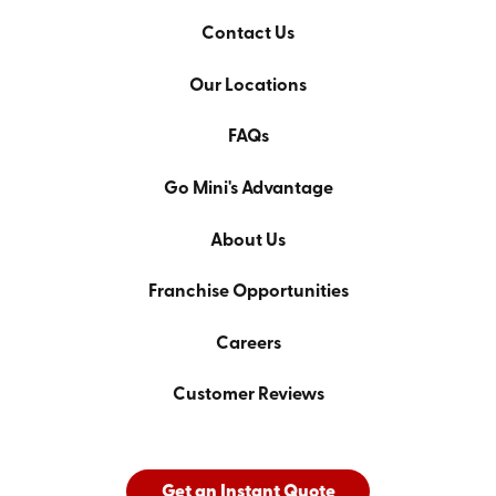
Contact Us
Our Locations
FAQs
Go Mini's Advantage
About Us
Franchise Opportunities
Careers
Customer Reviews
Get an Instant Quote