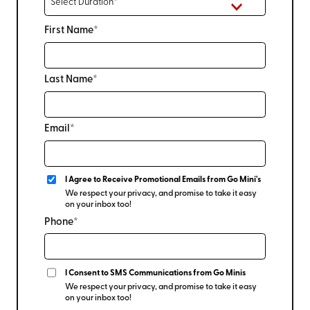
First Name*
Last Name*
Email*
I Agree to Receive Promotional Emails from Go Mini's
We respect your privacy, and promise to take it easy
on your inbox too!
Phone*
I Consent to SMS Communications from Go Minis
We respect your privacy, and promise to take it easy
on your inbox too!