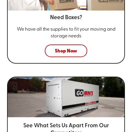
Need Boxes?
We have all the supplies to fit your
moving and
storage needs
Shop Now
See What Sets Us Apart From
Our