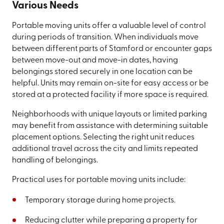
Various Needs
Portable moving units offer a valuable level of control
during periods of transition. When individuals move
between different parts of Stamford or encounter gaps
between move-out and move-in dates, having
belongings stored securely in one location can be
helpful. Units may remain on-site for easy access or be
stored at a protected facility if more space is required.
Neighborhoods with unique layouts or limited parking
may benefit from assistance with determining suitable
placement options. Selecting the right unit reduces
additional travel across the city and limits repeated
handling of belongings.
Practical uses for portable moving units include:
Temporary storage during home projects.
Reducing clutter while preparing a property for