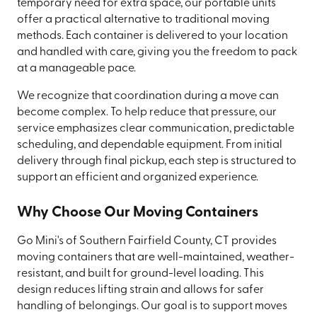
temporary need for extra space, our portable units
offer a practical alternative to traditional moving
methods. Each container is delivered to your location
and handled with care, giving you the freedom to pack
at a manageable pace.
We recognize that coordination during a move can
become complex. To help reduce that pressure, our
service emphasizes clear communication, predictable
scheduling, and dependable equipment. From initial
delivery through final pickup, each step is structured to
support an efficient and organized experience.
Why Choose Our Moving Containers
Go Mini's of Southern Fairfield County, CT provides
moving containers that are well-maintained, weather-
resistant, and built for ground-level loading. This
design reduces lifting strain and allows for safer
handling of belongings. Our goal is to support moves