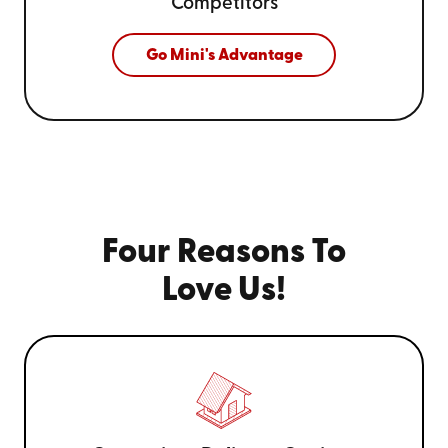
Competitors
Go Mini's Advantage
Four Reasons To
Love Us!