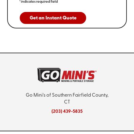
*indicates required field
Get an Instant Quote
Go Mini's of Southern Fairfield County,
CT
(203) 439-5835