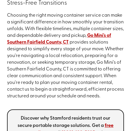
Stress-Free Transitions
Choosing the right moving container service can make
a significant difference in how smoothly your transition
unfolds. With flexible timelines, multiple container sizes,
and dependable delivery and pickup,
Go Mini's of
Southern Fairfield County, CT
provides solutions
designed to simplify every stage of your move. Whether
you're navigating a local relocation, preparing for a
renovation, or seeking temporary storage, Go Mini's of
Southern Fairfield County, CT is committed to offering
clear communication and consistent support. When
you're ready to plan your moving container rental,
contact us to begin a straightforward, efficient process
structured around your schedule and needs.
Discover why Stamford residents trust our
secure portable storage solutions. Get a
free