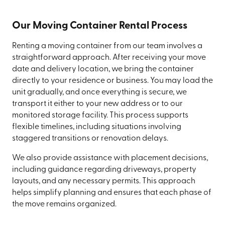
Our Moving Container Rental Process
Renting a moving container from our team involves a
straightforward approach. After receiving your move
date and delivery location, we bring the container
directly to your residence or business. You may load the
unit gradually, and once everything is secure, we
transport it either to your new address or to our
monitored storage facility. This process supports
flexible timelines, including situations involving
staggered transitions or renovation delays.
We also provide assistance with placement decisions,
including guidance regarding driveways, property
layouts, and any necessary permits. This approach
helps simplify planning and ensures that each phase of
the move remains organized.