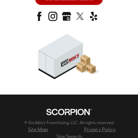
© Go Mini's Franchising, LLC. All rights reserved
Site Map
Privacy Policy
Site Search