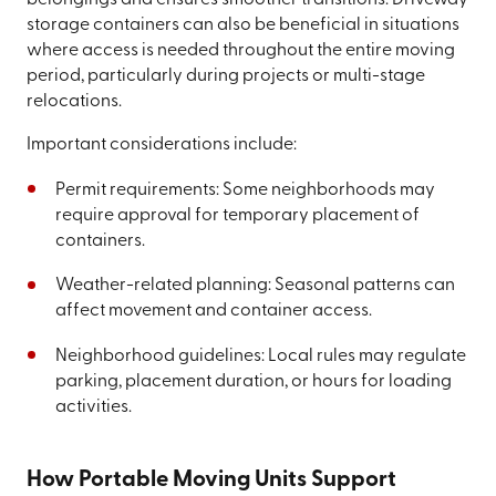
belongings and ensures smoother transitions. Driveway
storage containers can also be beneficial in situations
where access is needed throughout the entire moving
period, particularly during projects or multi-stage
relocations.
Important considerations include:
Permit requirements: Some neighborhoods may
require approval for temporary placement of
containers.
Weather-related planning: Seasonal patterns can
affect movement and container access.
Neighborhood guidelines: Local rules may regulate
parking, placement duration, or hours for loading
activities.
How Portable Moving Units Support