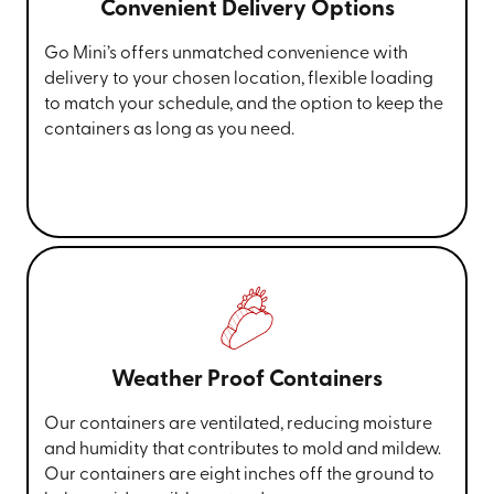
Convenient Delivery Options
Go Mini’s offers unmatched convenience with
delivery to your chosen location, flexible loading
to match your schedule, and the option to keep the
containers as long as you need.
Weather Proof Containers
Our containers are ventilated, reducing moisture
and humidity that contributes to mold and mildew.
Our containers are eight inches off the ground to