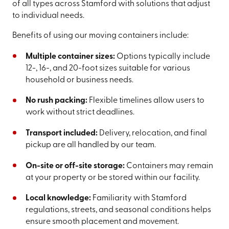
of all types across Stamford with solutions that adjust
to individual needs.
Benefits of using our moving containers include:
Multiple container sizes:
Options typically include
12-, 16-, and 20-foot sizes suitable for various
household or business needs.
No rush packing:
Flexible timelines allow users to
work without strict deadlines.
Transport included:
Delivery, relocation, and final
pickup are all handled by our team.
On-site or off-site storage:
Containers may remain
at your property or be stored within our facility.
Local knowledge:
Familiarity with Stamford
regulations, streets, and seasonal conditions helps
ensure smooth placement and movement.