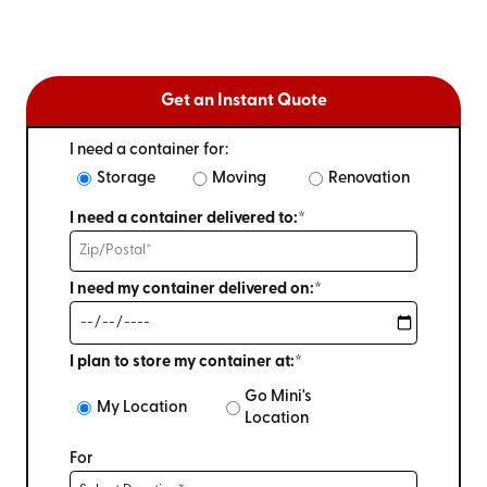
Get an Instant Quote
I need a container for:
Storage
Moving
Renovation
I need a container delivered to:*
I need my container delivered on:*
I plan to store my container at:*
Go Mini's
My Location
Location
For