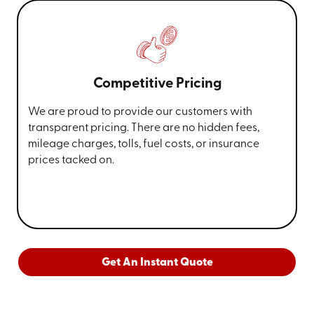
Competitive Pricing
We are proud to provide our customers with
transparent pricing. There are no hidden fees,
mileage charges, tolls, fuel costs, or insurance
prices tacked on.
Get An Instant Quote