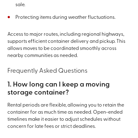
sale.
Protecting items during weather fluctuations.
Access to major routes, including regional highways,
supports efficient container delivery and pickup. This
allows moves to be coordinated smoothly across
nearby communities as needed.
Frequently Asked Questions
1. How long can I keep a moving
storage container?
Rental periods are flexible, allowing you to retain the
container for as much time as needed. Open-ended
timelines make it easier to adjust schedules without
concern for late fees or strict deadlines.