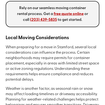
Rely on our seamless moving container
rental process. Get a
free quote online
or
call
(203) 439-5835
to get started.
Local Moving Considerations
When preparing for a move in Stamford, several local
considerations can influence the process. Certain
neighborhoods may require permits for container
placement, especially in areas with limited street space
or active zoning regulations. Understanding these
requirements helps ensure compliance and reduces
potential delays.
Weather is another factor, as seasonal rain or snow
may affect loading timelines or driveway accessibility.
Planning for weather-related challenges helps protect