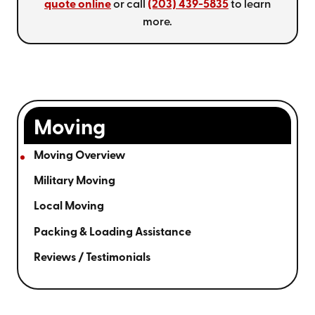
quote online
or call
(203) 439-5835
to learn
more.
Moving
Moving Overview
Military Moving
Local Moving
Packing & Loading Assistance
Reviews / Testimonials