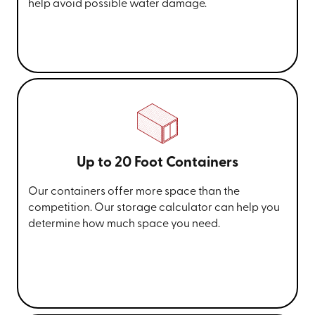
help avoid possible water damage.
Up to 20 Foot Containers
Our containers offer more space than the
competition. Our storage calculator can help you
determine how much space you need.