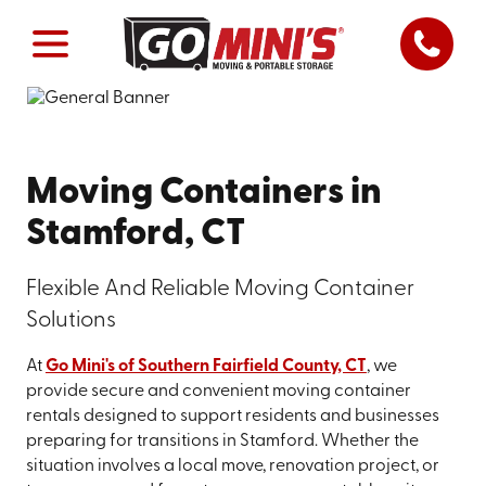
Moving Containers in
Stamford, CT
Flexible And Reliable Moving Container
Solutions
At
Go Mini's of Southern Fairfield County, CT
, we
provide secure and convenient moving container
rentals designed to support residents and businesses
preparing for transitions in Stamford. Whether the
situation involves a local move, renovation project, or