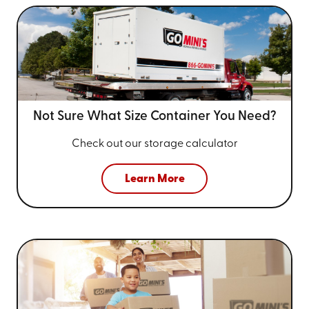
Not Sure What Size
Container You Need?
Check out our storage calculator
Learn More