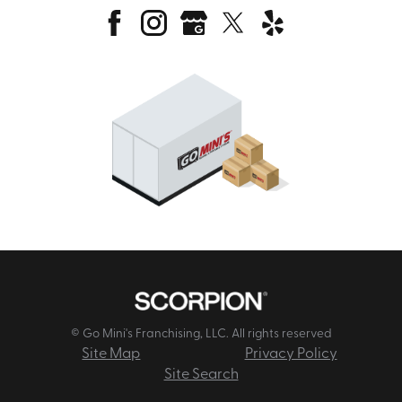
© Go Mini's Franchising, LLC. All rights reserved
Site Map
Privacy Policy
Site Search