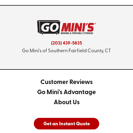
(203) 439-5835
Go Mini's of Southern Fairfield County, CT
Customer Reviews
Go Mini's Advantage
About Us
Get an Instant Quote