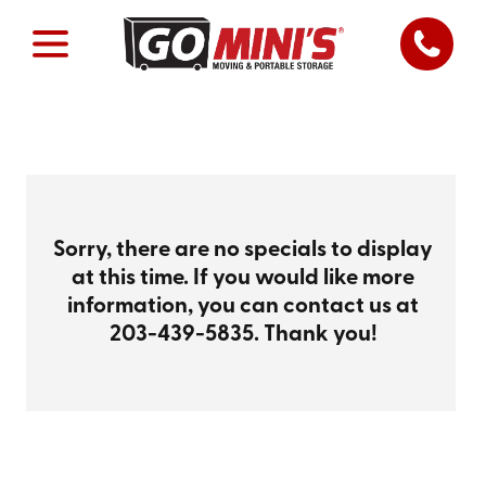
Sorry, there are no specials to display
at this time. If you would like more
information, you can contact us at
203-439-5835
. Thank you!